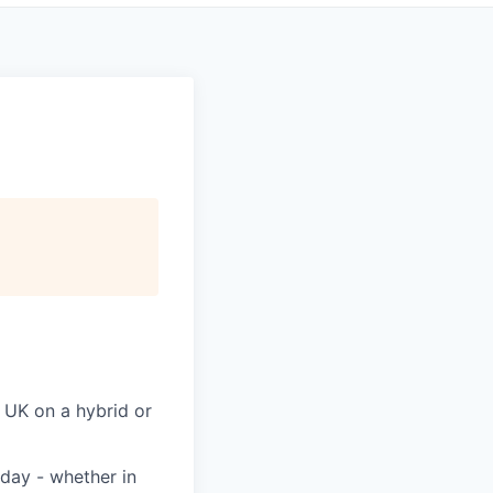
 UK on a hybrid or
day - whether in