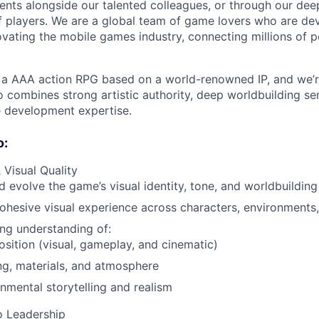
nts alongside our talented colleagues, or through our dee
 players. We are a global team of game lovers who are dev
ovating the mobile games industry, connecting millions of 
a AAA action RPG based on a world-renowned IP, and we’re
o combines strong artistic authority, deep worldbuilding sen
development expertise.
o:
 Visual Quality
 evolve the game’s visual identity, tone, and worldbuilding
ohesive visual experience across characters, environments,
ng understanding of:
ition (visual, gameplay, and cinematic)
ng, materials, and atmosphere
nmental storytelling and realism
o Leadership