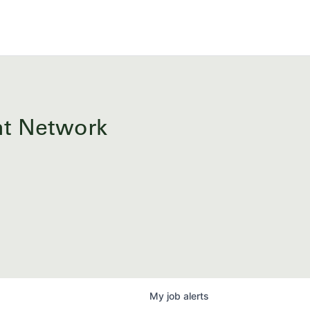
ent Network
My
job
alerts