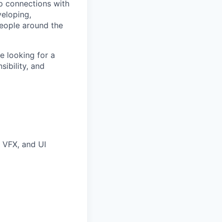
p connections with
eloping,
people around the
 looking for a
sibility, and
 VFX, and UI