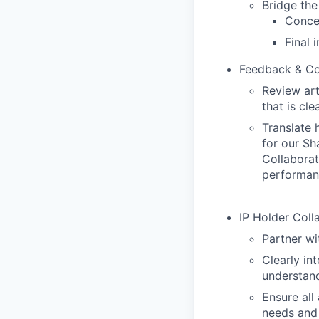
Bridge th
Conce
Final 
Feedback & C
Review art
that is cle
Translate 
for our Sh
Collaborat
performan
IP Holder Coll
Partner wi
Clearly in
understand
Ensure all
needs and 