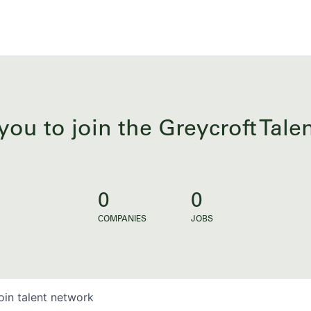
you to join the Greycroft Tal
0
0
COMPANIES
JOBS
oin talent network