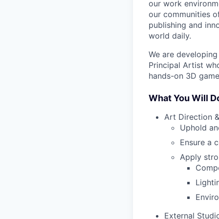
our work environme
our communities of
publishing and inn
world daily.
We are developing 
Principal Artist wh
hands-on 3D game 
What You Will D
Art Direction &
Uphold and
Ensure a c
Apply stro
Compos
Lighti
Enviro
External Studi