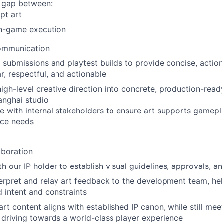
e gap between:
pt art
in-game execution
ommunication
 submissions and playtest builds to provide concise, acti
ar, respectful, and actionable
high-level creative direction into concrete, production-read
anghai studio
e with internal stakeholders to ensure art supports gamep
ce needs
aboration
th our IP holder to establish visual guidelines, approvals, 
terpret and relay art feedback to the development team, he
 intent and constraints
 art content aligns with established IP canon, while still m
driving towards a world-class player experience