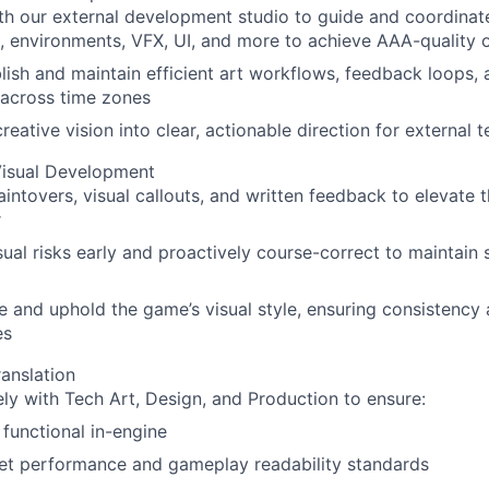
th our external development studio to guide and coordinate
, environments, VFX, UI, and more to achieve AAA-quality 
lish and maintain efficient art workflows, feedback loops, 
 across time zones
creative vision into clear, actionable direction for external 
Visual Development
intovers, visual callouts, and written feedback to elevate 
r
sual risks early and proactively course-correct to maintain s
e and uphold the game’s visual style, ensuring consistency a
es
anslation
ly with Tech Art, Design, and Production to ensure:
y functional in-engine
et performance and gameplay readability standards