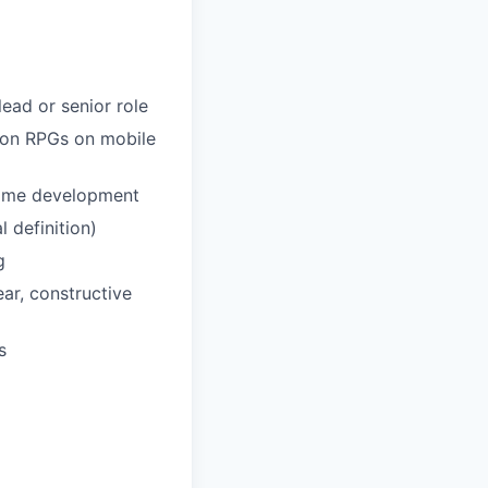
lead or senior role
tion RPGs on mobile
game development
 definition)
g
ear, constructive
s