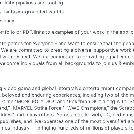
h Unity pipelines and tooling
w-fantasy / grounded worlds
ciency
rtfolio or PDF/links to examples of your work in the applic
ate games for everyone - and want to ensure that the peop
! We are committed to creating a diverse, supportive work
d with respect. We are committed to providing equal empl
welcome individuals from all backgrounds to join us & emb
ng video game and global interactive entertainment compa
t beloved and enduring experiences, including two of the m
ll-time “MONOPOLY GO!” and “Pokémon GO,” along with “St
nd,” “MARVEL Strike Force,” “WWE Champions,” the Scrabb
dies,” and many others. Across mobile, web, PC, and cons
 publishes, and live-operates one of the most diversified 
games industry — bringing hundreds of millions of players t