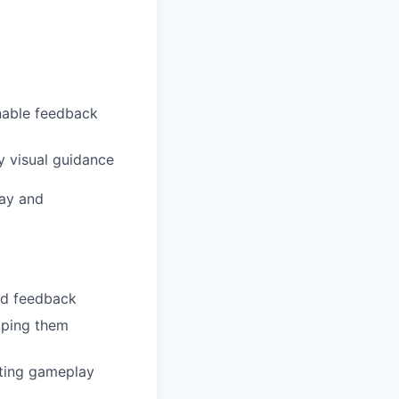
onable feedback
y visual guidance
lay and
and feedback
lping them
eeting gameplay