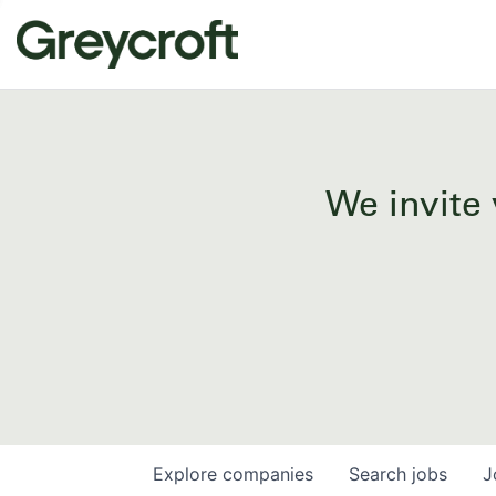
We invite 
Explore
companies
Search
jobs
J