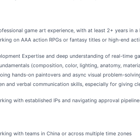
ofessional game art experience, with at least 2+ years in a 
king on AAA action RPGs or fantasy titles or high-end ac
opment Expertise and deep understanding of real-time 
undamentals (composition, color, lighting, anatomy, material
oing hands-on paintovers and async visual problem-solvin
en and verbal communication skills, especially for giving cl
king with established IPs and navigating approval pipeline
king with teams in China or across multiple time zones