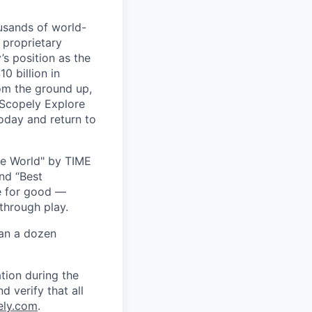
usands of world-
 proprietary
s position as the
0 billion in
om the ground up,
 Scopely Explore
oday and return to
he World" by TIME
nd “Best
ce for good —
through play.
han a dozen
tion during the
d verify that all
ely.com
.