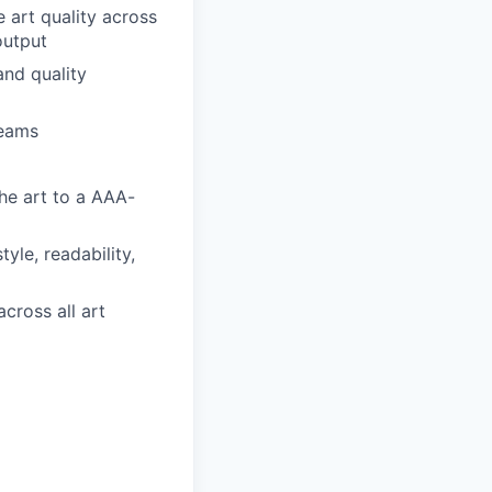
 art quality across
output
and quality
teams
the art to a AAA-
tyle, readability,
cross all art