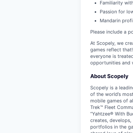
Familiarity wit
Passion for lo
Mandarin profi
Please include a po
At Scopely, we cre
games reflect that
everyone is treate
opportunities and 
About Scopely
Scopely is a leadi
of the world’s mos
mobile games of a
Trek™ Fleet Comma
“Yahtzee® With Bud
creates, develops,
portfolios in the 