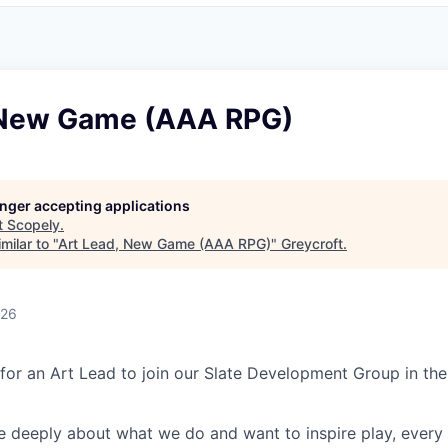
 New Game (AAA RPG)
longer accepting applications
t
Scopely
.
milar to "
Art Lead, New Game (AAA RPG)
"
Greycroft
.
026
 for an Art Lead to join our Slate Development Group in the
e deeply about what we do and want to inspire play, every 