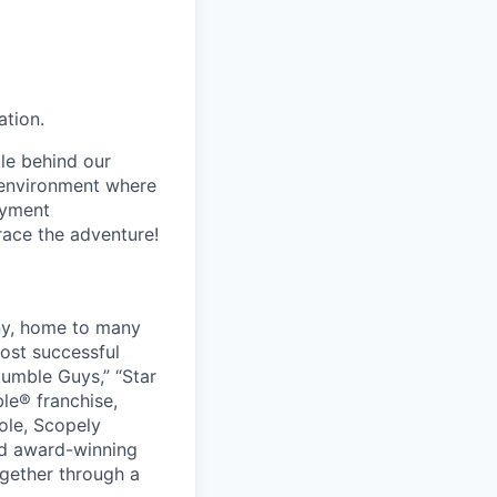
ation.
le behind our
 environment where
oyment
race the adventure!
ny, home to many
ost successful
umble Guys,” “Star
le® franchise,
ole, Scopely
and award-winning
ogether through a