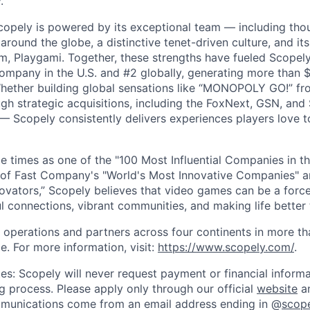
.
copely is powered by its exceptional team — including tho
ound the globe, a distinctive tenet-driven culture, and its
m, Playgami. Together, these strengths have fueled Scopely’
mpany in the U.S. and #2 globally, generating more than $1
Whether building global sensations like “MONOPOLY GO!” fr
gh strategic acquisitions, including the FoxNext, GSN, and
 Scopely consistently delivers experiences players love t
e times as one of the "100 Most Influential Companies in t
of Fast Company's "World's Most Innovative Companies" a
ovators,” Scopely believes that video games can be a for
l connections, vibrant communities, and making life better 
 operations and partners across four continents in more t
e. For more information, visit:
https://www.scopely.com/
.
es: Scopely will never request payment or financial informa
ng process. Please apply only through our official
website
an
mmunications come from an email address ending in @
scop