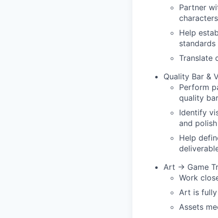
Partner wi
characters
Help estab
standards
Translate 
Quality Bar & 
Perform pa
quality ba
Identify vi
and polish
Help defin
deliverabl
Art → Game Tr
Work close
Art is full
Assets me