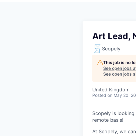
Art Lead,
Scopely
This job is no 
See open jobs a
See open jobs si
United Kingdom
Posted
on May 20, 2
Scopely is looking
remote basis!
At Scopely, we car