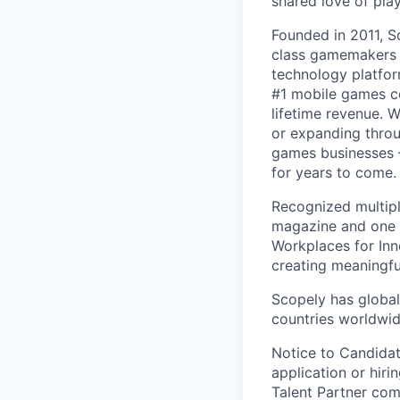
shared love of play
Founded in 2011, S
class gamemakers ar
technology platfor
#1 mobile games co
lifetime revenue. 
or expanding throu
games businesses —
for years to come.
Recognized multipl
magazine and one 
Workplaces for Inn
creating meaningfu
Scopely has global
countries worldwid
Notice to Candidat
application or hiri
Talent Partner co