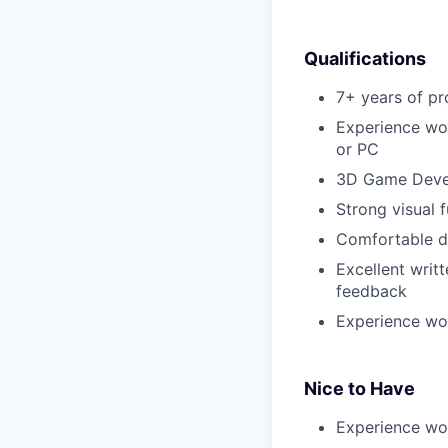
Qualifications
7+ years of pr
Experience wor
or PC
3D Game Devel
Strong visual f
Comfortable d
Excellent writt
feedback
Experience wor
Nice to Have
Experience wor