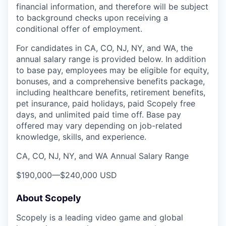
financial information, and therefore will be subject
to background checks upon receiving a
conditional offer of employment.
For candidates in CA, CO, NJ, NY, and WA, the
annual salary range is provided below. In addition
to base pay, employees may be eligible for equity,
bonuses, and a comprehensive benefits package,
including healthcare benefits, retirement benefits,
pet insurance, paid holidays, paid Scopely free
days, and unlimited paid time off. Base pay
offered may vary depending on job-related
knowledge, skills, and experience.
CA, CO, NJ, NY, and WA Annual Salary Range
$190,000
—
$240,000 USD
About Scopely
Scopely is a leading video game and global