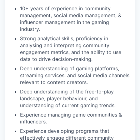
10+ years of experience in community
management, social media management, &
influencer management in the gaming
industry.
Strong analytical skills, proficiency in
analysing and interpreting community
engagement metrics, and the ability to use
data to drive decision-making.
Deep understanding of gaming platforms,
streaming services, and social media channels
relevant to content creators.
Deep understanding of the free-to-play
landscape, player behaviour, and
understanding of current gaming trends.
Experience managing game communities &
influencers.
Experience developing programs that
effectively engage different community