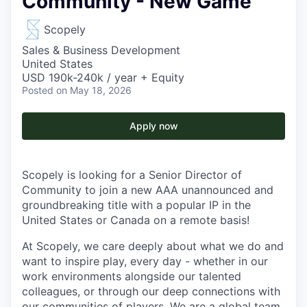
Community - New Game
Scopely
Sales & Business Development
United States
USD 190k-240k / year + Equity
Posted
on May 18, 2026
Apply now
Scopely is looking for a Senior Director of
Community to join a new AAA unannounced and
groundbreaking title with a popular IP in the
United States or Canada on a remote basis!
At Scopely, we care deeply about what we do and
want to inspire play, every day - whether in our
work environments alongside our talented
colleagues, or through our deep connections with
our communities of players. We are a global team