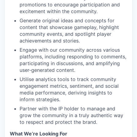
promotions to encourage participation and
excitement within the community.
Generate original ideas and concepts for
content that showcase gameplay, highlight
community events, and spotlight player
achievements and stories.
Engage with our community across various
platforms, including responding to comments,
participating in discussions, and amplifying
user-generated content.
Utilise analytics tools to track community
engagement metrics, sentiment, and social
media performance, deriving insights to
inform strategies.
Partner with the IP holder to manage and
grow the community in a truly authentic way
to respect and protect the brand.
What We’re Looking For