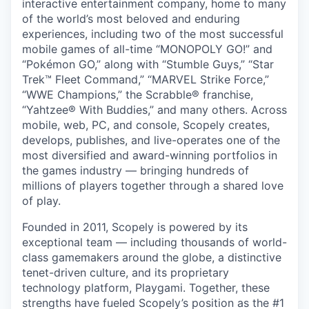
interactive entertainment company, home to many
of the world’s most beloved and enduring
experiences, including two of the most successful
mobile games of all-time “MONOPOLY GO!” and
“Pokémon GO,” along with “Stumble Guys,” “Star
Trek™ Fleet Command,” “MARVEL Strike Force,”
“WWE Champions,” the Scrabble® franchise,
“Yahtzee® With Buddies,” and many others. Across
mobile, web, PC, and console, Scopely creates,
develops, publishes, and live-operates one of the
most diversified and award-winning portfolios in
the games industry — bringing hundreds of
millions of players together through a shared love
of play.
Founded in 2011, Scopely is powered by its
exceptional team — including thousands of world-
class gamemakers around the globe, a distinctive
tenet-driven culture, and its proprietary
technology platform, Playgami. Together, these
strengths have fueled Scopely’s position as the #1