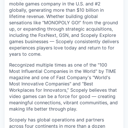
mobile games company in the U.S. and #2
globally, generating more than $10 billion in
lifetime revenue. Whether building global
sensations like “MONOPOLY GO!” from the ground
up, or expanding through strategic acquisitions,
including the FoxNext, GSN, and Scopely Explore
games businesses — Scopely consistently delivers
experiences players love today and return to for
years to come.
Recognized multiple times as one of the "100
Most Influential Companies in the World" by TIME
magazine and one of Fast Company's "World's
Most Innovative Companies" and “Best
Workplaces for Innovators,” Scopely believes that
video games can be a force for good — creating
meaningful connections, vibrant communities, and
making life better through play.
Scopely has global operations and partners
across four continents in more than a dozen