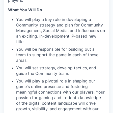
players.
What You Will Do
You will play a key role in developing a
Community strategy and plan for Community
Management, Social Media, and Influencers on
an exciting, in-development IP-based new
title.
You will be responsible for building out a
team to support the game in each of these
areas.
You will set strategy, develop tactics, and
guide the Community team.
You will play a pivotal role in shaping our
game's online presence and fostering
meaningful connections with our players. Your
passion for gaming and in-depth knowledge
of the digital content landscape will drive
growth, visibility, and engagement with our