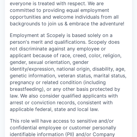
everyone is treated with respect. We are
committed to providing equal employment
opportunities and welcome individuals from all
backgrounds to join us & embrace the adventure!
Employment at Scopely is based solely on a
person's merit and qualifications. Scopely does
not discriminate against any employee or
applicant because of race, creed, color, religion,
gender, sexual orientation, gender
identity/expression, national origin, disability, age,
genetic information, veteran status, marital status,
pregnancy or related condition (including
breastfeeding), or any other basis protected by
law. We also consider qualified applicants with
arrest or conviction records, consistent with
applicable federal, state and local law.
This role will have access to sensitive and/or
confidential employee or customer personally
identifiable information (PII) and/or Company