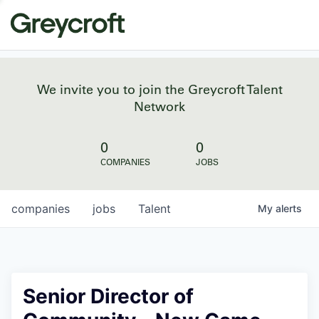
We invite you to join the Greycroft Talent
Network
0
0
COMPANIES
JOBS
companies
jobs
Talent
My
alerts
Senior Director of