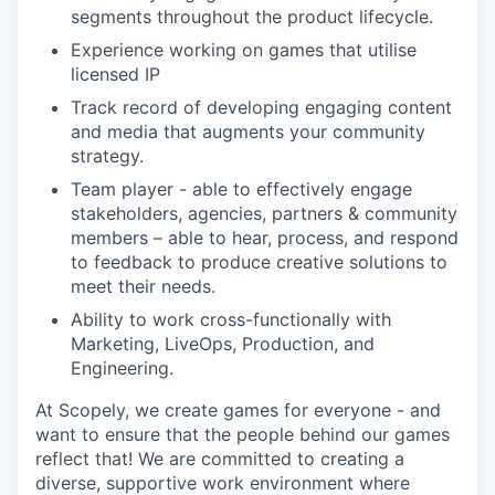
segments throughout the product lifecycle.
Experience working on games that utilise
licensed IP
Track record of developing engaging content
and media that augments your community
strategy.
Team player - able to effectively engage
stakeholders, agencies, partners & community
members – able to hear, process, and respond
to feedback to produce creative solutions to
meet their needs.
Ability to work cross-functionally with
Marketing, LiveOps, Production, and
Engineering.
At Scopely, we create games for everyone - and
want to ensure that the people behind our games
reflect that! We are committed to creating a
diverse, supportive work environment where