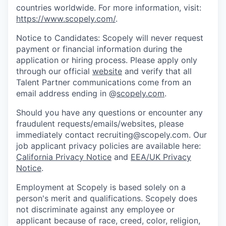
countries worldwide. For more information, visit:
https://www.scopely.com/
.
Notice to Candidates: Scopely will never request
payment or financial information during the
application or hiring process. Please apply only
through our official
website
and verify that all
Talent Partner communications come from an
email address ending in @
scopely.com
.
Should you have any questions or encounter any
fraudulent requests/emails/websites, please
immediately contact recruiting@scopely.com. Our
job applicant privacy policies are available here:
California Privacy Notice
and
EEA/UK Privacy
Notice
.
Employment at Scopely is based solely on a
person's merit and qualifications. Scopely does
not discriminate against any employee or
applicant because of race, creed, color, religion,