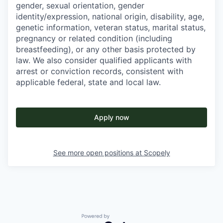
gender, sexual orientation, gender
identity/expression, national origin, disability, age,
genetic information, veteran status, marital status,
pregnancy or related condition (including
breastfeeding), or any other basis protected by
law. We also consider qualified applicants with
arrest or conviction records, consistent with
applicable federal, state and local law.
Apply now
See more open positions at
Scopely
Powered by Getro.com