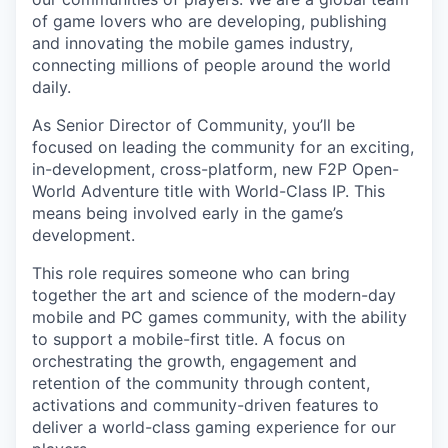
of game lovers who are developing, publishing
and innovating the mobile games industry,
connecting millions of people around the world
daily.
As Senior Director of Community, you’ll be
focused on leading the community for an exciting,
in-development, cross-platform, new F2P Open-
World Adventure title with World-Class IP. This
means being involved early in the game’s
development.
This role requires someone who can bring
together the art and science of the modern-day
mobile and PC games community, with the ability
to support a mobile-first title. A focus on
orchestrating the growth, engagement and
retention of the community through content,
activations and community-driven features to
deliver a world-class gaming experience for our