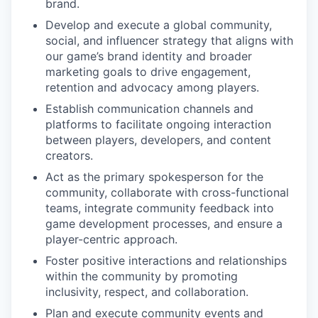
brand.
Develop and execute a global community,
social, and influencer strategy that aligns with
our game’s brand identity and broader
marketing goals to drive engagement,
retention and advocacy among players.
Establish communication channels and
platforms to facilitate ongoing interaction
between players, developers, and content
creators.
Act as the primary spokesperson for the
community, collaborate with cross-functional
teams, integrate community feedback into
game development processes, and ensure a
player-centric approach.
Foster positive interactions and relationships
within the community by promoting
inclusivity, respect, and collaboration.
Plan and execute community events and