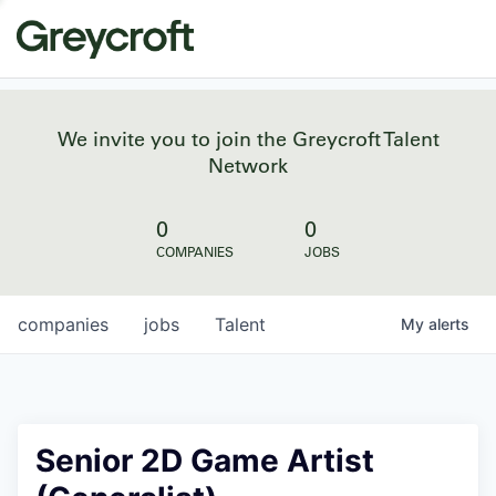
We invite you to join the Greycroft Talent
Network
0
0
COMPANIES
JOBS
companies
jobs
Talent
My
alerts
Senior 2D Game Artist