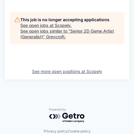
This job is no longer accepting applications
See open jobs at
Scopely
.
See open jobs similar to "
Senior 2D Game Artist
(Generalist)
"
Greycroft
.
See more open positions at
Scopely
Powered by Getro.com
Privacy policy
Cookie policy