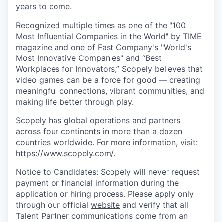
years to come.
Recognized multiple times as one of the "100
Most Influential Companies in the World" by TIME
magazine and one of Fast Company's "World's
Most Innovative Companies" and “Best
Workplaces for Innovators,” Scopely believes that
video games can be a force for good — creating
meaningful connections, vibrant communities, and
making life better through play.
Scopely has global operations and partners
across four continents in more than a dozen
countries worldwide. For more information, visit:
https://www.scopely.com/
.
Notice to Candidates: Scopely will never request
payment or financial information during the
application or hiring process. Please apply only
through our official
website
and verify that all
Talent Partner communications come from an