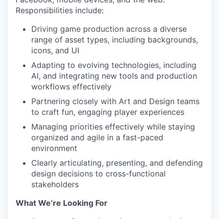
Responsibilities include:
Driving game production across a diverse
range of asset types, including backgrounds,
icons, and UI
Adapting to evolving technologies, including
AI, and integrating new tools and production
workflows effectively
Partnering closely with Art and Design teams
to craft fun, engaging player experiences
Managing priorities effectively while staying
organized and agile in a fast-paced
environment
Clearly articulating, presenting, and defending
design decisions to cross-functional
stakeholders
What We’re Looking For