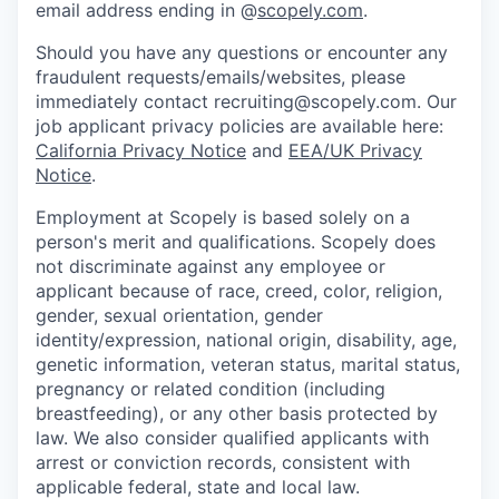
email address ending in @
scopely.com
.
Should you have any questions or encounter any
fraudulent requests/emails/websites, please
immediately contact recruiting@scopely.com. Our
job applicant privacy policies are available here:
California Privacy Notice
and
EEA/UK Privacy
Notice
.
Employment at Scopely is based solely on a
person's merit and qualifications. Scopely does
not discriminate against any employee or
applicant because of race, creed, color, religion,
gender, sexual orientation, gender
identity/expression, national origin, disability, age,
genetic information, veteran status, marital status,
pregnancy or related condition (including
breastfeeding), or any other basis protected by
law. We also consider qualified applicants with
arrest or conviction records, consistent with
applicable federal, state and local law.