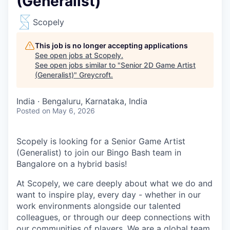
(Generalist)
Scopely
This job is no longer accepting applications
See open jobs at
Scopely
.
See open jobs similar to "
Senior 2D Game Artist
(Generalist)
"
Greycroft
.
India · Bengaluru, Karnataka, India
Posted
on May 6, 2026
Scopely is looking for a Senior Game Artist
(Generalist) to join our Bingo Bash team in
Bangalore on a hybrid basis!
At Scopely, we care deeply about what we do and
want to inspire play, every day - whether in our
work environments alongside our talented
colleagues, or through our deep connections with
our communities of players. We are a global team