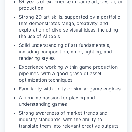
8+ years of experience in game art, design, or
production
Strong 2D art skills, supported by a portfolio
that demonstrates range, creativity, and
exploration of diverse visual ideas, including
the use of AI tools
Solid understanding of art fundamentals,
including composition, color, lighting, and
rendering styles
Experience working within game production
pipelines, with a good grasp of asset
optimization techniques
Familiarity with Unity or similar game engines
A genuine passion for playing and
understanding games
Strong awareness of market trends and
industry standards, with the ability to
translate them into relevant creative outputs