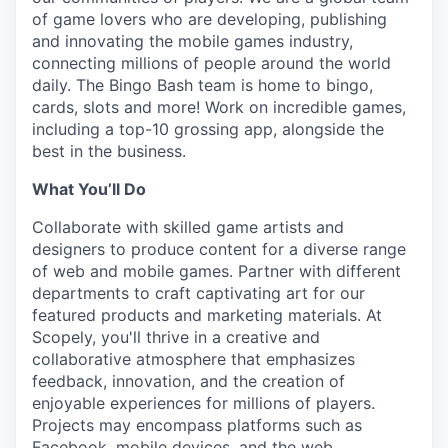
of game lovers who are developing, publishing
and innovating the mobile games industry,
connecting millions of people around the world
daily. The Bingo Bash team is home to bingo,
cards, slots and more! Work on incredible games,
including a top-10 grossing app, alongside the
best in the business.
What You’ll Do
Collaborate with skilled game artists and
designers to produce content for a diverse range
of web and mobile games. Partner with different
departments to craft captivating art for our
featured products and marketing materials. At
Scopely, you'll thrive in a creative and
collaborative atmosphere that emphasizes
feedback, innovation, and the creation of
enjoyable experiences for millions of players.
Projects may encompass platforms such as
Facebook, mobile devices, and the web.