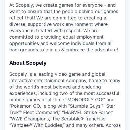
At Scopely, we create games for everyone - and
want to ensure that the people behind our games
reflect that! We are committed to creating a
diverse, supportive work environment where
everyone is treated with respect. We are
committed to providing equal employment
opportunities and welcome individuals from all
backgrounds to join us & embrace the adventure!
About Scopely
Scopely is a leading video game and global
interactive entertainment company, home to many
of the world’s most beloved and enduring
experiences, including two of the most successful
mobile games of all-time “MONOPOLY GO!” and
“Pokémon GO,” along with “Stumble Guys,” “Star
Trek™ Fleet Command,” “MARVEL Strike Force,”
“WWE Champions,” the Scrabble® franchise,
“Yahtzee® With Buddies,” and many others. Across