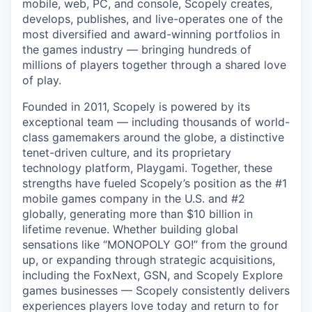
mobile, web, PC, and console, Scopely creates,
develops, publishes, and live-operates one of the
most diversified and award-winning portfolios in
the games industry — bringing hundreds of
millions of players together through a shared love
of play.
Founded in 2011, Scopely is powered by its
exceptional team — including thousands of world-
class gamemakers around the globe, a distinctive
tenet-driven culture, and its proprietary
technology platform, Playgami. Together, these
strengths have fueled Scopely’s position as the #1
mobile games company in the U.S. and #2
globally, generating more than $10 billion in
lifetime revenue. Whether building global
sensations like “MONOPOLY GO!” from the ground
up, or expanding through strategic acquisitions,
including the FoxNext, GSN, and Scopely Explore
games businesses — Scopely consistently delivers
experiences players love today and return to for