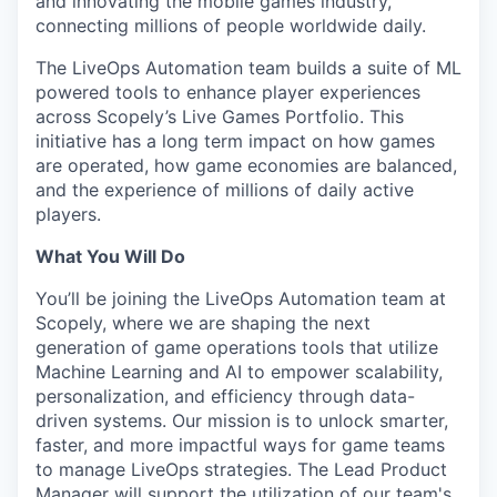
and innovating the mobile games industry,
connecting millions of people worldwide daily.
The LiveOps Automation team builds a suite of ML
powered tools to enhance player experiences
across Scopely’s Live Games Portfolio. This
initiative has a long term impact on how games
are operated, how game economies are balanced,
and the experience of millions of daily active
players.
What You Will Do
You’ll be joining the LiveOps Automation team at
Scopely, where we are shaping the next
generation of game operations tools that utilize
Machine Learning and AI to empower scalability,
personalization, and efficiency through data-
driven systems. Our mission is to unlock smarter,
faster, and more impactful ways for game teams
to manage LiveOps strategies. The Lead Product
Manager will support the utilization of our team's