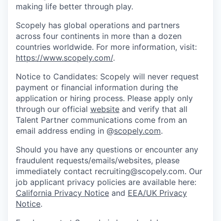
making life better through play.
Scopely has global operations and partners
across four continents in more than a dozen
countries worldwide. For more information, visit:
https://www.scopely.com/
.
Notice to Candidates: Scopely will never request
payment or financial information during the
application or hiring process. Please apply only
through our official
website
and verify that all
Talent Partner communications come from an
email address ending in @
scopely.com
.
Should you have any questions or encounter any
fraudulent requests/emails/websites, please
immediately contact recruiting@scopely.com. Our
job applicant privacy policies are available here:
California Privacy Notice
and
EEA/UK Privacy
Notice
.