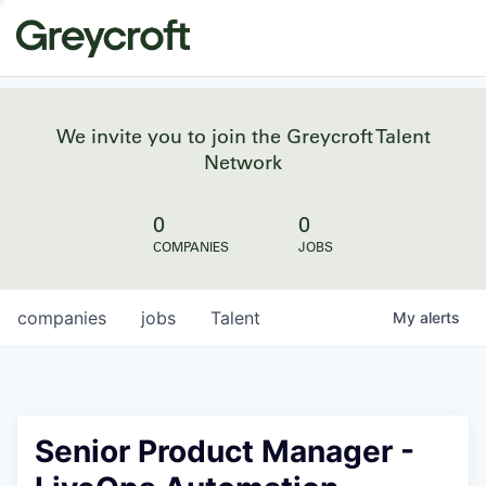
We invite you to join the Greycroft Talent
Network
0
0
COMPANIES
JOBS
companies
jobs
Talent
My
alerts
Senior Product Manager -