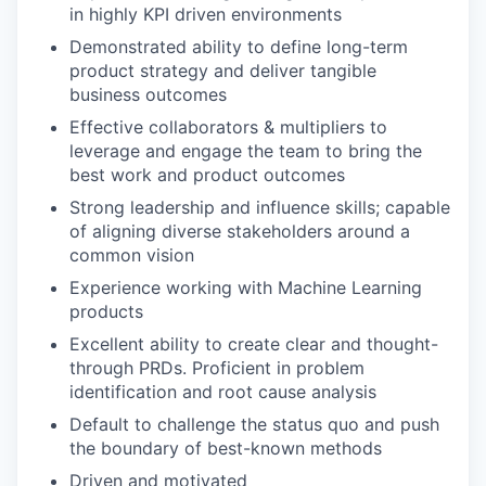
in highly KPI driven environments
Demonstrated ability to define long-term
product strategy and deliver tangible
business outcomes
Effective collaborators & multipliers to
leverage and engage the team to bring the
best work and product outcomes
Strong leadership and influence skills; capable
of aligning diverse stakeholders around a
common vision
Experience working with Machine Learning
products
Excellent ability to create clear and thought-
through PRDs. Proficient in problem
identification and root cause analysis
Default to challenge the status quo and push
the boundary of best-known methods
Driven and motivated