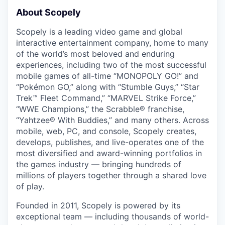
About Scopely
Scopely is a leading video game and global
interactive entertainment company, home to many
of the world’s most beloved and enduring
experiences, including two of the most successful
mobile games of all-time “MONOPOLY GO!” and
“Pokémon GO,” along with “Stumble Guys,” “Star
Trek™ Fleet Command,” “MARVEL Strike Force,”
“WWE Champions,” the Scrabble® franchise,
“Yahtzee® With Buddies,” and many others. Across
mobile, web, PC, and console, Scopely creates,
develops, publishes, and live-operates one of the
most diversified and award-winning portfolios in
the games industry — bringing hundreds of
millions of players together through a shared love
of play.
Founded in 2011, Scopely is powered by its
exceptional team — including thousands of world-