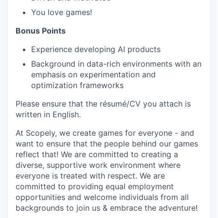
You love games!
Bonus Points
Experience developing AI products
Background in data-rich environments with an
emphasis on experimentation and
optimization frameworks
Please ensure that the résumé/CV you attach is
written in English.
At Scopely, we create games for everyone - and
want to ensure that the people behind our games
reflect that! We are committed to creating a
diverse, supportive work environment where
everyone is treated with respect. We are
committed to providing equal employment
opportunities and welcome individuals from all
backgrounds to join us & embrace the adventure!