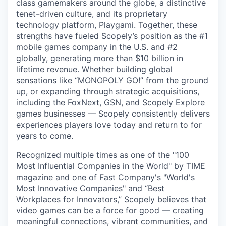
class gamemakers around the globe, a distinctive
tenet-driven culture, and its proprietary
technology platform, Playgami. Together, these
strengths have fueled Scopely’s position as the #1
mobile games company in the U.S. and #2
globally, generating more than $10 billion in
lifetime revenue. Whether building global
sensations like “MONOPOLY GO!” from the ground
up, or expanding through strategic acquisitions,
including the FoxNext, GSN, and Scopely Explore
games businesses — Scopely consistently delivers
experiences players love today and return to for
years to come.
Recognized multiple times as one of the "100
Most Influential Companies in the World" by TIME
magazine and one of Fast Company's "World's
Most Innovative Companies" and “Best
Workplaces for Innovators,” Scopely believes that
video games can be a force for good — creating
meaningful connections, vibrant communities, and