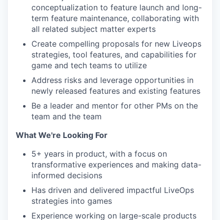
conceptualization to feature launch and long-
term feature maintenance, collaborating with
all related subject matter experts
Create compelling proposals for new Liveops
strategies, tool features, and capabilities for
game and tech teams to utilize
Address risks and leverage opportunities in
newly released features and existing features
Be a leader and mentor for other PMs on the
team and the team
What We're Looking For
5+ years in product, with a focus on
transformative experiences and making data-
informed decisions
Has driven and delivered impactful LiveOps
strategies into games
Experience working on large-scale products