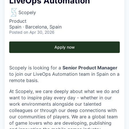
LiveOps Automation
Scopely
Product
Spain · Barcelona, Spain
Posted
on Apr 30, 2026
Apply now
Scopely is looking for a
Senior Product Manager
to join our LiveOps Automation team in Spain on a
remote basis.
At Scopely, we care deeply about what we do and
want to inspire play every day - whether in our
work environments alongside our talented
colleagues or through our deep connections with
our communities of players. We are a global team
of game lovers who are developing, publishing