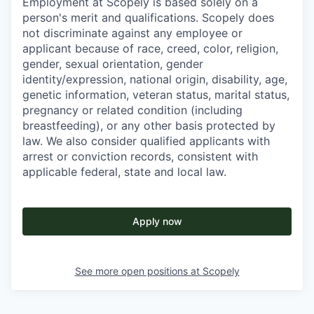
Employment at Scopely is based solely on a
person's merit and qualifications. Scopely does
not discriminate against any employee or
applicant because of race, creed, color, religion,
gender, sexual orientation, gender
identity/expression, national origin, disability, age,
genetic information, veteran status, marital status,
pregnancy or related condition (including
breastfeeding), or any other basis protected by
law. We also consider qualified applicants with
arrest or conviction records, consistent with
applicable federal, state and local law.
Apply now
See more open positions at
Scopely