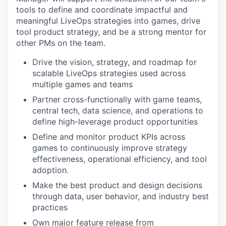
tools to define and coordinate impactful and
meaningful LiveOps strategies into games, drive
tool product strategy, and be a strong mentor for
other PMs on the team.
Drive the vision, strategy, and roadmap for
scalable LiveOps strategies used across
multiple games and teams
Partner cross-functionally with game teams,
central tech, data science, and operations to
define high-leverage product opportunities
Define and monitor product KPIs across
games to continuously improve strategy
effectiveness, operational efficiency, and tool
adoption.
Make the best product and design decisions
through data, user behavior, and industry best
practices
Own major feature release from