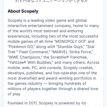
わず円滑なコミュニケーションができる方
About Scopely
Scopely is a leading video game and global
interactive entertainment company, home to many
of the world’s most beloved and enduring
experiences, including two of the most successful
mobile games of all-time “MONOPOLY GO!” and
“Pokémon GO,” along with “Stumble Guys,” “Star
Trek™ Fleet Command,” “MARVEL Strike Force,”
“WWE Champions,” the Scrabble® franchise,
“Yahtzee® With Buddies,” and many others. Across
mobile, web, PC, and console, Scopely creates,
develops, publishes, and live-operates one of the
most diversified and award-winning portfolios in
the games industry — bringing hundreds of
millions of players together through a shared love
of play.
Founded in 2011, Scopely is powered by its