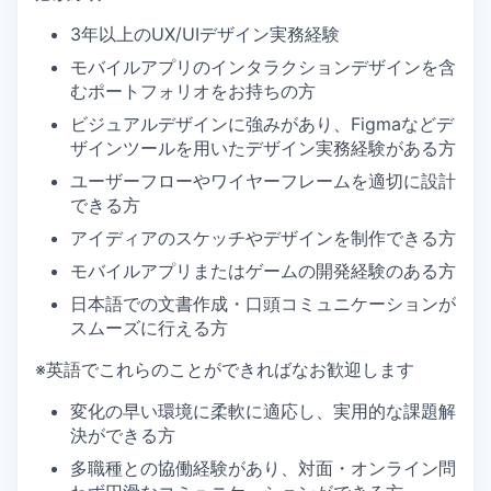
3年以上のUX/UIデザイン実務経験
モバイルアプリのインタラクションデザインを含
むポートフォリオをお持ちの方
ビジュアルデザインに強みがあり、Figmaなどデ
ザインツールを用いたデザイン実務経験がある方
ユーザーフローやワイヤーフレームを適切に設計
できる方
アイディアのスケッチやデザインを制作できる方
モバイルアプリまたはゲームの開発経験のある方
日本語での文書作成・口頭コミュニケーションが
スムーズに行える方
※英語でこれらのことができればなお歓迎します
変化の早い環境に柔軟に適応し、実用的な課題解
決ができる方
多職種との協働経験があり、対面・オンライン問