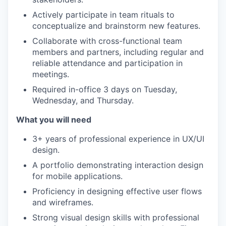
Actively participate in team rituals to
conceptualize and brainstorm new features.
Collaborate with cross-functional team
members and partners, including regular and
reliable attendance and participation in
meetings.
Required in-office 3 days on Tuesday,
Wednesday, and Thursday.
What you will need
3+ years of professional experience in UX/UI
design.
A portfolio demonstrating interaction design
for mobile applications.
Proficiency in designing effective user flows
and wireframes.
Strong visual design skills with professional