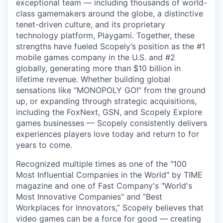
exceptional team — including thousands of world-
class gamemakers around the globe, a distinctive
tenet-driven culture, and its proprietary
technology platform, Playgami. Together, these
strengths have fueled Scopely’s position as the #1
mobile games company in the U.S. and #2
globally, generating more than $10 billion in
lifetime revenue. Whether building global
sensations like “MONOPOLY GO!” from the ground
up, or expanding through strategic acquisitions,
including the FoxNext, GSN, and Scopely Explore
games businesses — Scopely consistently delivers
experiences players love today and return to for
years to come.
Recognized multiple times as one of the "100
Most Influential Companies in the World" by TIME
magazine and one of Fast Company's "World's
Most Innovative Companies" and “Best
Workplaces for Innovators,” Scopely believes that
video games can be a force for good — creating