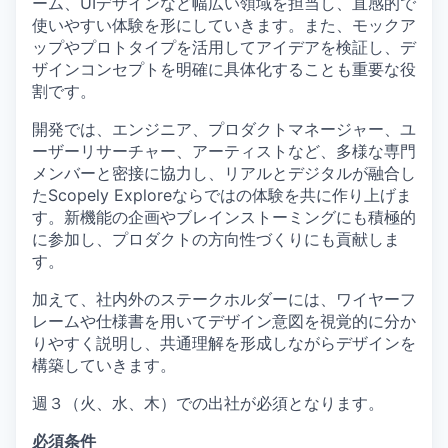
ーム、UIデザインなど幅広い領域を担当し、直感的で
使いやすい体験を形にしていきます。また、モックア
ップやプロトタイプを活用してアイデアを検証し、デ
ザインコンセプトを明確に具体化することも重要な役
割です。
開発では、エンジニア、プロダクトマネージャー、ユ
ーザーリサーチャー、アーティストなど、多様な専門
メンバーと密接に協力し、リアルとデジタルが融合し
たScopely Exploreならではの体験を共に作り上げま
す。新機能の企画やブレインストーミングにも積極的
に参加し、プロダクトの方向性づくりにも貢献しま
す。
加えて、社内外のステークホルダーには、ワイヤーフ
レームや仕様書を用いてデザイン意図を視覚的に分か
りやすく説明し、共通理解を形成しながらデザインを
構築していきます。
週３（火、水、木）での出社が必須となります。
必須条件