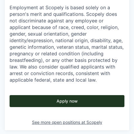
Employment at Scopely is based solely on a
person's merit and qualifications. Scopely does
not discriminate against any employee or
applicant because of race, creed, color, religion,
gender, sexual orientation, gender
identity/expression, national origin, disability, age,
genetic information, veteran status, marital status,
pregnancy or related condition (including
breastfeeding), or any other basis protected by
law. We also consider qualified applicants with
arrest or conviction records, consistent with
applicable federal, state and local law.
Apply now
See more open positions at
Scopely