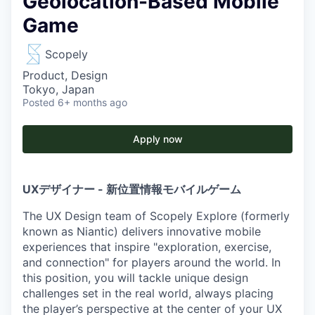
Geolocation-Based Mobile
Game
Scopely
Product, Design
Tokyo, Japan
Posted
6+ months ago
Apply now
UXデザイナー - 新位置情報モバイルゲーム
The UX Design team of Scopely Explore (formerly
known as Niantic) delivers innovative mobile
experiences that inspire "exploration, exercise,
and connection" for players around the world. In
this position, you will tackle unique design
challenges set in the real world, always placing
the player’s perspective at the center of your UX