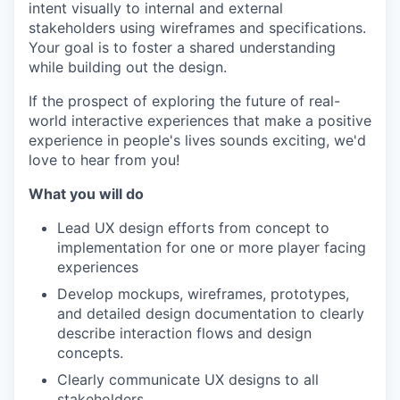
intent visually to internal and external
stakeholders using wireframes and specifications.
Your goal is to foster a shared understanding
while building out the design.
If the prospect of exploring the future of real-
world interactive experiences that make a positive
experience in people's lives sounds exciting, we'd
love to hear from you!
What you will do
Lead UX design efforts from concept to
implementation for one or more player facing
experiences
Develop mockups, wireframes, prototypes,
and detailed design documentation to clearly
describe interaction flows and design
concepts.
Clearly communicate UX designs to all
stakeholders.