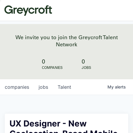
We invite you to join the Greycroft Talent
Network
0
0
COMPANIES
JOBS
companies
jobs
Talent
My
alerts
UX Designer - New