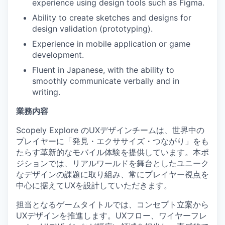
experience using design tools such as Figma.
Ability to create sketches and designs for
design validation (prototyping).
Experience in mobile application or game
development.
Fluent in Japanese, with the ability to
smoothly communicate verbally and in
writing.
業務内容
Scopely Explore のUXデザインチームは、世界中の
プレイヤーに「発見・エクササイズ・つながり」をも
たらす革新的なモバイル体験を提供しています。本ポ
ジションでは、リアルワールドを舞台としたユニーク
なデザインの課題に取り組み、常にプレイヤー視点を
中心に据えてUXを設計していただきます。
担当となるゲームタイトルでは、コンセプト立案から
UXデザインを推進します。UXフロー、ワイヤーフレ