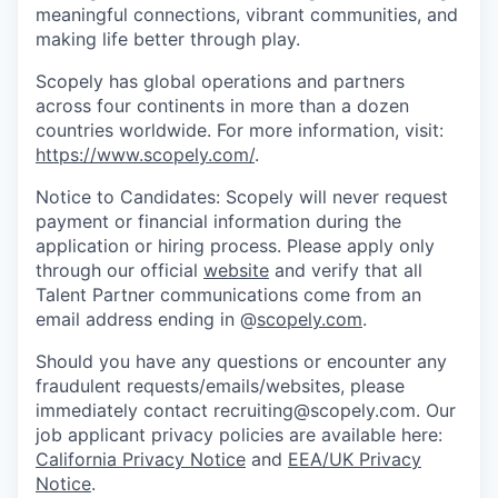
meaningful connections, vibrant communities, and
making life better through play.
Scopely has global operations and partners
across four continents in more than a dozen
countries worldwide. For more information, visit:
https://www.scopely.com/
.
Notice to Candidates: Scopely will never request
payment or financial information during the
application or hiring process. Please apply only
through our official
website
and verify that all
Talent Partner communications come from an
email address ending in @
scopely.com
.
Should you have any questions or encounter any
fraudulent requests/emails/websites, please
immediately contact recruiting@scopely.com. Our
job applicant privacy policies are available here:
California Privacy Notice
and
EEA/UK Privacy
Notice
.