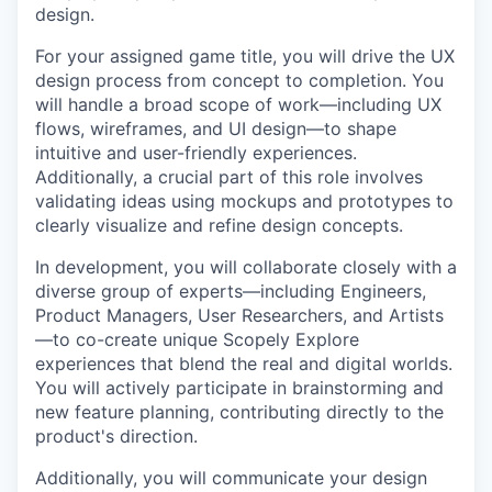
design.
For your assigned game title, you will drive the UX
design process from concept to completion. You
will handle a broad scope of work—including UX
flows, wireframes, and UI design—to shape
intuitive and user-friendly experiences.
Additionally, a crucial part of this role involves
validating ideas using mockups and prototypes to
clearly visualize and refine design concepts.
In development, you will collaborate closely with a
diverse group of experts—including Engineers,
Product Managers, User Researchers, and Artists
—to co-create unique Scopely Explore
experiences that blend the real and digital worlds.
You will actively participate in brainstorming and
new feature planning, contributing directly to the
product's direction.
Additionally, you will communicate your design