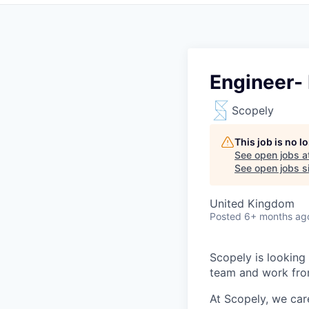
Engineer-
Scopely
This job is no 
See open jobs a
See open jobs si
United Kingdom
Posted
6+ months ag
Scopely is looking
team and work fro
At Scopely, we car