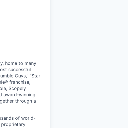
ny, home to many
ost successful
umble Guys,” “Star
le® franchise,
ole, Scopely
and award-winning
ogether through a
usands of world-
 proprietary