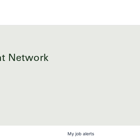
ent Network
My
job
alerts