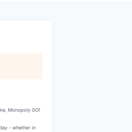
game, Monopoly GO!
day - whether in