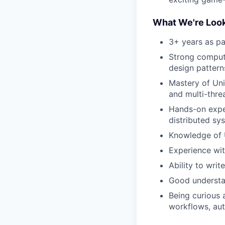
What We're Look
3+ years as pa
Strong compute
design pattern
Mastery of Uni
and multi-thr
Hands-on exper
distributed sy
Knowledge of 
Experience wit
Ability to writ
Good understan
Being curious 
workflows, aut