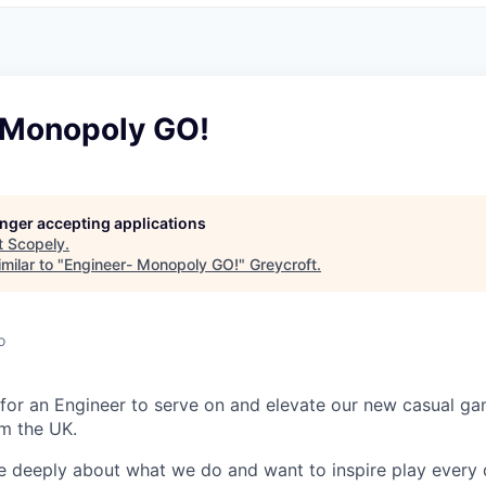
 Monopoly GO!
longer accepting applications
t
Scopely
.
milar to "
Engineer- Monopoly GO!
"
Greycroft
.
o
 for an Engineer to serve on and elevate our new casual 
m the UK.
e deeply about what we do and want to inspire play every 