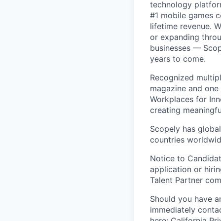
technology platfor
#1 mobile games co
lifetime revenue. 
or expanding throu
businesses — Scope
years to come.
Recognized multipl
magazine and one 
Workplaces for Inn
creating meaningfu
Scopely has global
countries worldwid
Notice to Candidat
application or hiri
Talent Partner co
Should you have an
immediately contac
here:
California Pr