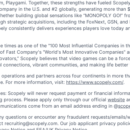
m, Playgami. Together, these strengths have fueled Scopely’
mpany in the U.S. and #2 globally, generating more than $1
Whether building global sensations like “MONOPOLY GO!” fr
gh strategic acquisitions, including the FoxNext, GSN, and
ly consistently delivers experiences players love today an
e times as one of the "100 Most Influential Companies in t
of Fast Company's "World's Most Innovative Companies" a
ovators,” Scopely believes that video games can be a for
l connections, vibrant communities, and making life better 
 operations and partners across four continents in more t
e. For more information, visit:
https://www.scopely.com/
.
es: Scopely will never request payment or financial informa
ng process. Please apply only through our official
website
an
mmunications come from an email address ending in @
scop
y questions or encounter any fraudulent requests/emails/w
t recruiting@scopely.com. Our job applicant privacy policie
ivacy Notice
and
EEA/UK Privacy Notice
.