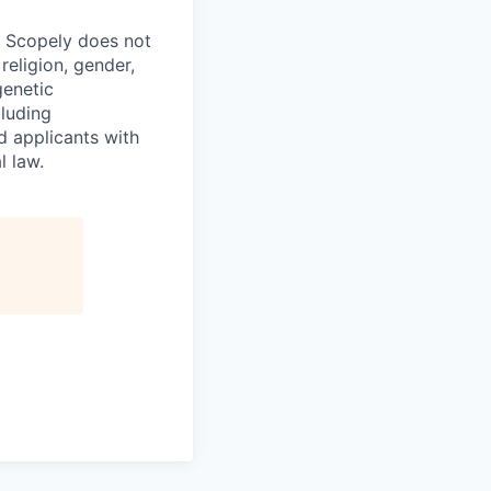
. Scopely does not
religion, gender,
genetic
cluding
d applicants with
l law.