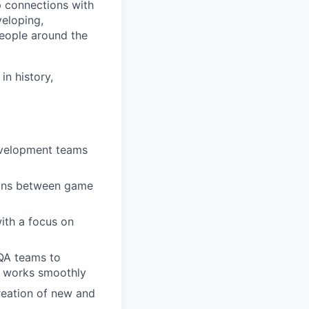
p connections with
eloping,
people around the
n history,
evelopment teams
ions between game
ith a focus on
 QA teams to
g works smoothly
reation of new and