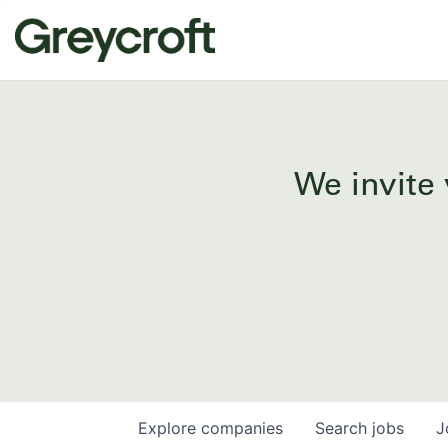
We invite 
Explore
companies
Search
jobs
J