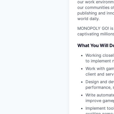
our work environme
our communities of
publishing and inn
world daily.
MONOPOLY GO! is a
captivating million
What You Will D
Working close
to implement n
Work with gam
client and serv
Design and dev
performance, s
Write automate
improve gamepl
Implement too
exciting game