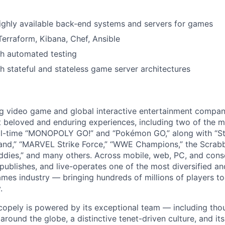
highly available back-end systems and servers for games
erraform, Kibana, Chef, Ansible
th automated testing
h stateful and stateless game server architectures
ng video game and global interactive entertainment compa
t beloved and enduring experiences, including two of the m
ll-time “MONOPOLY GO!” and “Pokémon GO,” along with “St
nd,” “MARVEL Strike Force,” “WWE Champions,” the Scrabb
dies,” and many others. Across mobile, web, PC, and cons
 publishes, and live-operates one of the most diversified 
games industry — bringing hundreds of millions of players t
.
copely is powered by its exceptional team — including tho
ound the globe, a distinctive tenet-driven culture, and its