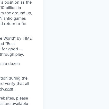
s position as the
0 billion in
om the ground up,
 Niantic games
d return to for
he World" by TIME
nd “Best
ce for good —
through play.
han a dozen
tion during the
d verify that all
ely.com
.
ebsites, please
s are available