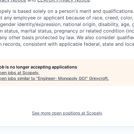
ely is based solely on a person's merit and qualifications
t any employee or applicant because of race, creed, color, 
 gender identity/expression, national origin, disability, age, 
n status, marital status, pregnancy or related condition (in
any other basis protected by law. We also consider qualifie
n records, consistent with applicable federal, state and loca
job is no longer accepting applications
pen jobs at
Scopely
.
en jobs similar to "
Engineer- Monopoly GO!
"
Greycroft
.
See more open positions at
Scopely