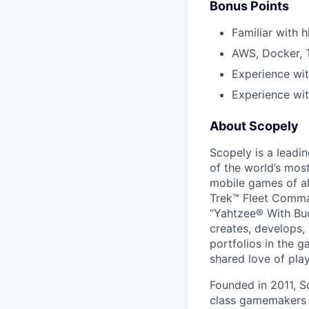
Bonus Points
Familiar with 
AWS, Docker, T
Experience wi
Experience wit
About Scopely
Scopely is a leadi
of the world’s mos
mobile games of a
Trek™ Fleet Comma
“Yahtzee® With Bud
creates, develops,
portfolios in the 
shared love of play
Founded in 2011, S
class gamemakers ar