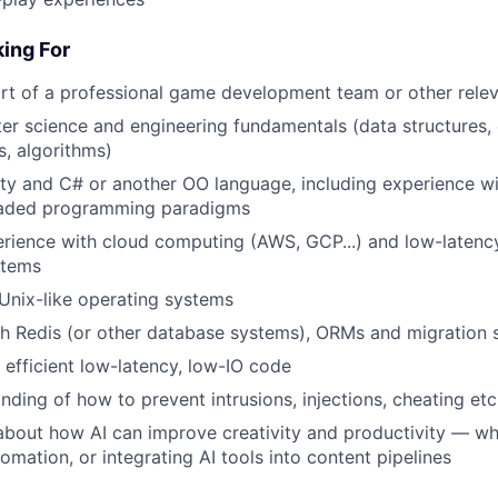
ing For
rt of a professional game development team or other relev
r science and engineering fundamentals (data structures,
s, algorithms)
ty and C# or another OO language, including experience w
eaded programming paradigms
ience with cloud computing (AWS, GCP...) and low-latency
stems
Unix-like operating systems
h Redis (or other database systems), ORMs and migration s
e efficient low-latency, low-IO code
ding of how to prevent intrusions, injections, cheating etc
about how AI can improve creativity and productivity — wh
omation, or integrating AI tools into content pipelines