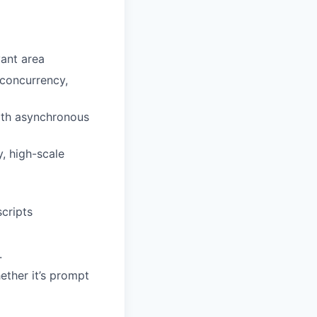
ant area
 concurrency,
ith asynchronous
, high-scale
cripts
.
ether it’s prompt