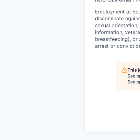
Employment at Scop
discriminate agains
sexual orientation,
information, vetera
breastfeeding), or 
arrest or convictio
This 
See o
See op