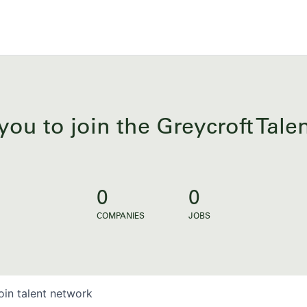
you to join the Greycroft Tal
0
0
COMPANIES
JOBS
oin talent network