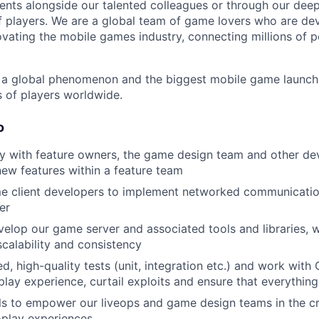
nts alongside our talented colleagues or through our dee
 players. We are a global team of game lovers who are dev
ovating the mobile games industry, connecting millions of 
 global phenomenon and the biggest mobile game launch i
s of players worldwide.
o
ly with feature owners, the game design team and other d
ew features within a feature team
e client developers to implement networked communicat
er
elop our game server and associated tools and libraries, w
calability and consistency
d, high-quality tests (unit, integration etc.) and work with
ay experience, curtail exploits and ensure that everythin
ls to empower our liveops and game design teams in the c
-play experiences