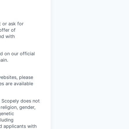
t or ask for
offer of
nd with
 on our official
ain.
ebsites, please
es are available
. Scopely does not
religion, gender,
genetic
cluding
d applicants with