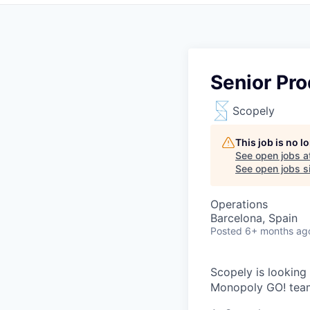
Senior Pr
Scopely
This job is no 
See open jobs a
See open jobs si
Operations
Barcelona, Spain
Posted
6+ months ag
Scopely is looking
Monopoly GO! team 