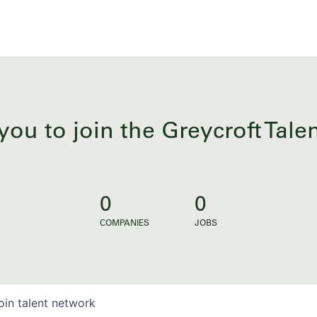
you to join the Greycroft Tal
0
0
COMPANIES
JOBS
oin talent network