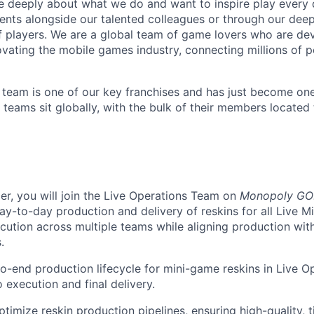
e deeply about what we do and want to inspire play every 
nts alongside our talented colleagues or through our dee
 players. We are a global team of game lovers who are dev
ovating the mobile games industry, connecting millions of 
eam is one of our key franchises and has just become one
 teams sit globally, with the bulk of their members located
er, you will join the Live Operations Team on
Monopoly GO
y-to-day production and delivery of reskins for all Live Mi
ution across multiple teams while aligning production with
.
o-end production lifecycle for mini-game reskins in Live O
 execution and final delivery.
imize reskin production pipelines, ensuring high-quality, ti