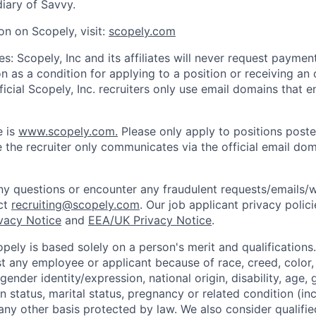
iary of Savvy.
on on Scopely, visit:
scopely.com
s: Scopely, Inc and its affiliates will never request paymen
on as a condition for applying to a position or receiving an 
icial Scopely, Inc. recruiters only use email domains that e
e is
www.scopely.com.
Please only apply to positions posted
 the recruiter only communicates via the official email dom
y questions or encounter any fraudulent requests/emails/w
ct
recruiting@scopely.com
. Our job applicant privacy polici
ivacy Notice
and
EEA/UK Privacy Notice
.
ely is based solely on a person's merit and qualifications
t any employee or applicant because of race, creed, color, 
 gender identity/expression, national origin, disability, age, 
n status, marital status, pregnancy or related condition (in
any other basis protected by law. We also consider qualifie