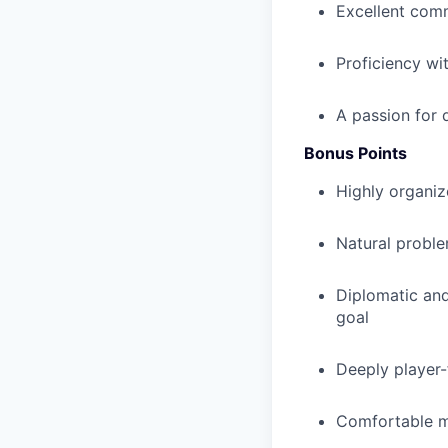
Excellent comm
Proficiency wit
A passion for 
Bonus Points
Highly organize
Natural proble
Diplomatic and
goal
Deeply player-
Comfortable ma