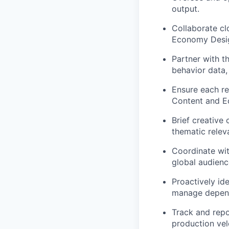
output.
Collaborate cl
Economy Design
Partner with t
behavior data,
Ensure each r
Content and 
Brief creative
thematic relev
Coordinate wit
global audienc
Proactively id
manage depend
Track and repo
production vel