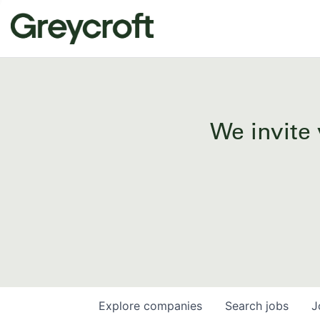
We invite 
Explore
companies
Search
jobs
J