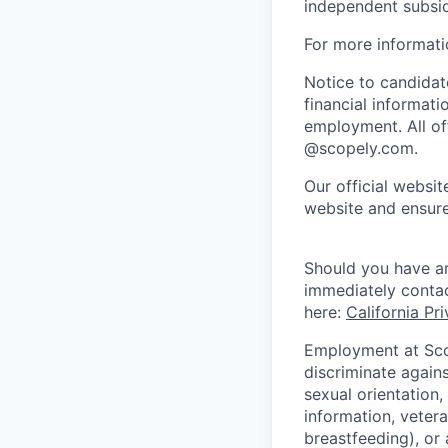
independent subsid
For more informati
Notice to candidate
financial informati
employment. All off
@scopely.com.
Our official websit
website and ensure
Should you have an
immediately conta
here:
California Pr
Employment at Scop
discriminate agains
sexual orientation,
information, vetera
breastfeeding), or 