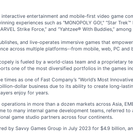
l interactive entertainment and mobile-first video game c
inning experiences such as "MONOPOLY GO!," “Star Trek™
ARVEL Strike Force,” and “Yahtzee® With Buddies,” among 
ublishes, and live-operates immersive games that empower
nce across multiple platforms--from mobile, web, PC and 
copely is fueled by a world-class team and a proprietary t
orts one of the most diversified portfolios in the games in
e times as one of Fast Company’s “World’s Most Innovativ
billion-dollar business due to its ability to create long-last
ayers enjoy for years.
 operations in more than a dozen markets across Asia, EM
me to many internal game development teams, referred to 
tional game studio partners across four continents.
ed by Savvy Games Group in July 2023 for $4.9 billion, a