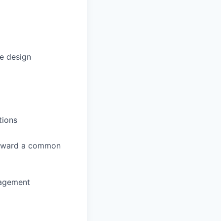
e design
tions
 toward a common
gagement