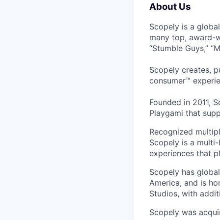
About Us
Scopely is a globa
many top, award-w
“Stumble Guys,” “M
Scopely creates, p
consumer™ experie
Founded in 2011, S
Playgami that supp
Recognized multipl
Scopely is a multi-
experiences that pl
Scopely has global
America, and is ho
Studios, with addi
Scopely was acquir