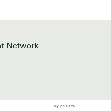
ent Network
My
job
alerts