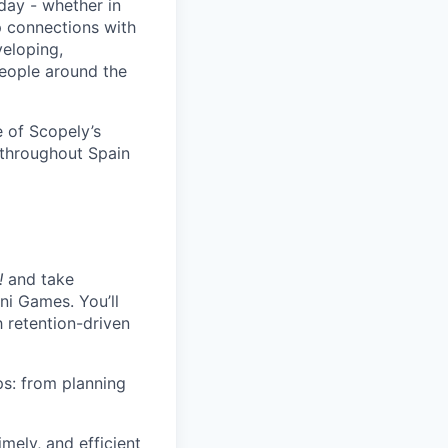
day - whether in
p connections with
eloping,
people around the
 of Scopely’s
 throughout Spain
!
and take
ni Games. You’ll
 retention-driven
ps: from planning
mely, and efficient