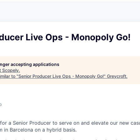
oducer Live Ops - Monopoly Go!
longer accepting applications
t
Scopely
.
milar to "
Senior Producer Live Ops - Monopoly Go!
"
Greycroft
.
o
 for a Senior Producer to serve on and elevate our new cas
in Barcelona on a hybrid basis.