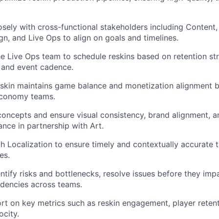
osely with cross-functional stakeholders including Content, 
, and Live Ops to align on goals and timelines.
he Live Ops team to schedule reskins based on retention str
 and event cadence.
eskin maintains game balance and monetization alignment 
Economy teams.
 concepts and ensure visual consistency, brand alignment, 
ance in partnership with Art.
h Localization to ensure timely and contextually accurate t
es.
entify risks and bottlenecks, resolve issues before they imp
encies across teams.
rt on key metrics such as reskin engagement, player retent
ocity.