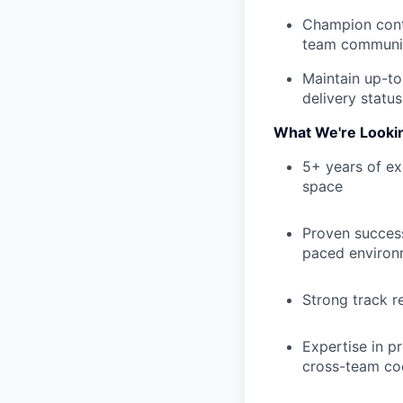
Champion cont
team communic
Maintain up-to
delivery status
What We're Looki
5+ years of ex
space
Proven success
paced environ
Strong track r
Expertise in p
cross-team co