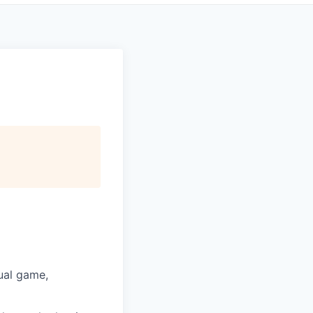
ual game,