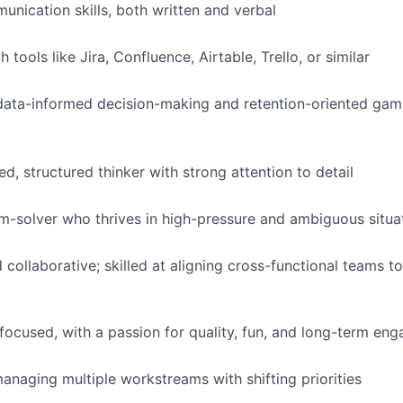
unication skills, both written and verbal
h tools like Jira, Confluence, Airtable, Trello, or similar
data-informed decision-making and retention-oriented gam
d, structured thinker with strong attention to detail
m-solver who thrives in high-pressure and ambiguous situa
 collaborative; skilled at aligning cross-functional teams
focused, with a passion for quality, fun, and long-term en
naging multiple workstreams with shifting priorities