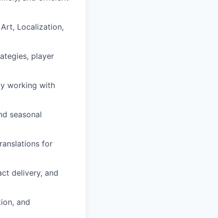
Art, Localization,
ategies, player
by working with
and seasonal
ranslations for
act delivery, and
ion, and