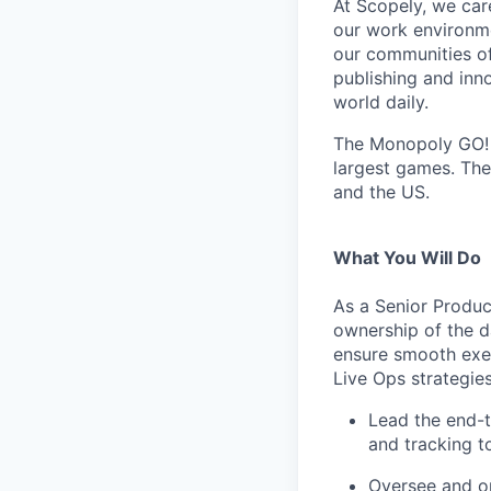
At Scopely, we car
our work environme
our communities of
publishing and inn
world daily.
The Monopoly GO! t
largest games. The
and the US.
What You Will Do
As a Senior Produc
ownership of the da
ensure smooth exec
Live Ops strategies
Lead the end-t
and tracking to
Oversee and opt