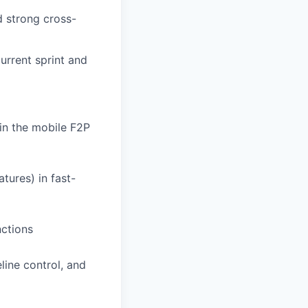
 strong cross-
current sprint and
hin the mobile F2P
tures) in fast-
nctions
line control, and