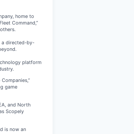
ompany, home to
 Fleet Command,”
others.
 a directed-by-
beyond.
echnology platform
dustry.
e Companies,”
ing game
EA, and North
as Scopely
nd is now an