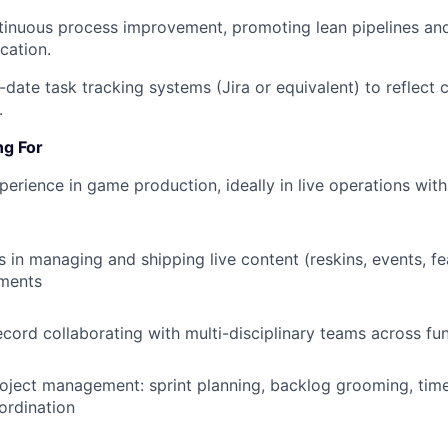
inuous process improvement, promoting lean pipelines and
ation.
-date task tracking systems (Jira or equivalent) to reflect 
.
ng For
perience in game production, ideally in live operations wit
 in managing and shipping live content (reskins, events, fea
ments
ecord collaborating with multi-disciplinary teams across fu
roject management: sprint planning, backlog grooming, time
ordination