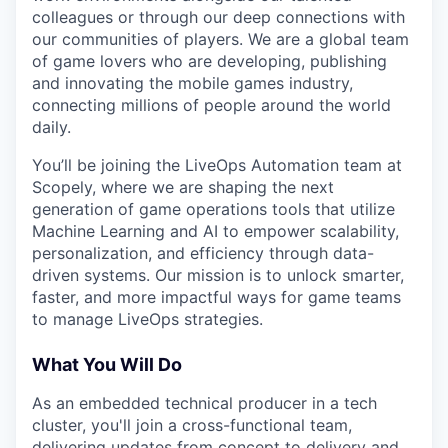
colleagues or through our deep connections with
our communities of players. We are a global team
of game lovers who are developing, publishing
and innovating the mobile games industry,
connecting millions of people around the world
daily.
You’ll be joining the LiveOps Automation team at
Scopely, where we are shaping the next
generation of game operations tools that utilize
Machine Learning and AI to empower scalability,
personalization, and efficiency through data-
driven systems. Our mission is to unlock smarter,
faster, and more impactful ways for game teams
to manage LiveOps strategies.
What You Will Do
As an embedded technical producer in a tech
cluster, you'll join a cross-functional team,
delivering updates from concept to delivery and