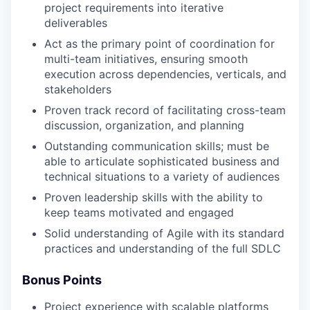
project requirements into iterative
deliverables
Act as the primary point of coordination for
multi-team initiatives, ensuring smooth
execution across dependencies, verticals, and
stakeholders
Proven track record of facilitating cross-team
discussion, organization, and planning
Outstanding communication skills; must be
able to articulate sophisticated business and
technical situations to a variety of audiences
Proven leadership skills with the ability to
keep teams motivated and engaged
Solid understanding of Agile with its standard
practices and understanding of the full SDLC
Bonus Points
Project experience with scalable platforms