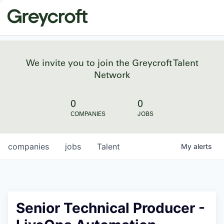
We invite you to join the Greycroft Talent
Network
0
0
COMPANIES
JOBS
companies
jobs
Talent
My
alerts
Senior Technical Producer -