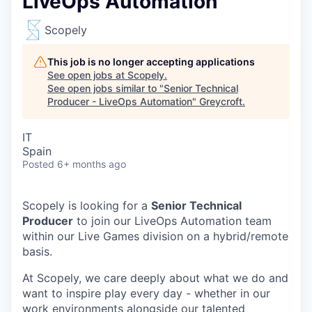
LiveOps Automation
Scopely
This job is no longer accepting applications
See open jobs at
Scopely
.
See open jobs similar to "
Senior Technical
Producer - LiveOps Automation
"
Greycroft
.
IT
Spain
Posted
6+ months ago
Scopely is looking for a
Senior Technical
Producer
to join our LiveOps Automation team
within our Live Games division on a hybrid/remote
basis.
At Scopely, we care deeply about what we do and
want to inspire play every day - whether in our
work environments alongside our talented