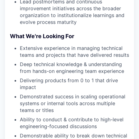
Lead postmortems and continuous
improvement initiatives across the broader
organization to institutionalize learnings and
evolve process maturity
What We're Looking For
Extensive experience in managing technical
teams and projects that have delivered results
Deep technical knowledge & understanding
from hands-on engineering team experience
Delivering products from 0 to 1 that drive
impact
Demonstrated success in scaling operational
systems or internal tools across multiple
teams or titles
Ability to conduct & contribute to high-level
engineering-focused discussions
Demonstrable ability to break down technical