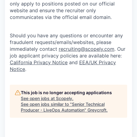
only apply to positions posted on our official
website and ensure the recruiter only
communicates via the official email domain.
Should you have any questions or encounter any
fraudulent requests/emails/websites, please
immediately contact
recruiting@scopely.com
. Our
job applicant privacy policies are available here:
California Privacy Notice
and
EEA/UK Privacy
Notice
.
This job is no longer accepting applications
See open jobs at
Scopely
.
See open jobs similar to "
Senior Technical
Producer - LiveOps Automation
"
Greycroft
.