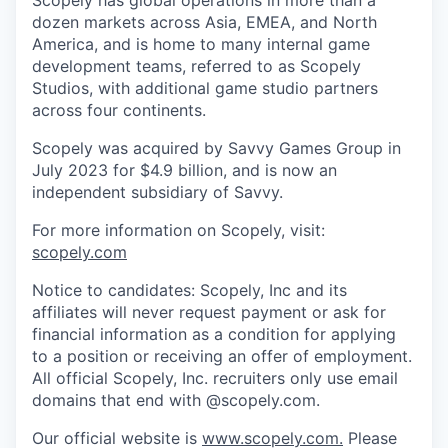
Scopely has global operations in more than a
dozen markets across Asia, EMEA, and North
America, and is home to many internal game
development teams, referred to as Scopely
Studios, with additional game studio partners
across four continents.
Scopely was acquired by Savvy Games Group in
July 2023 for $4.9 billion, and is now an
independent subsidiary of Savvy.
For more information on Scopely, visit:
scopely.com
Notice to candidates: Scopely, Inc and its
affiliates will never request payment or ask for
financial information as a condition for applying
to a position or receiving an offer of employment.
All official Scopely, Inc. recruiters only use email
domains that end with @scopely.com.
Our official website is
www.scopely.com.
Please