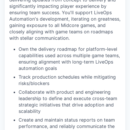
significantly impacting player experience by
ensuring team success. You'll support LiveOps
Automation's development, iterating on greatness,
gaining exposure to all Midcore games, and
closely aligning with game teams on roadmaps
with stellar communication.
Own the delivery roadmap for platform-level
capabilities used across multiple game teams,
ensuring alignment with long-term LiveOps
automation goals
Track production schedules while mitigating
risks/blockers
Collaborate with product and engineering
leadership to define and execute cross-team
strategic initiatives that drive adoption and
scalability
Create and maintain status reports on team
performance, and reliably communicate the