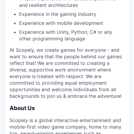
and resilient architectures
Experience in the gaming industry
Experience with mobile development
Experience with Unity, Python, C# or any
other programming language
At Scopely, we create games for everyone - and
want to ensure that the people behind our games
reflect that! We are committed to creating a
diverse, supportive work environment where
everyone is treated with respect. We are
committed to providing equal employment
opportunities and welcome individuals from all
backgrounds to join us & embrace the adventure!
About Us
Scopely is a global interactive entertainment and
mobile-first video game company, home to many
top, award-winning experiences such as