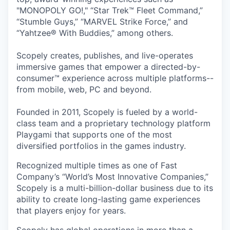
"MONOPOLY GO!," “Star Trek™ Fleet Command,”
“Stumble Guys,” “MARVEL Strike Force,” and
“Yahtzee® With Buddies,” among others.
Scopely creates, publishes, and live-operates
immersive games that empower a directed-by-
consumer™ experience across multiple platforms--
from mobile, web, PC and beyond.
Founded in 2011, Scopely is fueled by a world-
class team and a proprietary technology platform
Playgami that supports one of the most
diversified portfolios in the games industry.
Recognized multiple times as one of Fast
Company’s “World’s Most Innovative Companies,”
Scopely is a multi-billion-dollar business due to its
ability to create long-lasting game experiences
that players enjoy for years.