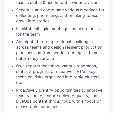
team's status & needs to the wider division
Schedule and coordinate various meetings for
collecting, prioritizing, and breaking topics
down into stories
Facilitate all agile meetings and ceremonies
for the team
Anticipate future operational challenges
across teams and design resilient production
pipelines and frameworks to mitigate them
before they surface
Own reports that show various roadmaps,
status & progress of initiatives, ETAs, key
technical risks organized into topic clusters,
etc
Proactively identify opportunities to improve
team velocity, feature delivery quality, and
LiveOps content throughput, with a focus on
measurable outcomes