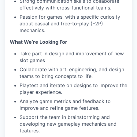
Strong communication skills to collaborate
effectively with cross-functional teams.
Passion for games, with a specific curiosity
about casual and free-to-play (F2P)
mechanics.
What We’re Looking For
Take part in design and improvement of new
slot games
Collaborate with art, engineering, and design
teams to bring concepts to life.
Playtest and iterate on designs to improve the
player experience.
Analyze game metrics and feedback to
improve and refine game features.
Support the team in brainstorming and
developing new gameplay mechanics and
features.