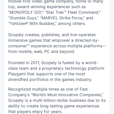
mobile-first video game company, home to many
top, award-winning experiences such as
"MONOPOLY GO!," “Star Trek™ Fleet Command,”
“Stumble Guys,” “MARVEL Strike Force,” and
“Yahtzee® With Buddies,” among others.
Scopely creates, publishes, and live-operates
immersive games that empower a directed-by-
consumer™ experience across multiple platforms--
from mobile, web, PC and beyond.
Founded in 2011, Scopely is fueled by a world-
class team and a proprietary technology platform
Playgami that supports one of the most
diversified portfolios in the games industry.
Recognized multiple times as one of Fast
Company’s “World’s Most Innovative Companies,”
Scopely is a multi-billion-dollar business due to its
ability to create long-lasting game experiences
that players enjoy for years.