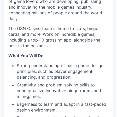
of game lovers who are developing, publishing
and innovating the mobile games industry,
connecting millions of people around the world
daily.
The GSN Casino team is home to slots, bingo,
cards, and more! Work on incredible games,
including a top-10 grossing app, alongside the
best in the business.
What You Will Do
Strong understanding of basic game design
principles, such as player engagement,
balancing, and progression.
Creativity and problem-solving skills to
conceptualize innovative bingo rooms and
mini-games.
Eagerness to learn and adapt in a fast-paced
design environment.