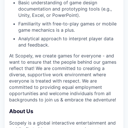
Basic understanding of game design
documentation and prototyping tools (e.g.,
Unity, Excel, or PowerPoint).
Familiarity with free-to-play games or mobile
game mechanics is a plus.
Analytical approach to interpret player data
and feedback.
At Scopely, we create games for everyone - and
want to ensure that the people behind our games
reflect that! We are committed to creating a
diverse, supportive work environment where
everyone is treated with respect. We are
committed to providing equal employment
opportunities and welcome individuals from all
backgrounds to join us & embrace the adventure!
About Us
Scopely is a global interactive entertainment and