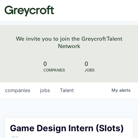
We invite you to join the Greycroft Talent
Network
0
0
COMPANIES
JOBS
companies
jobs
Talent
My
alerts
Game Design Intern (Slots)