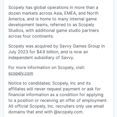
Scopely has global operations in more than a
dozen markets across Asia, EMEA, and North
America, and is home to many internal game
development teams, referred to as Scopely
Studios, with additional game studio partners
across four continents.
Scopely was acquired by Savvy Games Group in
July 2023 for $4.9 billion, and is now an
independent subsidiary of Savvy.
For more information on Scopely, visit:
scopely.com
Notice to candidates: Scopely, Inc and its
affiliates will never request payment or ask for
financial information as a condition for applying
to a position or receiving an offer of employment.
All official Scopely, Inc. recruiters only use email
domains that end with @scopely.com.