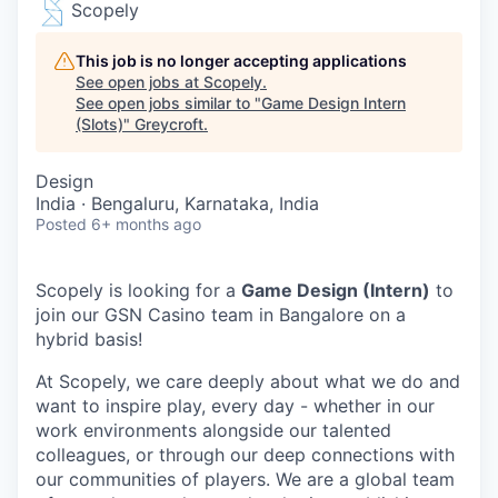
Scopely
This job is no longer accepting applications
See open jobs at
Scopely
.
See open jobs similar to "
Game Design Intern
(Slots)
"
Greycroft
.
Design
India · Bengaluru, Karnataka, India
Posted
6+ months ago
Scopely is looking for a
Game Design (Intern)
to
join our GSN Casino team in Bangalore on a
hybrid basis!
At Scopely, we care deeply about what we do and
want to inspire play, every day - whether in our
work environments alongside our talented
colleagues, or through our deep connections with
our communities of players. We are a global team