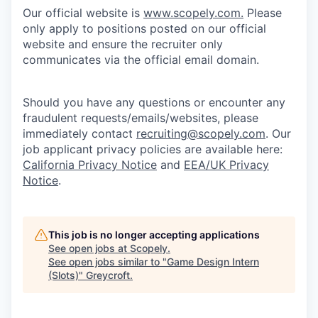
Our official website is
www.scopely.com.
Please
only apply to positions posted on our official
website and ensure the recruiter only
communicates via the official email domain.
Should you have any questions or encounter any
fraudulent requests/emails/websites, please
immediately contact
recruiting@scopely.com
. Our
job applicant privacy policies are available here:
California Privacy Notice
and
EEA/UK Privacy
Notice
.
This job is no longer accepting applications
See open jobs at
Scopely
.
See open jobs similar to "
Game Design Intern
(Slots)
"
Greycroft
.