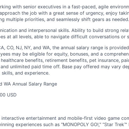
king with senior executives in a fast-paced, agile environm
approach the job with a great sense of urgency, enjoy taking
ing multiple priorities, and seamlessly shift gears as needed
ation and interpersonal skills. Ability to build strong relat
es at all levels, able to navigate difficult conversations or 
CA, CO, NJ, NY, and WA, the annual salary range is provided
yees may be eligible for equity, bonuses, and a comprehen
healthcare benefits, retirement benefits, pet insurance, pai
 and unlimited paid time off. Base pay offered may vary d
skills, and experience.
nd WA Annual Salary Range
000 USD
l interactive entertainment and mobile-first video game c
inning experiences such as "MONOPOLY GO!," “Star Trek™