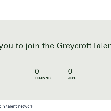
you to join the Greycroft Tal
0
0
COMPANIES
JOBS
oin talent network