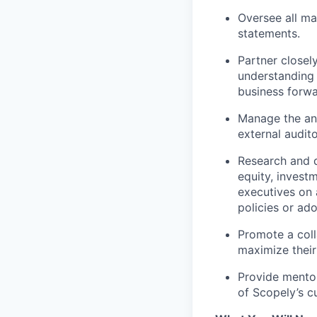
Oversee all ma
statements.
Partner closel
understanding 
business forwa
Manage the ann
external audito
Research and d
equity, invest
executives on 
policies or ad
Promote a col
maximize their
Provide mentor
of Scopely’s cu