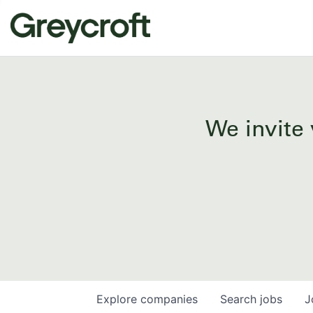
We invite 
Explore
companies
Search
jobs
J