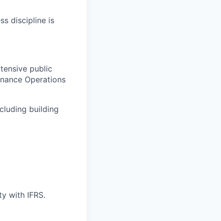
s discipline is
tensive public
inance Operations
cluding building
ty with IFRS.