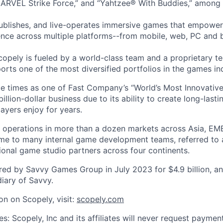
ARVEL Strike Force,” and “Yahtzee® With Buddies,” among 
ublishes, and live-operates immersive games that empower
nce across multiple platforms--from mobile, web, PC and 
copely is fueled by a world-class team and a proprietary t
orts one of the most diversified portfolios in the games in
e times as one of Fast Company’s “World’s Most Innovativ
billion-dollar business due to its ability to create long-last
ayers enjoy for years.
 operations in more than a dozen markets across Asia, EM
me to many internal game development teams, referred to 
tional game studio partners across four continents.
ed by Savvy Games Group in July 2023 for $4.9 billion, a
iary of Savvy.
on on Scopely, visit:
scopely.com
s: Scopely, Inc and its affiliates will never request paymen