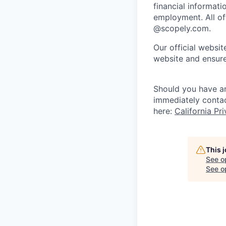
financial informati
employment. All off
@scopely.com.
Our official websit
website and ensure
Should you have an
immediately conta
here:
California Pr
This 
See o
See op