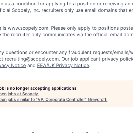
on as a condition for applying to a position or receiving an 
icial Scopely, Inc. recruiters only use email domains that e
e is
www.scopely.com.
Please only apply to positions posted
 the recruiter only communicates via the official email dom
y questions or encounter any fraudulent requests/emails/w
ct
recruiting@scopely.com
. Our job applicant privacy polici
ivacy Notice
and
EEA/UK Privacy Notice
.
job is no longer accepting applications
pen jobs at
Scopely
.
en jobs similar to "
VP, Corporate Controller
"
Greycroft
.