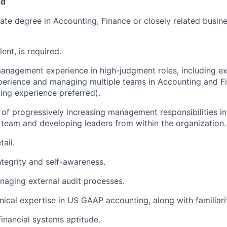
ed
te degree in Accounting, Finance or closely related busines
ent, is required.
anagement experience in high-judgment roles, including ex
perience and managing multiple teams in Accounting and F
ing experience preferred).
 of progressively increasing management responsibilities in
team and developing leaders from within the organization.
tail.
ntegrity and self-awareness.
aging external audit processes.
nical expertise in US GAAP accounting, along with familiari
financial systems aptitude.