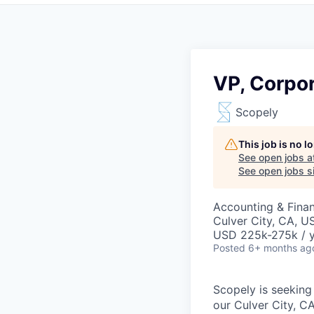
VP, Corpor
Scopely
This job is no 
See open jobs a
See open jobs si
Accounting & Fina
Culver City, CA, U
USD 225k-275k / y
Posted
6+ months ag
Scopely is seeking
our Culver City, CA