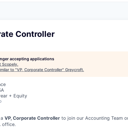
ate Controller
longer accepting applications
t
Scopely
.
milar to "
VP, Corporate Controller
"
Greycroft
.
nce
SA
ear + Equity
o
 a
VP, Corporate Controller
to join our Accounting Team on
 office.