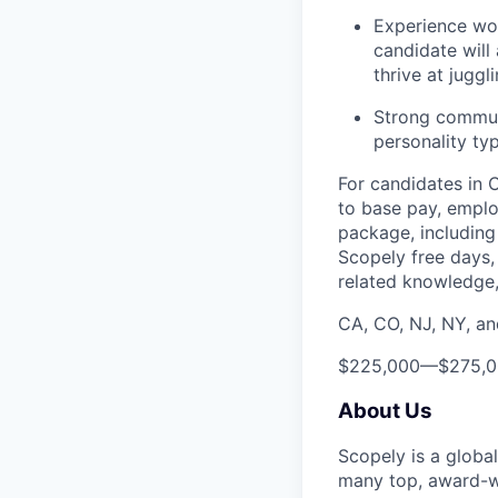
Experience wor
candidate will 
thrive at juggl
Strong communic
personality typ
For candidates in 
to base pay, emplo
package, including 
Scopely free days,
related knowledge, 
CA, CO, NJ, NY, a
$225,000
—
$275,
About Us
Scopely is a globa
many top, award-w