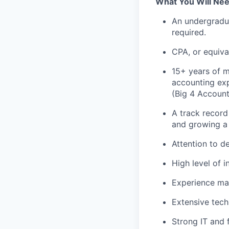
What You Will Ne
An undergradua
required.
CPA, or equival
15+ years of m
accounting ex
(Big 4 Account
A track record
and growing a 
Attention to de
High level of i
Experience man
Extensive tech
Strong IT and 