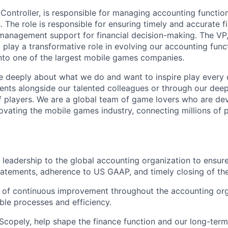
Controller, is responsible for managing accounting functio
s. The role is responsible for ensuring timely and accurate f
management support for financial decision-making. The VP
so play a transformative role in evolving our accounting fun
into one of the largest mobile games companies.
e deeply about what we do and want to inspire play every 
nts alongside our talented colleagues or through our dee
 players. We are a global team of game lovers who are dev
novating the mobile games industry, connecting millions of
 leadership to the global accounting organization to ensure 
statements, adherence to US GAAP, and timely closing of th
e of continuous improvement throughout the accounting org
able processes and efficiency.
 Scopely, help shape the finance function and our long-term