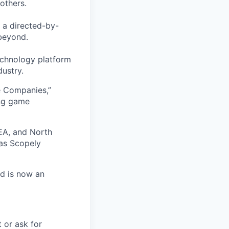
others.
 a directed-by-
beyond.
echnology platform
dustry.
e Companies,”
ing game
EA, and North
as Scopely
nd is now an
t or ask for