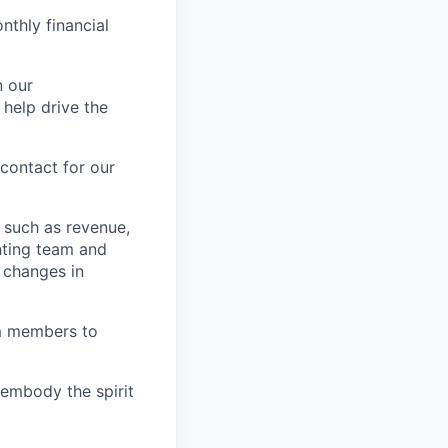
nthly financial
n our
 help drive the
contact for our
 such as revenue,
nting team and
 changes in
am members to
embody the spirit