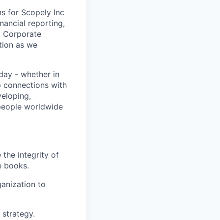
ns for Scopely Inc
inancial reporting,
, Corporate
ction as we
day - whether in
p connections with
eloping,
 people worldwide
the integrity of
e books.
anization to
 strategy.