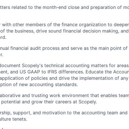
tters related to the month-end close and preparation of mo
y with other members of the finance organization to deepe
of the business, drive sound financial decision making, and
rd.
ual financial audit process and serve as the main point of 
r.
ocument Scopely's technical accounting matters for areas
ment, and US GAAP to IFRS differences. Educate the Accou
application of policies and drive the implementation of any
option of new accounting standards.
laborative and trusting work environment that enables te
 potential and grow their careers at Scopely.
ship, support, and motivation to the accounting team and 
lture tenets.