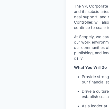
The VP, Corporate 
and its subsidiarie
deal support, and 
Controller, will al
continue to scale 
At Scopely, we car
our work environme
our communities of
publishing, and in
daily.
What You Will Do
Provide strong
our financial 
Drive a cultur
establish scal
As a leader at