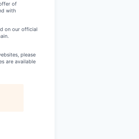
offer of
nd with
 on our official
ain.
ebsites, please
es are available