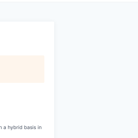
 a hybrid basis in