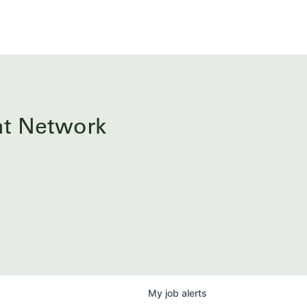
ent Network
My
job
alerts