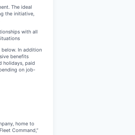
ent. The ideal
 the initiative,
.
ionships with all
situations
 below. In addition
sive benefits
d holidays, paid
epending on job-
ompany, home to
 Fleet Command,”