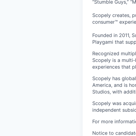
“Stumble Guys,” “M
Scopely creates, p
consumer™ experie
Founded in 2011, S
Playgami that supp
Recognized multipl
Scopely is a multi-
experiences that pl
Scopely has global
America, and is ho
Studios, with addi
Scopely was acquir
independent subsid
For more informati
Notice to candidate