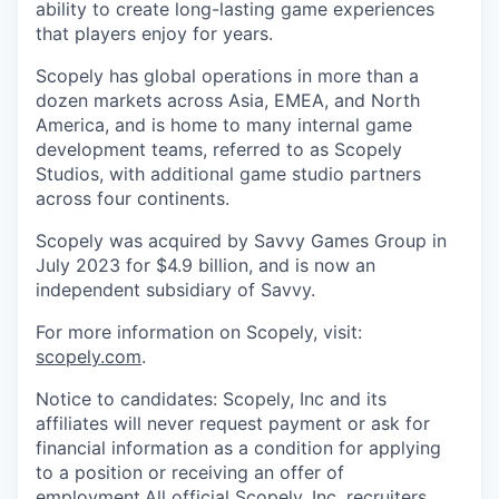
ability to create long-lasting game experiences
that players enjoy for years.
Scopely has global operations in more than a
dozen markets across Asia, EMEA, and North
America, and is home to many internal game
development teams, referred to as Scopely
Studios, with additional game studio partners
across four continents.
Scopely was acquired by Savvy Games Group in
July 2023 for $4.9 billion, and is now an
independent subsidiary of Savvy.
For more information on Scopely, visit:
scopely.com
.
Notice to candidates: Scopely, Inc and its
affiliates will never request payment or ask for
financial information as a condition for applying
to a position or receiving an offer of
employment.All official Scopely, Inc. recruiters