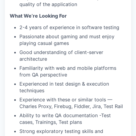
quality of the application
What We’re Looking For
2-4 years of experience in software testing
Passionate about gaming and must enjoy
playing casual games
Good understanding of client-server
architecture
Familiarity with web and mobile platforms
from QA perspective
Experienced in test design & execution
techniques
Experience with these or similar tools —
Charles Proxy, Firebug, Fiddler, Jira, Test Rail
Ability to write QA documentation -Test
cases, Trainings, Test plans
Strong exploratory testing skills and