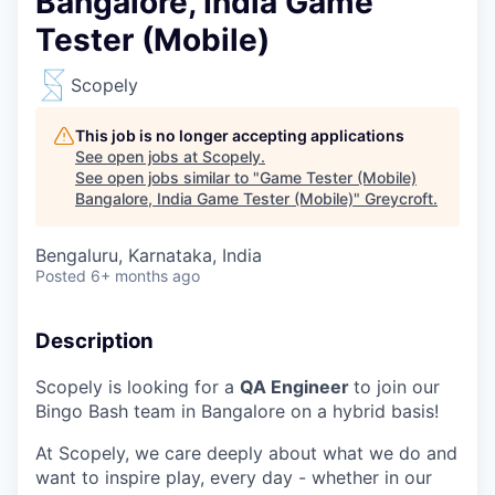
Bangalore, India Game
Tester (Mobile)
Scopely
This job is no longer accepting applications
See open jobs at
Scopely
.
See open jobs similar to "
Game Tester (Mobile)
Bangalore, India Game Tester (Mobile)
"
Greycroft
.
Bengaluru, Karnataka, India
Posted
6+ months ago
Description
Scopely is looking for a
QA Engineer
to join our
Bingo Bash team in Bangalore on a hybrid basis!
At Scopely, we care deeply about what we do and
want to inspire play, every day - whether in our