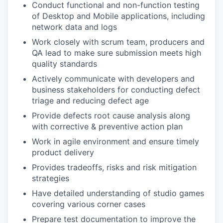
Conduct functional and non-function testing
of Desktop and Mobile applications, including
network data and logs
Work closely with scrum team, producers and
QA lead to make sure submission meets high
quality standards
Actively communicate with developers and
business stakeholders for conducting defect
triage and reducing defect age
Provide defects root cause analysis along
with corrective & preventive action plan
Work in agile environment and ensure timely
product delivery
Provides tradeoffs, risks and risk mitigation
strategies
Have detailed understanding of studio games
covering various corner cases
Prepare test documentation to improve the