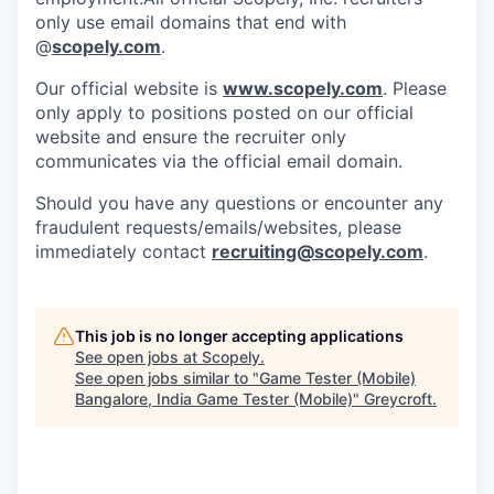
only use email domains that end with
@
scopely.com
.
Our official website is
www.scopely.com
. Please
only apply to positions posted on our official
website and ensure the recruiter only
communicates via the official email domain.
Should you have any questions or encounter any
fraudulent requests/emails/websites, please
immediately contact
recruiting@scopely.com
.
This job is no longer accepting applications
See open jobs at
Scopely
.
See open jobs similar to "
Game Tester (Mobile)
Bangalore, India Game Tester (Mobile)
"
Greycroft
.