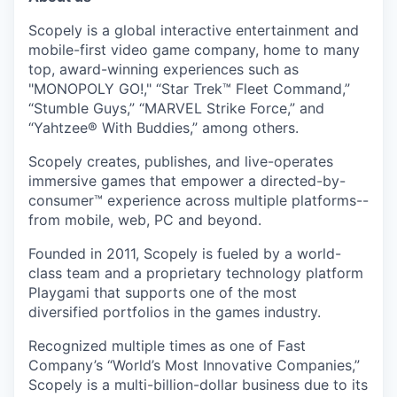
Scopely is a global interactive entertainment and
mobile-first video game company, home to many
top, award-winning experiences such as
"MONOPOLY GO!," “Star Trek™ Fleet Command,”
“Stumble Guys,” “MARVEL Strike Force,” and
“Yahtzee® With Buddies,” among others.
Scopely creates, publishes, and live-operates
immersive games that empower a directed-by-
consumer™ experience across multiple platforms--
from mobile, web, PC and beyond.
Founded in 2011, Scopely is fueled by a world-
class team and a proprietary technology platform
Playgami that supports one of the most
diversified portfolios in the games industry.
Recognized multiple times as one of Fast
Company’s “World’s Most Innovative Companies,”
Scopely is a multi-billion-dollar business due to its