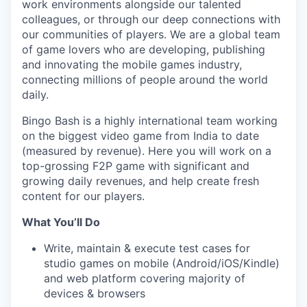
work environments alongside our talented
colleagues, or through our deep connections with
our communities of players. We are a global team
of game lovers who are developing, publishing
and innovating the mobile games industry,
connecting millions of people around the world
daily.
Bingo Bash is a highly international team working
on the biggest video game from India to date
(measured by revenue). Here you will work on a
top-grossing F2P game with significant and
growing daily revenues, and help create fresh
content for our players.
What You’ll Do
Write, maintain & execute test cases for
studio games on mobile (Android/iOS/Kindle)
and web platform covering majority of
devices & browsers