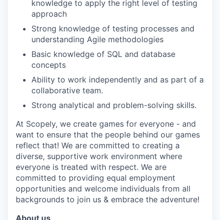
knowledge to apply the right level of testing
approach
Strong knowledge of testing processes and
understanding Agile methodologies
Basic knowledge of SQL and database
concepts
Ability to work independently and as part of a
collaborative team.
Strong analytical and problem-solving skills.
At Scopely, we create games for everyone - and
want to ensure that the people behind our games
reflect that! We are committed to creating a
diverse, supportive work environment where
everyone is treated with respect. We are
committed to providing equal employment
opportunities and welcome individuals from all
backgrounds to join us & embrace the adventure!
About us