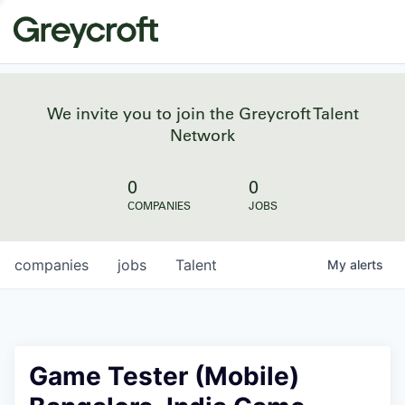
We invite you to join the Greycroft Talent
Network
0
0
COMPANIES
JOBS
companies
jobs
Talent
My
alerts
Game Tester (Mobile)