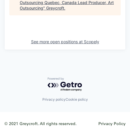
Outsourcing Quebec, Canada Lead Producer, Art
Outsourcing
"
Greycroft
.
See more open positions at
Scopely
Powered by Getro.com
Privacy policy
Cookie policy
© 2021 Greycroft. All rights reserved.
Privacy Policy