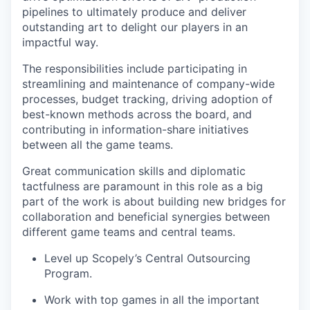
pipelines to ultimately produce and deliver
outstanding art to delight our players in an
impactful way.
The responsibilities include participating in
streamlining and maintenance of company-wide
processes, budget tracking, driving adoption of
best-known methods across the board, and
contributing in information-share initiatives
between all the game teams.
Great communication skills and diplomatic
tactfulness are paramount in this role as a big
part of the work is about building new bridges for
collaboration and beneficial synergies between
different game teams and central teams.
Level up Scopely’s Central Outsourcing
Program.
Work with top games in all the important