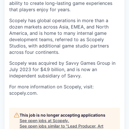
ability to create long-lasting game experiences
that players enjoy for years.
Scopely has global operations in more than a
dozen markets across Asia, EMEA, and North
America, and is home to many internal game
development teams, referred to as Scopely
Studios, with additional game studio partners
across four continents.
Scopely was acquired by Savvy Games Group in
July 2023 for $4.9 billion, and is now an
independent subsidiary of Savvy.
For more information on Scopely, visit:
scopely.com.
This job is no longer accepting applications
See open jobs at
Scopely
.
See open jobs similar to "
Lead Producer, Art