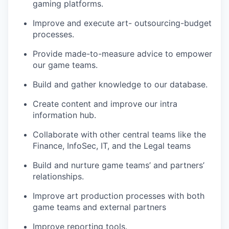
gaming platforms.
Improve and execute art- outsourcing-budget
processes.
Provide made-to-measure advice to empower
our game teams.
Build and gather knowledge to our database.
Create content and improve our intra
information hub.
Collaborate with other central teams like the
Finance, InfoSec, IT, and the Legal teams
Build and nurture game teams’ and partners’
relationships.
Improve art production processes with both
game teams and external partners
Improve reporting tools.