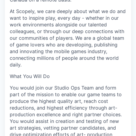
At Scopely, we care deeply about what we do and
want to inspire play, every day - whether in our
work environments alongside our talented
colleagues, or through our deep connections with
our communities of players. We are a global team
of game lovers who are developing, publishing
and innovating the mobile games industry,
connecting millions of people around the world
daily.
What You Will Do
You would join our Studio Ops Team and form
part of the mission to enable our game teams to
produce the highest quality art, reach cost
reductions, and highest efficiency through art-
production excellence and right partner choices.
You would assist in creation and testing of new
art strategies, vetting partner candidates, and
drive optimization efforts of art- production