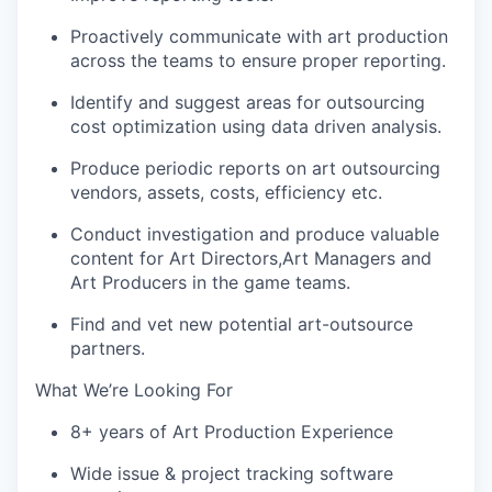
Proactively communicate with art production
across the teams to ensure proper reporting.
Identify and suggest areas for outsourcing
cost optimization using data driven analysis.
Produce periodic reports on art outsourcing
vendors, assets, costs, efficiency etc.
Conduct investigation and produce valuable
content for Art Directors,Art Managers and
Art Producers in the game teams.
Find and vet new potential art-outsource
partners.
What We’re Looking For
8+ years of Art Production Experience
Wide issue & project tracking software