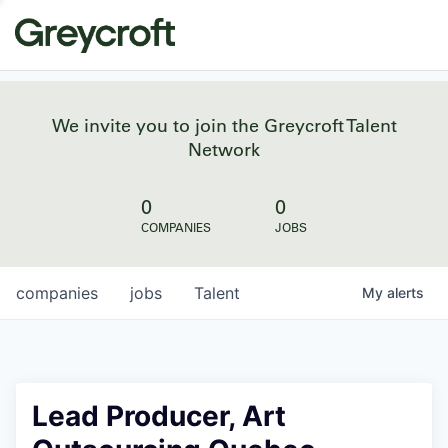
We invite you to join the Greycroft Talent
Network
0
0
COMPANIES
JOBS
companies
jobs
Talent
My
alerts
Lead Producer, Art