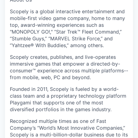
Scopely is a global interactive entertainment and
mobile-first video game company, home to many
top, award-winning experiences such as
"MONOPOLY GO!," “Star Trek™ Fleet Command,”
“Stumble Guys,” “MARVEL Strike Force,” and
“Yahtzee® With Buddies,” among others.
Scopely creates, publishes, and live-operates
immersive games that empower a directed-by-
consumer™ experience across multiple platforms--
from mobile, web, PC and beyond.
Founded in 2011, Scopely is fueled by a world-
class team and a proprietary technology platform
Playgami that supports one of the most
diversified portfolios in the games industry.
Recognized multiple times as one of Fast
Company’s “World’s Most Innovative Companies,”
Scopely is a multi-billion-dollar business due to its