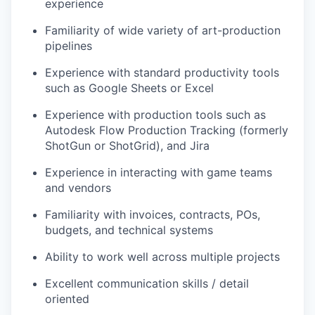
experience
Familiarity of wide variety of art-production
pipelines
Experience with standard productivity tools
such as Google Sheets or Excel
Experience with production tools such as
Autodesk Flow Production Tracking (formerly
ShotGun or ShotGrid), and Jira
Experience in interacting with game teams
and vendors
Familiarity with invoices, contracts, POs,
budgets, and technical systems
Ability to work well across multiple projects
Excellent communication skills / detail
oriented