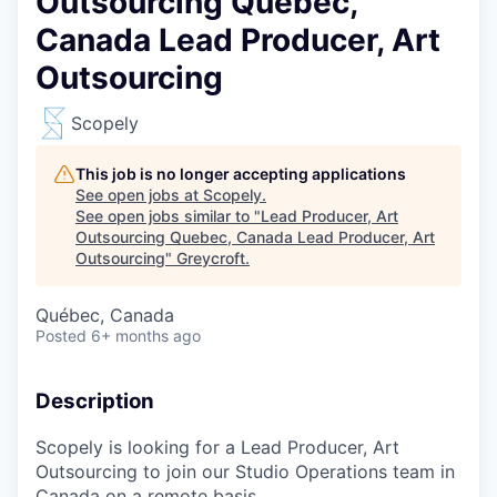
Outsourcing Quebec,
Canada Lead Producer, Art
Outsourcing
Scopely
This job is no longer accepting applications
See open jobs at
Scopely
.
See open jobs similar to "
Lead Producer, Art
Outsourcing Quebec, Canada Lead Producer, Art
Outsourcing
"
Greycroft
.
Québec, Canada
Posted
6+ months ago
Description
Scopely is looking for a
Lead Producer, Art
Outsourcing
to join our Studio Operations team in
Canada on a remote basis.