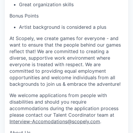
Great organization skills
Bonus Points
Artist background is considered a plus
At Scopely, we create games for everyone - and
want to ensure that the people behind our games
reflect that! We are committed to creating a
diverse, supportive work environment where
everyone is treated with respect. We are
committed to providing equal employment
opportunities and welcome individuals from all
backgrounds to join us & embrace the adventure!
We welcome applications from people with
disabilities and should you require
accommodations during the application process
please contact our Talent Coordinator team at
Interview-Accomodations@scopely.com
.
About Us