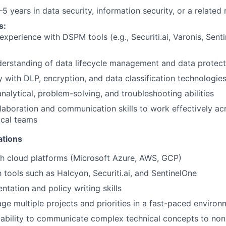
5 years in data security, information security, or a related 
s:
xperience with DSPM tools (e.g., Securiti.ai, Varonis, Sent
erstanding of data lifecycle management and data protecti
y with DLP, encryption, and data classification technologie
analytical, problem-solving, and troubleshooting abilities
laboration and communication skills to work effectively ac
ical teams
ations
h cloud platforms (Microsoft Azure, AWS, GCP)
h tools such as Halcyon, Securiti.ai, and SentinelOne
tation and policy writing skills
age multiple projects and priorities in a fast-paced environ
ability to communicate complex technical concepts to non