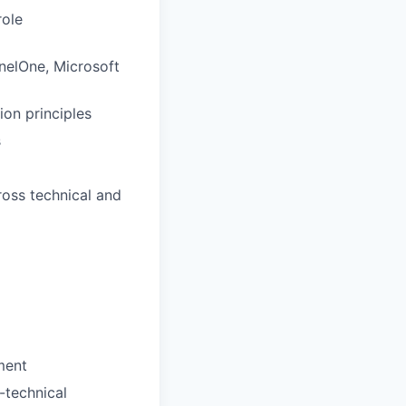
role
inelOne, Microsoft
on principles
s
ross technical and
ment
-technical