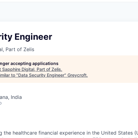
ity Engineer
l, Part of Zelis
longer accepting applications
t
Sapphire Digital, Part of Zelis
.
milar to "
Data Security Engineer
"
Greycroft
.
na, India
o
g the healthcare financial experience in the United States (