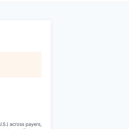
U.S.) across payers,