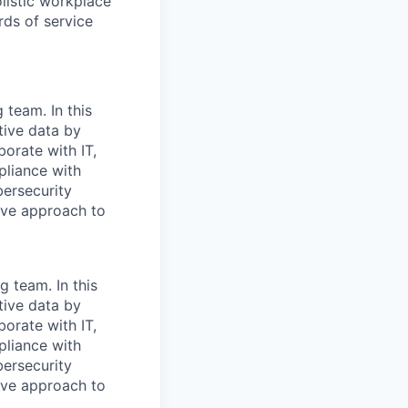
olistic workplace
rds of service
 team. In this
itive data by
borate with IT,
pliance with
bersecurity
ive approach to
g team. In this
itive data by
borate with IT,
pliance with
bersecurity
ive approach to