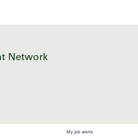
ent Network
My
job
alerts