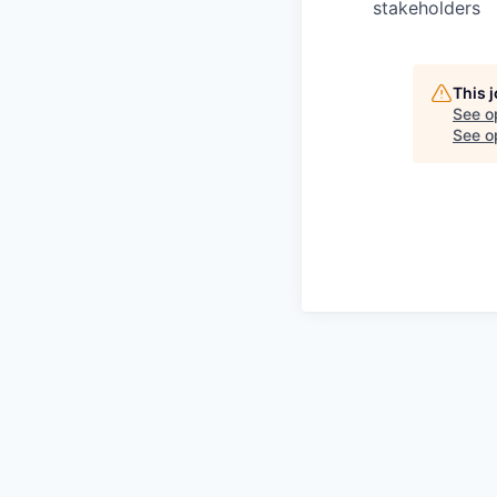
stakeholders
This 
See o
See op