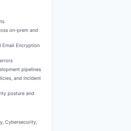
ts
cross on-prem and
 Email Encryption
errors
elopment pipelines
icies, and incident
rity posture and
y, Cybersecurity,