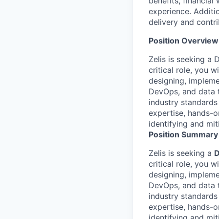
benefits, financial
experience. Additio
delivery and contri
Position Overview
Zelis is seeking a 
critical role, you 
designing, implemen
DevOps, and data t
industry standards
expertise, hands-o
identifying and miti
Position Summary
Zelis is seeking a
D
critical role, you 
designing, implemen
DevOps, and data t
industry standards
expertise, hands-o
identifying and miti