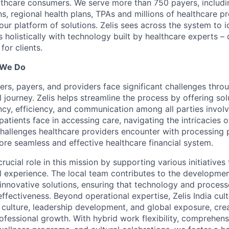
lthcare consumers. We serve more than 750 payers, includin
ns, regional health plans, TPAs and millions of healthcare p
r platform of solutions. Zelis sees across the system to id
holistically with technology built by healthcare experts – d
for clients.
 We Do
ers, payers, and providers face significant challenges thro
l journey. Zelis helps streamline the process by offering sol
cy, efficiency, and communication among all parties invol
patients face in accessing care, navigating the intricacies o
 challenges healthcare providers encounter with processing 
ore seamless and effective healthcare financial system.
 crucial role in this mission by supporting various initiative
al experience. The local team contributes to the developme
innovative solutions, ensuring that technology and proces
effectiveness. Beyond operational expertise, Zelis India cult
 culture, leadership development, and global exposure, cre
ofessional growth. With hybrid work flexibility, comprehens