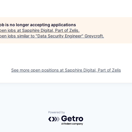
job is no longer accepting applications
pen jobs at
Sapphire Digital, Part of Zelis
.
en jobs similar to "
Data Security Engineer
"
Greycroft
.
See more open positions at
Sapphire Digital, Part of Zelis
Powered by Getro.com