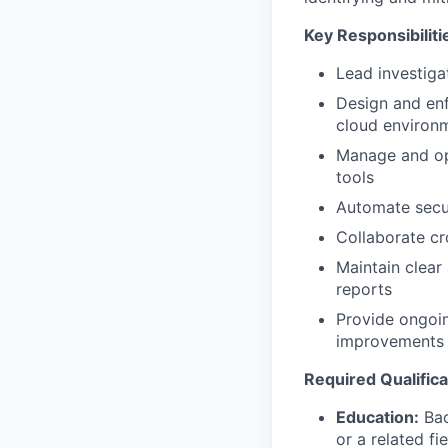
Key Responsibiliti
Lead investiga
Design and enf
cloud environ
Manage and opt
tools
Automate secur
Collaborate cr
Maintain clear
reports
Provide ongoin
improvements
Required Qualifica
Education:
Bac
or a related fie