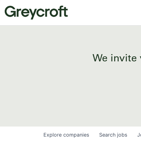
We invite 
Explore
companies
Search
jobs
J