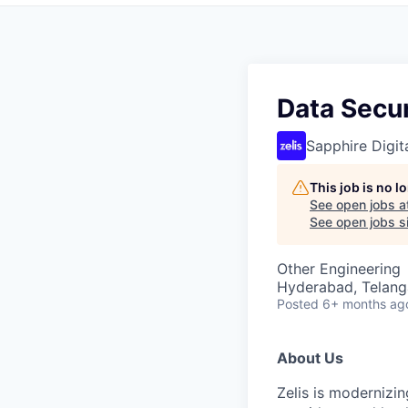
Data Secur
Sapphire Digita
This job is no 
See open jobs a
See open jobs si
Other Engineering
Hyderabad, Telanga
Posted
6+ months ag
About Us
Zelis is modernizin