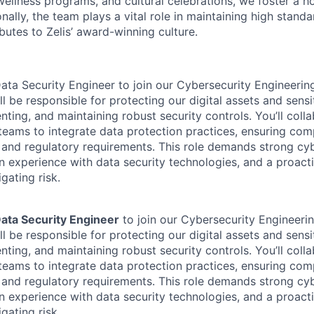
 wellness programs, and cultural celebrations, we foster a h
nally, the team plays a vital role in maintaining high standa
butes to Zelis’ award-winning culture.
Data Security Engineer to join our Cybersecurity Engineering
will be responsible for protecting our digital assets and sens
ting, and maintaining robust security controls. You’ll colla
eams to integrate data protection practices, ensuring com
 and regulatory requirements. This role demands strong cy
n experience with data security technologies, and a proact
gating risk.
ata Security Engineer
to join our Cybersecurity Engineerin
will be responsible for protecting our digital assets and sens
ting, and maintaining robust security controls. You’ll colla
eams to integrate data protection practices, ensuring com
 and regulatory requirements. This role demands strong cy
n experience with data security technologies, and a proact
gating risk.