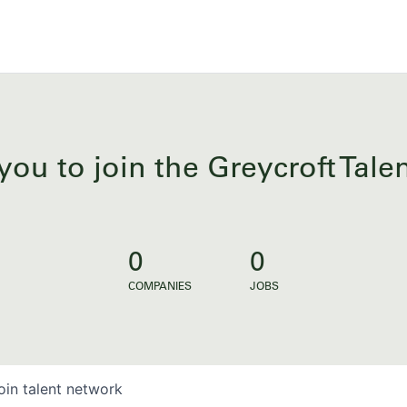
you to join the Greycroft Tal
0
0
COMPANIES
JOBS
oin talent network