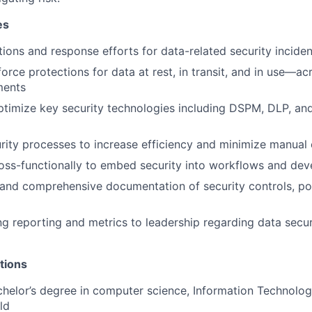
es
tions and response efforts for data-related security inciden
orce protections for data at rest, in transit, and in use—a
ments
imize key security technologies including DSPM, DLP, and
ity processes to increase efficiency and minimize manual 
oss-functionally to embed security into workflows and dev
 and comprehensive documentation of security controls, pol
g reporting and metrics to leadership regarding data secu
tions
helor’s degree in computer science, Information Technolog
ld