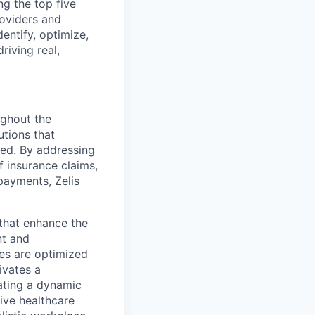
g the top five
roviders and
entify, optimize,
riving real,
ughout the
utions that
ved. By addressing
f insurance claims,
payments, Zelis
s that enhance the
nt and
ses are optimized
ivates a
ating a dynamic
ive healthcare