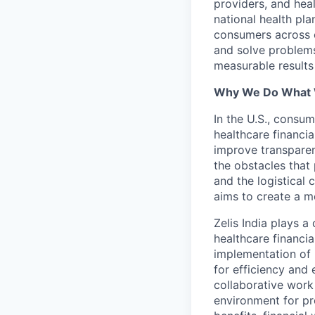
providers, and hea
national health pla
consumers across ou
and solve problems 
measurable results 
Why We Do What
In the U.S., consum
healthcare financia
improve transparen
the obstacles that 
and the logistical
aims to create a m
Zelis India plays a
healthcare financi
implementation of 
for efficiency and 
collaborative work
environment for pr