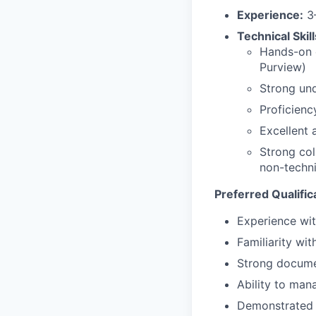
Experience:
3–
Technical Skill
Hands-on e
Purview)
Strong und
Proficienc
Excellent 
Strong col
non-techn
Preferred Qualific
Experience wit
Familiarity wit
Strong documen
Ability to man
Demonstrated 