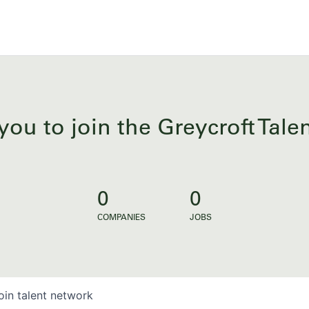
you to join the Greycroft Tal
0
0
COMPANIES
JOBS
oin talent network