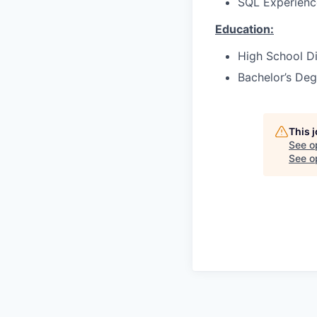
SQL Experienc
Education:
High School Di
Bachelor’s Deg
This 
See o
See op