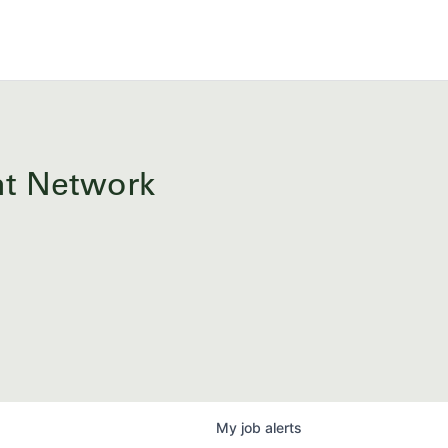
ent Network
My
job
alerts