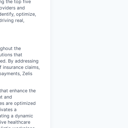
g the top five
roviders and
entify, optimize,
riving real,
ughout the
utions that
ved. By addressing
f insurance claims,
payments, Zelis
s that enhance the
nt and
ses are optimized
ivates a
ating a dynamic
ive healthcare