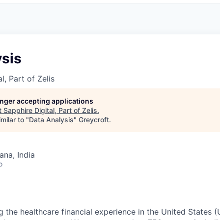
ysis
l, Part of Zelis
longer accepting applications
t
Sapphire Digital, Part of Zelis
.
milar to "
Data Analysis
"
Greycroft
.
na, India
o
g the healthcare financial experience in the United States (