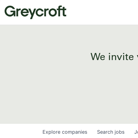
We invite 
Explore
companies
Search
jobs
J