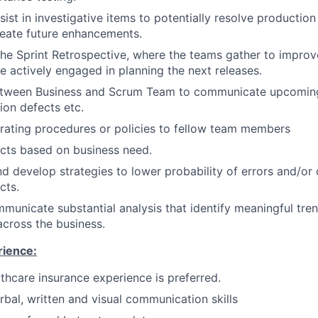
sist in investigative items to potentially resolve productio
eate future enhancements.
 the Sprint Retrospective, where the teams gather to improve
e actively engaged in planning the next releases.
tween Business and Scrum Team to communicate upcomin
on defects etc.
rating procedures or policies to fellow team members
jects based on business need.
nd develop strategies to lower probability of errors and/or 
cts.
mmunicate substantial analysis that identify meaningful tre
across the business.
rience:
lthcare insurance experience is preferred.
rbal, written and visual communication skills