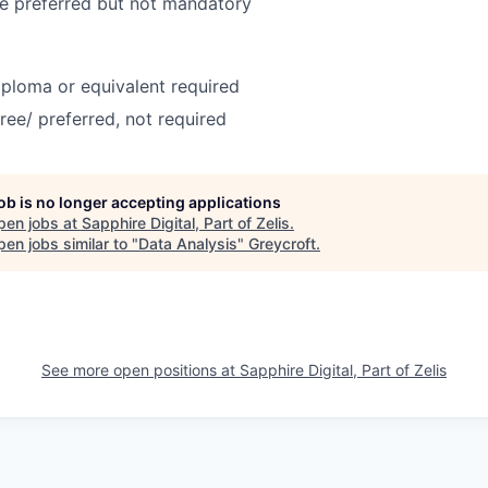
e preferred but not mandatory
ploma or equivalent required
ree/ preferred, not required
job is no longer accepting applications
pen jobs at
Sapphire Digital, Part of Zelis
.
en jobs similar to "
Data Analysis
"
Greycroft
.
See more open positions at
Sapphire Digital, Part of Zelis