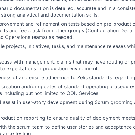
enario documentation is detailed, accurate and in a consist
strong analytical and documentation skills.
rovement and refinement on tests based on pre-production
ults and feedback from other groups (Configuration Depar
d Operations teams) as needed.
le projects, initiatives, tasks, and maintenance releases wh
iscuss with management, claims that may have routing or 
to expectations in production environment.
ness of and ensure adherence to Zelis standards regarding
e creation and/or updates of standard operating procedures
s including but not limited to OON Services
d assist in user-story development during Scrum grooming 
roduction reporting to ensure quality of deployment meets
ith the scrum team to define user stories and acceptance cr
tance testing.