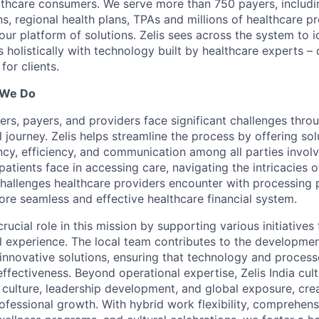
lthcare consumers. We serve more than 750 payers, includin
ns, regional health plans, TPAs and millions of healthcare p
r platform of solutions. Zelis sees across the system to id
holistically with technology built by healthcare experts – d
for clients.
 We Do
ers, payers, and providers face significant challenges thro
l journey. Zelis helps streamline the process by offering sol
cy, efficiency, and communication among all parties invol
patients face in accessing care, navigating the intricacies o
 challenges healthcare providers encounter with processing 
ore seamless and effective healthcare financial system.
 crucial role in this mission by supporting various initiative
al experience. The local team contributes to the developme
innovative solutions, ensuring that technology and proces
effectiveness. Beyond operational expertise, Zelis India cult
 culture, leadership development, and global exposure, cre
ofessional growth. With hybrid work flexibility, comprehens