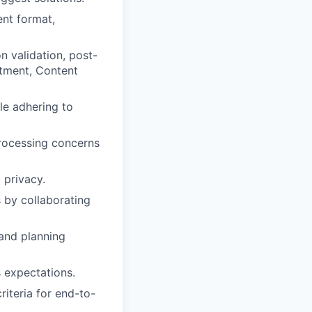
ent format,
 validation, post-
tment, Content
ile adhering to
processing concerns
 privacy.
 by collaborating
and planning
 expectations.
iteria for end-to-