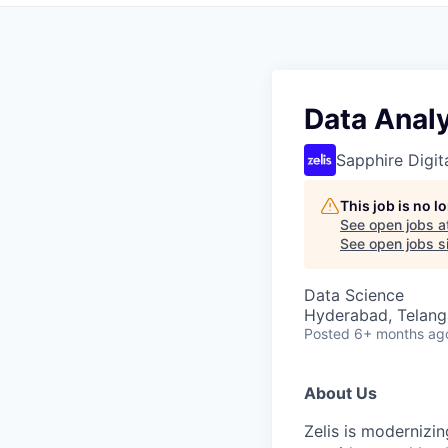
Data Anal
Sapphire Digita
This job is no 
See open jobs a
See open jobs si
Data Science
Hyderabad, Telanga
Posted
6+ months ag
About Us
Zelis is modernizin