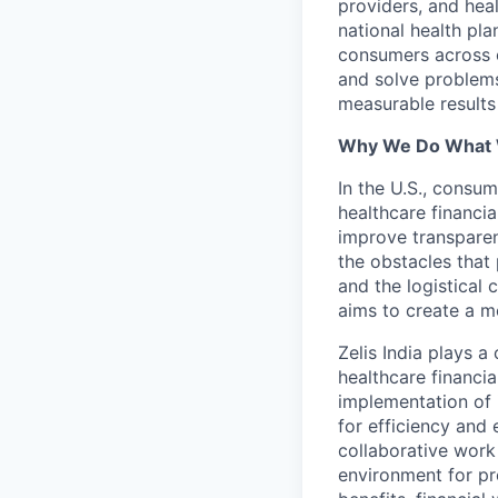
providers, and hea
national health pla
consumers across ou
and solve problems 
measurable results 
Why We Do What
In the U.S., consum
healthcare financia
improve transparen
the obstacles that 
and the logistical
aims to create a m
Zelis India plays a
healthcare financi
implementation of 
for efficiency and 
collaborative work
environment for pr