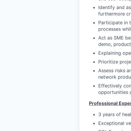
Identify and as
furthermore cr
Participate in
processes whil
Act as SME be
demo, producti
Explaining ope
Prioritize pro
Assess risks a
network produ
Effectively co
opportunities 
Professional Expe
3 years of hea
Exceptional ve