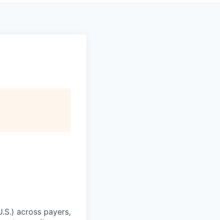
U.S.) across payers,