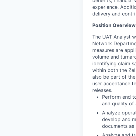
benefits, financial
experience. Additio
delivery and contri
Position Overview
The UAT Analyst wi
Network Department
measures are appli
volume and turnaro
identifying claim s
within both the Ze
also be part of th
user acceptance te
releases.
Perform end to
and quality of
Analyze operat
develop and mai
documents as s
Analyze and tr