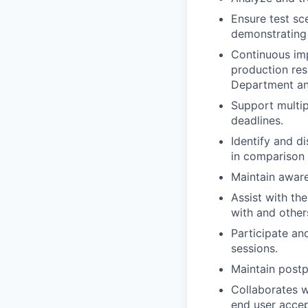
Ensure test sc
demonstrating 
Continuous imp
production res
Department an
Support multip
deadlines.
Identify and d
in comparison 
Maintain aware
Assist with th
with and other
Participate an
sessions.
Maintain postp
Collaborates w
end user accep