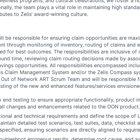
 wellness programs, and cultural celebrations, we foster a h
nally, the team plays a vital role in maintaining high standa
butes to Zelis’ award-winning culture.
ll be responsible for ensuring claim opportunities are maxi
 through monitoring of inventory, routing of claims and e
ed for best outcomes. The responsibilities are inclusive of
und time, reviewing claim routing decisions made by assoc
avings opportunities. All responsibilities encompassed incl
lis Claim Management System and/or the Zelis Compass syst
e Out of Network ART Scrum Team and will be responsible f
sting of the new and enhanced features/services envisione
 end testing to ensure appropriate functionality, product in
 all changes and enhancements related to the OON product.
ional and technical requirements and define the scope of U
ntain detailed test scenarios, test suites, data, checklist 
pecified, ensuring scenarios are directly aligned to requir
oubleshoot erroneous results, determine root cause, and su