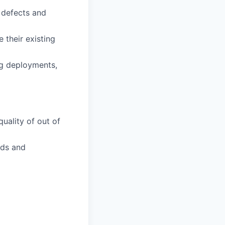
n defects and
 their existing
g deployments,
quality of out of
nds and