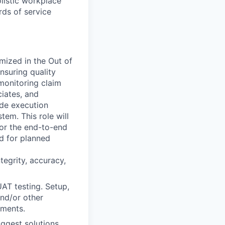
olistic workplace
rds of service
mized in the Out of
nsuring quality
 monitoring claim
iates, and
ude execution
em. This role will
or the end-to-end
d for planned
tegrity, accuracy,
AT testing. Setup,
and/or other
ements.
ggest solutions.