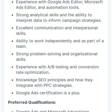
Experience with Google Ads Editor, Microsoft
Ads Editor, and automation tools.
Strong analytical skills and the ability to
interpret data to inform campaign strategies.
Excellent communication and interpersonal
skills.
Ability to work independently and as part of a
team.
Strong problem-solving and organizational
skills.
Experience with A/B testing and conversion
rate optimization.
Knowledge SEO principles and how they
integrate with PPC strategies.
Google Ads certification is a plus.
Preferred Qualifications:
Google Ads and Microsoft Advertising