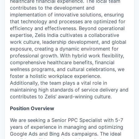
healthcare financial experience. The local team
contributes to the development and
implementation of innovative solutions, ensuring
that technology and processes are optimized for
efficiency and effectiveness. Beyond operational
expertise, Zelis India cultivates a collaborative
work culture, leadership development, and global
exposure, creating a dynamic environment for
professional growth. With hybrid work flexibility,
comprehensive healthcare benefits, financial
wellness programs, and cultural celebrations, we
foster a holistic workplace experience.
Additionally, the team plays a vital role in
maintaining high standards of service delivery and
contributes to Zelis’ award-winning culture.
Position Overview
We are seeking a Senior PPC Specialist with 5-7
years of experience in managing and optimizing
Google Ads and Bing Ads campaigns. The ideal