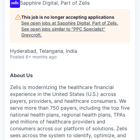
Sapphire Digital, Part of Zelis
This job is no longer accepting applications
See open jobs at
Sapphire Digital, Part of Zelis
.
See open jobs similar to "
PPC Specialist
"
Greycroft
.
Hyderabad, Telangana, India
Posted
6+ months ago
About Us
Zelis is modernizing the healthcare financial
experience in the United States (U.S.) across
payers, providers, and healthcare consumers. We
serve more than 750 payers, including the top five
national health plans, regional health plans, TPAs
and millions of healthcare providers and
consumers across our platform of solutions. Zelis
sees across the system to identify, optimize, and