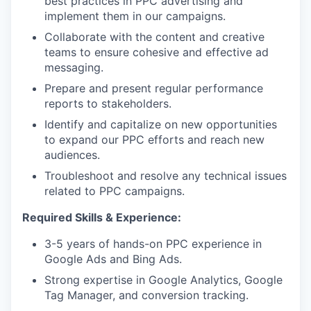
best practices in PPC advertising and
implement them in our campaigns.
Collaborate with the content and creative
teams to ensure cohesive and effective ad
messaging.
Prepare and present regular performance
reports to stakeholders.
Identify and capitalize on new opportunities
to expand our PPC efforts and reach new
audiences.
Troubleshoot and resolve any technical issues
related to PPC campaigns.
Required Skills & Experience:
3-5 years of hands-on PPC experience in
Google Ads and Bing Ads.
Strong expertise in Google Analytics, Google
Tag Manager, and conversion tracking.