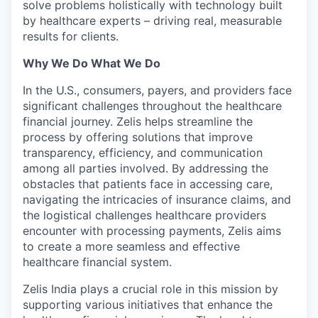
solve problems holistically with technology built
by healthcare experts – driving real, measurable
results for clients.
Why We Do What We Do
In the U.S., consumers, payers, and providers face
significant challenges throughout the healthcare
financial journey. Zelis helps streamline the
process by offering solutions that improve
transparency, efficiency, and communication
among all parties involved. By addressing the
obstacles that patients face in accessing care,
navigating the intricacies of insurance claims, and
the logistical challenges healthcare providers
encounter with processing payments, Zelis aims
to create a more seamless and effective
healthcare financial system.
Zelis India plays a crucial role in this mission by
supporting various initiatives that enhance the