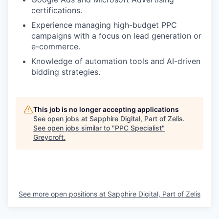
certifications.
Experience managing high-budget PPC
campaigns with a focus on lead generation or
e-commerce.
Knowledge of automation tools and AI-driven
bidding strategies.
This job is no longer accepting applications
See open jobs at
Sapphire Digital, Part of Zelis
.
See open jobs similar to "
PPC Specialist
"
Greycroft
.
See more open positions at
Sapphire Digital, Part of Zelis