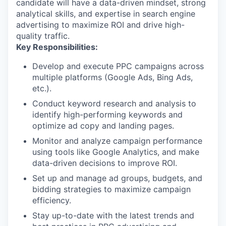
candidate will have a data-driven mindset, strong
analytical skills, and expertise in search engine
advertising to maximize ROI and drive high-
quality traffic.
Key Responsibilities:
Develop and execute PPC campaigns across
multiple platforms (Google Ads, Bing Ads,
etc.).
Conduct keyword research and analysis to
identify high-performing keywords and
optimize ad copy and landing pages.
Monitor and analyze campaign performance
using tools like Google Analytics, and make
data-driven decisions to improve ROI.
Set up and manage ad groups, budgets, and
bidding strategies to maximize campaign
efficiency.
Stay up-to-date with the latest trends and