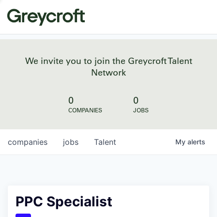
We invite you to join the Greycroft Talent
Network
0
0
COMPANIES
JOBS
companies
jobs
Talent
My
alerts
PPC Specialist