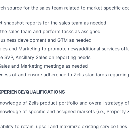
rch source for the sales team related to market specific ac
t snapshot reports for the sales team as needed
 the sales team and perform tasks as assigned
 business development and GTM as needed
ales and Marketing to promote new/additional services offe
he SVP, Ancillary Sales on reporting needs
 Sales and Marketing meetings as needed
ness of and ensure adherence to Zelis standards regardin
XPERIENCE/QUALIFICATIONS
nowledge of Zelis product portfolio and overall strategy o
nowledge of specific and assigned markets (i.e., Property &
bility to retain, upsell and maximize existing service lines