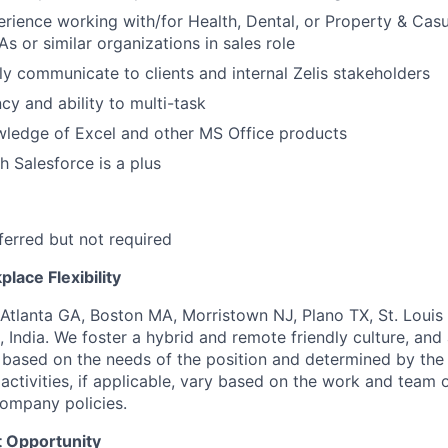
erience working with/for Health, Dental, or Property & Casu
s or similar organizations in sales role
rly communicate to clients and internal Zelis stakeholders
cy and ability to multi-task
ledge of Excel and other MS Office products
h Salesforce is a plus
erred but not required
lace Flexibility
 Atlanta GA, Boston MA, Morristown NJ, Plano TX, St. Louis
 India. We foster a hybrid and remote friendly culture, and
 based on the needs of the position and determined by the
activities, if applicable, vary based on the work and team o
ompany policies.
 Opportunity