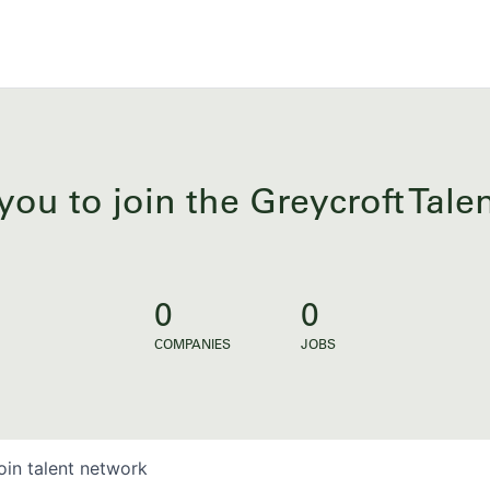
you to join the Greycroft Tal
0
0
COMPANIES
JOBS
oin talent network