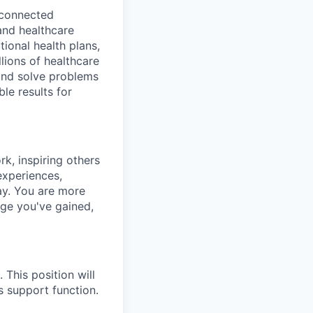
a connected
and healthcare
ional health plans,
lions of healthcare
and solve problems
le results for
k, inspiring others
experiences,
ay.
You are more
dge you've gained,
This position will
s support function.