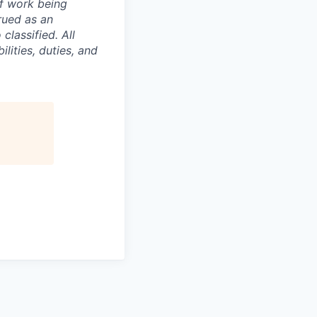
of work being
rued as an
 classified.
All
lities, duties, and