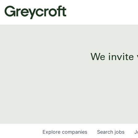
We invite 
Explore
companies
Search
jobs
J