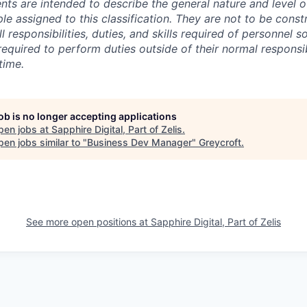
ts are intended to describe the general nature and level 
e assigned to this classification. They are not to be const
ll responsibilities, duties, and skills
required of
personnel so
quired to perform duties outside of their normal responsibi
time.
job is no longer accepting applications
pen jobs at
Sapphire Digital, Part of Zelis
.
en jobs similar to "
Business Dev Manager
"
Greycroft
.
See more open positions at
Sapphire Digital, Part of Zelis