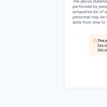
The above statemen
performed by peopl
exhaustive list of a
personnel may be re
skills from time to 
This 
See o
See op