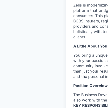
Zelis is modernizin
platform that brid
consumers. This pl
BCBS insurers, regi
providers and cons
holistically with t
clients.
A Little About You
You bring a unique
with your passion 
community involve
than just your res
and the personal i
Position Overview
The Business Devel
also work with the 
KEY RESPONSIBILI