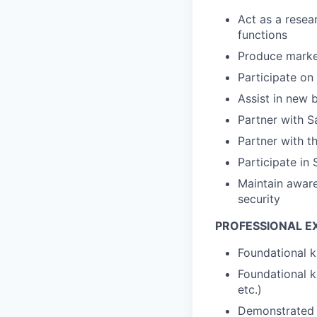
Act as a resea
functions
Produce marke
Participate on
Assist in new
Partner with S
Partner with t
Participate in
Maintain aware
security
PROFESSIONAL E
Foundational k
Foundational k
etc.)
Demonstrated a