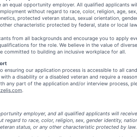
e an equal opportunity employer. All qualified applicants wil
mployment without regard to race, color, religion, age, sex, 
genetics, protected veteran status, sexual orientation, gender
 other characteristic protected by federal,
state
or local law
ants from all backgrounds and encourage you to apply ev
alifications for the role. We believe in the value of diver
e committed to building an inclusive workplace for all.
ort
 ensuring our application process is accessible to all candi
l with a disability or a disabled veteran and require a reaso
 any part of the application and/or interview process, pl
zelis.com
.
ortunity employer, and all qualified applicants will receiv
regard to race, color, religion, sex, gender identity, nationa
eteran status, or any other characteristic protected by law.