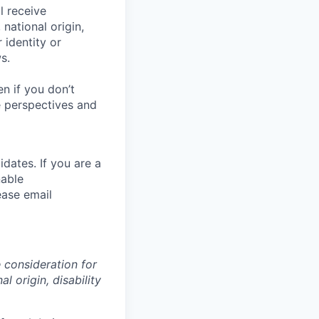
l receive
national origin,
 identity or
s.
en if you
don’t
se perspectives and
dates. If you are a
nable
ease email
e consideration for
l origin, disability