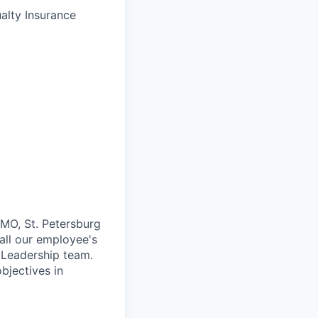
alty Insurance
 MO, St. Petersburg
 all our employee's
 Leadership team.
bjectives in