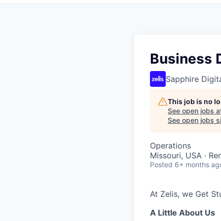
Business 
Sapphire Digita
This job is no 
See open jobs a
See open jobs si
Operations
Missouri, USA · R
Posted
6+ months ag
At Zelis, we Get S
A Little About Us