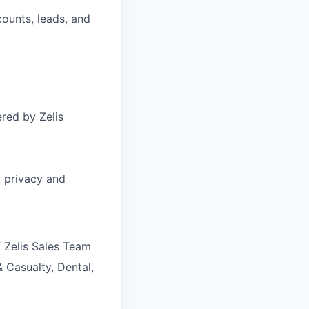
counts, leads, and
red by Zelis
g privacy and
f Zelis Sales Team
 Casualty, Dental,