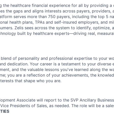
g the healthcare financial experience for all by providing 
ges the gaps and aligns interests across payers, providers, 
atform serves more than 750 payers, including the top 5 nat
onal health plans, TPAs and self-insured employers, and mil
umers. Zelis sees across the system to
identify
,
optimize
, 
echnology built by healthcare experts—driving real, measurab
 blend of personality and professional
expertise
to your wor
and dedication. Your career is a testament to your diverse 
ment, and the valuable lessons
you've
learned along the w
ume; you are a reflection of your achievements, the knowle
nterests that shape who you are.
opment Associate will report to the SVP Ancillary Business. 
Vice Presidents of Sales, as needed. The role will be a sale
TIES