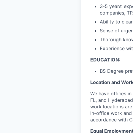
3-5 years’ exp
companies, TPA
Ability to clea
Sense of urgen
Thorough know
Experience wit
EDUCATION:
BS Degree pref
Location and Workp
We have offices in
FL, and Hyderabad,
work locations are
In-office work and 
accordance with C
Equal Employment