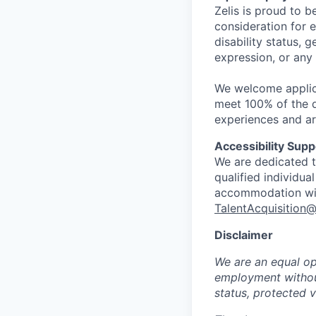
Zelis is proud to b
consideration for e
disability status, 
expression, or any
We welcome applic
meet 100% of the qu
experiences and ar
Accessibility Supp
We are dedicated to
qualified individua
accommodation with
TalentAcquisition@
Disclaimer
We are an equal opp
employment without 
status, protected v