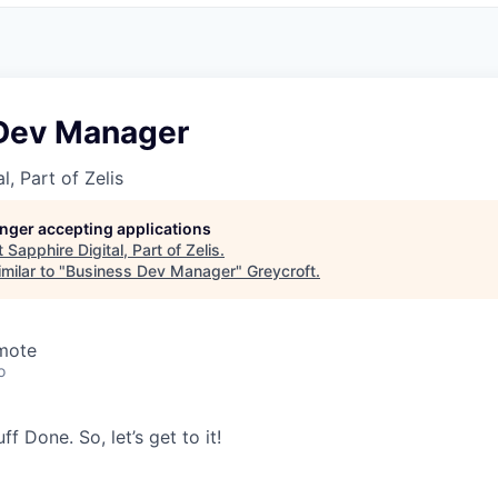
Dev Manager
l, Part of Zelis
longer accepting applications
t
Sapphire Digital, Part of Zelis
.
milar to "
Business Dev Manager
"
Greycroft
.
emote
o
tuff Done. So,
let’s
get to it!