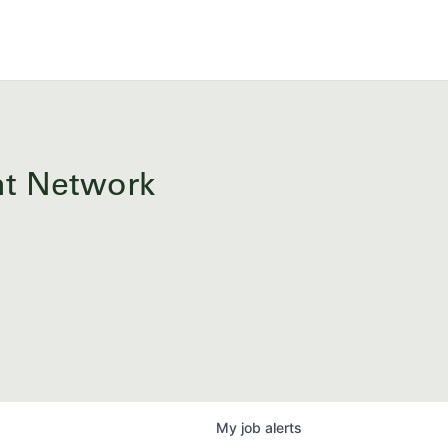
ent Network
My
job
alerts