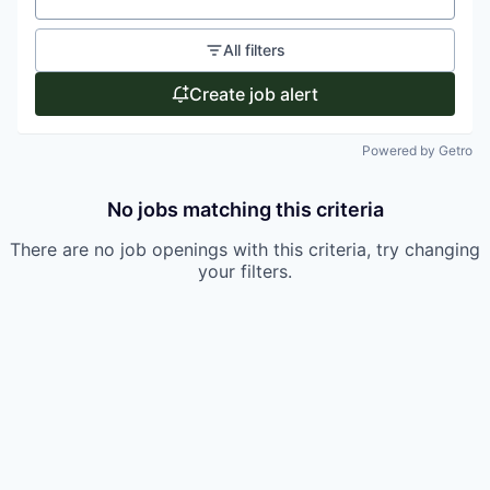
All filters
Create job alert
Powered by Getro
No jobs matching this criteria
There are no job openings with this criteria, try changing
your filters.