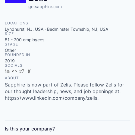
getsapphire.com
LOCATIONS
Lyndhurst, NJ, USA · Bedminster Township, NJ, USA
SIZE
51 - 200
employees
STAGE
Other
FOUNDED IN
2019
SOCIALS
LinkedIn
Crunchbase
Twitter
Facebook
ABOUT
Sapphire is now part of Zelis. Please follow Zelis for
our thought leadership, news, and job openings at:
https://www.linkedin.com/company/zelis.
Is this your
company
?