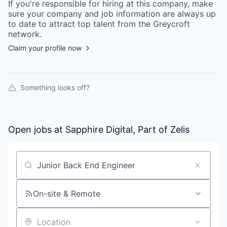
If you're responsible for hiring at this
company
, make
sure your
company
and job information are always up
to date to attract top talent from the
Greycroft
network.
Claim your profile now
Something looks off?
Open jobs at
Sapphire Digital, Part of Zelis
Search by title or keyword
On-site & Remote
Location