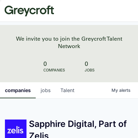
We invite you to join the Greycroft Talent
Network
0
0
COMPANIES
JOBS
companies
jobs
Talent
My
alerts
Sapphire Digital, Part of
Zelis