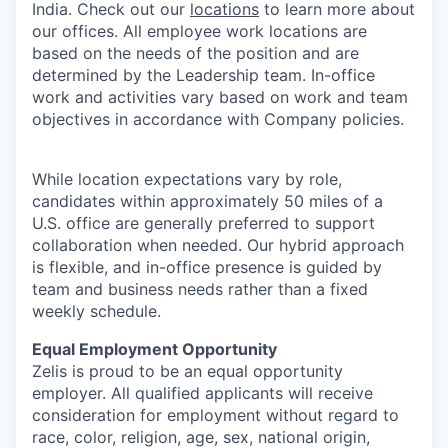
India. Check out our
locations
to learn more about
our offices. All employee work locations are
based on the needs of the position and are
determined by the Leadership team. In-office
work and activities vary based on work and team
objectives in accordance with Company policies.
While location expectations vary by role,
candidates within approximately 50 miles of a
U.S. office are generally preferred to support
collaboration when needed. Our hybrid approach
is flexible, and in-office presence is guided by
team and business needs rather than a fixed
weekly schedule.
Equal Employment Opportunity
Zelis is proud to be an equal opportunity
employer. All qualified applicants will receive
consideration for employment without regard to
race, color, religion, age, sex, national origin,