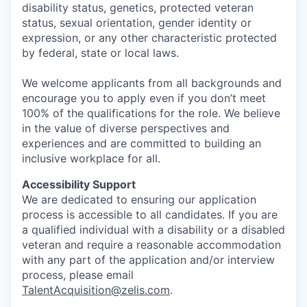
disability status, genetics, protected veteran
status, sexual orientation, gender identity or
expression, or any other characteristic protected
by federal, state or local laws.
We welcome applicants from all backgrounds and
encourage you to apply even if you don’t meet
100% of the qualifications for the role. We believe
in the value of diverse perspectives and
experiences and are committed to building an
inclusive workplace for all.
Accessibility Support
We are dedicated to ensuring our application
process is accessible to all candidates. If you are
a qualified individual with a disability or a disabled
veteran and require a reasonable accommodation
with any part of the application and/or interview
process, please email
TalentAcquisition@zelis.com
.