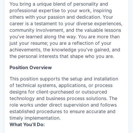
You bring a unique blend of personality and
professional expertise to your work, inspiring
others with your passion and dedication. Your
career is a testament to your diverse experiences,
community involvement, and the valuable lessons
you've learned along the way. You are more than
just your resume; you are a reflection of your
achievements, the knowledge you've gained, and
the personal interests that shape who you are.
Position Overview
This position supports the setup and installation
of technical systems, applications, or process
designs for client-purchased or outsourced
technology and business process solutions. The
role works under direct supervision and follows
established procedures to ensure accurate and
timely implementation.
What You’ll Do: