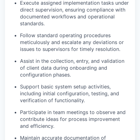
Execute assigned implementation tasks under
direct supervision, ensuring compliance with
documented workflows and operational
standards.
Follow standard operating procedures
meticulously and escalate any deviations or
issues to supervisors for timely resolution.
Assist in the collection, entry, and validation
of client data during onboarding and
configuration phases.
Support basic system setup activities,
including initial configuration, testing, and
verification of functionality.
Participate in team meetings to observe and
contribute ideas for process improvement
and efficiency.
Maintain accurate documentation of