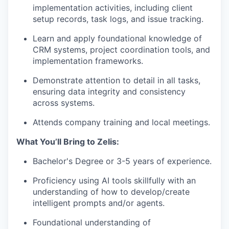
implementation activities, including client
setup records, task logs, and issue tracking.
Learn and apply foundational knowledge of
CRM systems, project coordination tools, and
implementation frameworks.
Demonstrate attention to detail in all tasks,
ensuring data integrity and consistency
across systems.
Attends company training and local meetings.
What You’ll Bring to Zelis:
Bachelor's Degree or 3-5 years of experience.
Proficiency using AI tools skillfully with an
understanding of how to develop/create
intelligent prompts and/or agents.
Foundational understanding of