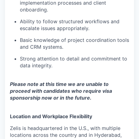
implementation processes and client
onboarding.
Ability to follow structured workflows and
escalate issues appropriately.
Basic knowledge of project coordination tools
and CRM systems.
Strong attention to detail and commitment to
data integrity.
Please note at this time we are unable to
proceed with candidates who require visa
sponsorship now or in the future.
Location and Workplace Flexibility
Zelis is headquartered in the U.S., with multiple
locations across the country and in Hyderabad,