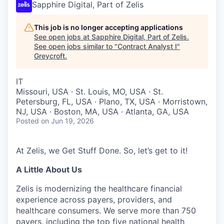
Sapphire Digital, Part of Zelis
This job is no longer accepting applications
See open jobs at
Sapphire Digital, Part of Zelis
.
See open jobs similar to "
Contract Analyst I
"
Greycroft
.
IT
Missouri, USA · St. Louis, MO, USA · St.
Petersburg, FL, USA · Plano, TX, USA · Morristown,
NJ, USA · Boston, MA, USA · Atlanta, GA, USA
Posted
on Jun 19, 2026
At Zelis, we Get Stuff Done. So, let’s get to it!
A Little About Us
Zelis is modernizing the healthcare financial
experience across payers, providers, and
healthcare consumers. We serve more than 750
payers, including the top five national health