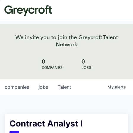
We invite you to join the Greycroft Talent
Network
0
0
COMPANIES
JOBS
companies
jobs
Talent
My
alerts
Contract Analyst I