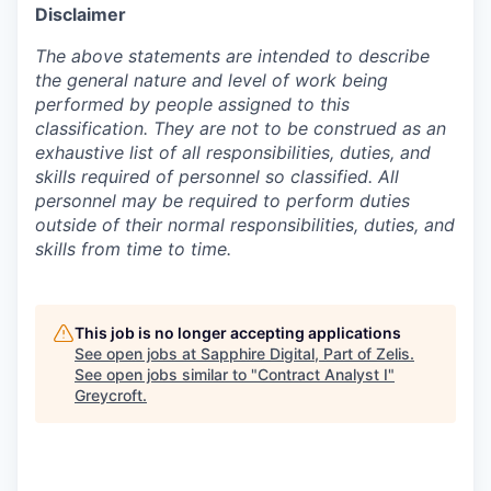
Disclaimer
The above statements are intended to describe
the general nature and level of work being
performed by people assigned to this
classification. They are not to be construed as an
exhaustive list of all responsibilities, duties, and
skills required of personnel so classified. All
personnel may be required to perform duties
outside of their normal responsibilities, duties, and
skills from time to time.
This job is no longer accepting applications
See open jobs at
Sapphire Digital, Part of Zelis
.
See open jobs similar to "
Contract Analyst I
"
Greycroft
.