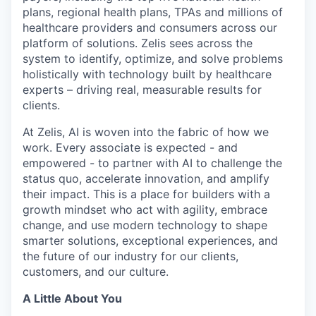
plans, regional health plans, TPAs and millions of
healthcare providers and consumers across our
platform of solutions. Zelis sees across the
system to identify, optimize, and solve problems
holistically with technology built by healthcare
experts – driving real, measurable results for
clients.
At Zelis, AI is woven into the fabric of how we
work. Every associate is expected - and
empowered - to partner with AI to challenge the
status quo, accelerate innovation, and amplify
their impact. This is a place for builders with a
growth mindset who act with agility, embrace
change, and use modern technology to shape
smarter solutions, exceptional experiences, and
the future of our industry for our clients,
customers, and our culture.
A Little About You