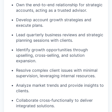
Own the end-to-end relationship for strategic
accounts, acting as a trusted advisor.
Develop account growth strategies and
execute plans.
Lead quarterly business reviews and strategic
planning sessions with clients.
Identify growth opportunities through
upselling, cross-selling, and solution
expansion.
Resolve complex client issues with minimal
supervision, leveraging internal resources.
Analyze market trends and provide insights to
clients.
Collaborate cross-functionally to deliver
integrated solutions.