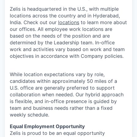
Zelis is headquartered in the U.S., with multiple
locations across the country and in Hyderabad,
India. Check out our
locations
to learn more about
our offices. All employee work locations are
based on the needs of the position and are
determined by the Leadership team. In-office
work and activities vary based on work and team
objectives in accordance with Company policies.
While location expectations vary by role,
candidates within approximately 50 miles of a
U.S. office are generally preferred to support
collaboration when needed. Our hybrid approach
is flexible, and in-office presence is guided by
team and business needs rather than a fixed
weekly schedule.
Equal Employment Opportunity
Zelis is proud to be an equal opportunity