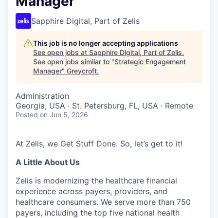
Manager
Sapphire Digital, Part of Zelis
This job is no longer accepting applications
See open jobs at
Sapphire Digital, Part of Zelis
.
See open jobs similar to "
Strategic Engagement
Manager
"
Greycroft
.
Administration
Georgia, USA · St. Petersburg, FL, USA · Remote
Posted
on Jun 5, 2026
At Zelis, we Get Stuff Done. So, let’s get to it!
A Little About Us
Zelis is modernizing the healthcare financial
experience across payers, providers, and
healthcare consumers. We serve more than 750
payers, including the top five national health