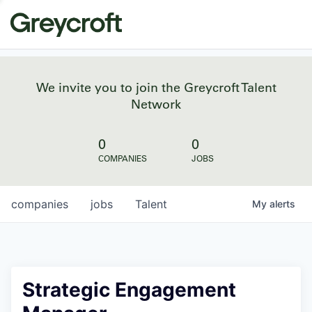
We invite you to join the Greycroft Talent
Network
0
0
COMPANIES
JOBS
companies
jobs
Talent
My
alerts
Strategic Engagement