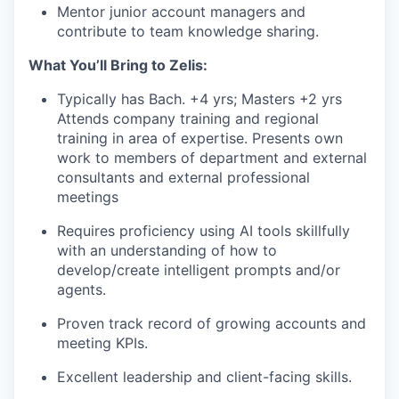
Mentor junior account managers and
contribute to team knowledge sharing.
What You’ll Bring to Zelis:
Typically has Bach. +4 yrs; Masters +2 yrs
Attends company training and regional
training in area of expertise. Presents own
work to members of department and external
consultants and external professional
meetings
Requires proficiency using AI tools skillfully
with an understanding of how to
develop/create intelligent prompts and/or
agents.
Proven track record of growing accounts and
meeting KPIs.
Excellent leadership and client-facing skills.