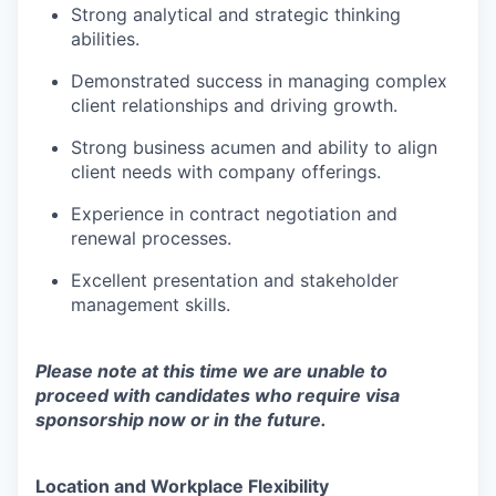
Strong analytical and strategic thinking
abilities.
Demonstrated success in managing complex
client relationships and driving growth.
Strong business acumen and ability to align
client needs with company offerings.
Experience in contract negotiation and
renewal processes.
Excellent presentation and stakeholder
management skills.
Please note at this time we are unable to
proceed with candidates who require visa
sponsorship now or in the future.
Location and Workplace Flexibility