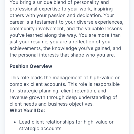
You bring a unique blend of personality and
professional expertise to your work, inspiring
others with your passion and dedication. Your
career is a testament to your diverse experiences,
community involvement, and the valuable lessons
you've learned along the way. You are more than
just your resume; you are a reflection of your
achievements, the knowledge you've gained, and
the personal interests that shape who you are.
Position Overview
This role leads the management of high-value or
complex client accounts. This role is responsible
for strategic planning, client retention, and
revenue growth through deep understanding of
client needs and business objectives.
What You’ll Do:
Lead client relationships for high-value or
strategic accounts.