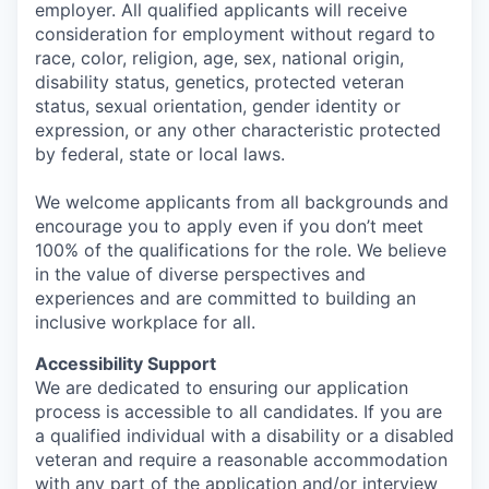
employer. All qualified applicants will receive
consideration for employment without regard to
race, color, religion, age, sex, national origin,
disability status, genetics, protected veteran
status, sexual orientation, gender identity or
expression, or any other characteristic protected
by federal, state or local laws.
We welcome applicants from all backgrounds and
encourage you to apply even if you don’t meet
100% of the qualifications for the role. We believe
in the value of diverse perspectives and
experiences and are committed to building an
inclusive workplace for all.
Accessibility Support
We are dedicated to ensuring our application
process is accessible to all candidates. If you are
a qualified individual with a disability or a disabled
veteran and require a reasonable accommodation
with any part of the application and/or interview