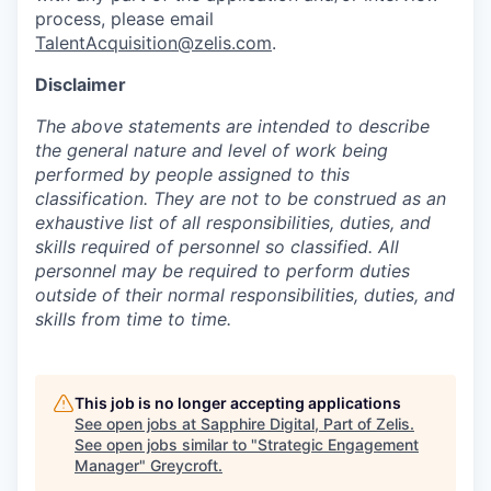
process, please email
TalentAcquisition@zelis.com
.
Disclaimer
The above statements are intended to describe
the general nature and level of work being
performed by people assigned to this
classification. They are not to be construed as an
exhaustive list of all responsibilities, duties, and
skills required of personnel so classified. All
personnel may be required to perform duties
outside of their normal responsibilities, duties, and
skills from time to time.
This job is no longer accepting applications
See open jobs at
Sapphire Digital, Part of Zelis
.
See open jobs similar to "
Strategic Engagement
Manager
"
Greycroft
.