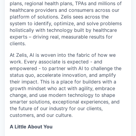
plans, regional health plans, TPAs and millions of
healthcare providers and consumers across our
platform of solutions. Zelis sees across the
system to identify, optimize, and solve problems
holistically with technology built by healthcare
experts – driving real, measurable results for
clients.
At Zelis, AI is woven into the fabric of how we
work. Every associate is expected - and
empowered - to partner with AI to challenge the
status quo, accelerate innovation, and amplify
their impact. This is a place for builders with a
growth mindset who act with agility, embrace
change, and use modern technology to shape
smarter solutions, exceptional experiences, and
the future of our industry for our clients,
customers, and our culture.
A Little About You