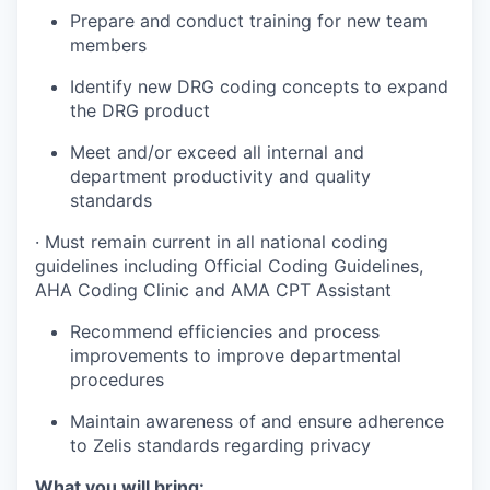
Prepare and conduct training for new team
members
Identify new DRG coding concepts to expand
the DRG product
Meet and/or exceed all internal and
department productivity and quality
standards
·
Must remain current in all national coding
guidelines including Official Coding Guidelines,
AHA Coding Clinic and AMA CPT Assistant
Recommend efficiencies and process
improvements to improve departmental
procedures
Maintain awareness of and ensure adherence
to Zelis standards regarding privacy
What you will bring: