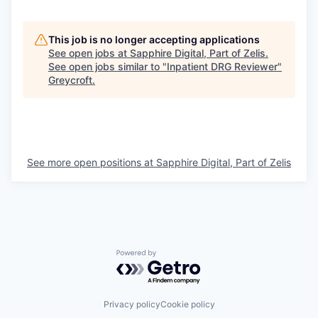
This job is no longer accepting applications
See open jobs at
Sapphire Digital, Part of Zelis
.
See open jobs similar to "
Inpatient DRG Reviewer
"
Greycroft
.
See more open positions at
Sapphire Digital, Part of Zelis
Powered by Getro.com
Privacy policy
Cookie policy