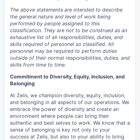
The above statements are intended to describe
the general nature and level of work being
performed by people assigned to this
classification. They are not to be construed as an
exhaustive list of all responsibilities, duties, and
skills required of personnel so classified. All
personnel may be required to perform duties
outside of their normal responsibilities, duties, and
skills from time to time.
Commitment to Diversity, Equity, Inclusion, and
Belonging
At Zelis, we champion diversity, equity, inclusion,
and belonging in all aspects of our operations. We
embrace the power of diversity and create an
environment where people can bring their
authentic and best selves to work. We know that a
sense of belonging is key not only to your
success at Zelis, but also to your ability to bring