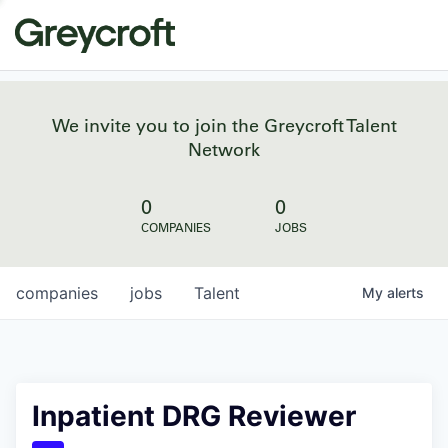
We invite you to join the Greycroft Talent
Network
0
0
COMPANIES
JOBS
companies
jobs
Talent
My
alerts
Inpatient DRG Reviewer