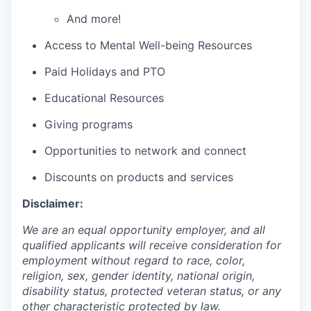
And more!
Access to Mental Well-being Resources
Paid Holidays and PTO
Educational Resources
Giving programs
Opportunities to network and connect
Discounts on products and services
Disclaimer:
We are an equal opportunity employer, and all
qualified applicants will receive consideration for
employment without regard to race, color,
religion, sex, gender identity, national origin,
disability status, protected veteran status, or any
other characteristic protected by law.