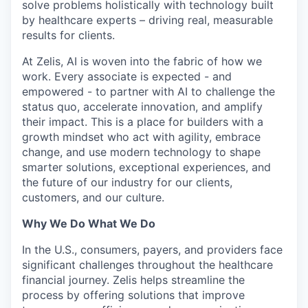
solve problems holistically with technology built
by healthcare experts – driving real, measurable
results for clients.
At Zelis, AI is woven into the fabric of how we
work. Every associate is expected - and
empowered - to partner with AI to challenge the
status quo, accelerate innovation, and amplify
their impact. This is a place for builders with a
growth mindset who act with agility, embrace
change, and use modern technology to shape
smarter solutions, exceptional experiences, and
the future of our industry for our clients,
customers, and our culture.
Why We Do What We Do
In the U.S., consumers, payers, and providers face
significant challenges throughout the healthcare
financial journey. Zelis helps streamline the
process by offering solutions that improve