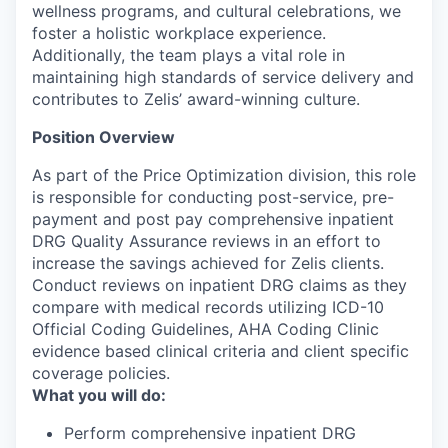
wellness programs, and cultural celebrations, we
foster a holistic workplace experience.
Additionally, the team plays a vital role in
maintaining high standards of service delivery and
contributes to Zelis’ award-winning culture.
Position Overview
As part of the Price Optimization division, this role
is responsible for conducting post-service, pre-
payment and post pay comprehensive inpatient
DRG Quality Assurance reviews in an effort to
increase the savings achieved for Zelis clients.
Conduct reviews on inpatient DRG claims as they
compare with medical records utilizing ICD-10
Official Coding Guidelines, AHA Coding Clinic
evidence based clinical criteria and client specific
coverage policies.
What you will do:
Perform comprehensive inpatient DRG