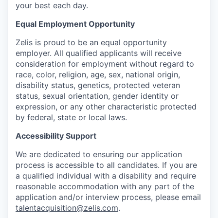
your best each day.
Equal Employment Opportunity
Zelis is proud to be an equal opportunity
employer. All qualified applicants will receive
consideration for employment without regard to
race, color, religion, age, sex, national origin,
disability status, genetics, protected veteran
status, sexual orientation, gender identity or
expression, or any other characteristic protected
by federal, state or local laws.
Accessibility Support
We are dedicated to ensuring our application
process is accessible to all candidates. If you are
a qualified individual with a disability and require
reasonable accommodation with any part of the
application and/or interview process, please email
talentacquisition@zelis.com
.