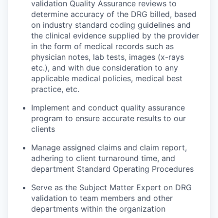
validation Quality Assurance reviews to
determine accuracy of the DRG billed, based
on industry standard coding guidelines and
the clinical evidence supplied by the provider
in the form of medical records such as
physician notes, lab tests, images (x-rays
etc.), and with due consideration to any
applicable medical policies, medical best
practice, etc.
Implement and conduct quality assurance
program to ensure accurate results to our
clients
Manage assigned claims and claim report,
adhering to client turnaround time, and
department Standard Operating Procedures
Serve as the Subject Matter Expert on DRG
validation to team members and other
departments within the organization