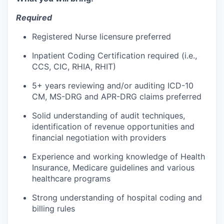
Required
Registered Nurse licensure preferred
Inpatient Coding Certification required (i.e.,
CCS, CIC, RHIA, RHIT)
5+ years reviewing and/or auditing ICD-10
CM, MS-DRG and APR-DRG claims preferred
Solid understanding of audit techniques,
identification of revenue opportunities and
financial negotiation with providers
Experience and working knowledge of Health
Insurance, Medicare guidelines and various
healthcare programs
Strong understanding of hospital coding and
billing rules