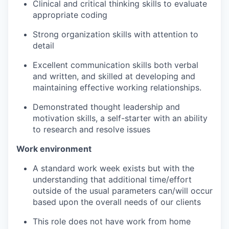
Clinical and critical thinking skills to evaluate
appropriate coding
Strong organization skills with attention to
detail
Excellent communication skills both verbal
and written, and skilled at developing and
maintaining effective working relationships.
Demonstrated thought leadership and
motivation skills, a self-starter with an ability
to research and resolve issues
Work environment
A standard work week exists but with the
understanding that additional time/effort
outside of the usual parameters can/will occur
based upon the overall needs of our clients
This role does not have work from home