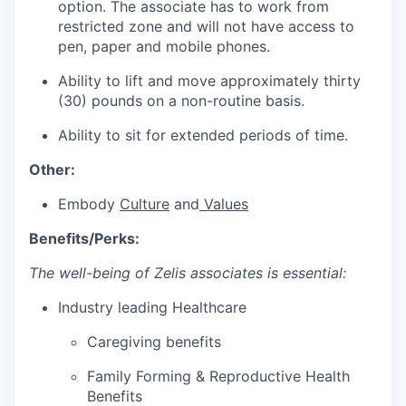
option. The associate has to work from
restricted zone and will not have access to
pen, paper and mobile phones.
Ability to lift and move approximately thirty
(30) pounds on a non-routine basis.
Ability to sit for extended periods of time.
Other:
Embody
Culture
and
Values
Benefits/Perks:
The well-being of Zelis associates is essential:
Industry leading Healthcare
Caregiving benefits
Family Forming & Reproductive Health
Benefits