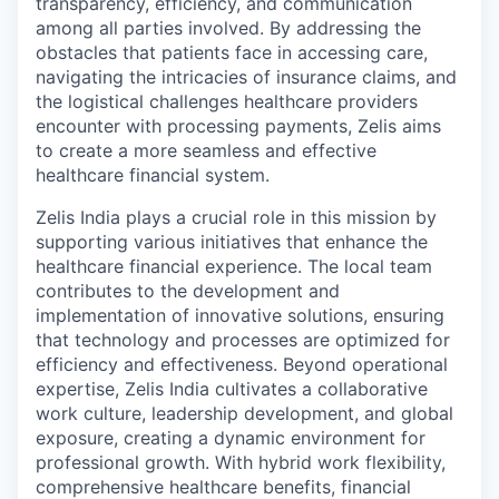
transparency, efficiency, and communication
among all parties involved. By addressing the
obstacles that patients face in accessing care,
navigating the intricacies of insurance claims, and
the logistical challenges healthcare providers
encounter with processing payments, Zelis aims
to create a more seamless and effective
healthcare financial system.
Zelis India plays a crucial role in this mission by
supporting various initiatives that enhance the
healthcare financial experience. The local team
contributes to the development and
implementation of innovative solutions, ensuring
that technology and processes are optimized for
efficiency and effectiveness. Beyond operational
expertise, Zelis India cultivates a collaborative
work culture, leadership development, and global
exposure, creating a dynamic environment for
professional growth. With hybrid work flexibility,
comprehensive healthcare benefits, financial