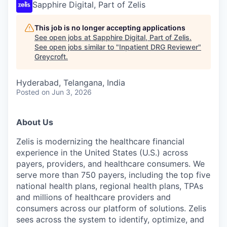
Sapphire Digital, Part of Zelis
This job is no longer accepting applications
See open jobs at
Sapphire Digital, Part of Zelis
.
See open jobs similar to "
Inpatient DRG Reviewer
"
Greycroft
.
Hyderabad, Telangana, India
Posted
on Jun 3, 2026
About Us
Zelis is modernizing the healthcare financial
experience in the United States (U.S.) across
payers, providers, and healthcare consumers. We
serve more than 750 payers, including the top five
national health plans, regional health plans, TPAs
and millions of healthcare providers and
consumers across our platform of solutions. Zelis
sees across the system to identify, optimize, and