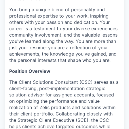
You bring a unique blend of personality and
professional expertise to your work, inspiring
others with your passion and dedication. Your
career is a testament to your diverse experiences,
community involvement, and the valuable lessons
you've learned along the way. You are more than
just your resume; you are a reflection of your
achievements, the knowledge you've gained, and
the personal interests that shape who you are.
Position Overview
The Client Solutions Consultant (CSC) serves as a
client-facing, post-implementation strategic
solution advisor for assigned accounts, focused
on optimizing the performance and value
realization of Zelis products and solutions within
their client portfolio. Collaborating closely with
the Strategic Client Executive (SCE), the CSC
helps clients achieve targeted outcomes while