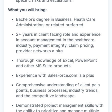
specific risks and escalations.
What you will bring:
Bachelor’s degree in Business, Heath Care
Administration, or related preferred.
2+ years in client facing role and experience
in account management in the healthcare
industry, payment integrity, claim pricing,
provider networks a plus
Thorough knowledge of Excel, PowerPoint
and other MS Suite products
Experience with SalesForce.com is a plus
Comprehensive understanding of client pain
points, business processes, industry trends,
and the competitive landscape.
Demonstrated project management skills with
the ability to prioritize and manage multiple