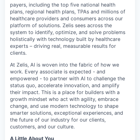
payers, including the top five national health
plans, regional health plans, TPAs and millions of
healthcare providers and consumers across our
platform of solutions. Zelis sees across the
system to identify, optimize, and solve problems
holistically with technology built by healthcare
experts – driving real, measurable results for
clients.
At Zelis, AI is woven into the fabric of how we
work. Every associate is expected - and
empowered - to partner with AI to challenge the
status quo, accelerate innovation, and amplify
their impact. This is a place for builders with a
growth mindset who act with agility, embrace
change, and use modern technology to shape
smarter solutions, exceptional experiences, and
the future of our industry for our clients,
customers, and our culture.
A Little About You