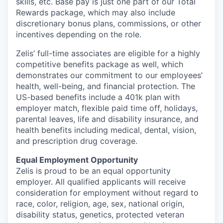
skills, etc. Base pay is just one part of our Total
Rewards package, which may also include
discretionary bonus plans, commissions, or other
incentives depending on the role.
Zelis’ full-time associates are eligible for a highly
competitive benefits package as well, which
demonstrates our commitment to our employees’
health, well-being, and financial protection. The
US-based benefits include a 401k plan with
employer match, flexible paid time off, holidays,
parental leaves, life and disability insurance, and
health benefits including medical, dental, vision,
and prescription drug coverage.
Equal Employment Opportunity
Zelis is proud to be an equal opportunity
employer. All qualified applicants will receive
consideration for employment without regard to
race, color, religion, age, sex, national origin,
disability status, genetics, protected veteran