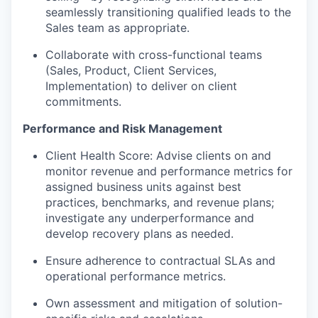
seamlessly transitioning qualified leads to the
Sales team as appropriate.
Collaborate with cross-functional teams
(Sales, Product, Client Services,
Implementation) to deliver on client
commitments.
Performance and Risk Management
Client Health Score: Advise clients on and
monitor revenue and performance metrics for
assigned business units against best
practices, benchmarks, and revenue plans;
investigate any underperformance and
develop recovery plans as needed.
Ensure adherence to contractual SLAs and
operational performance metrics.
Own assessment and mitigation of solution-