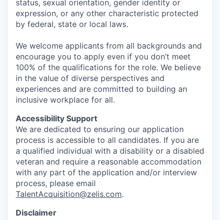
status, sexual orientation, gender identity or
expression, or any other characteristic protected
by federal, state or local laws.
We welcome applicants from all backgrounds and
encourage you to apply even if you don’t meet
100% of the qualifications for the role. We believe
in the value of diverse perspectives and
experiences and are committed to building an
inclusive workplace for all.
Accessibility Support
We are dedicated to ensuring our application
process is accessible to all candidates. If you are
a qualified individual with a disability or a disabled
veteran and require a reasonable accommodation
with any part of the application and/or interview
process, please email
TalentAcquisition@zelis.com
.
Disclaimer