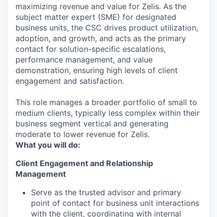
maximizing revenue and value for Zelis. As the
subject matter expert (SME) for designated
business units, the CSC drives product utilization,
adoption, and growth, and acts as the primary
contact for solution-specific escalations,
performance management, and value
demonstration, ensuring high levels of client
engagement and satisfaction.
This role manages a broader portfolio of small to
medium clients, typically less complex within their
business segment vertical and generating
moderate to lower revenue for Zelis.
What you will do:
Client Engagement and Relationship
Management
Serve as the trusted advisor and primary
point of contact for business unit interactions
with the client, coordinating with internal