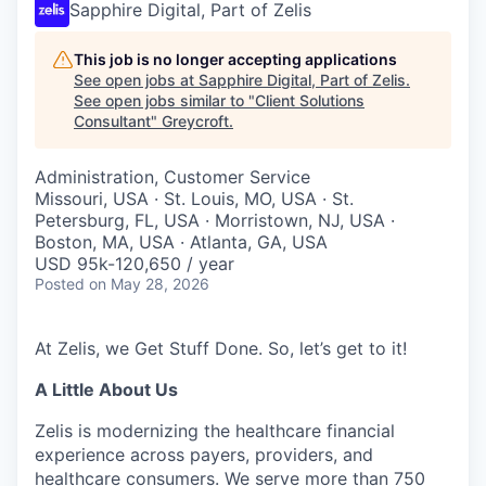
Sapphire Digital, Part of Zelis
This job is no longer accepting applications
See open jobs at
Sapphire Digital, Part of Zelis
.
See open jobs similar to "
Client Solutions
Consultant
"
Greycroft
.
Administration, Customer Service
Missouri, USA · St. Louis, MO, USA · St.
Petersburg, FL, USA · Morristown, NJ, USA ·
Boston, MA, USA · Atlanta, GA, USA
USD 95k-120,650 / year
Posted
on May 28, 2026
At Zelis, we Get Stuff Done. So, let’s get to it!
A Little About Us
Zelis is modernizing the healthcare financial
experience across payers, providers, and
healthcare consumers. We serve more than 750