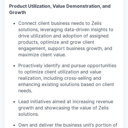
Product Utilization, Value Demonstration, and
Growth
Connect client business needs to Zelis
solutions, leveraging data-driven insights to
drive utilization and adoption of assigned
products, optimize and grow client
engagement, support business growth, and
maximize client value.
Proactively identify and pursue opportunities
to optimize client utilization and value
realization, including cross-selling and
enhancing existing solutions based on client
needs.
Lead initiatives aimed at increasing revenue
growth and showcasing the value of Zelis
solutions.
Own and deliver the business unit’s portion of