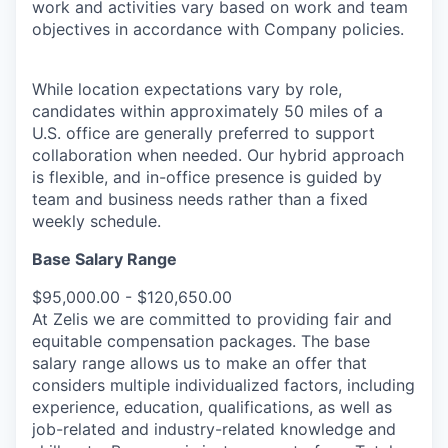
work and activities vary based on work and team
objectives in accordance with Company policies.
While location expectations vary by role,
candidates within approximately 50 miles of a
U.S. office are generally preferred to support
collaboration when needed. Our hybrid approach
is flexible, and in-office presence is guided by
team and business needs rather than a fixed
weekly schedule.
Base Salary Range
$95,000.00 - $120,650.00
At Zelis we are committed to providing fair and
equitable compensation packages. The base
salary range allows us to make an offer that
considers multiple individualized factors, including
experience, education, qualifications, as well as
job-related and industry-related knowledge and