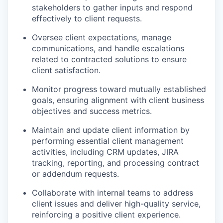
stakeholders to gather inputs and respond
effectively to client requests.
Oversee client expectations, manage
communications, and handle escalations
related to contracted solutions to ensure
client satisfaction.
Monitor progress toward mutually established
goals, ensuring alignment with client business
objectives and success metrics.
Maintain and update client information by
performing essential client management
activities, including CRM updates, JIRA
tracking, reporting, and processing contract
or addendum requests.
Collaborate with internal teams to address
client issues and deliver high-quality service,
reinforcing a positive client experience.