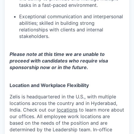
tasks in a fast-paced environment.
Exceptional communication and interpersonal
abilities; skilled in building strong
relationships with clients and internal
stakeholders.
Please note at this time we are unable to
proceed with candidates who require visa
sponsorship now or in the future.
Location and Workplace Flexibility
Zelis is headquartered in the U.S., with multiple
locations across the country and in Hyderabad,
India. Check out our
locations
to learn more about
our offices. All employee work locations are
based on the needs of the position and are
determined by the Leadership team. In-office