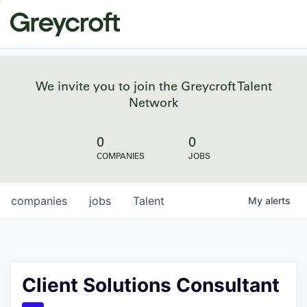
We invite you to join the Greycroft Talent
Network
0
0
COMPANIES
JOBS
companies
jobs
Talent
My
alerts
Client Solutions Consultant