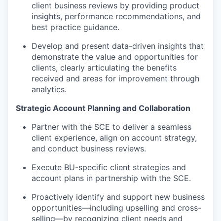
client business reviews by providing product
insights, performance recommendations, and
best practice guidance.
Develop and present data-driven insights that
demonstrate the value and opportunities for
clients, clearly articulating the benefits
received and areas for improvement through
analytics.
Strategic Account Planning and Collaboration
Partner with the SCE to deliver a seamless
client experience, align on account strategy,
and conduct business reviews.
Execute BU-specific client strategies and
account plans in partnership with the SCE.
Proactively identify and support new business
opportunities—including upselling and cross-
selling—by recognizing client needs and