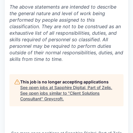
The above statements are intended to describe
the general nature and level of work being
performed by people assigned to this
classification. They are not to be construed as an
exhaustive list of all responsibilities, duties, and
skills required of personnel so classified. All
personnel may be required to perform duties
outside of their normal responsibilities, duties, and
skills from time to time.
This job is no longer accepting applications
See open jobs at
Sapphire Digital, Part of Zelis
.
See open jobs similar to "
Client Solutions
Consultant
"
Greycroft
.