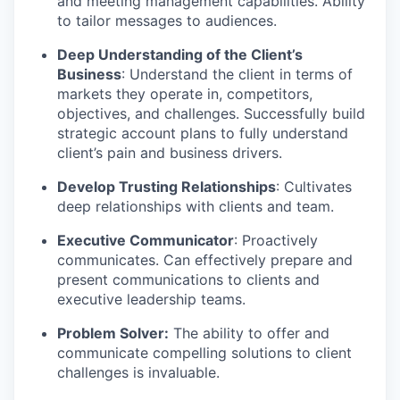
and meeting management capabilities. Ability
to tailor messages to audiences.
Deep Understanding of the Client’s
Business
: Understand the client in terms of
markets they operate in, competitors,
objectives, and challenges. Successfully build
strategic account plans to fully understand
client’s pain and business drivers.
Develop Trusting Relationships
: Cultivates
deep relationships with clients and team.
Executive Communicator
: Proactively
communicates. Can effectively prepare and
present communications to clients and
executive leadership teams.
Problem Solver:
The ability to offer and
communicate compelling solutions to client
challenges is invaluable.