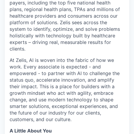
payers, including the top five national health
plans, regional health plans, TPAs and millions of
healthcare providers and consumers across our
platform of solutions. Zelis sees across the
system to identify, optimize, and solve problems
holistically with technology built by healthcare
experts – driving real, measurable results for
clients.
At Zelis, AI is woven into the fabric of how we
work. Every associate is expected - and
empowered - to partner with AI to challenge the
status quo, accelerate innovation, and amplify
their impact. This is a place for builders with a
growth mindset who act with agility, embrace
change, and use modern technology to shape
smarter solutions, exceptional experiences, and
the future of our industry for our clients,
customers, and our culture.
A Little About You