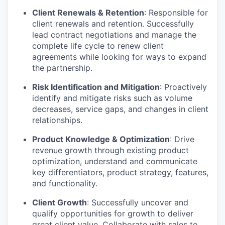
Client Renewals & Retention
: Responsible for
client renewals and retention. Successfully
lead contract negotiations and manage the
complete life cycle to renew client
agreements while looking for ways to expand
the partnership.
Risk Identification and Mitigation
: Proactively
identify and mitigate risks such as volume
decreases, service gaps, and changes in client
relationships.
Product Knowledge & Optimization
: Drive
revenue growth through existing product
optimization, understand and communicate
key differentiators, product strategy, features,
and functionality.
Client Growth
: Successfully uncover and
qualify opportunities for growth to deliver
great client value. Collaborate with sales to