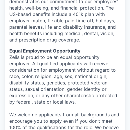
demonstrates our commitment to our employees’
health, well-being, and financial protection. The
US-based benefits include a 401k plan with
employer match, flexible paid time off, holidays,
parental leaves, life and disability insurance, and
health benefits including medical, dental, vision,
and prescription drug coverage.
Equal Employment Opportunity
Zelis is proud to be an equal opportunity
employer. All qualified applicants will receive
consideration for employment without regard to
race, color, religion, age, sex, national origin,
disability status, genetics, protected veteran
status, sexual orientation, gender identity or
expression, or any other characteristic protected
by federal, state or local laws.
We welcome applicants from all backgrounds and
encourage you to apply even if you don’t meet
100% of the qualifications for the role. We believe