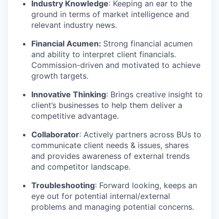
Industry Knowledge
: Keeping an ear to the
ground in terms of market intelligence and
relevant industry news.
Financial Acumen:
Strong financial acumen
and ability to interpret client financials.
Commission-driven and motivated to achieve
growth targets.
Innovative Thinking
: Brings creative insight to
client’s businesses to help them deliver a
competitive advantage.
Collaborator
: Actively partners across BUs to
communicate client needs & issues, shares
and provides awareness of external trends
and competitor landscape.
Troubleshooting
: Forward looking, keeps an
eye out for potential internal/external
problems and managing potential concerns.