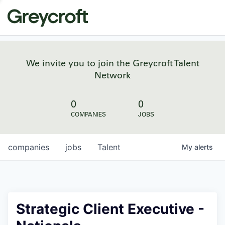
We invite you to join the Greycroft Talent
Network
0
0
COMPANIES
JOBS
companies
jobs
Talent
My
alerts
Strategic Client Executive -