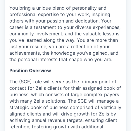
You bring a unique blend of personality and
professional expertise to your work, inspiring
others with your passion and dedication. Your
career is a testament to your diverse experiences,
community involvement, and the valuable lessons
you've learned along the way. You are more than
just your resume; you are a reflection of your
achievements, the knowledge you've gained, and
the personal interests that shape who you are.
Position Overview
The (SCE) role will serve as the primary point of
contact for Zelis clients for their assigned book of
business, which consists of large complex payers
with many Zelis solutions. The SCE will manage a
strategic book of business comprised of vertically
aligned clients and will drive growth for Zelis by
achieving annual revenue targets, ensuring client
retention, fostering growth with additional