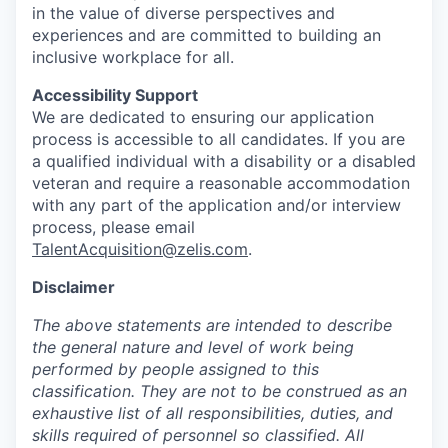
in the value of diverse perspectives and
experiences and are committed to building an
inclusive workplace for all.
Accessibility Support
We are dedicated to ensuring our application
process is accessible to all candidates. If you are
a qualified individual with a disability or a disabled
veteran and require a reasonable accommodation
with any part of the application and/or interview
process, please email
TalentAcquisition@zelis.com
.
Disclaimer
The above statements are intended to describe
the general nature and level of work being
performed by people assigned to this
classification. They are not to be construed as an
exhaustive list of all responsibilities, duties, and
skills required of personnel so classified. All