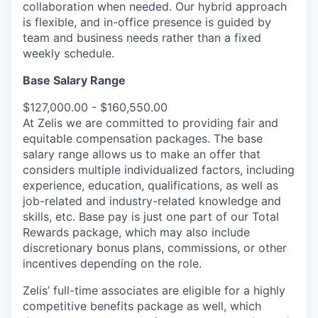
collaboration when needed. Our hybrid approach
is flexible, and in-office presence is guided by
team and business needs rather than a fixed
weekly schedule.
Base Salary Range
$127,000.00 - $160,550.00
At Zelis we are committed to providing fair and
equitable compensation packages. The base
salary range allows us to make an offer that
considers multiple individualized factors, including
experience, education, qualifications, as well as
job-related and industry-related knowledge and
skills, etc. Base pay is just one part of our Total
Rewards package, which may also include
discretionary bonus plans, commissions, or other
incentives depending on the role.
Zelis’ full-time associates are eligible for a highly
competitive benefits package as well, which