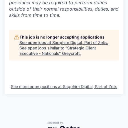
personnel may be required to perform duties
outside of their normal responsibilities, duties, and
skills from time to time.
This job is no longer accepting applications
See open jobs at
Sapphire Digital, Part of Zelis
.
See open jobs similar to "
Strategic Client
Executive - Nationals
"
Greycroft
.
See more open positions at
Sapphire Digital, Part of Zelis
Powered by Getro.com