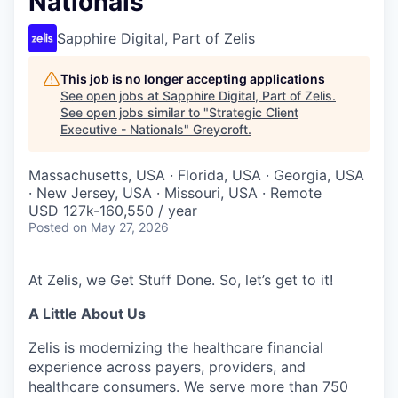
Nationals
Sapphire Digital, Part of Zelis
This job is no longer accepting applications
See open jobs at
Sapphire Digital, Part of Zelis
.
See open jobs similar to "
Strategic Client
Executive - Nationals
"
Greycroft
.
Massachusetts, USA · Florida, USA · Georgia, USA
· New Jersey, USA · Missouri, USA · Remote
USD 127k-160,550 / year
Posted
on May 27, 2026
At Zelis, we Get Stuff Done. So, let’s get to it!
A Little About Us
Zelis is modernizing the healthcare financial
experience across payers, providers, and
healthcare consumers. We serve more than 750