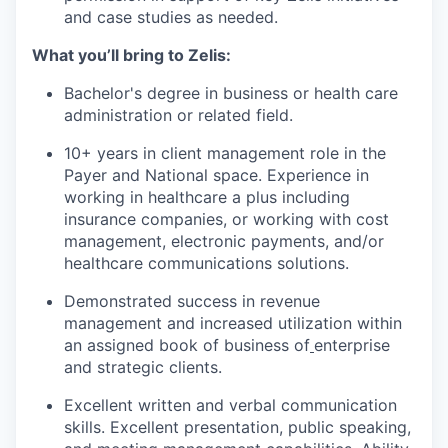
and case studies as needed.
What you’ll bring to Zelis:
Bachelor's degree in business or health care
administration or related field.
10+ years in client management role
in the
Payer and National space.
Experience in
working in healthcare a plus including
insurance companies, or working with cost
management, electronic payments, and/or
healthcare communications solutions
.
Demonstrated success in revenue
management and increased utilization within
an assigned book of business of
enterprise
and strategic clients.
Excellent written and verbal communication
skills. Excellent presentation, public speaking,