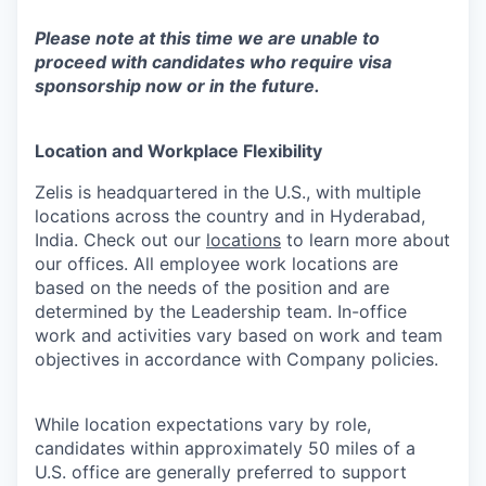
Please note at this time we are unable to
proceed with candidates who require visa
sponsorship now or in the future.
Location and Workplace Flexibility
Zelis is headquartered in the U.S., with multiple
locations across the country and in Hyderabad,
India. Check out our
locations
to learn more about
our offices. All employee work locations are
based on the needs of the position and are
determined by the Leadership team. In-office
work and activities vary based on work and team
objectives in accordance with Company policies.
While location expectations vary by role,
candidates within approximately 50 miles of a
U.S. office are generally preferred to support