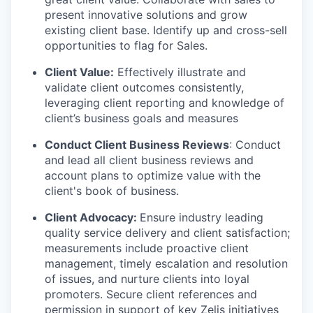
present innovative solutions and grow
existing client base. Identify up and cross-sell
opportunities to flag for Sales.
Client Value:
Effectively illustrate and
validate client outcomes consistently,
leveraging client reporting and knowledge of
client’s business goals and measures
Conduct Client Business Reviews
: Conduct
and lead all client business reviews and
account plans to optimize value with the
client's book of business.
Client Advocacy:
Ensure industry leading
quality service delivery and client satisfaction;
measurements include proactive client
management, timely escalation and resolution
of issues, and nurture clients into loyal
promoters. Secure client references and
permission in support of key Zelis initiatives