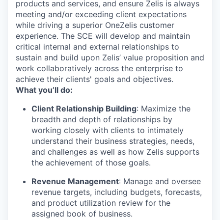
products and services, and ensure Zelis is always
meeting and/or exceeding client expectations
while driving a superior OneZelis customer
experience. The SCE will develop and maintain
critical internal and external relationships to
sustain and build upon Zelis’ value proposition and
work collaboratively across the enterprise to
achieve their clients' goals and objectives.
What you’ll do:
Client Relationship Building
: Maximize the
breadth and depth of relationships by
working closely with clients to intimately
understand their business strategies, needs,
and challenges as well as how Zelis supports
the achievement of those goals.
Revenue Management
: Manage and oversee
revenue targets, including budgets, forecasts,
and product utilization review for the
assigned book of business.