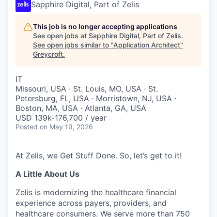
Sapphire Digital, Part of Zelis
This job is no longer accepting applications
See open jobs at
Sapphire Digital, Part of Zelis
.
See open jobs similar to "
Application Architect
"
Greycroft
.
IT
Missouri, USA · St. Louis, MO, USA · St.
Petersburg, FL, USA · Morristown, NJ, USA ·
Boston, MA, USA · Atlanta, GA, USA
USD 139k-176,700 / year
Posted
on May 19, 2026
At Zelis, we Get Stuff Done. So, let’s get to it!
A Little About Us
Zelis is modernizing the healthcare financial
experience across payers, providers, and
healthcare consumers. We serve more than 750