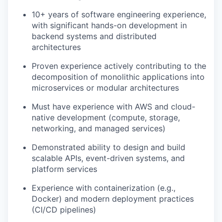
10+ years of software engineering experience,
with significant hands-on development in
backend systems and distributed
architectures
Proven experience actively contributing to the
decomposition of monolithic applications into
microservices or modular architectures
Must have experience with AWS and cloud-
native development (compute, storage,
networking, and managed services)
Demonstrated ability to design and build
scalable APIs, event-driven systems, and
platform services
Experience with containerization (e.g.,
Docker) and modern deployment practices
(CI/CD pipelines)