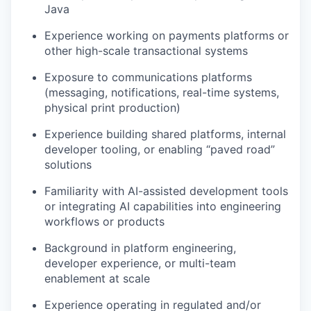
Java
Experience working on payments platforms or
other high-scale transactional systems
Exposure to communications platforms
(messaging, notifications, real-time systems,
physical print production)
Experience building shared platforms, internal
developer tooling, or enabling “paved road”
solutions
Familiarity with AI-assisted development tools
or integrating AI capabilities into engineering
workflows or products
Background in platform engineering,
developer experience, or multi-team
enablement at scale
Experience operating in regulated and/or