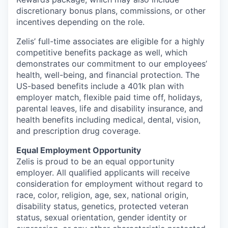
discretionary bonus plans, commissions, or other
incentives depending on the role.
Zelis’ full-time associates are eligible for a highly
competitive benefits package as well, which
demonstrates our commitment to our employees’
health, well-being, and financial protection. The
US-based benefits include a 401k plan with
employer match, flexible paid time off, holidays,
parental leaves, life and disability insurance, and
health benefits including medical, dental, vision,
and prescription drug coverage.
Equal Employment Opportunity
Zelis is proud to be an equal opportunity
employer. All qualified applicants will receive
consideration for employment without regard to
race, color, religion, age, sex, national origin,
disability status, genetics, protected veteran
status, sexual orientation, gender identity or