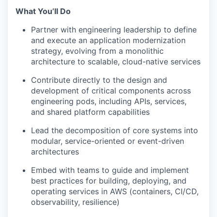
What You’ll Do
Partner with engineering leadership to define
and execute an application modernization
strategy, evolving from a monolithic
architecture to scalable, cloud-native services
Contribute directly to the design and
development of critical components across
engineering pods, including APIs, services,
and shared platform capabilities
Lead the decomposition of core systems into
modular, service-oriented or event-driven
architectures
Embed with teams to guide and implement
best practices for building, deploying, and
operating services in AWS (containers, CI/CD,
observability, resilience)