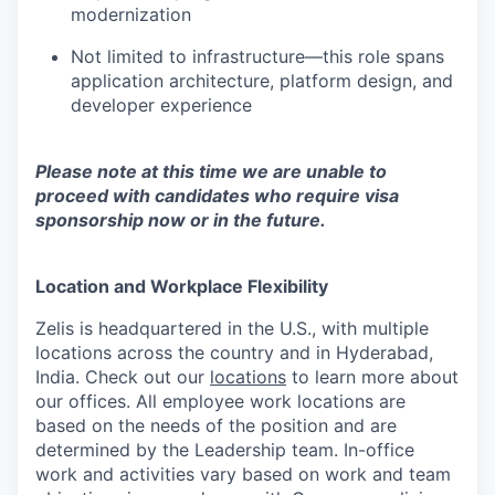
modernization
Not limited to infrastructure—this role spans
application architecture, platform design, and
developer experience
Please note at this time we are unable to
proceed with candidates who require visa
sponsorship now or in the future.
Location and Workplace Flexibility
Zelis is headquartered in the U.S., with multiple
locations across the country and in Hyderabad,
India. Check out our
locations
to learn more about
our offices. All employee work locations are
based on the needs of the position and are
determined by the Leadership team. In-office
work and activities vary based on work and team