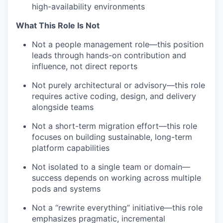
high-availability environments
What This Role Is Not
Not a people management role—this position
leads through hands-on contribution and
influence, not direct reports
Not purely architectural or advisory—this role
requires active coding, design, and delivery
alongside teams
Not a short-term migration effort—this role
focuses on building sustainable, long-term
platform capabilities
Not isolated to a single team or domain—
success depends on working across multiple
pods and systems
Not a “rewrite everything” initiative—this role
emphasizes pragmatic, incremental