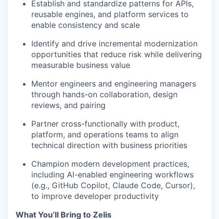
Establish and standardize patterns for APIs,
reusable engines, and platform services to
enable consistency and scale
Identify and drive incremental modernization
opportunities that reduce risk while delivering
measurable business value
Mentor engineers and engineering managers
through hands-on collaboration, design
reviews, and pairing
Partner cross-functionally with product,
platform, and operations teams to align
technical direction with business priorities
Champion modern development practices,
including AI-enabled engineering workflows
(e.g., GitHub Copilot, Claude Code, Cursor),
to improve developer productivity
What You’ll Bring to Zelis