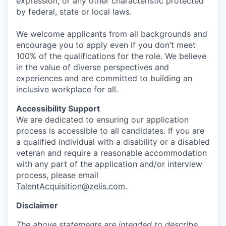
expression, or any other characteristic protected
by federal, state or local laws.
We welcome applicants from all backgrounds and
encourage you to apply even if you don’t meet
100% of the qualifications for the role. We believe
in the value of diverse perspectives and
experiences and are committed to building an
inclusive workplace for all.
Accessibility Support
We are dedicated to ensuring our application
process is accessible to all candidates. If you are
a qualified individual with a disability or a disabled
veteran and require a reasonable accommodation
with any part of the application and/or interview
process, please email
TalentAcquisition@zelis.com
.
Disclaimer
The above statements are intended to describe