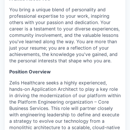
You bring a unique blend of personality and
professional expertise to your work, inspiring
others with your passion and dedication. Your
career is a testament to your diverse experiences,
community involvement, and the valuable lessons
you've learned along the way. You are more than
just your resume; you are a reflection of your
achievements, the knowledge you've gained, and
the personal interests that shape who you are.
Position Overview
Zelis Healthcare seeks a highly experienced,
hands-on Application Architect to play a key role
in driving the modernization of our platform within
the Platform Engineering organization – Core
Business Services. This role will partner closely
with engineering leadership to define and execute
a strategy to evolve our technology from a
monolithic architecture to a scalable, cloud-native