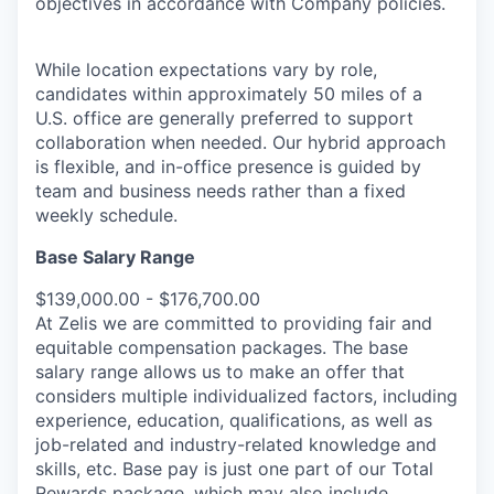
objectives in accordance with Company policies.
While location expectations vary by role,
candidates within approximately 50 miles of a
U.S. office are generally preferred to support
collaboration when needed. Our hybrid approach
is flexible, and in-office presence is guided by
team and business needs rather than a fixed
weekly schedule.
Base Salary Range
$139,000.00 - $176,700.00
At Zelis we are committed to providing fair and
equitable compensation packages. The base
salary range allows us to make an offer that
considers multiple individualized factors, including
experience, education, qualifications, as well as
job-related and industry-related knowledge and
skills, etc. Base pay is just one part of our Total
Rewards package, which may also include