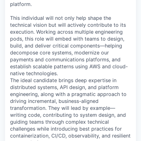
platform.
This individual will not only help shape the
technical vision but will actively contribute to its
execution. Working across multiple engineering
pods, this role will embed with teams to design,
build, and deliver critical components—helping
decompose core systems, modernize our
payments and communications platforms, and
establish scalable patterns using AWS and cloud-
native technologies.
The ideal candidate brings deep expertise in
distributed systems, API design, and platform
engineering, along with a pragmatic approach to
driving incremental, business-aligned
transformation. They will lead by example—
writing code, contributing to system design, and
guiding teams through complex technical
challenges while introducing best practices for
containerization, CI/CD, observability, and resilient