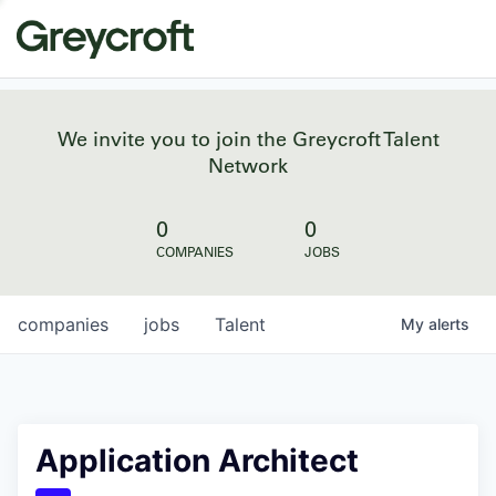
We invite you to join the Greycroft Talent
Network
0
0
COMPANIES
JOBS
companies
jobs
Talent
My
alerts
Application Architect