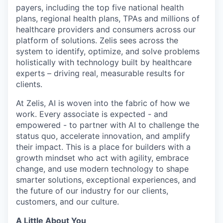
payers, including the top five national health
plans, regional health plans, TPAs and millions of
healthcare providers and consumers across our
platform of solutions. Zelis sees across the
system to identify, optimize, and solve problems
holistically with technology built by healthcare
experts – driving real, measurable results for
clients.
At Zelis, AI is woven into the fabric of how we
work. Every associate is expected - and
empowered - to partner with AI to challenge the
status quo, accelerate innovation, and amplify
their impact. This is a place for builders with a
growth mindset who act with agility, embrace
change, and use modern technology to shape
smarter solutions, exceptional experiences, and
the future of our industry for our clients,
customers, and our culture.
A Little About You