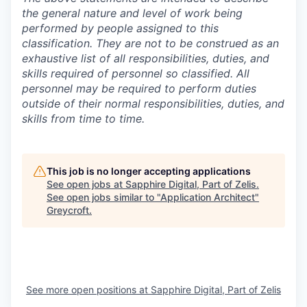
the general nature and level of work being
performed by people assigned to this
classification. They are not to be construed as an
exhaustive list of all responsibilities, duties, and
skills required of personnel so classified. All
personnel may be required to perform duties
outside of their normal responsibilities, duties, and
skills from time to time.
This job is no longer accepting applications
See open jobs at
Sapphire Digital, Part of Zelis
.
See open jobs similar to "
Application Architect
"
Greycroft
.
See more open positions at
Sapphire Digital, Part of Zelis