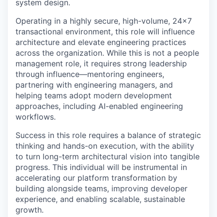
system design.
Operating in a highly secure, high-volume, 24x7
transactional environment, this role will influence
architecture and elevate engineering practices
across the organization. While this is not a people
management role, it requires strong leadership
through influence—mentoring engineers,
partnering with engineering managers, and
helping teams adopt modern development
approaches, including AI-enabled engineering
workflows.
Success in this role requires a balance of strategic
thinking and hands-on execution, with the ability
to turn long-term architectural vision into tangible
progress. This individual will be instrumental in
accelerating our platform transformation by
building alongside teams, improving developer
experience, and enabling scalable, sustainable
growth.