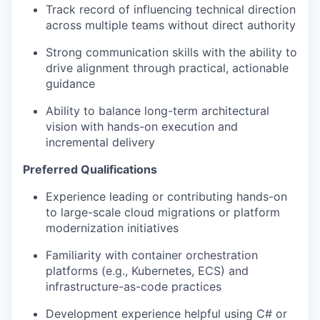
Track record of influencing technical direction
across multiple teams without direct authority
Strong communication skills with the ability to
drive alignment through practical, actionable
guidance
Ability to balance long-term architectural
vision with hands-on execution and
incremental delivery
Preferred Qualifications
Experience leading or contributing hands-on
to large-scale cloud migrations or platform
modernization initiatives
Familiarity with container orchestration
platforms (e.g., Kubernetes, ECS) and
infrastructure-as-code practices
Development experience helpful using C# or