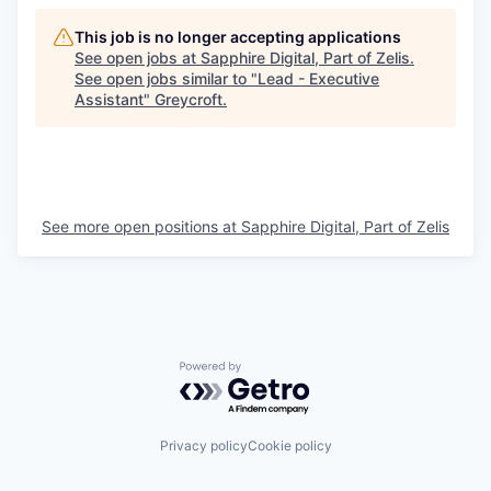
This job is no longer accepting applications
See open jobs at
Sapphire Digital, Part of Zelis
.
See open jobs similar to "
Lead - Executive
Assistant
"
Greycroft
.
See more open positions at
Sapphire Digital, Part of Zelis
Powered by Getro.com
Privacy policy
Cookie policy