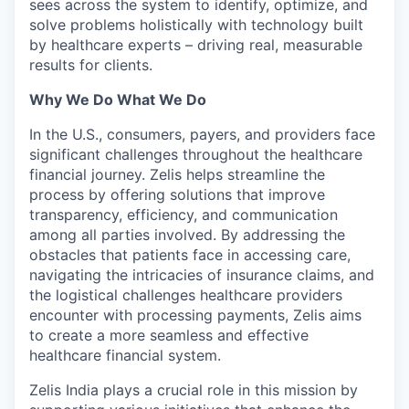
sees across the system to identify, optimize, and
solve problems holistically with technology built
by healthcare experts – driving real, measurable
results for clients.
Why We Do What We Do
In the U.S., consumers, payers, and providers face
significant challenges throughout the healthcare
financial journey. Zelis helps streamline the
process by offering solutions that improve
transparency, efficiency, and communication
among all parties involved. By addressing the
obstacles that patients face in accessing care,
navigating the intricacies of insurance claims, and
the logistical challenges healthcare providers
encounter with processing payments, Zelis aims
to create a more seamless and effective
healthcare financial system.
Zelis India plays a crucial role in this mission by