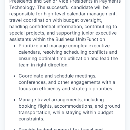
Presidents and Senior Vice Presidents in Payments
Technology. The successful candidate will be
responsible for high-level calendar management,
travel coordination with budget oversight,
handling confidential information, contributing to
special projects, and supporting junior executive
assistants within the Business Unit/Function
Prioritize and manage complex executive
calendars, resolving scheduling conflicts and
ensuring optimal time utilization and lead the
team in right direction.
Coordinate and schedule meetings,
conferences, and other engagements with a
focus on efficiency and strategic priorities.
Manage travel arrangements, including
booking flights, accommodations, and ground
transportation, while staying within budget
constraints.
Provide budget support for travel and