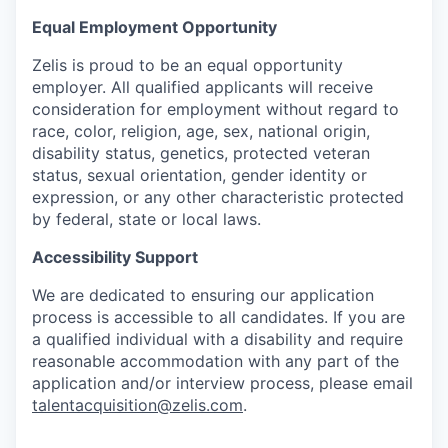
Equal Employment Opportunity
Zelis is proud to be an equal opportunity
employer. All qualified applicants will receive
consideration for employment without regard to
race, color, religion, age, sex, national origin,
disability status, genetics, protected veteran
status, sexual orientation, gender identity or
expression, or any other characteristic protected
by federal, state or local laws.
Accessibility Support
We are dedicated to ensuring our application
process is accessible to all candidates. If you are
a qualified individual with a disability and require
reasonable accommodation with any part of the
application and/or interview process, please email
talentacquisition@zelis.com
.