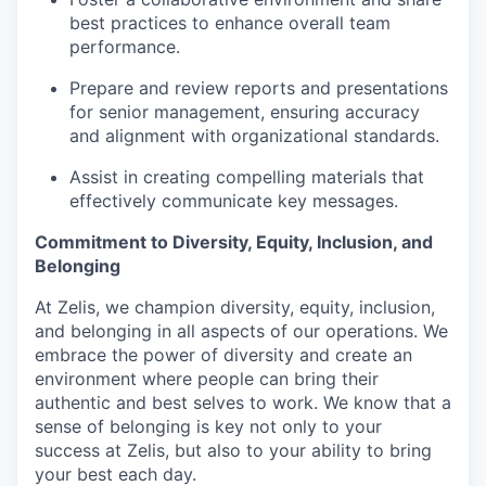
best practices to enhance overall team
performance.
Prepare and review reports and presentations
for senior management, ensuring accuracy
and alignment with organizational standards.
Assist in creating compelling materials that
effectively communicate key messages.
Commitment to Diversity, Equity, Inclusion, and
Belonging
At Zelis, we champion diversity, equity, inclusion,
and belonging in all aspects of our operations. We
embrace the power of diversity and create an
environment where people can bring their
authentic and best selves to work. We know that a
sense of belonging is key not only to your
success at Zelis, but also to your ability to bring
your best each day.