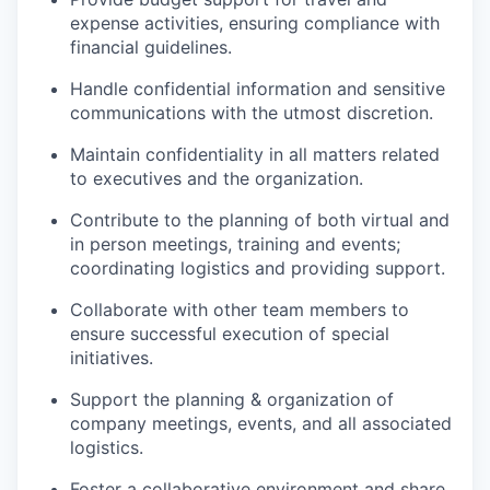
expense activities, ensuring compliance with
financial guidelines.
Handle confidential information and sensitive
communications with the utmost discretion.
Maintain confidentiality in all matters related
to executives and the organization.
Contribute to the planning of both virtual and
in person meetings, training and events;
coordinating logistics and providing support.
Collaborate with other team members to
ensure successful execution of special
initiatives.
Support the planning & organization of
company meetings, events, and all associated
logistics.
Foster a collaborative environment and share