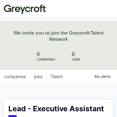
We invite you to join the Greycroft Talent
Network
0
0
COMPANIES
JOBS
companies
jobs
Talent
My
alerts
Lead - Executive Assistant