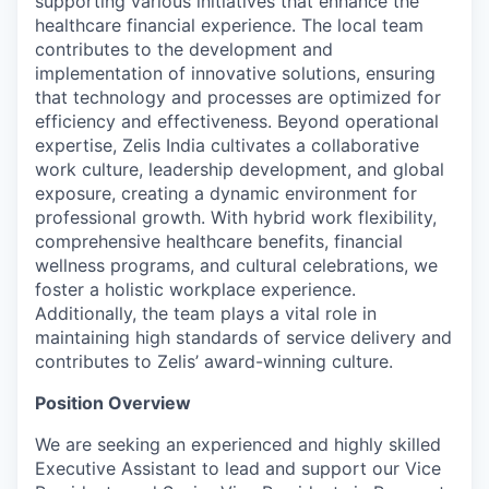
supporting various initiatives that enhance the
healthcare financial experience. The local team
contributes to the development and
implementation of innovative solutions, ensuring
that technology and processes are optimized for
efficiency and effectiveness. Beyond operational
expertise, Zelis India cultivates a collaborative
work culture, leadership development, and global
exposure, creating a dynamic environment for
professional growth. With hybrid work flexibility,
comprehensive healthcare benefits, financial
wellness programs, and cultural celebrations, we
foster a holistic workplace experience.
Additionally, the team plays a vital role in
maintaining high standards of service delivery and
contributes to Zelis’ award-winning culture.
Position Overview
We are seeking an experienced and highly skilled
Executive Assistant to lead and support our Vice