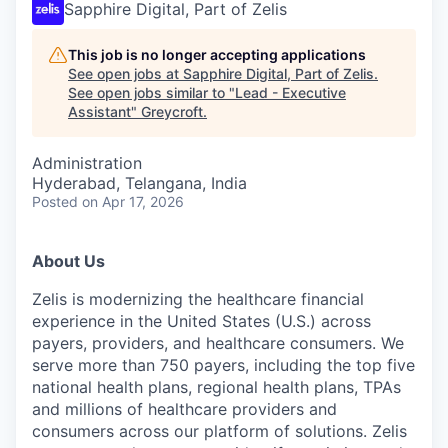
Sapphire Digital, Part of Zelis
This job is no longer accepting applications
See open jobs at
Sapphire Digital, Part of Zelis
.
See open jobs similar to "
Lead - Executive
Assistant
"
Greycroft
.
Administration
Hyderabad, Telangana, India
Posted
on Apr 17, 2026
About Us
Zelis is modernizing the healthcare financial
experience in the United States (U.S.) across
payers, providers, and healthcare consumers. We
serve more than 750 payers, including the top five
national health plans, regional health plans, TPAs
and millions of healthcare providers and
consumers across our platform of solutions. Zelis