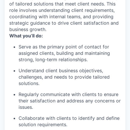
of tailored solutions that meet client needs. This
role involves understanding client requirements,
coordinating with internal teams, and providing
strategic guidance to drive client satisfaction and
business growth.
What you’ll do:
Serve as the primary point of contact for
assigned clients, building and maintaining
strong, long-term relationships.
Understand client business objectives,
challenges, and needs to provide tailored
solutions.
Regularly communicate with clients to ensure
their satisfaction and address any concerns or
issues.
Collaborate with clients to identify and define
solution requirements.