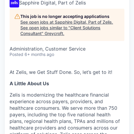
Sapphire Digital, Part of Zelis
This job is no longer accepting applications
See open jobs at
Sapphire Digital, Part of Zelis
.
See open jobs similar to "
Client Solutions
Consultant
"
Greycroft
.
Administration, Customer Service
Posted
6+ months ago
At Zelis, we Get Stuff Done. So,
let’s
get to it!
A Little About Us
Zelis is modernizing the healthcare financial
experience across payers, providers, and
healthcare consumers. We serve more than 750
payers, including the top five national health
plans, regional health plans, TPAs and millions of
healthcare providers and consumers across our