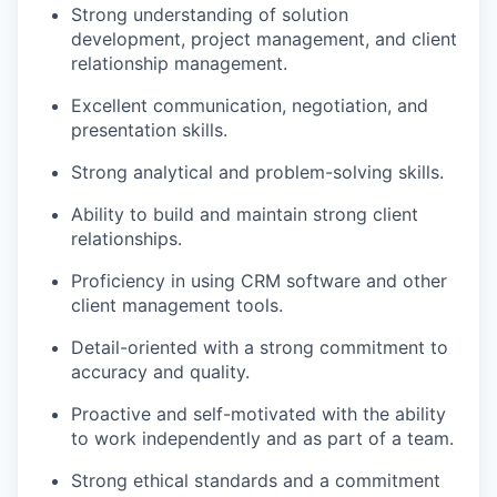
Strong understanding of solution
development, project management, and client
relationship management.
Excellent communication, negotiation, and
presentation skills.
Strong analytical and problem-solving skills.
Ability to build and maintain strong client
relationships.
Proficiency in using CRM software and other
client management tools.
Detail-oriented with a strong commitment to
accuracy and quality.
Proactive and self-motivated with the ability
to work independently and as part of a team.
Strong ethical standards and a commitment