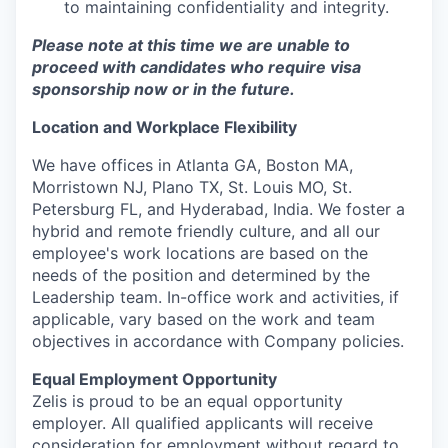
to maintaining confidentiality and integrity.
Please note at this time we are unable to
proceed with candidates who require visa
sponsorship now or in the future.
Location and Workplace Flexibility
We have offices in Atlanta GA, Boston MA,
Morristown NJ, Plano TX, St. Louis MO, St.
Petersburg FL, and Hyderabad, India. We foster a
hybrid and remote friendly culture, and all our
employee's work locations are based on the
needs of the position and determined by the
Leadership team. In-office work and activities, if
applicable, vary based on the work and team
objectives in accordance with Company policies.
Equal Employment Opportunity
Zelis is proud to be an equal opportunity
employer. All qualified applicants will receive
consideration for employment without regard to