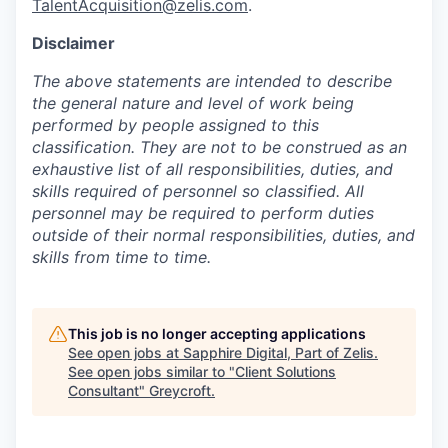
TalentAcquisition@zelis.com
.
Disclaimer
The above statements are intended to describe
the general nature and level of work being
performed by people assigned to this
classification. They are not to be construed as an
exhaustive list of all responsibilities, duties, and
skills required of personnel so classified. All
personnel may be required to perform duties
outside of their normal responsibilities, duties, and
skills from time to time.
This job is no longer accepting applications
See open jobs at
Sapphire Digital, Part of Zelis
.
See open jobs similar to "
Client Solutions
Consultant
"
Greycroft
.