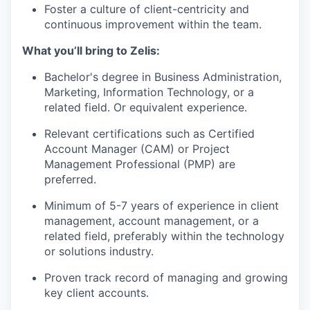
Foster a culture of client-centricity and
continuous improvement within the team.
What you’ll bring to Zelis:
Bachelor's degree in Business Administration,
Marketing, Information Technology, or a
related field. Or equivalent experience.
Relevant certifications such as Certified
Account Manager (CAM) or Project
Management Professional (PMP) are
preferred.
Minimum of 5-7 years of experience in client
management, account management, or a
related field, preferably within the technology
or solutions industry.
Proven track record of managing and growing
key client accounts.