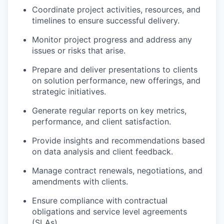
Coordinate project activities, resources, and
timelines to ensure successful delivery.
Monitor project progress and address any
issues or risks that arise.
Prepare and deliver presentations to clients
on solution performance, new offerings, and
strategic initiatives.
Generate regular reports on key metrics,
performance, and client satisfaction.
Provide insights and recommendations based
on data analysis and client feedback.
Manage contract renewals, negotiations, and
amendments with clients.
Ensure compliance with contractual
obligations and service level agreements
(SLAs).