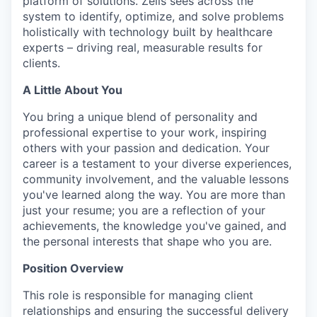
platform of solutions. Zelis sees across the
system to identify, optimize, and solve problems
holistically with technology built by healthcare
experts – driving real, measurable results for
clients.
A Little About You
You bring a unique blend of personality and
professional
expertise
to your work, inspiring
others with your passion and dedication. Your
career is a testament to your diverse experiences,
community involvement, and the valuable lessons
you've
learned along the way.
You are more than
just your resume; you are a reflection of your
achievements, the knowledge you've gained, and
the personal interests that shape who you are.
Position Overview
This role is responsible for managing client
relationships and ensuring the successful delivery