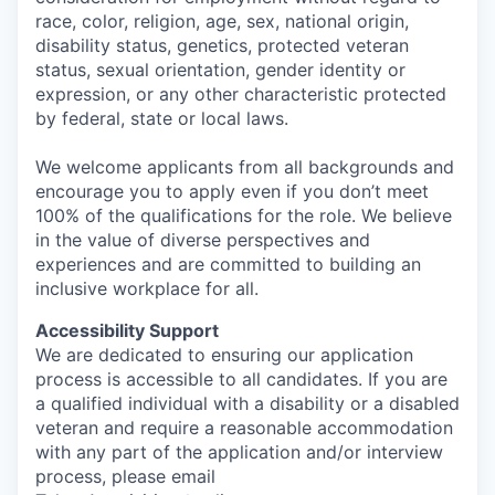
race, color, religion, age, sex, national origin,
disability status, genetics, protected veteran
status, sexual orientation, gender identity or
expression, or any other characteristic protected
by federal, state or local laws.
We welcome applicants from all backgrounds and
encourage you to apply even if you don’t meet
100% of the qualifications for the role. We believe
in the value of diverse perspectives and
experiences and are committed to building an
inclusive workplace for all.
Accessibility Support
We are dedicated to ensuring our application
process is accessible to all candidates. If you are
a qualified individual with a disability or a disabled
veteran and require a reasonable accommodation
with any part of the application and/or interview
process, please email