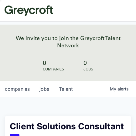
We invite you to join the Greycroft Talent
Network
0
0
COMPANIES
JOBS
companies
jobs
Talent
My
alerts
Client Solutions Consultant