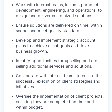
Work with internal teams, including product
development, engineering, and operations, to
design and deliver customized solutions.
Ensure solutions are delivered on time, within
scope, and meet quality standards.
Develop and implement strategic account
plans to achieve client goals and drive
business growth.
Identify opportunities for upselling and cross-
selling additional services and solutions.
Collaborate with internal teams to ensure the
successful execution of client strategies and
initiatives.
Oversee the implementation of client projects,
ensuring they are completed on time and
within budget.