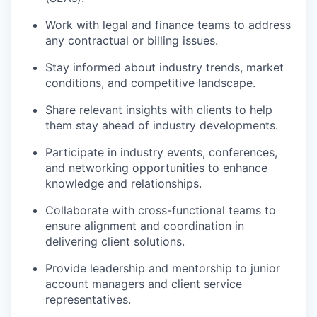
Work with legal and finance teams to address
any contractual or billing issues.
Stay informed about industry trends, market
conditions, and competitive landscape.
Share relevant insights with clients to help
them stay ahead of industry developments.
Participate in industry events, conferences,
and networking opportunities to enhance
knowledge and relationships.
Collaborate with cross-functional teams to
ensure alignment and coordination in
delivering client solutions.
Provide leadership and mentorship to junior
account managers and client service
representatives.