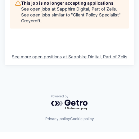
This job is no longer accepting applications
See open jobs at
Sapphire Digital, Part of Zelis
.
See open jobs similar to "
Client Policy Specialist
"
Greycroft
.
See more open positions at
Sapphire Digital, Part of Zelis
Powered by Getro.com
Privacy policy
Cookie policy