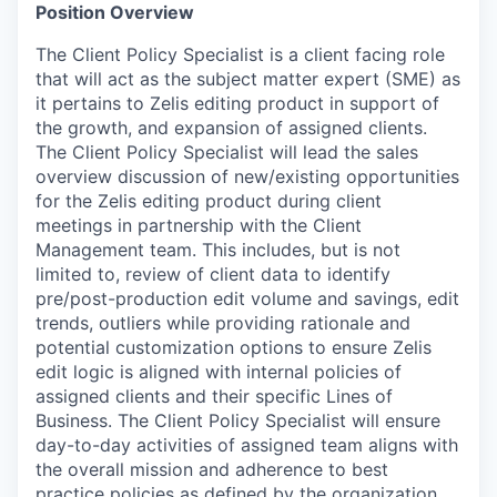
Position Overview
The Client Policy Specialist is a client facing role
that will act as the subject matter expert (SME) as
it pertains to Zelis editing product in support of
the growth, and expansion of assigned clients.
The Client Policy Specialist will lead the sales
overview discussion of new/existing opportunities
for the Zelis editing product during client
meetings in partnership with the Client
Management team. This includes, but is not
limited to, review of client data to identify
pre/post-production edit volume and savings, edit
trends, outliers while providing rationale and
potential customization options to ensure Zelis
edit logic is aligned with internal policies of
assigned clients and their specific Lines of
Business. The Client Policy Specialist will ensure
day-to-day activities of assigned team aligns with
the overall mission and adherence to best
practice policies as defined by the organization.