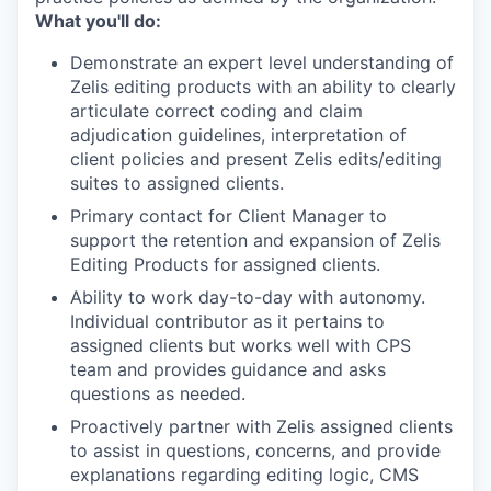
What you'll do:
Demonstrate an expert level understanding of
Zelis editing products with an ability to clearly
articulate correct coding and claim
adjudication guidelines, interpretation of
client policies and present Zelis edits/editing
suites to assigned clients.
Primary contact for Client Manager to
support the retention and expansion of Zelis
Editing Products for assigned clients.
Ability to work day-to-day with autonomy.
Individual contributor as it pertains to
assigned clients but works well with CPS
team and provides guidance and asks
questions as needed.
Proactively partner with Zelis assigned clients
to assist in questions, concerns, and provide
explanations regarding editing logic, CMS