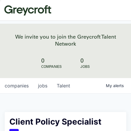
We invite you to join the Greycroft Talent
Network
0
0
COMPANIES
JOBS
companies
jobs
Talent
My
alerts
Client Policy Specialist