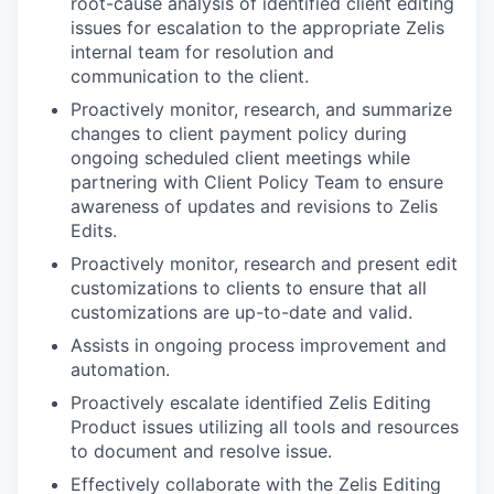
root-cause analysis of identified client editing
issues for escalation to the appropriate Zelis
internal team for resolution and
communication to the client.
Proactively monitor, research, and summarize
changes to client payment policy during
ongoing scheduled client meetings while
partnering with Client Policy Team to ensure
awareness of updates and revisions to Zelis
Edits.
Proactively monitor, research and present edit
customizations to clients to ensure that all
customizations are up-to-date and valid.
Assists in ongoing process improvement and
automation.
Proactively escalate identified Zelis Editing
Product issues utilizing all tools and resources
to document and resolve issue.
Effectively collaborate with the Zelis Editing