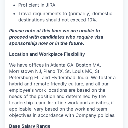
Proficient in JIRA
Travel requirements to (primarily) domestic
destinations should not exceed 10%.
Please note at this time we are unable to
proceed with candidates who require visa
sponsorship now or in the future.
Location and Workplace Flexibility
We have offices in Atlanta GA, Boston MA,
Morristown NJ, Plano TX, St. Louis MO, St.
Petersburg FL, and Hyderabad, India. We foster a
hybrid and remote friendly culture, and all our
employee's work locations are based on the
needs of the position and determined by the
Leadership team. In-office work and activities, if
applicable, vary based on the work and team
objectives in accordance with Company policies.
Base Salary Range