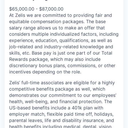
$65,000.00 - $87,000.00
At Zelis we are committed to providing fair and
equitable compensation packages. The base
salary range allows us to make an offer that
considers multiple individualized factors, including
experience, education, qualifications, as well as
job-related and industry-related knowledge and
skills, etc. Base pay is just one part of our Total
Rewards package, which may also include
discretionary bonus plans, commissions, or other
incentives depending on the role.
Zelis’ full-time associates are eligible for a highly
competitive benefits package as well, which
demonstrates our commitment to our employees’
health, well-being, and financial protection. The
US-based benefits include a 401k plan with
employer match, flexible paid time off, holidays,
parental leaves, life and disability insurance, and
health benefits including medical, dental, vision,