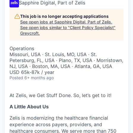
Sapphire Digital, Part of Zelis
This job is no longer accepting applications
See open jobs at
Sapphire Digital, Part of Zelis
.
See open jobs similar to "
Client Policy Specialist
"
Greycroft
.
Operations
Missouri, USA · St. Louis, MO, USA · St.
Petersburg, FL, USA · Plano, TX, USA · Morristown,
NJ, USA · Boston, MA, USA · Atlanta, GA, USA
USD 65k-87k / year
Posted
6+ months ago
At Zelis, we Get Stuff Done. So,
let’s
get to it!
A Little About Us
Zelis is modernizing the healthcare financial
experience across payers, providers, and
healthcare consumers. We serve more than 750