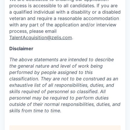
process is accessible to all candidates. If you are
a qualified individual with a disability or a disabled
veteran and require a reasonable accommodation
with any part of the application and/or interview
process, please email
TalentAcquisition@zelis.com
.
Disclaimer
The above statements are intended to describe
the general nature and level of work being
performed by people assigned to this
classification. They are not to be construed as an
exhaustive list of all responsibilities, duties, and
skills required of personnel so classified. All
personnel may be required to perform duties
outside of their normal responsibilities, duties, and
skills from time to time.