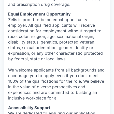
and prescription drug coverage.
Equal Employment Opportunity
Zelis is proud to be an equal opportunity
employer. All qualified applicants will receive
consideration for employment without regard to
race, color, religion, age, sex, national origin,
disability status, genetics, protected veteran
status, sexual orientation, gender identity or
expression, or any other characteristic protected
by federal, state or local laws.
We welcome applicants from all backgrounds and
encourage you to apply even if you don’t meet
100% of the qualifications for the role. We believe
in the value of diverse perspectives and
experiences and are committed to building an
inclusive workplace for all.
Accessibility Support
We are dedicated to ensuring our application