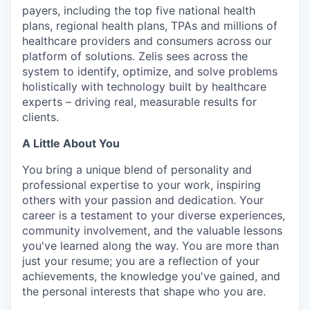
payers, including the top five national health
plans, regional health plans, TPAs and millions of
healthcare providers and consumers across our
platform of solutions. Zelis sees across the
system to identify, optimize, and solve problems
holistically with technology built by healthcare
experts – driving real, measurable results for
clients.
A Little About You
You bring a unique blend of personality and
professional
expertise
to your work, inspiring
others with your passion and dedication. Your
career is a testament to your diverse experiences,
community involvement, and the valuable lessons
you've
learned along the way.
You are more than
just your resume; you are a reflection of your
achievements, the knowledge you've gained, and
the personal interests that shape who you are.