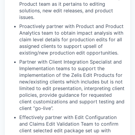
Product team as it pertains to editing
solutions, new edit releases, and product
issues.
Proactively partner with Product and Product
Analytics team to obtain impact analysis with
claim level details for production edits for all
assigned clients to support upsell of
existing/new production edit opportunities.
Partner with Client Integration Specialist and
Implementation teams to support the
implementation of the Zelis Edit Products for
new/existing clients which includes but is not
limited to edit presentation, interpreting client
policies, provide guidance for requested
client customizations and support testing and
client “go-live”.
Effectively partner with Edit Configuration
and Claims Edit Validation Team to confirm
client selected edit package set up with