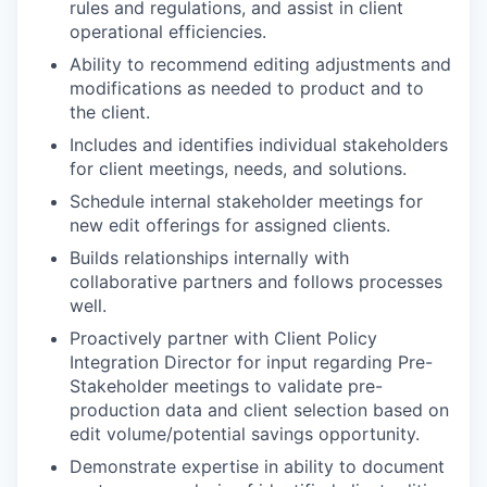
rules and regulations, and assist in client
operational efficiencies.
Ability to recommend editing adjustments and
modifications as needed to product and to
the client.
Includes and identifies individual stakeholders
for client meetings, needs, and solutions.
Schedule internal stakeholder meetings for
new edit offerings for assigned clients.
Builds relationships internally with
collaborative partners and follows processes
well.
Proactively partner with Client Policy
Integration Director for input regarding Pre-
Stakeholder meetings to validate pre-
production data and client selection based on
edit volume/potential savings opportunity.
Demonstrate expertise in ability to document