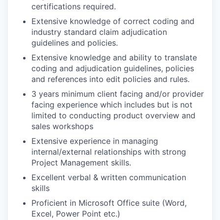
certifications required.
Extensive knowledge of correct coding and
industry standard claim adjudication
guidelines and policies.
Extensive knowledge and ability to translate
coding and adjudication guidelines, policies
and references into edit policies and rules.
3 years minimum client facing and/or provider
facing experience which includes but is not
limited to conducting product overview and
sales workshops
Extensive experience in managing
internal/external relationships with strong
Project Management skills.
Excellent verbal & written communication
skills
Proficient in Microsoft Office suite (Word,
Excel, Power Point etc.)