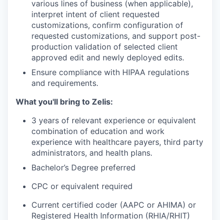
various lines of business (when applicable),
interpret intent of client requested
customizations, confirm configuration of
requested customizations, and support post-
production validation of selected client
approved edit and newly deployed edits.
Ensure compliance with HIPAA regulations
and requirements.
What you'll bring to Zelis:
3 years of relevant experience or equivalent
combination of education and work
experience with healthcare payers, third party
administrators, and health plans.
Bachelor’s Degree preferred
CPC or equivalent required
Current certified coder (AAPC or AHIMA) or
Registered Health Information (RHIA/RHIT)