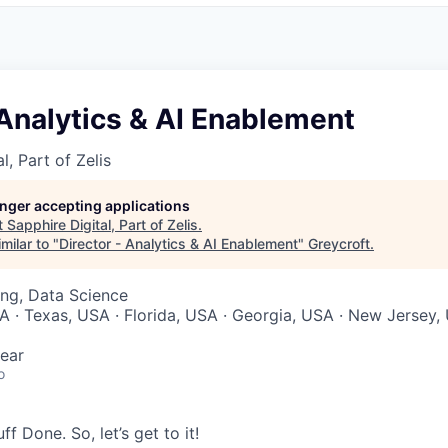
 Analytics & AI Enablement
l, Part of Zelis
longer accepting applications
t
Sapphire Digital, Part of Zelis
.
milar to "
Director - Analytics & AI Enablement
"
Greycroft
.
ng, Data Science
 · Texas, USA · Florida, USA · Georgia, USA · New Jersey, 
ear
o
tuff Done. So,
let’s
get to it!