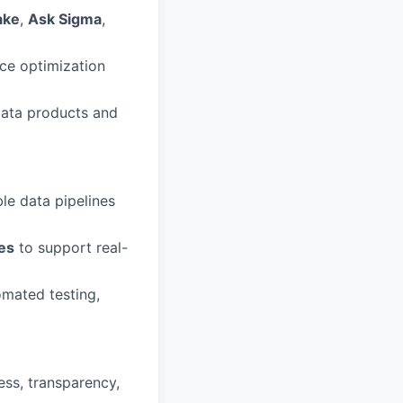
ake
,
Ask Sigma
,
ce optimization
 data products and
le data pipelines
es
to support real-
omated testing,
ess, transparency,