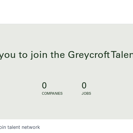
you to join the Greycroft Tal
0
0
COMPANIES
JOBS
oin talent network