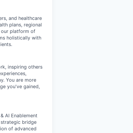
ers, and healthcare
lth plans, regional
 our platform of
s holistically with
ients.
k, inspiring others
experiences,
ay.
You are more
dge you've gained,
 & AI Enablement
 strategic bridge
tion of advanced