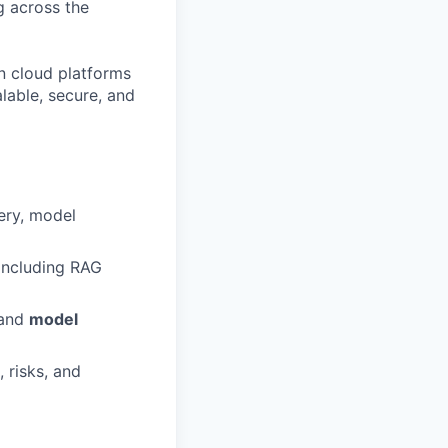
ng across the
n cloud platforms
lable, secure, and
ery, model
 including RAG
 and
model
 risks, and