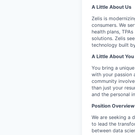
A Little About Us
Zelis is modernizin
consumers. We serv
health plans, TPAs
solutions. Zelis se
technology built by
A Little About You
You bring a unique
with your passion 
community involve
than just your res
and the personal i
Position Overview
We are seeking a d
to lead the transfo
between data scien