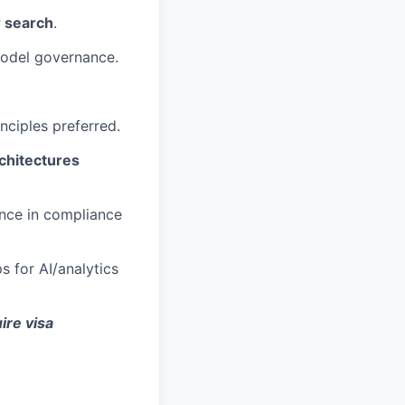
r search
.
model governance.
nciples preferred.
chitectures
ence in compliance
 for AI/analytics
ire visa