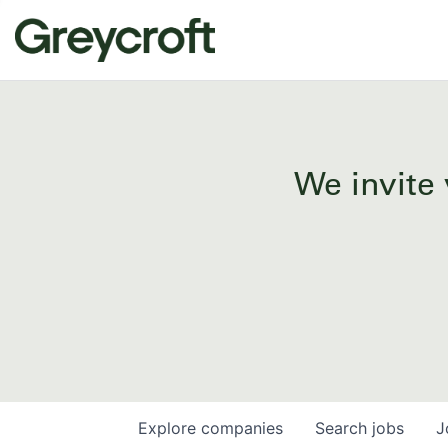
We invite 
Explore
companies
Search
jobs
J