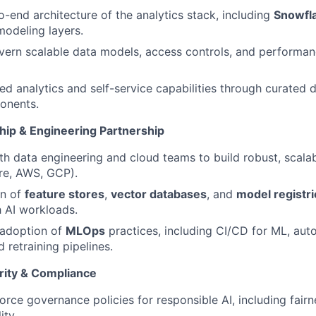
-end architecture of the analytics stack, including
Snowfl
odeling layers.
ern scalable data models, access controls, and performan
ed analytics and self-service capabilities through curated
onents.
hip & Engineering Partnership
th data engineering and cloud teams to build robust, scalab
re, AWS, GCP).
n of
feature stores
,
vector databases
, and
model registri
 AI workloads.
adoption of
MLOps
practices, including CI/CD for ML, aut
 retraining pipelines.
rity & Compliance
orce governance policies for responsible AI, including fairn
ity.