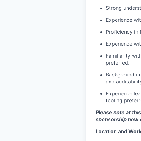
Strong unders
Experience wi
Proficiency in
Experience wi
Familiarity wi
preferred.
Background in 
and auditabilit
Experience lea
tooling preferr
Please note at thi
sponsorship now or
Location and Workp