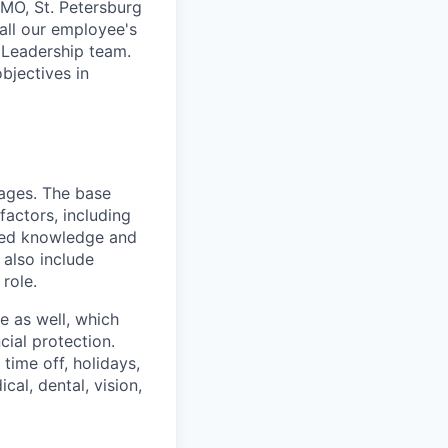
 MO, St. Petersburg
 all our employee's
 Leadership team.
bjectives in
kages. The base
factors, including
lated knowledge and
 also include
role.
ge as well, which
ial protection.
time off, holidays,
cal, dental, vision,