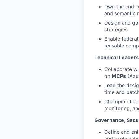
Own the end-to
and semantic m
Design and gov
strategies.
Enable federat
reusable comp
Technical Leaders
Collaborate wi
on
MCPs
(Azu
Lead the desig
time and batch
Champion the 
monitoring, and
Governance, Secu
Define and enf
and explainabil