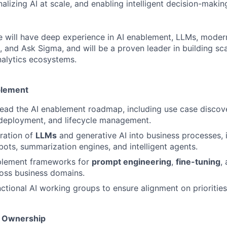
nalizing AI at scale, and enabling intelligent decision-maki
e will have deep experience in AI enablement, LLMs, moder
 and Ask Sigma, and will be a proven leader in building sca
alytics ecosystems.
blement
lead the AI enablement roadmap, including use case discov
deployment, and lifecycle management.
ration of
LLMs
and generative AI into business processes,
tbots, summarization engines, and intelligent agents.
plement frameworks for
prompt engineering
,
fine-tuning
,
oss business domains.
ctional AI working groups to ensure alignment on priorities,
m Ownership