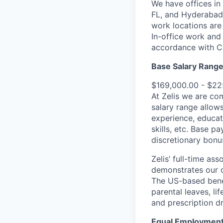
We have offices in
FL, and Hyderabad,
work locations are
In-office work and 
accordance with C
Base Salary Rang
$169,000.00 - $22
At Zelis we are co
salary range allows
experience, educat
skills, etc. Base p
discretionary bonu
Zelis’ full-time as
demonstrates our c
The US-based benef
parental leaves, lif
and prescription d
Equal Employment