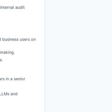
nternal audit
d business users on
-making.
s.
rs in a senior
 LLMs and