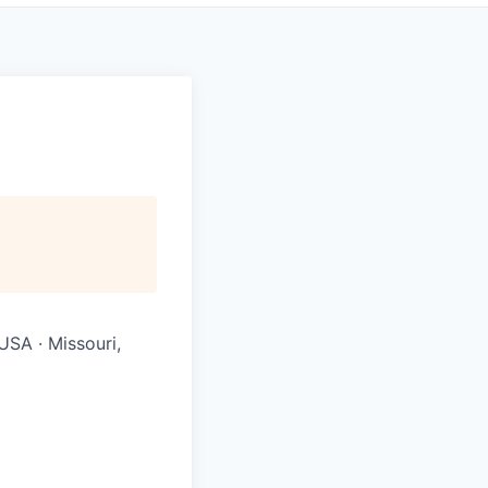
USA · Missouri,