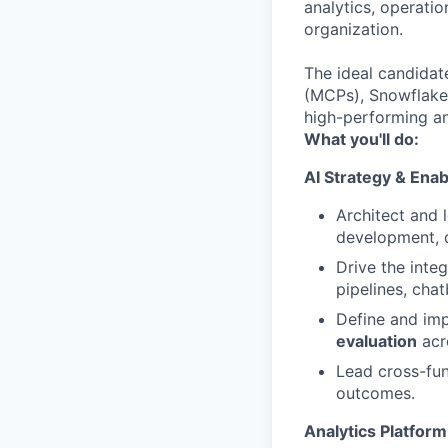
analytics, operatio
organization.
The ideal candidat
(MCPs), Snowflake,
high-performing an
What you'll do:
AI Strategy & Ena
Architect and 
development, 
Drive the integ
pipelines, cha
Define and im
evaluation
acr
Lead cross-fun
outcomes.
Analytics Platfor