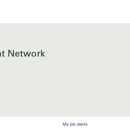
ent Network
My
job
alerts