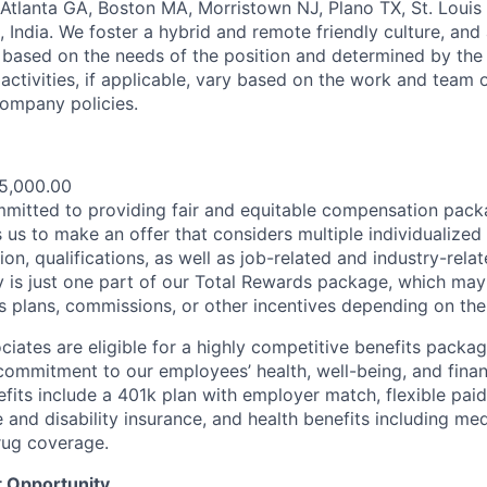
 Atlanta GA, Boston MA, Morristown NJ, Plano TX, St. Louis
 India. We foster a hybrid and remote friendly culture, and
 based on the needs of the position and determined by the
activities, if applicable, vary based on the work and team o
ompany policies.
e
5,000.00
mmitted to providing fair and equitable compensation pac
 us to make an offer that considers multiple individualized 
ion, qualifications, as well as job-related and industry-re
ay is just one part of our Total Rewards package, which may
s plans, commissions, or other incentives depending on the 
sociates are eligible for a highly competitive benefits packa
ommitment to our employees’ health, well-being, and financ
its include a 401k plan with employer match, flexible paid 
e and disability insurance, and health benefits including medi
rug coverage.
 Opportunity