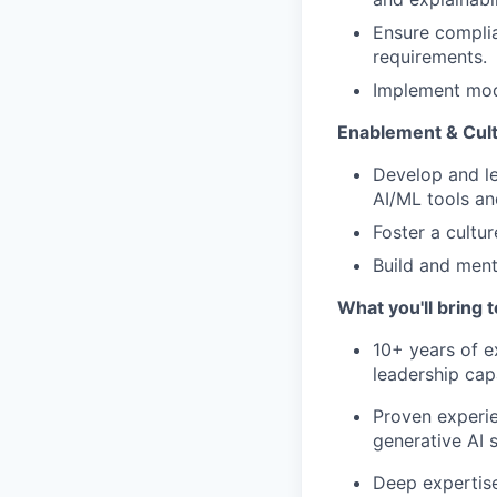
Ensure complia
requirements.
Implement mod
Enablement & Cult
Develop and le
AI/ML tools an
Foster a cultu
Build and ment
What you'll bring t
10+ years of ex
leadership cap
Proven experi
generative AI s
Deep expertis