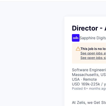
Director -
Sapphire Digita
This job is no 
See open jobs a
See open jobs si
Software Engineeri
Massachusetts, USA
USA · Remote
USD 169k-225k / y
Posted
6+ months ag
At Zelis, we Get S