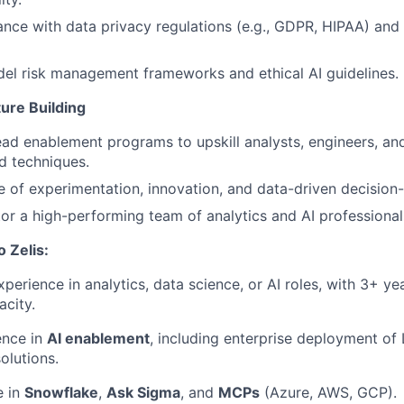
nce with data privacy regulations (e.g., GDPR, HIPAA) and i
el risk management frameworks and ethical AI guidelines.
ure Building
ad enablement programs to upskill analysts, engineers, an
d techniques.
re of experimentation, innovation, and data-driven decision
or a high-performing team of analytics and AI professional
o Zelis
:
perience in analytics, data science, or AI roles, with 3+ yea
acity.
ence in
AI enablement
, including enterprise deployment of
olutions.
e in
Snowflake
,
Ask Sigma
, and
MCPs
(Azure, AWS, GCP).