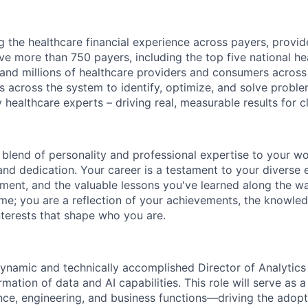
g the healthcare financial experience across payers, provid
e more than 750 payers, including the top five national hea
 and millions of healthcare providers and consumers across
es across the system to identify, optimize, and solve problem
 healthcare experts – driving real, measurable results for cl
 blend of personality and professional
expertise
to your wor
and dedication. Your career is a testament to your diverse 
ment, and the valuable lessons
you've
learned along the w
ume; you are a reflection of your achievements, the knowle
nterests that shape who you are.
ynamic and technically accomplished Director of Analytics
rmation of data and AI capabilities. This role will serve as a
ce, engineering, and business functions—driving the adop