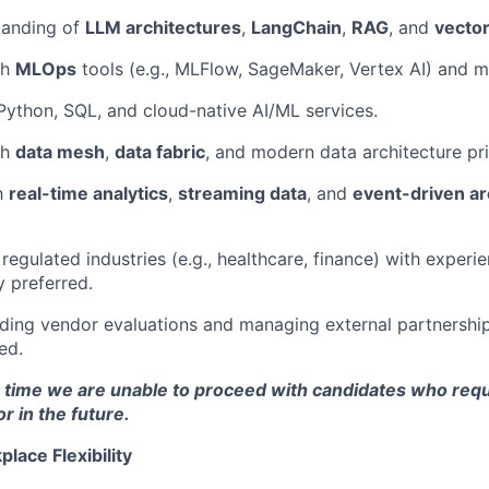
tanding of
LLM architectures
,
LangChain
,
RAG
, and
vecto
th
MLOps
tools (e.g., MLFlow, SageMaker, Vertex AI) and 
 Python, SQL, and cloud-native AI/ML services.
th
data mesh
,
data fabric
, and modern data architecture pri
th
real-time analytics
,
streaming data
, and
event-driven ar
regulated industries (e.g., healthcare, finance) with experi
y preferred.
ding vendor evaluations and managing external partnerships
ed.
s time we are unable to proceed with candidates who requ
 in the future.
lace Flexibility