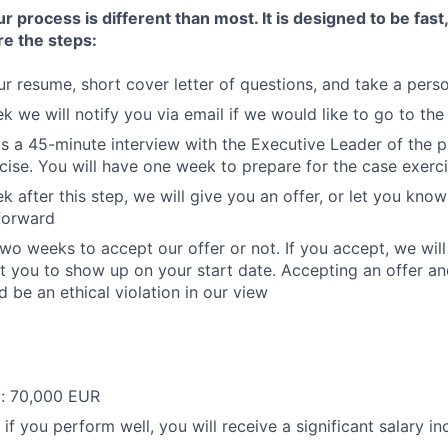
process is different than most. It is designed to be fast,
re the steps:
r resume, short cover letter of questions, and take a perso
k we will notify you via email if we would like to go to the
is a 45-minute interview with the Executive Leader of the p
cise. You will have one week to prepare for the case exerci
k after this step, we will give you an offer, or let you kno
forward
two weeks to accept our offer or not. If you accept, we will
 you to show up on your start date. Accepting an offer an
 be an ethical violation in our view
y: 70,000 EUR
 if you perform well, you will receive a significant salary i