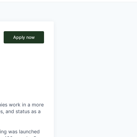
Apply now
nies work in a more
s, and status as a
ting was launched