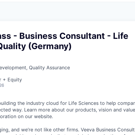
ss - Business Consultant - Life
Quality (Germany)
evelopment, Quality Assurance
r + Equity
26
uilding the industry cloud for Life Sciences to help compa
ected way. Learn more about our products, vision and value
poration on our website.
ging, and we’re not like other firms. Veeva Business Consul