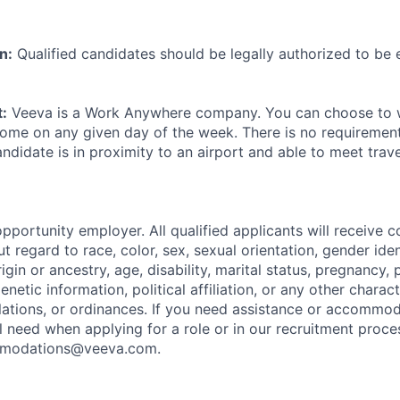
n:
Qualified candidates should be legally authorized to be
:
Veeva is a Work Anywhere company. You can choose to w
ome on any given day of the week. There is no requirement 
andidate is in proximity to an airport and able to meet trav
pportunity employer. All qualified applicants will receive c
regard to race, color, sex, sexual orientation, gender iden
origin or ancestry, age, disability, marital status, pregnancy
enetic information, political affiliation, or any other charac
ulations, or ordinances. If you need assistance or accommo
al need when applying for a role or in our recruitment proce
ommodations@veeva.com.