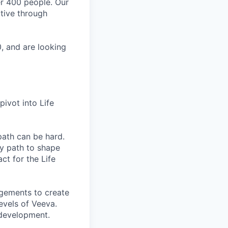
er 400 people. Our
ctive through
, and are looking
pivot into Life
path can be hard.
ry path to shape
t for the Life
gements to create
evels of Veeva.
 development.