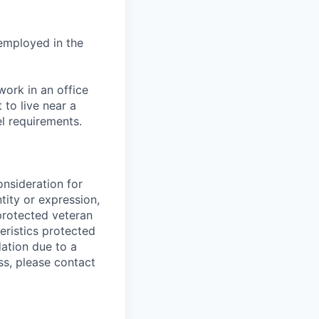
 employed in the
ork in an office
to live near a
el requirements.
onsideration for
tity or expression,
, protected veteran
teristics protected
dation due to a
ss, please contact