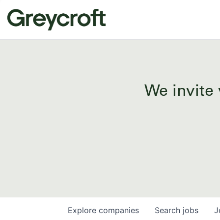
We invite 
Explore
companies
Search
jobs
J