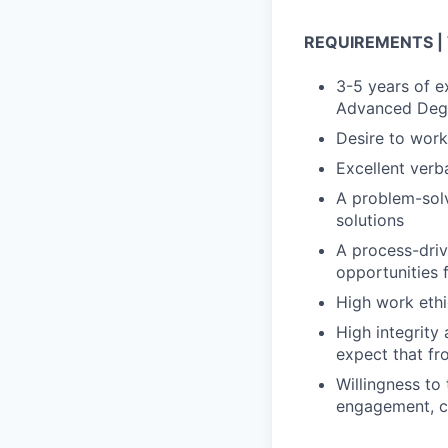
REQUIREMENTS | We
3-5 years of e
Advanced Degr
Desire to work
Excellent verb
A problem-solv
solutions
A process-driv
opportunities
High work eth
High integrity
expect that fr
Willingness to
engagement, co