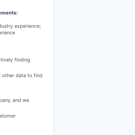
ements:
dustry experience;
erience
tively finding
 other data to find
mpany, and we
ustomer