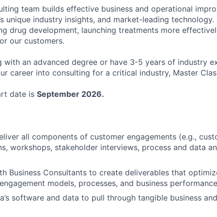
lting team builds effective business and operational impr
 unique industry insights, and market-leading technology. 
g drug development, launching treatments more effectivel
or our customers.
ng with an advanced degree or have 3-5 years of industry e
ur career into consulting for a critical industry, Master Clas
art date is
September 2026.
eliver all components of customer engagements (e.g., cus
, workshops, stakeholder interviews, process and data an
th Business Consultants to create deliverables that optimi
 engagement models, processes, and business performanc
’s software and data to pull through tangible business and