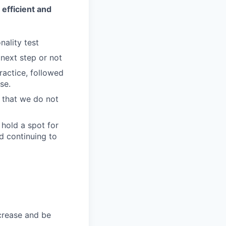
 efficient and
nality test
 next step or not
ractice, followed
se.
w that we do not
 hold a spot for
d continuing to
ncrease and be