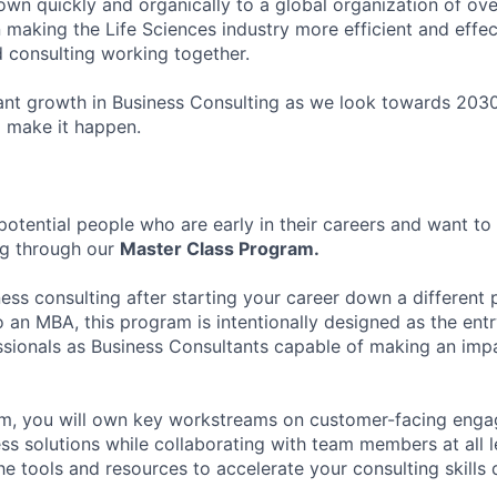
own quickly and organically to a global organization of ov
 making the Life Sciences industry more efficient and effe
d consulting working together.
ant growth in Business Consulting as we look towards 2030
o make it happen.
potential people who are early in their careers and want to 
ng through our
Master Class Program.
ess consulting after starting your career down a different 
o an MBA, this program is intentionally designed as the ent
sionals as Business Consultants capable of making an impac
am, you will own key workstreams on customer-facing enga
ss solutions while collaborating with team members at all l
the tools and resources to accelerate your consulting skills