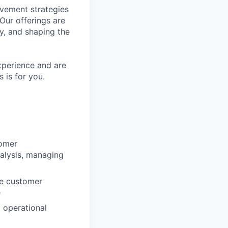
ovement strategies
Our offerings are
y, and shaping the
xperience and are
s is for you.
tomer
alysis, managing
ze customer
e
 operational