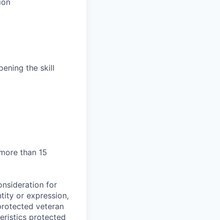
ion
ening the skill
 more than 15
onsideration for
tity or expression,
, protected veteran
teristics protected