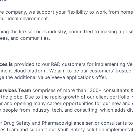
 company, we support your flexibility to work from home o
our ideal environment.
ming the life sciences industry, committed to making a posi
ees, and communities.
ces is
provided to our R&D customers for implementing Ve
ment cloud platform. We aim to be our customers' trusted
e the additional value Veeva applications offer.
Services Team
comprises of more than 1300+ consultants &
 the globe. Due to the rapid growth of our client portfolio
r and opening many career opportunities for our new and 
 people from industry, tech, and consulting, which adds div
or Drug Safety and Pharmacovigilance senior consultants to 
ces team and support our Vault Safety solution implementat