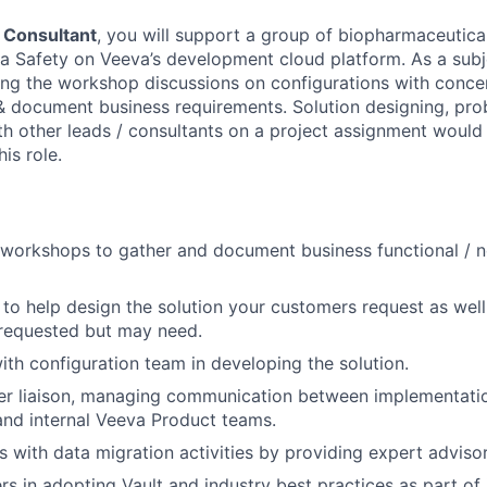
r Consultant
, you will support a group of biopharmaceutica
 Safety on Veeva’s development cloud platform. As a subj
ng the workshop discussions on configurations with conce
& document business requirements. Solution designing, pro
th other leads / consultants on a project assignment would
his role.
workshops to gather and document business functional / n
y to help design the solution your customers request as well
 requested but may need.
ith configuration team in developing the solution.
er liaison, managing communication between implementati
and internal Veeva Product teams.
 with data migration activities by providing expert advisor
s in adopting Vault and industry best practices as part of