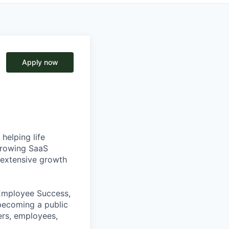
Apply now
helping life
-growing SaaS
h extensive growth
 Employee Success,
becoming a public
ers, employees,