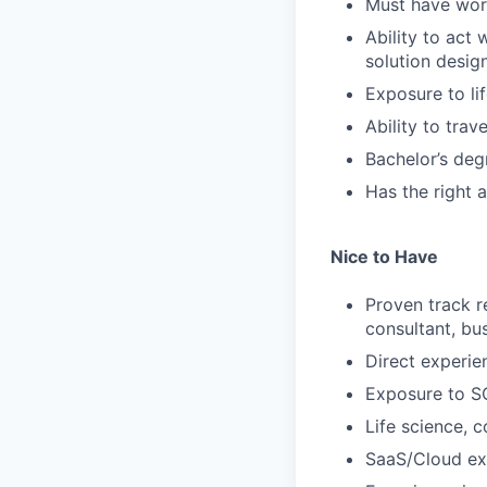
Must have work
Ability to act
solution design
Exposure to li
Ability to trav
Bachelor’s deg
Has the right 
Nice to Have
Proven track 
consultant, bus
Direct experie
Exposure to S
Life science, 
SaaS/Cloud ex