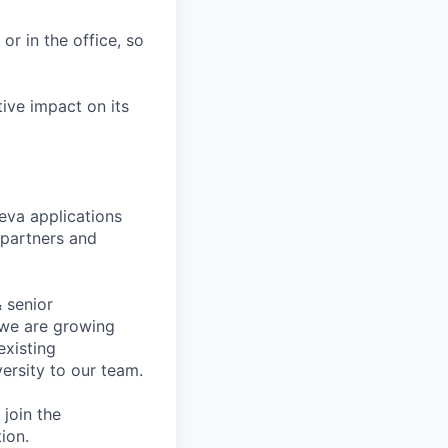
r in the office, so
tive impact on its
eva applications
 partners and
 senior
, we are growing
existing
ersity to our team.
join the
ion.