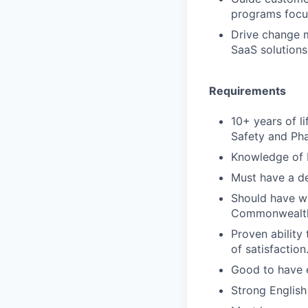
programs focus
Drive change 
SaaS solutions
Requirements
10+ years of l
Safety and Pha
Knowledge of 
Must have a de
Should have wo
Commonwealth 
Proven ability
of satisfaction
Good to have e
Strong English