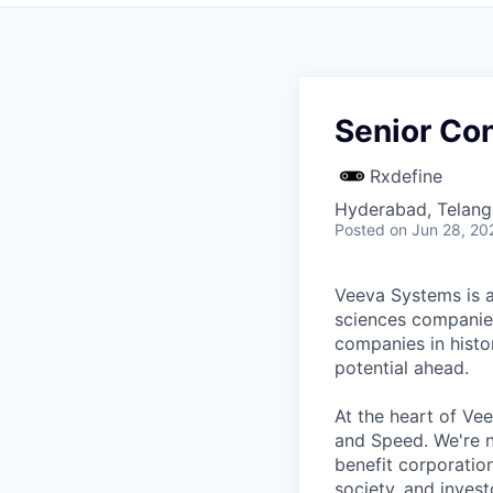
Senior Con
Rxdefine
Hyderabad, Telanga
Posted
on Jun 28, 20
Veeva Systems is a 
sciences companies
companies in histo
potential ahead.
At the heart of Ve
and Speed. We're n
benefit corporatio
society, and invest