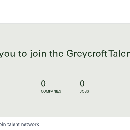
you to join the Greycroft Tal
0
0
COMPANIES
JOBS
oin talent network