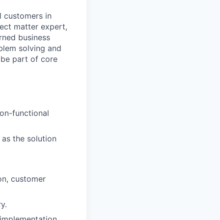
l customers in
ect matter expert,
rned business
blem solving and
 be part of core
on-functional
 as the solution
on, customer
y.
 implementation