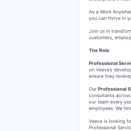
As a Work Anywhere
you can thrive in y
Join us in transfor
customers, employ
The Role
Professional Servi
on Veeva’s develop
ensure they leverag
Our
Professional 
consultants across
our team every yea
employees. We hire
Veeva is looking f
Professional Servi