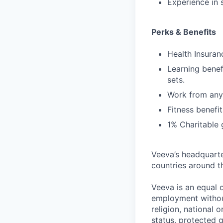
Experience in
Perks & Benefits
Health Insuran
Learning benef
sets.
Work from anyw
Fitness benefit
1% Charitable 
Veeva’s headquarte
countries around t
Veeva is an equal o
employment without 
religion, national 
status, protected g