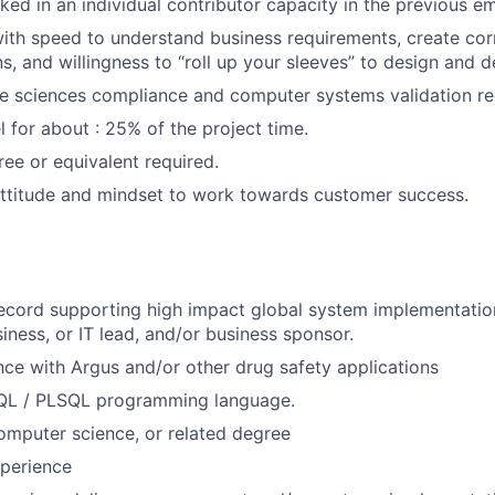
ed in an individual contributor capacity in the previous 
 with speed to understand business requirements, create co
s, and willingness to “roll up your sleeves” to design and de
fe sciences compliance and computer systems validation r
el for about : 25% of the project time.
ree or equivalent required.
attitude and mindset to work towards customer success.
record supporting high impact global system implementati
iness, or IT lead, and/or business sponsor.
nce with Argus and/or other drug safety applications
QL / PLSQL programming language.
computer science, or related degree
perience