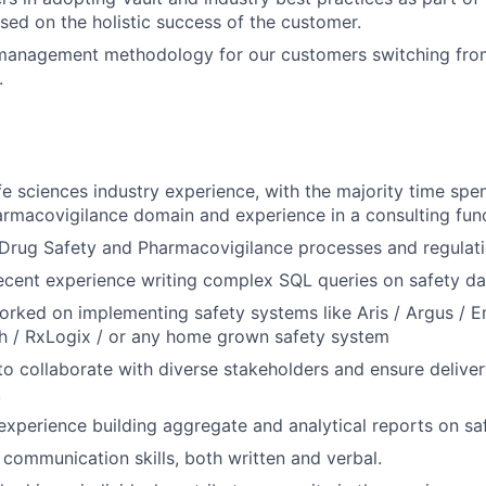
ed on the holistic success of the customer.
management methodology for our customers switching fro
.
ife sciences industry experience, with the majority time spe
rmacovigilance domain and experience in a consulting func
Drug Safety and Pharmacovigilance processes and regulati
cent experience writing complex SQL queries on safety dat
rked on implementing safety systems like Aris / Argus / E
/ RxLogix / or any home grown safety system
 to collaborate with diverse stakeholders and ensure delive
.
xperience building aggregate and analytical reports on saf
 communication skills, both written and verbal.