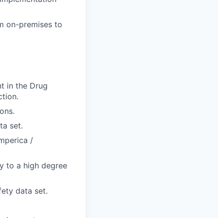
m on-premises to
nt in the Drug
tion.
ons.
a set.
mperica /
ry to a high degree
ety data set.