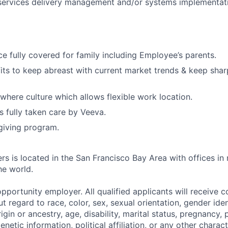
 services delivery management and/or systems implementat
ce fully covered for family including Employee’s parents.
its to keep abreast with current market trends & keep sharp
here culture which allows flexible work location.
s fully taken care by Veeva.
giving program.
rs is located in the San Francisco Bay Area with offices in
he world.
pportunity employer. All qualified applicants will receive c
regard to race, color, sex, sexual orientation, gender iden
origin or ancestry, age, disability, marital status, pregnancy
enetic information, political affiliation, or any other charac