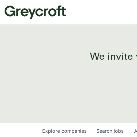
We invite 
Explore
companies
Search
jobs
J