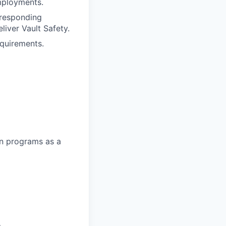
employments.
rresponding
liver Vault Safety.
equirements.
on programs as a