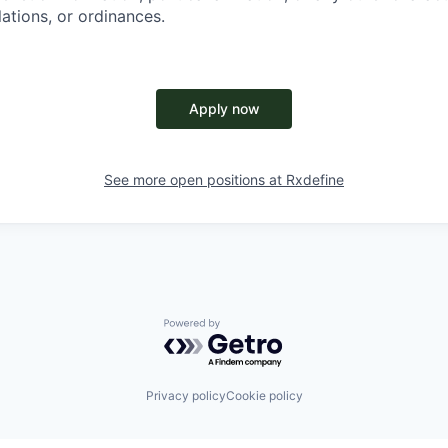
lations, or ordinances.
Apply now
See more open positions at
Rxdefine
Powered by Getro.com
Privacy policy
Cookie policy