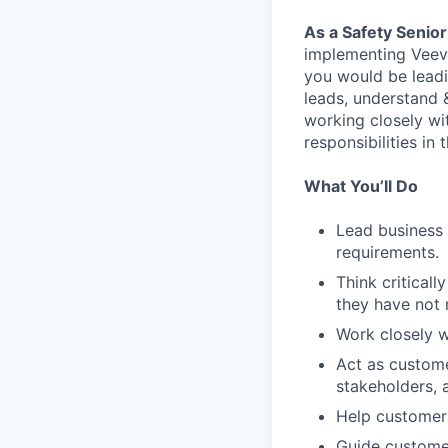
As a Safety Senio
implementing Veeva
you would be leadi
leads, understand 
working closely wi
responsibilities in t
What You’ll Do
Lead business 
requirements.
Think criticall
they have not
Work closely w
Act as custom
stakeholders, 
Help customers
Guide customer