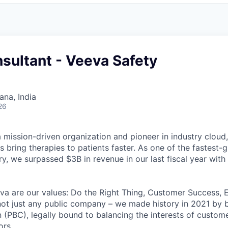
sultant - Veeva Safety
na, India
26
mission-driven organization and pioneer in industry cloud, 
 bring therapies to patients faster. As one of the fastest
ry, we surpassed $3B in revenue in our last fiscal year wit
eva are our values: Do the Right Thing, Customer Success,
ot just any public company – we made history in 2021 by 
n (PBC), legally bound to balancing the interests of custom
ors.