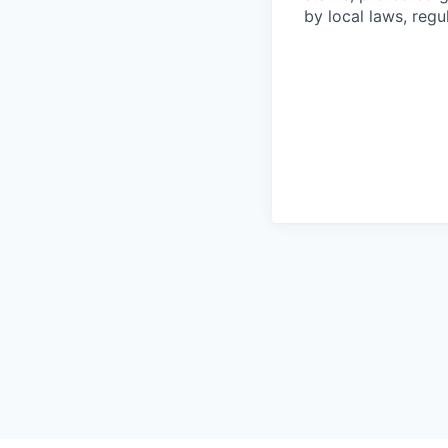
by local laws, regu