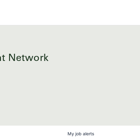
ent Network
My
job
alerts