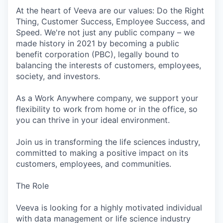
At the heart of Veeva are our values: Do the Right
Thing, Customer Success, Employee Success, and
Speed. We're not just any public company – we
made history in 2021 by becoming a public
benefit corporation (PBC), legally bound to
balancing the interests of customers, employees,
society, and investors.
As a Work Anywhere company, we support your
flexibility to work from home or in the office, so
you can thrive in your ideal environment.
Join us in transforming the life sciences industry,
committed to making a positive impact on its
customers, employees, and communities.
The Role
Veeva is looking for a highly motivated individual
with data management or life science industry