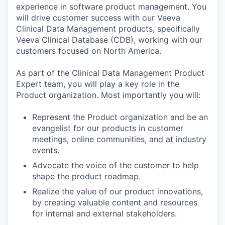
experience in software product management. You
will drive customer success with our Veeva
Clinical Data Management products, specifically
Veeva Clinical Database (CDB), working with our
customers focused on North America.
As part of the Clinical Data Management Product
Expert team, you will play a key role in the
Product organization. Most importantly you will:
Represent the Product organization and be an
evangelist for our products in customer
meetings, online communities, and at industry
events.
Advocate the voice of the customer to help
shape the product roadmap.
Realize the value of our product innovations,
by creating valuable content and resources
for internal and external stakeholders.