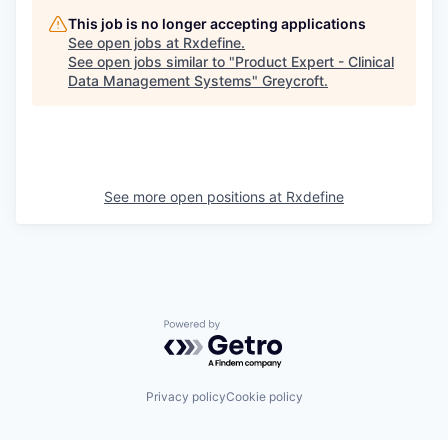
This job is no longer accepting applications
See open jobs at
Rxdefine
.
See open jobs similar to "
Product Expert - Clinical
Data Management Systems
"
Greycroft
.
See more open positions at
Rxdefine
Powered by Getro.com
Privacy policy
Cookie policy