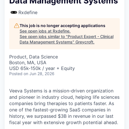
Data Management Systems
Rxdefine
This job is no longer accepting applications
See open jobs at
Rxdefine
.
See open jobs similar to "
Product Expert - Clinical
Data Management Systems
"
Greycroft
.
Product, Data Science
Boston, MA, USA
USD 65k-150k / year + Equity
Posted
on Jun 28, 2026
Veeva Systems is a mission-driven organization
and pioneer in industry cloud, helping life sciences
companies bring therapies to patients faster. As
one of the fastest-growing SaaS companies in
history, we surpassed $3B in revenue in our last
fiscal year with extensive growth potential ahead.