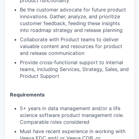
product functionality
Be the customer advocate for future product
innovations. Gather, analyze, and prioritize
customer feedback, feeding these insights
into roadmap strategy and release planning
Collaborate with Product teams to deliver
valuable content and resources for product
and release communication
Provide cross-functional support to internal
teams, including Services, Strategy, Sales, and
Product Support
Requirements
5+ years in data management and/or a life
science software product management role.
Comparable roles considered
Must have recent experience in working with
Veeva EDC and/ or Veeva CDB, or