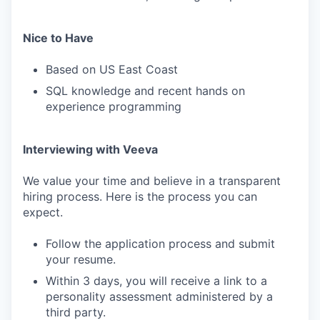
Nice to Have
Based on US East Coast
SQL knowledge and recent hands on
experience programming
Interviewing with Veeva
We value your time and believe in a transparent
hiring process. Here is the process you can
expect.
Follow the application process and submit
your resume.
Within 3 days, you will receive a link to a
personality assessment administered by a
third party.