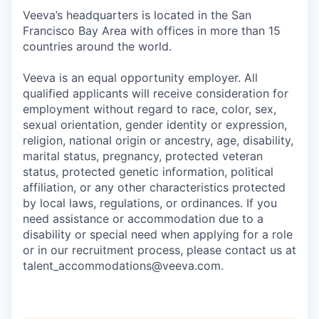
Veeva’s headquarters is located in the San
Francisco Bay Area with offices in more than 15
countries around the world.
Veeva is an equal opportunity employer. All
qualified applicants will receive consideration for
employment without regard to race, color, sex,
sexual orientation, gender identity or expression,
religion, national origin or ancestry, age, disability,
marital status, pregnancy, protected veteran
status, protected genetic information, political
affiliation, or any other characteristics protected
by local laws, regulations, or ordinances. If you
need assistance or accommodation due to a
disability or special need when applying for a role
or in our recruitment process, please contact us at
talent_accommodations@veeva.com.