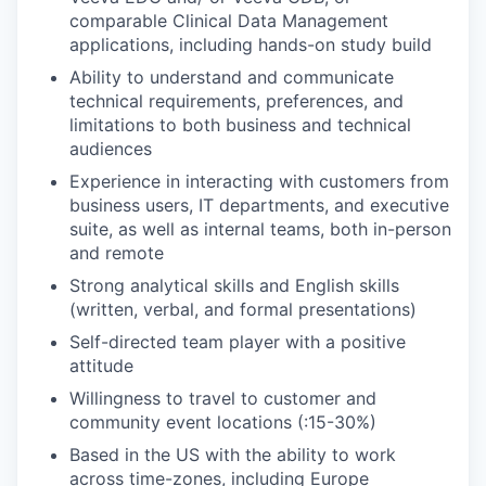
comparable Clinical Data Management
applications, including hands-on study build
Ability to understand and communicate
technical requirements, preferences, and
limitations to both business and technical
audiences
Experience in interacting with customers from
business users, IT departments, and executive
suite, as well as internal teams, both in-person
and remote
Strong analytical skills and English skills
(written, verbal, and formal presentations)
Self-directed team player with a positive
attitude
Willingness to travel to customer and
community event locations (:15-30%)
Based in the US with the ability to work
across time-zones, including Europe