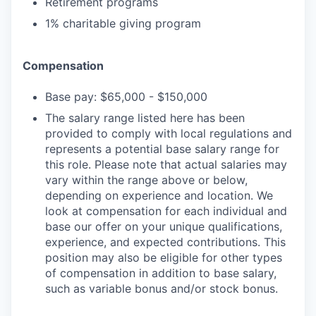
Retirement programs
1% charitable giving program
Compensation
Base pay: $65,000 - $150,000
The salary range listed here has been
provided to comply with local regulations and
represents a potential base salary range for
this role. Please note that actual salaries may
vary within the range above or below,
depending on experience and location. We
look at compensation for each individual and
base our offer on your unique qualifications,
experience, and expected contributions. This
position may also be eligible for other types
of compensation in addition to base salary,
such as variable bonus and/or stock bonus.