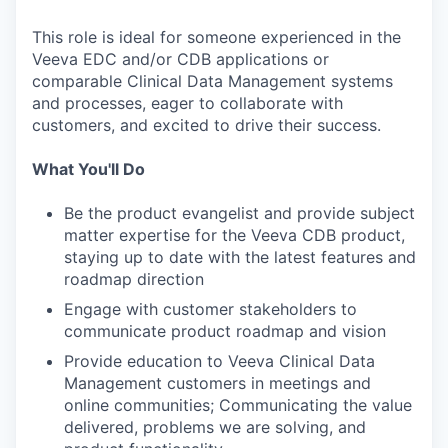
This role is ideal for someone experienced in the
Veeva EDC and/or CDB applications or
comparable Clinical Data Management systems
and processes, eager to collaborate with
customers, and excited to drive their success.
What You'll Do
Be the product evangelist and provide subject
matter expertise for the Veeva CDB product,
staying up to date with the latest features and
roadmap direction
Engage with customer stakeholders to
communicate product roadmap and vision
Provide education to Veeva Clinical Data
Management customers in meetings and
online communities; Communicating the value
delivered, problems we are solving, and