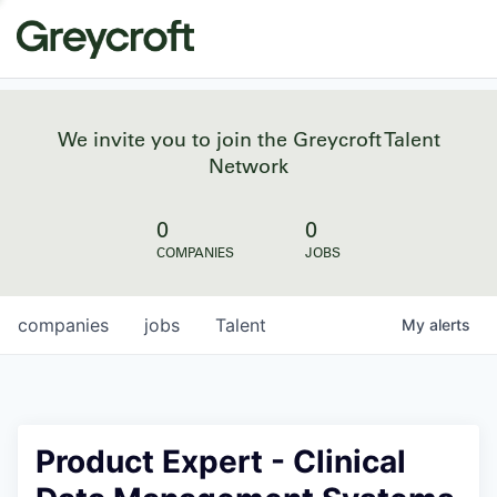
We invite you to join the Greycroft Talent
Network
0
0
COMPANIES
JOBS
companies
jobs
Talent
My
alerts
Product Expert - Clinical