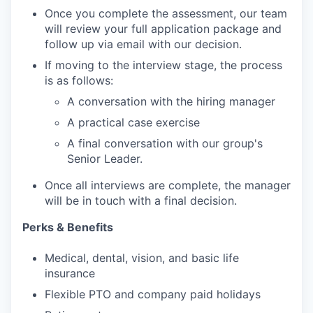
Once you complete the assessment, our team
will review your full application package and
follow up via email with our decision.
If moving to the interview stage, the process
is as follows:
A conversation with the hiring manager
A practical case exercise
A final conversation with our group's
Senior Leader.
Once all interviews are complete, the manager
will be in touch with a final decision.
Perks & Benefits
Medical, dental, vision, and basic life
insurance
Flexible PTO and company paid holidays