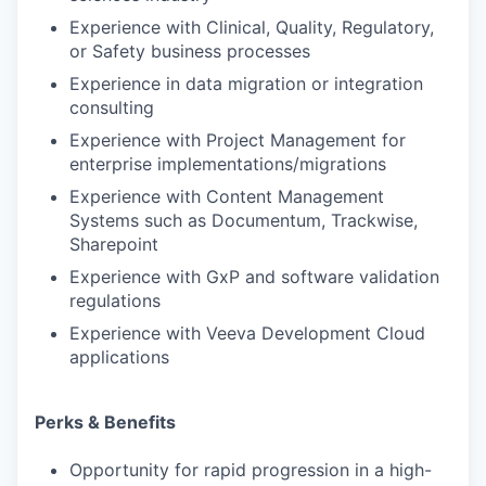
Experience with Clinical, Quality, Regulatory,
or Safety business processes
Experience in data migration or integration
consulting
Experience with Project Management for
enterprise implementations/migrations
Experience with Content Management
Systems such as Documentum, Trackwise,
Sharepoint
Experience with GxP and software validation
regulations
Experience with Veeva Development Cloud
applications
Perks & Benefits
Opportunity for rapid progression in a high-