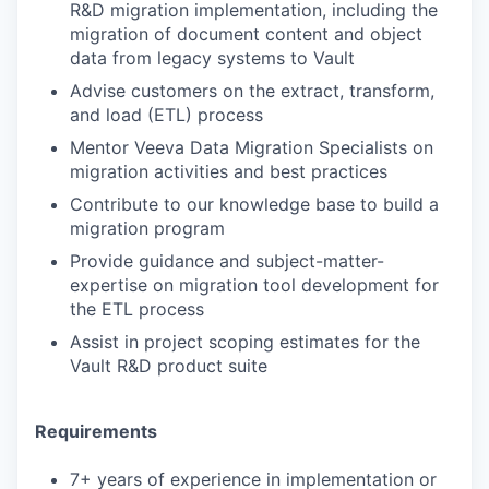
R&D migration implementation, including the
migration of document content and object
data from legacy systems to Vault
Advise customers on the extract, transform,
and load (ETL) process
Mentor Veeva Data Migration Specialists on
migration activities and best practices
Contribute to our knowledge base to build a
migration program
Provide guidance and subject-matter-
expertise on migration tool development for
the ETL process
Assist in project scoping estimates for the
Vault R&D product suite
Requirements
7+ years of experience in implementation or