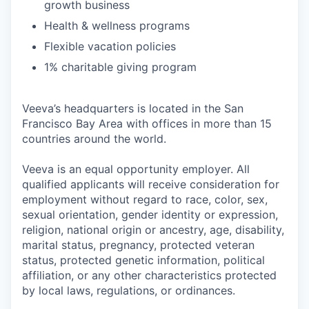
growth business
Health & wellness programs
Flexible vacation policies
1% charitable giving program
Veeva’s headquarters is located in the San
Francisco Bay Area with offices in more than 15
countries around the world.
Veeva is an equal opportunity employer. All
qualified applicants will receive consideration for
employment without regard to race, color, sex,
sexual orientation, gender identity or expression,
religion, national origin or ancestry, age, disability,
marital status, pregnancy, protected veteran
status, protected genetic information, political
affiliation, or any other characteristics protected
by local laws, regulations, or ordinances.