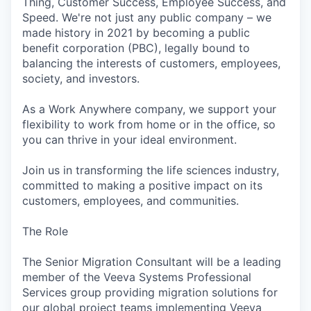
Thing, Customer Success, Employee Success, and
Speed. We're not just any public company – we
made history in 2021 by becoming a public
benefit corporation (PBC), legally bound to
balancing the interests of customers, employees,
society, and investors.
As a Work Anywhere company, we support your
flexibility to work from home or in the office, so
you can thrive in your ideal environment.
Join us in transforming the life sciences industry,
committed to making a positive impact on its
customers, employees, and communities.
The Role
The Senior Migration Consultant will be a leading
member of the Veeva Systems Professional
Services group providing migration solutions for
our global project teams implementing Veeva