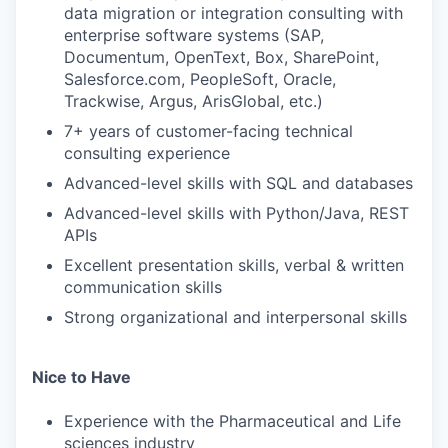
data migration or integration consulting with
enterprise software systems (SAP,
Documentum, OpenText, Box, SharePoint,
Salesforce.com, PeopleSoft, Oracle,
Trackwise, Argus, ArisGlobal, etc.)
7+ years of customer-facing technical
consulting experience
Advanced-level skills with SQL and databases
Advanced-level skills with Python/Java, REST
APIs
Excellent presentation skills, verbal & written
communication skills
Strong organizational and interpersonal skills
Nice to Have
Experience with the Pharmaceutical and Life
sciences industry