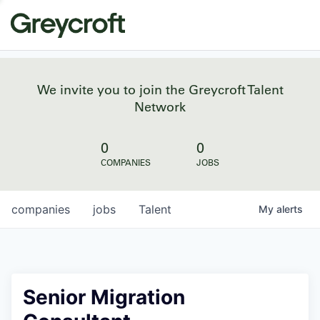
We invite you to join the Greycroft Talent
Network
0
0
COMPANIES
JOBS
companies
jobs
Talent
My
alerts
Senior Migration