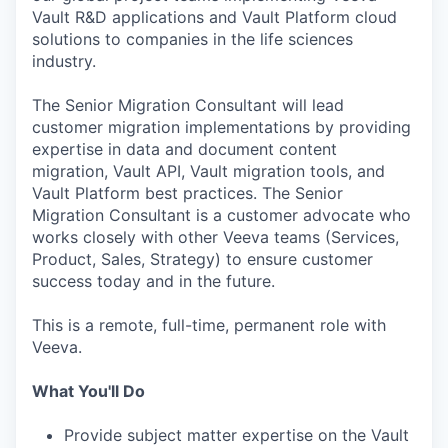
Vault R&D applications and Vault Platform cloud
solutions to companies in the life sciences
industry.
The Senior Migration Consultant will lead
customer migration implementations by providing
expertise in data and document content
migration, Vault API, Vault migration tools, and
Vault Platform best practices. The Senior
Migration Consultant is a customer advocate who
works closely with other Veeva teams (Services,
Product, Sales, Strategy) to ensure customer
success today and in the future.
This is a remote, full-time, permanent role with
Veeva.
What You'll Do
Provide subject matter expertise on the Vault