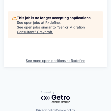
This job is no longer accepting applications
See open jobs at
Rxdefine
.
See open jobs similar to "
Senior Migration
Consultant
"
Greycroft
.
See more open positions at
Rxdefine
Powered by Getro.com
Privacy policy
Cookie policy