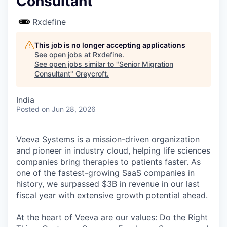
Consultant
Rxdefine
This job is no longer accepting applications
See open jobs at
Rxdefine
.
See open jobs similar to "
Senior Migration
Consultant
"
Greycroft
.
India
Posted
on Jun 28, 2026
Veeva Systems is a mission-driven organization
and pioneer in industry cloud, helping life sciences
companies bring therapies to patients faster. As
one of the fastest-growing SaaS companies in
history, we surpassed $3B in revenue in our last
fiscal year with extensive growth potential ahead.
At the heart of Veeva are our values: Do the Right