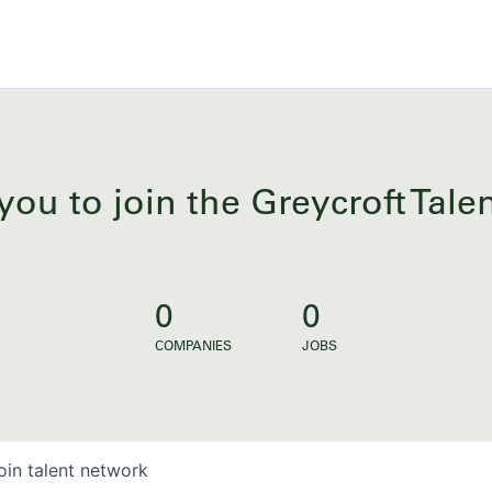
you to join the Greycroft Tal
0
0
COMPANIES
JOBS
oin talent network