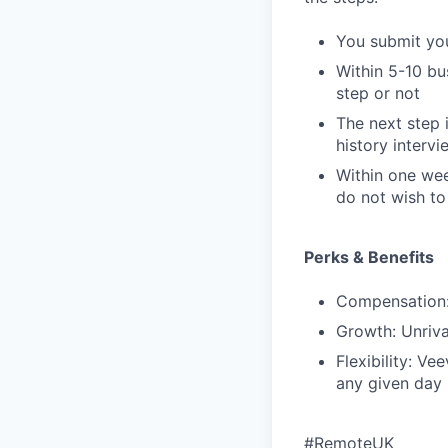
You submit you
Within 5-10 bus
step or not
The next step 
history interv
Within one wee
do not wish t
Perks & Benefits
Compensation: 
Growth: Unriva
Flexibility: V
any given day
#RemoteUK