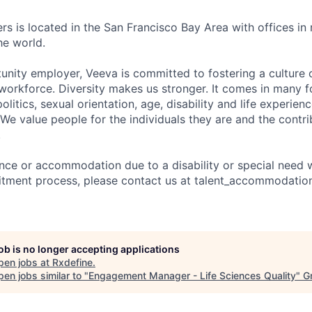
rs is located in the San Francisco Bay Area with offices in
he world.
unity employer, Veeva is committed to fostering a culture o
workforce. Diversity makes us stronger. It comes in many f
 politics, sexual orientation, age, disability and life experien
 We value people for the individuals they are and the contr
.
ance or accommodation due to a disability or special need 
ruitment process, please contact us at talent_accommodat
job is no longer accepting applications
pen jobs at
Rxdefine
.
en jobs similar to "
Engagement Manager - Life Sciences Quality
"
G