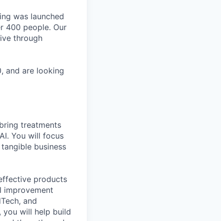
ting was launched
er 400 people. Our
tive through
, and are looking
 bring treatments
I. You will focus
 tangible business
effective products
el improvement
dTech, and
you will help build