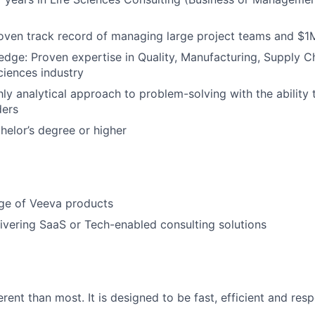
roven track record of managing large project teams and 
ge: Proven expertise in Quality, Manufacturing, Supply Ch
ciences industry
hly analytical approach to problem-solving with the ability 
ders
helor’s degree or higher
e of Veeva products
ivering SaaS or Tech-enabled consulting solutions
erent than most. It is designed to be fast, efficient and resp