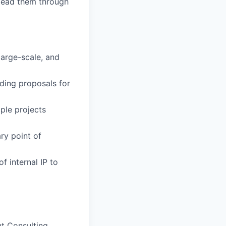
 lead them through
large-scale, and
ading proposals for
ple projects
ry point of
f internal IP to
nt Consulting