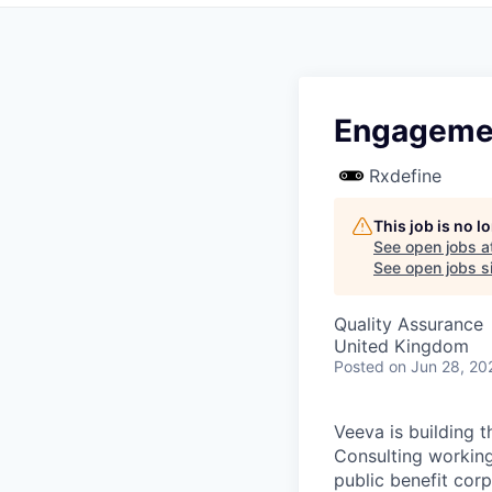
Engagemen
Rxdefine
This job is no 
See open jobs a
See open jobs si
Quality Assurance
United Kingdom
Posted
on Jun 28, 20
Veeva is building t
Consulting working
public benefit cor