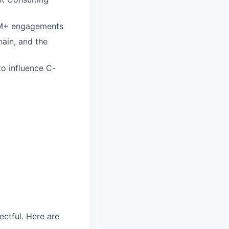
$1M+ engagements
ain, and the
to influence C-
ectful. Here are