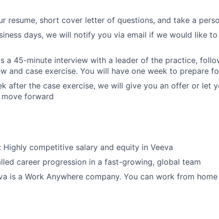
r resume, short cover letter of questions, and take a pers
iness days, we will notify you via email if we would like to
is a 45-minute interview with a leader of the practice, foll
iew and case exercise. You will have one week to prepare fo
k after the case exercise, we will give you an offer or let
o move forward
Highly competitive salary and equity in Veeva
lled career progression in a fast-growing, global team
eeva is a Work Anywhere company. You can work from home 