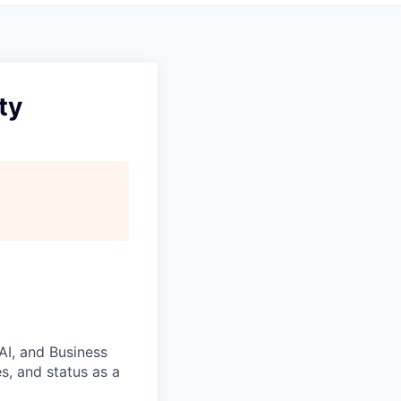
ty
 AI, and Business
s, and status as a