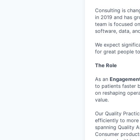
Consulting is chan
in 2019 and has gr
team is focused on
software, data, an
We expect signific
for great people t
The Role
As an
Engagement
to patients faster
on reshaping opera
value.
Our Quality Practi
efficiently to mor
spanning Quality A
Consumer products.