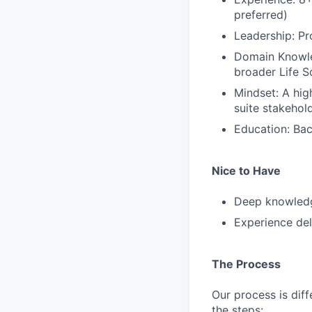
preferred)
Leadership: P
Domain Knowled
broader Life S
Mindset: A hig
suite stakehol
Education: Bac
Nice to Have
Deep knowledg
Experience del
The Process
Our process is diff
the steps: