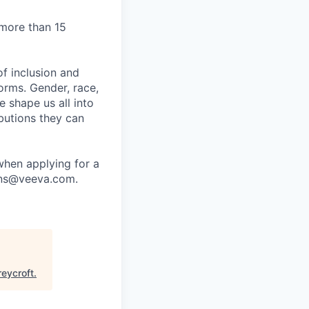
 more than 15
f inclusion and
orms. Gender, race,
ce shape us all into
ibutions they can
when applying for a
ions@veeva.com.
reycroft
.