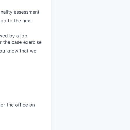
onality assessment
 go to the next
owed by a job
r the case exercise
 you know that we
or the office on