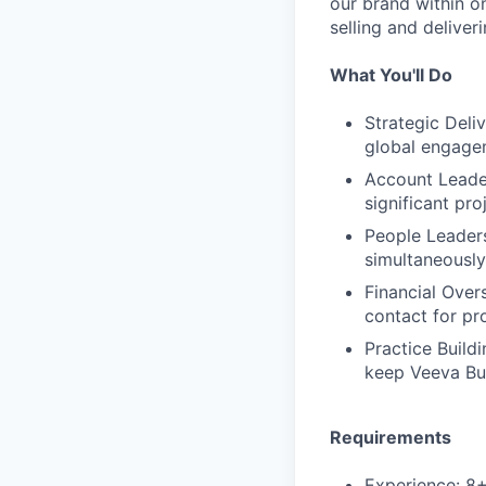
our brand within o
selling and deliver
What You'll Do
Strategic Deli
global engage
Account Leader
significant pr
People Leaders
simultaneously,
Financial Over
contact for pr
Practice Build
keep Veeva Bus
Requirements
Experience: 8+