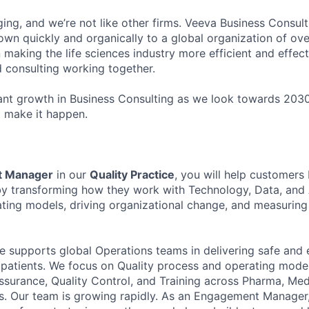
ging, and we’re not like other firms. Veeva Business Consul
own quickly and organically to a global organization of ov
 making the life sciences industry more efficient and effec
d consulting working together.
ant growth in Business Consulting as we look towards 2030
o make it happen.
 Manager
in our
Quality Practice
, you will help customers
 by transforming how they work with Technology, Data, and A
ting models, driving organizational change, and measuring
ce supports global Operations teams in delivering safe and 
e patients. We focus on Quality process and operating mod
ssurance, Quality Control, and Training across Pharma, Me
 Our team is growing rapidly. As an Engagement Manager, 