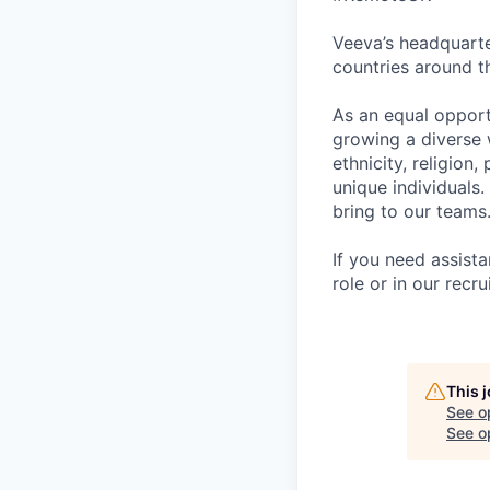
Veeva’s headquarte
countries around t
As an equal opport
growing a diverse 
ethnicity, religion,
unique individuals.
bring to our teams
If you need assist
role or in our rec
This 
See o
See op