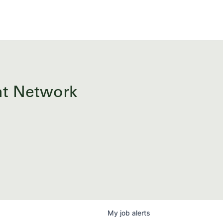
ent Network
My
job
alerts