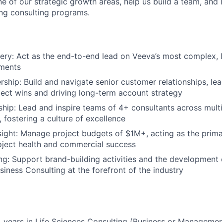
ne of our strategic growth areas, help us build a team, and
ing consulting programs.
very: Act as the end-to-end lead on Veeva’s most complex, 
ments
ship: Build and navigate senior customer relationships, le
oject wins and driving long-term account strategy
hip: Lead and inspire teams of 4+ consultants across multi
 fostering a culture of excellence
sight: Manage project budgets of $1M+, acting as the prima
oject health and commercial success
ing: Support brand-building activities and the development o
iness Consulting at the forefront of the industry
 years in Life Sciences Consulting (Business or Manageme