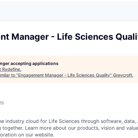
t Manager - Life Sciences Quali
longer accepting applications
t
Rxdefine
.
milar to "
Engagement Manager - Life Sciences Quality
"
Greycroft
.
26
he industry cloud for Life Sciences through software, data,
 together. Learn more about our products, vision and value
poration on our website.