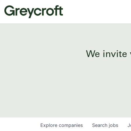
We invite 
Explore
companies
Search
jobs
J