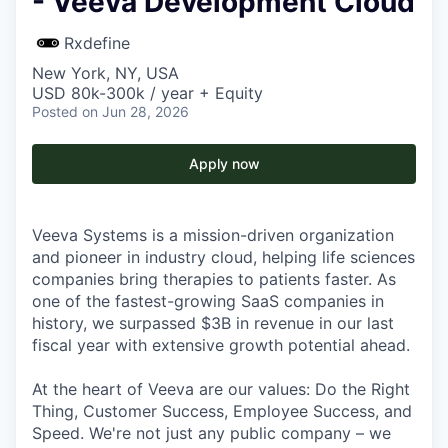
- Veeva Development Cloud
Rxdefine
New York, NY, USA
USD 80k-300k / year + Equity
Posted
on Jun 28, 2026
Apply now
Veeva Systems is a mission-driven organization
and pioneer in industry cloud, helping life sciences
companies bring therapies to patients faster. As
one of the fastest-growing SaaS companies in
history, we surpassed $3B in revenue in our last
fiscal year with extensive growth potential ahead.
At the heart of Veeva are our values: Do the Right
Thing, Customer Success, Employee Success, and
Speed. We're not just any public company – we