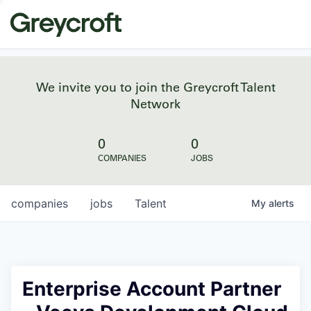
We invite you to join the Greycroft Talent
Network
0
0
COMPANIES
JOBS
companies
jobs
Talent
My
alerts
Enterprise Account Partner