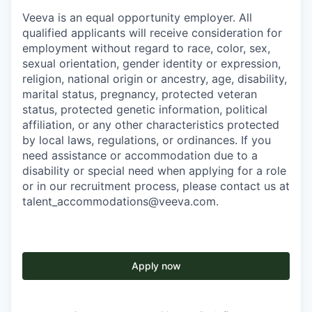
Veeva is an equal opportunity employer. All
qualified applicants will receive consideration for
employment without regard to race, color, sex,
sexual orientation, gender identity or expression,
religion, national origin or ancestry, age, disability,
marital status, pregnancy, protected veteran
status, protected genetic information, political
affiliation, or any other characteristics protected
by local laws, regulations, or ordinances. If you
need assistance or accommodation due to a
disability or special need when applying for a role
or in our recruitment process, please contact us at
talent_accommodations@veeva.com.
Apply now