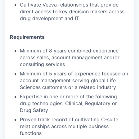
Cultivate Veeva relationships that provide
direct access to key decision makers across
drug development and IT
Requirements
Minimum of 8 years combined experience
across sales, account management and/or
consulting services
Minimum of 5 years of experience focused on
account management serving global Life
Sciences customers or a related industry
Expertise in one or more of the following
drug technologies: Clinical, Regulatory or
Drug Safety
Proven track record of cultivating C-suite
relationships across multiple business
functions