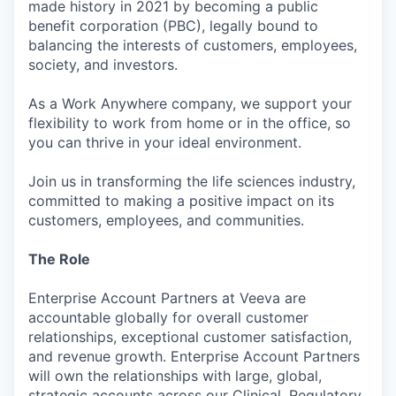
made history in 2021 by becoming a public
benefit corporation (PBC), legally bound to
balancing the interests of customers, employees,
society, and investors.
As a Work Anywhere company, we support your
flexibility to work from home or in the office, so
you can thrive in your ideal environment.
Join us in transforming the life sciences industry,
committed to making a positive impact on its
customers, employees, and communities.
The Role
Enterprise Account Partners at Veeva are
accountable globally for overall customer
relationships, exceptional customer satisfaction,
and revenue growth. Enterprise Account Partners
will own the relationships with large, global,
strategic accounts across our Clinical, Regulatory,