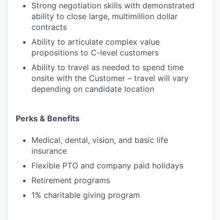
Strong negotiation skills with demonstrated
ability to close large, multimillion dollar
contracts
Ability to articulate complex value
propositions to C-level customers
Ability to travel as needed to spend time
onsite with the Customer – travel will vary
depending on candidate location
Perks & Benefits
Medical, dental, vision, and basic life
insurance
Flexible PTO and company paid holidays
Retirement programs
1% charitable giving program