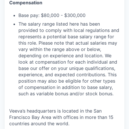
Compensation
Base pay: $80,000 - $300,000
The salary range listed here has been
provided to comply with local regulations and
represents a potential base salary range for
this role. Please note that actual salaries may
vary within the range above or below,
depending on experience and location. We
look at compensation for each individual and
base our offer on your unique qualifications,
experience, and expected contributions. This
position may also be eligible for other types
of compensation in addition to base salary,
such as variable bonus and/or stock bonus.
Veeva’s headquarters is located in the San
Francisco Bay Area with offices in more than 15
countries around the world.