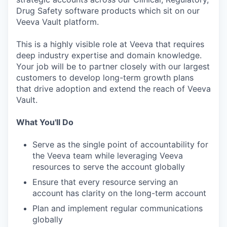
Drug Safety software products which sit on our
Veeva Vault platform.
This is a highly visible role at Veeva that requires
deep industry expertise and domain knowledge.
Your job will be to partner closely with our largest
customers to develop long-term growth plans
that drive adoption and extend the reach of Veeva
Vault.
What You'll Do
Serve as the single point of accountability for
the Veeva team while leveraging Veeva
resources to serve the account globally
Ensure that every resource serving an
account has clarity on the long-term account
Plan and implement regular communications
globally