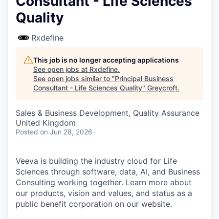
Consultant - Life Sciences
Quality
Rxdefine
This job is no longer accepting applications
See open jobs at
Rxdefine
.
See open jobs similar to "
Principal Business
Consultant - Life Sciences Quality
"
Greycroft
.
Sales & Business Development, Quality Assurance
United Kingdom
Posted
on Jun 28, 2026
Veeva is building the industry cloud for Life
Sciences through software, data, AI, and Business
Consulting working together. Learn more about
our products, vision and values, and status as a
public benefit corporation on our website.