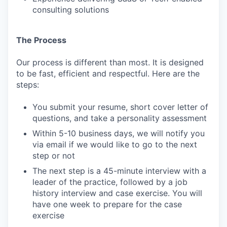
consulting solutions
The Process
Our process is different than most. It is designed
to be fast, efficient and respectful. Here are the
steps:
You submit your resume, short cover letter of
questions, and take a personality assessment
Within 5-10 business days, we will notify you
via email if we would like to go to the next
step or not
The next step is a 45-minute interview with a
leader of the practice, followed by a job
history interview and case exercise. You will
have one week to prepare for the case
exercise