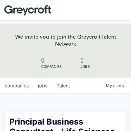
We invite you to join the Greycroft Talent
Network
0
0
COMPANIES
JOBS
companies
jobs
Talent
My
alerts
Principal Business