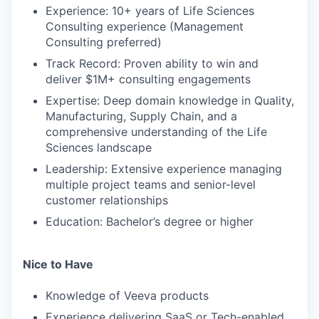
Experience: 10+ years of Life Sciences
Consulting experience (Management
Consulting preferred)
Track Record: Proven ability to win and
deliver $1M+ consulting engagements
Expertise: Deep domain knowledge in Quality,
Manufacturing, Supply Chain, and a
comprehensive understanding of the Life
Sciences landscape
Leadership: Extensive experience managing
multiple project teams and senior-level
customer relationships
Education: Bachelor’s degree or higher
Nice to Have
Knowledge of Veeva products
Experience delivering SaaS or Tech-enabled