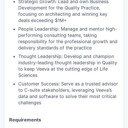
Strategic Growth: Lead and own Business
Development for the Quality Practice,
focusing on architecting and winning key
deals exceeding $1M+
People Leadership: Manage and mentor high-
performing consulting teams, taking
responsibility for the professional growth and
delivery standards of the practice
Thought Leadership: Develop and champion
industry-leading thought leadership in Quality
to keep Veeva at the cutting edge of Life
Sciences
Customer Success: Serve as a trusted advisor
to C-suite stakeholders, leveraging Veeva’s
data and software to solve their most critical
challenges
Requirements