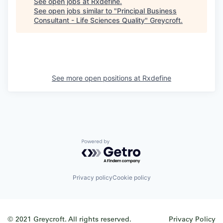
See open jobs at
Rxdefine
.
See open jobs similar to "
Principal Business
Consultant - Life Sciences Quality
"
Greycroft
.
See more open positions at
Rxdefine
Powered by Getro.com
Privacy policy
Cookie policy
© 2021 Greycroft. All rights reserved.
Privacy Policy