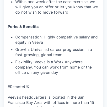
Within one week after the case exercise, we
will give you an offer or let you know that we
do not wish to move forward
Perks & Benefits
Compensation: Highly competitive salary and
equity in Veeva
Growth: Unrivalled career progression in a
fast-growing, global team
Flexibility: Veeva is a Work Anywhere
company. You can work from home or the
office on any given day
#RemoteUK
Veeva’s headquarters is located in the San
Francisco Bay Area with offices in more than 15