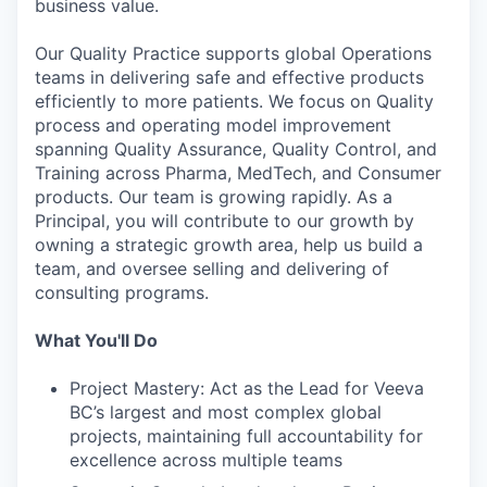
business value.
Our Quality Practice supports global Operations
teams in delivering safe and effective products
efficiently to more patients. We focus on Quality
process and operating model improvement
spanning Quality Assurance, Quality Control, and
Training across Pharma, MedTech, and Consumer
products. Our team is growing rapidly. As a
Principal, you will contribute to our growth by
owning a strategic growth area, help us build a
team, and oversee selling and delivering of
consulting programs.
What You'll Do
Project Mastery: Act as the Lead for Veeva
BC’s largest and most complex global
projects, maintaining full accountability for
excellence across multiple teams