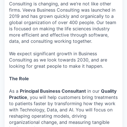
Consulting is changing, and we’re not like other
firms. Veeva Business Consulting was launched in
2019 and has grown quickly and organically to a
global organization of over 400 people. Our team
is focused on making the life sciences industry
more efficient and effective through software,
data, and consulting working together.
We expect significant growth in Business
Consulting as we look towards 2030, and are
looking for great people to make it happen.
The Role
As a
Principal Business Consultant
in our
Quality
Practice
, you will help customers bring treatments
to patients faster by transforming how they work
with Technology, Data, and AI. You will focus on
reshaping operating models, driving
organizational change, and measuring tangible