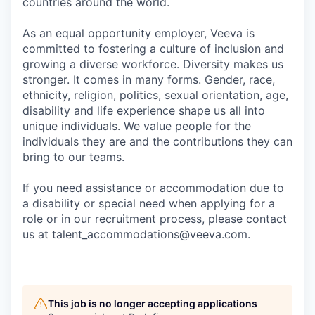
countries around the world.
As an equal opportunity employer, Veeva is
committed to fostering a culture of inclusion and
growing a diverse workforce. Diversity makes us
stronger. It comes in many forms. Gender, race,
ethnicity, religion, politics, sexual orientation, age,
disability and life experience shape us all into
unique individuals. We value people for the
individuals they are and the contributions they can
bring to our teams.
If you need assistance or accommodation due to
a disability or special need when applying for a
role or in our recruitment process, please contact
us at talent_accommodations@veeva.com.
This job is no longer accepting applications