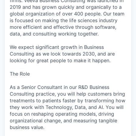
firms. Veeva Business Consulting was launched in
2019 and has grown quickly and organically to a
global organization of over 400 people. Our team
is focused on making the life sciences industry
more efficient and effective through software,
data, and consulting working together.
We expect significant growth in Business
Consulting as we look towards 2030, and are
looking for great people to make it happen.
The Role
As a Senior Consultant in our R&D Business
Consulting practice, you will help customers bring
treatments to patients faster by transforming how
they work with Technology, Data, and AI. You will
focus on reshaping operating models, driving
organizational change, and measuring tangible
business value.