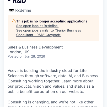
- R&D
Rxdefine
This job is no longer accepting applications
See open jobs at
Rxdefine
.
See open jobs similar to "
Senior Business
Consultant - R&D
"
Greycroft
.
Sales & Business Development
London, UK
Posted
on Jun 28, 2026
Veeva is building the industry cloud for Life
Sciences through software, data, AI, and Business
Consulting working together. Learn more about
our products, vision and values, and status as a
public benefit corporation on our website.
Consulting is changing, and we’re not like other