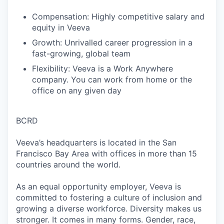
Compensation: Highly competitive salary and
equity in Veeva
Growth: Unrivalled career progression in a
fast-growing, global team
Flexibility: Veeva is a Work Anywhere
company. You can work from home or the
office on any given day
BCRD
Veeva’s headquarters is located in the San
Francisco Bay Area with offices in more than 15
countries around the world.
As an equal opportunity employer, Veeva is
committed to fostering a culture of inclusion and
growing a diverse workforce. Diversity makes us
stronger. It comes in many forms. Gender, race,