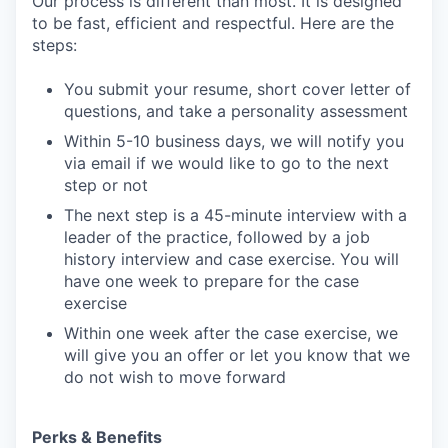
Our process is different than most. It is designed
to be fast, efficient and respectful. Here are the
steps:
You submit your resume, short cover letter of
questions, and take a personality assessment
Within 5-10 business days, we will notify you
via email if we would like to go to the next
step or not
The next step is a 45-minute interview with a
leader of the practice, followed by a job
history interview and case exercise. You will
have one week to prepare for the case
exercise
Within one week after the case exercise, we
will give you an offer or let you know that we
do not wish to move forward
Perks & Benefits