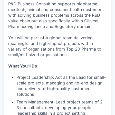
R&D Business Consulting supports biopharma,
medtech, animal and consumer health customers
with solving business problems across the R&D
value chain but also specifically within Clinical,
Pharmacovigilance and Regulatory domains.
You will be part of a global team delivering
meaningful and high-impact projects with a
variety of organisations from Top 20 Pharma to
small/mid-sized organisations.
What You'll Do
Project Leadership: Act as the Lead for small-
scale projects, managing end-to-end design
and delivery of high-quality customer
solutions
Team Management: Lead project teams of 2–
3 consultants, developing your people
leadership skills in a project setting