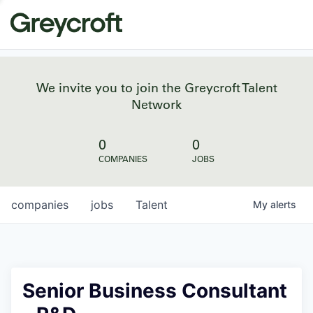
We invite you to join the Greycroft Talent
Network
0
0
COMPANIES
JOBS
companies
jobs
Talent
My
alerts
Senior Business Consultant