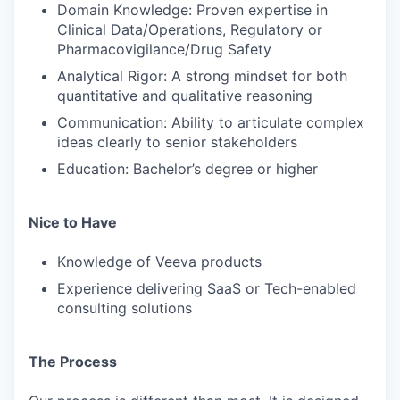
Domain Knowledge: Proven expertise in
Clinical Data/Operations, Regulatory or
Pharmacovigilance/Drug Safety
Analytical Rigor: A strong mindset for both
quantitative and qualitative reasoning
Communication: Ability to articulate complex
ideas clearly to senior stakeholders
Education: Bachelor’s degree or higher
Nice to Have
Knowledge of Veeva products
Experience delivering SaaS or Tech-enabled
consulting solutions
The Process