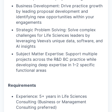
Business Development: Drive practice growth
by leading proposal development and
identifying new opportunities within your
engagements
Strategic Problem Solving: Solve complex
challenges for Life Sciences leaders by
leveraging Veeva’s unique data, software, and
AI insights
Subject Matter Expertise: Support multiple
projects across the R&D BC practice while
developing deep expertise in 1–2 specific
functional areas
Requirements
Experience: 5+ years in Life Sciences
Consulting (Business or Management
Consulting preferred)