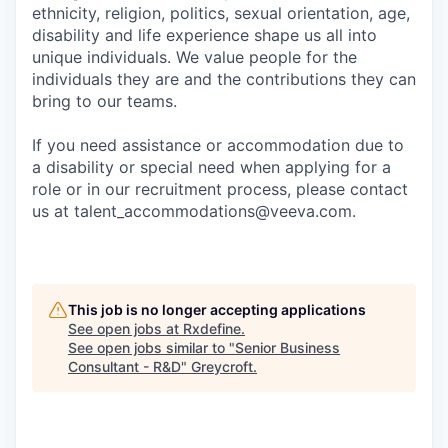
ethnicity, religion, politics, sexual orientation, age,
disability and life experience shape us all into
unique individuals. We value people for the
individuals they are and the contributions they can
bring to our teams.
If you need assistance or accommodation due to
a disability or special need when applying for a
role or in our recruitment process, please contact
us at talent_accommodations@veeva.com.
This job is no longer accepting applications
See open jobs at
Rxdefine
.
See open jobs similar to "
Senior Business
Consultant - R&D
"
Greycroft
.