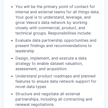
You will be the primary point of contact for
internal and external teams for all things data.
Your goal is to understand, leverage, and
grow Veeva's data network by working
closely with commercial, product, and
technical groups. Responsibilities include:
Evaluate data partnership opportunities and
present findings and recommendations to
leadership
Design, implement, and execute a data
strategy to enable dataset valuation,
assessment, and acquisition
Understand product roadmaps and planned
features to ensure data network support for
novel data types
Structure and negotiate all external
partnerships, including all contracting and
renewal negotiations