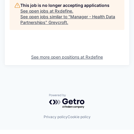
This job is no longer accepting applications
See open jobs at
Rxdefine
.
See open jobs similar to "
Manager - Health Data
Partnerships
"
Greycroft
.
See more open positions at
Rxdefine
Powered by Getro.com
Privacy policy
Cookie policy