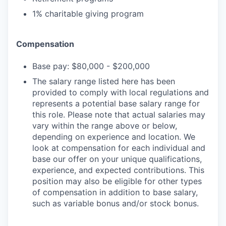
1% charitable giving program
Compensation
Base pay: $80,000 - $200,000
The salary range listed here has been
provided to comply with local regulations and
represents a potential base salary range for
this role. Please note that actual salaries may
vary within the range above or below,
depending on experience and location. We
look at compensation for each individual and
base our offer on your unique qualifications,
experience, and expected contributions. This
position may also be eligible for other types
of compensation in addition to base salary,
such as variable bonus and/or stock bonus.