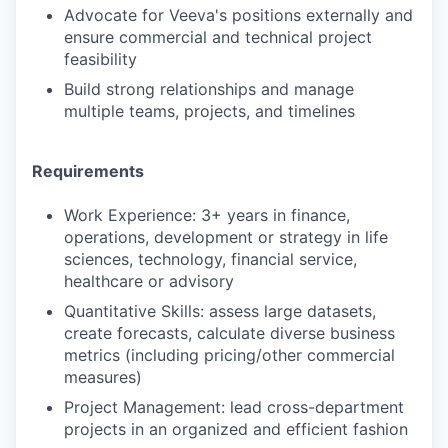
Advocate for Veeva's positions externally and
ensure commercial and technical project
feasibility
Build strong relationships and manage
multiple teams, projects, and timelines
Requirements
Work Experience: 3+ years in finance,
operations, development or strategy in life
sciences, technology, financial service,
healthcare or advisory
Quantitative Skills: assess large datasets,
create forecasts, calculate diverse business
metrics (including pricing/other commercial
measures)
Project Management: lead cross-department
projects in an organized and efficient fashion