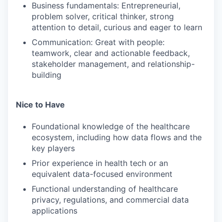
Business fundamentals: Entrepreneurial,
problem solver, critical thinker, strong
attention to detail, curious and eager to learn
Communication: Great with people:
teamwork, clear and actionable feedback,
stakeholder management, and relationship-
building
Nice to Have
Foundational knowledge of the healthcare
ecosystem, including how data flows and the
key players
Prior experience in health tech or an
equivalent data-focused environment
Functional understanding of healthcare
privacy, regulations, and commercial data
applications