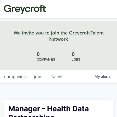
We invite you to join the Greycroft Talent
Network
0
0
COMPANIES
JOBS
companies
jobs
Talent
My
alerts
Manager - Health Data