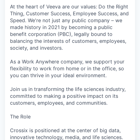
At the heart of Veeva are our values: Do the Right
Thing, Customer Success, Employee Success, and
Speed. We're not just any public company – we
made history in 2021 by becoming a public
benefit corporation (PBC), legally bound to
balancing the interests of customers, employees,
society, and investors.
As a Work Anywhere company, we support your
flexibility to work from home or in the office, so
you can thrive in your ideal environment.
Join us in transforming the life sciences industry,
committed to making a positive impact on its
customers, employees, and communities.
The Role
Crossix is positioned at the center of big data,
innovative technology, media, and life sciences.