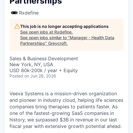
Partnerships
Rxdefine
This job is no longer accepting applications
See open jobs at
Rxdefine
.
See open jobs similar to "
Manager - Health Data
Partnerships
"
Greycroft
.
Sales & Business Development
New York, NY, USA
USD 80k-200k / year + Equity
Posted
on Jun 28, 2026
Veeva Systems is a mission-driven organization
and pioneer in industry cloud, helping life sciences
companies bring therapies to patients faster. As
one of the fastest-growing SaaS companies in
history, we surpassed $3B in revenue in our last
fiscal year with extensive growth potential ahead.