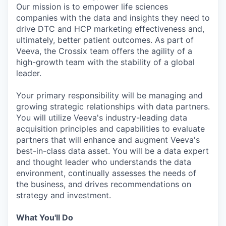
Our mission is to empower life sciences
companies with the data and insights they need to
drive DTC and HCP marketing effectiveness and,
ultimately, better patient outcomes. As part of
Veeva, the Crossix team offers the agility of a
high-growth team with the stability of a global
leader.
Your primary responsibility will be managing and
growing strategic relationships with data partners.
You will utilize Veeva's industry-leading data
acquisition principles and capabilities to evaluate
partners that will enhance and augment Veeva's
best-in-class data asset. You will be a data expert
and thought leader who understands the data
environment, continually assesses the needs of
the business, and drives recommendations on
strategy and investment.
What You'll Do