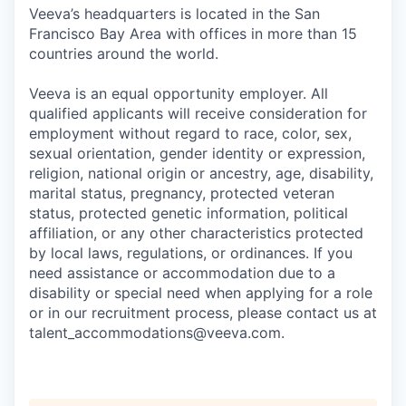
Veeva’s headquarters is located in the San
Francisco Bay Area with offices in more than 15
countries around the world.
Veeva is an equal opportunity employer. All
qualified applicants will receive consideration for
employment without regard to race, color, sex,
sexual orientation, gender identity or expression,
religion, national origin or ancestry, age, disability,
marital status, pregnancy, protected veteran
status, protected genetic information, political
affiliation, or any other characteristics protected
by local laws, regulations, or ordinances. If you
need assistance or accommodation due to a
disability or special need when applying for a role
or in our recruitment process, please contact us at
talent_accommodations@veeva.com.