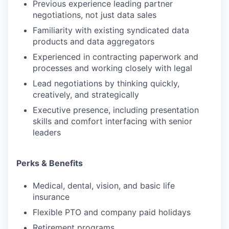
Previous experience leading partner
negotiations, not just data sales
Familiarity with existing syndicated data
products and data aggregators
Experienced in contracting paperwork and
processes and working closely with legal
Lead negotiations by thinking quickly,
creatively, and strategically
Executive presence, including presentation
skills and comfort interfacing with senior
leaders
Perks & Benefits
Medical, dental, vision, and basic life
insurance
Flexible PTO and company paid holidays
Retirement programs