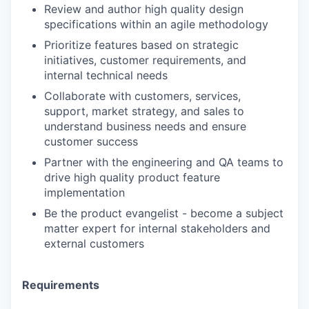
Review and author high quality design
specifications within an agile methodology
Prioritize features based on strategic
initiatives, customer requirements, and
internal technical needs
Collaborate with customers, services,
support, market strategy, and sales to
understand business needs and ensure
customer success
Partner with the engineering and QA teams to
drive high quality product feature
implementation
Be the product evangelist - become a subject
matter expert for internal stakeholders and
external customers
Requirements