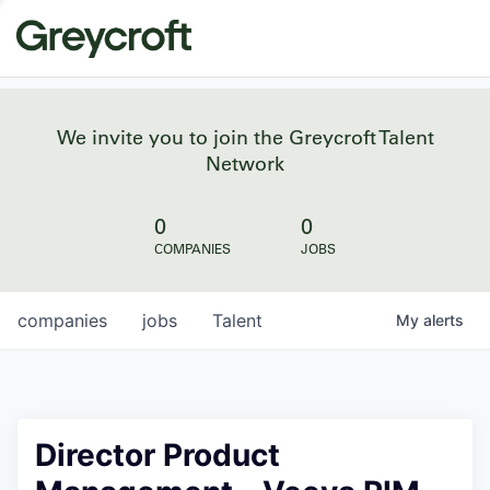
We invite you to join the Greycroft Talent
Network
0
0
COMPANIES
JOBS
companies
jobs
Talent
My
alerts
Director Product