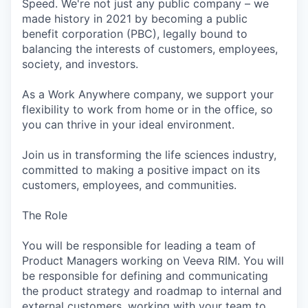
Speed. We're not just any public company – we
made history in 2021 by becoming a public
benefit corporation (PBC), legally bound to
balancing the interests of customers, employees,
society, and investors.
As a Work Anywhere company, we support your
flexibility to work from home or in the office, so
you can thrive in your ideal environment.
Join us in transforming the life sciences industry,
committed to making a positive impact on its
customers, employees, and communities.
The Role
You will be responsible for leading a team of
Product Managers working on Veeva RIM. You will
be responsible for defining and communicating
the product strategy and roadmap to internal and
external customers, working with your team to