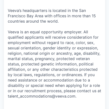
Veeva’s headquarters is located in the San
Francisco Bay Area with offices in more than 15
countries around the world.
Veeva is an equal opportunity employer. All
qualified applicants will receive consideration for
employment without regard to race, color, sex,
sexual orientation, gender identity or expression,
religion, national origin or ancestry, age, disability,
marital status, pregnancy, protected veteran
status, protected genetic information, political
affiliation, or any other characteristics protected
by local laws, regulations, or ordinances. If you
need assistance or accommodation due to a
disability or special need when applying for a role
or in our recruitment process, please contact us at
talent_accommodations@veeva.com.