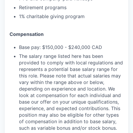
Retirement programs
1% charitable giving program
Compensation
Base pay: $150,000 - $240,000 CAD
The salary range listed here has been
provided to comply with local regulations and
represents a potential base salary range for
this role. Please note that actual salaries may
vary within the range above or below,
depending on experience and location. We
look at compensation for each individual and
base our offer on your unique qualifications,
experience, and expected contributions. This
position may also be eligible for other types
of compensation in addition to base salary,
such as variable bonus and/or stock bonus.