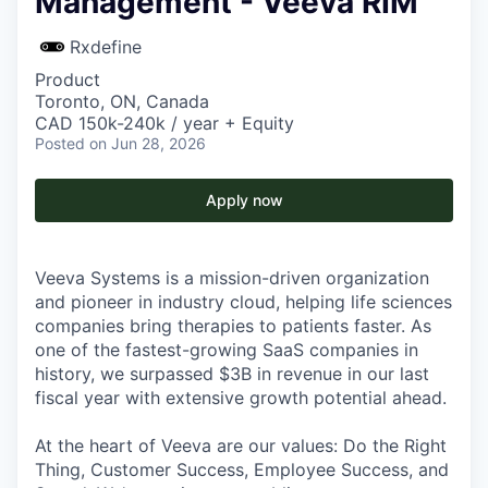
Management - Veeva RIM
Rxdefine
Product
Toronto, ON, Canada
CAD 150k-240k / year + Equity
Posted
on Jun 28, 2026
Apply now
Veeva Systems is a mission-driven organization
and pioneer in industry cloud, helping life sciences
companies bring therapies to patients faster. As
one of the fastest-growing SaaS companies in
history, we surpassed $3B in revenue in our last
fiscal year with extensive growth potential ahead.
At the heart of Veeva are our values: Do the Right
Thing, Customer Success, Employee Success, and