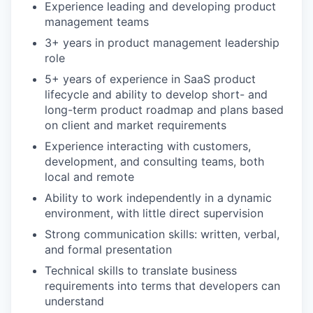
Experience leading and developing product
management teams
3+ years in product management leadership
role
5+ years of experience in SaaS product
lifecycle and ability to develop short- and
long-term product roadmap and plans based
on client and market requirements
Experience interacting with customers,
development, and consulting teams, both
local and remote
Ability to work independently in a dynamic
environment, with little direct supervision
Strong communication skills: written, verbal,
and formal presentation
Technical skills to translate business
requirements into terms that developers can
understand