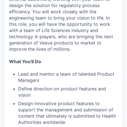
design the solution for regulatory process
efficiency. You will work closely with the
engineering team to bring your vision to life. In
this role, you will have the opportunity to work
with a team of Life Sciences industry and
technology A-players, who are bringing the next
generation of Veeva products to market to
improve the lives of millions.
What You'll Do
Lead and mentor a team of talented Product
Managers
Define direction on product features and
vision
Design innovative product features to
support the management and submission of
content that ultimately is submitted to Health
Authorities worldwide