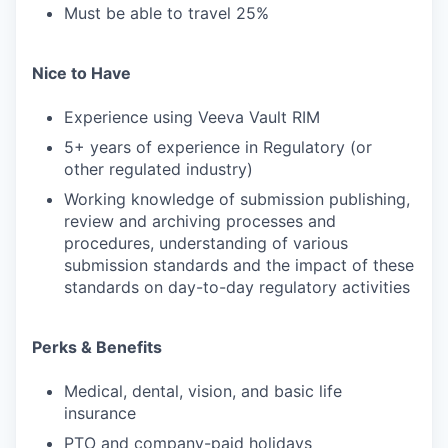
Must be able to travel 25%
Nice to Have
Experience using Veeva Vault RIM
5+ years of experience in Regulatory (or
other regulated industry)
Working knowledge of submission publishing,
review and archiving processes and
procedures, understanding of various
submission standards and the impact of these
standards on day-to-day regulatory activities
Perks & Benefits
Medical, dental, vision, and basic life
insurance
PTO and company-paid holidays