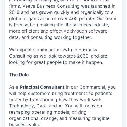
firms. Veeva Business Consulting was launched in
2019 and has grown quickly and organically to a
global organization of over 400 people. Our team
is focused on making the life sciences industry
more efficient and effective through software,
data, and consulting working together.
We expect significant growth in Business
Consulting as we look towards 2030, and are
looking for great people to make it happen.
The Role
As a
Principal Consultant
in our Commercial, you
will help customers bring treatments to patients
faster by transforming how they work with
Technology, Data, and AI. You will focus on
reshaping operating models, driving
organizational change, and measuring tangible
business value.