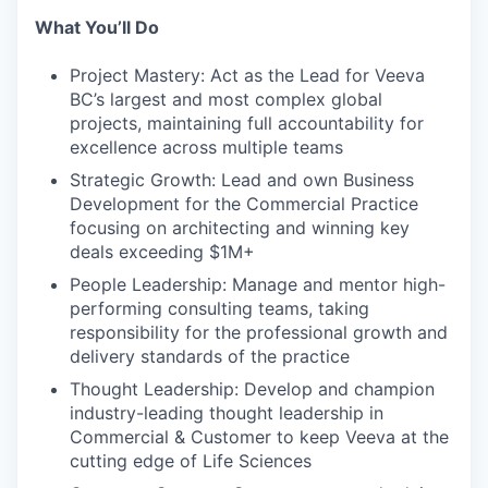
What You’ll Do
Project Mastery: Act as the Lead for Veeva
BC’s largest and most complex global
projects, maintaining full accountability for
excellence across multiple teams
Strategic Growth: Lead and own Business
Development for the Commercial Practice
focusing on architecting and winning key
deals exceeding $1M+
People Leadership: Manage and mentor high-
performing consulting teams, taking
responsibility for the professional growth and
delivery standards of the practice
Thought Leadership: Develop and champion
industry-leading thought leadership in
Commercial & Customer to keep Veeva at the
cutting edge of Life Sciences