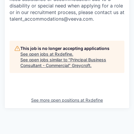
disability or special need when applying for a role
or in our recruitment process, please contact us at
talent_accommodations@veeva.com.
This job is no longer accepting applications
See open jobs at
Rxdefine
.
See open jobs similar to "
Principal Business
Consultant - Commercial
"
Greycroft
.
See more open positions at
Rxdefine