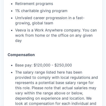
Retirement programs
1% charitable giving program
Unrivaled career progression in a fast-
growing, global team
Veeva is a Work Anywhere company. You can
work from home or the office on any given
day
Compensation
Base pay: $120,000 - $250,000
The salary range listed here has been
provided to comply with local regulations and
represents a potential base salary range for
this role. Please note that actual salaries may
vary within the range above or below,
depending on experience and location. We
look at compensation for each individual and