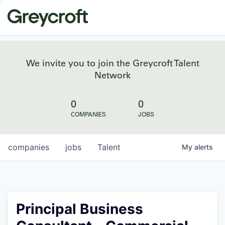
We invite you to join the Greycroft Talent
Network
0
0
COMPANIES
JOBS
companies
jobs
Talent
My
alerts
Principal Business