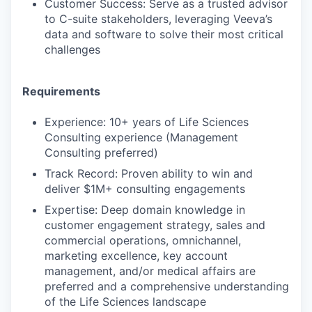
Customer Success: Serve as a trusted advisor
to C-suite stakeholders, leveraging Veeva’s
data and software to solve their most critical
challenges
Requirements
Experience: 10+ years of Life Sciences
Consulting experience (Management
Consulting preferred)
Track Record: Proven ability to win and
deliver $1M+ consulting engagements
Expertise: Deep domain knowledge in
customer engagement strategy, sales and
commercial operations, omnichannel,
marketing excellence, key account
management, and/or medical affairs are
preferred and a comprehensive understanding
of the Life Sciences landscape