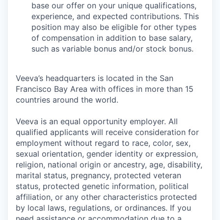
base our offer on your unique qualifications,
experience, and expected contributions. This
position may also be eligible for other types
of compensation in addition to base salary,
such as variable bonus and/or stock bonus.
Veeva’s headquarters is located in the San
Francisco Bay Area with offices in more than 15
countries around the world.
Veeva is an equal opportunity employer. All
qualified applicants will receive consideration for
employment without regard to race, color, sex,
sexual orientation, gender identity or expression,
religion, national origin or ancestry, age, disability,
marital status, pregnancy, protected veteran
status, protected genetic information, political
affiliation, or any other characteristics protected
by local laws, regulations, or ordinances. If you
need assistance or accommodation due to a