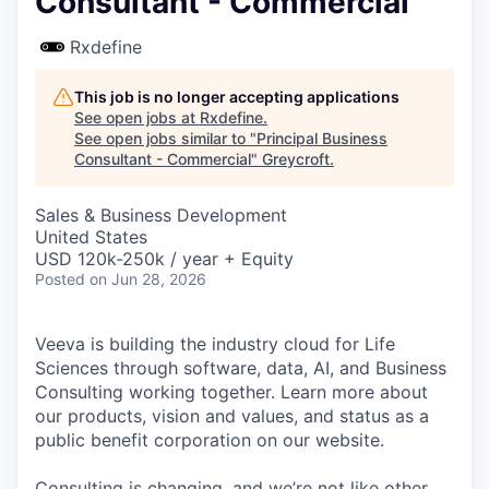
Consultant - Commercial
Rxdefine
This job is no longer accepting applications
See open jobs at
Rxdefine
.
See open jobs similar to "
Principal Business
Consultant - Commercial
"
Greycroft
.
Sales & Business Development
United States
USD 120k-250k / year + Equity
Posted
on Jun 28, 2026
Veeva is building the industry cloud for Life
Sciences through software, data, AI, and Business
Consulting working together. Learn more about
our products, vision and values, and status as a
public benefit corporation on our website.
Consulting is changing, and we’re not like other