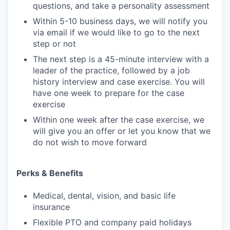
questions, and take a personality assessment
Within 5-10 business days, we will notify you
via email if we would like to go to the next
step or not
The next step is a 45-minute interview with a
leader of the practice, followed by a job
history interview and case exercise. You will
have one week to prepare for the case
exercise
Within one week after the case exercise, we
will give you an offer or let you know that we
do not wish to move forward
Perks & Benefits
Medical, dental, vision, and basic life
insurance
Flexible PTO and company paid holidays