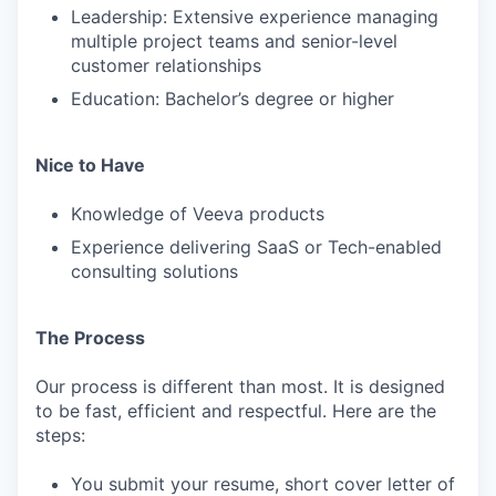
Leadership: Extensive experience managing
multiple project teams and senior-level
customer relationships
Education: Bachelor’s degree or higher
Nice to Have
Knowledge of Veeva products
Experience delivering SaaS or Tech-enabled
consulting solutions
The Process
Our process is different than most. It is designed
to be fast, efficient and respectful. Here are the
steps:
You submit your resume, short cover letter of