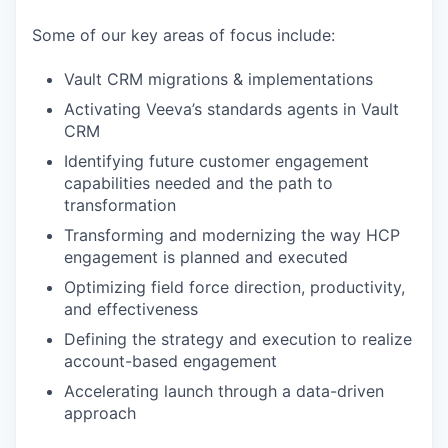
Some of our key areas of focus include:
Vault CRM migrations & implementations
Activating Veeva’s standards agents in Vault
CRM
Identifying future customer engagement
capabilities needed and the path to
transformation
Transforming and modernizing the way HCP
engagement is planned and executed
Optimizing field force direction, productivity,
and effectiveness
Defining the strategy and execution to realize
account-based engagement
Accelerating launch through a data-driven
approach