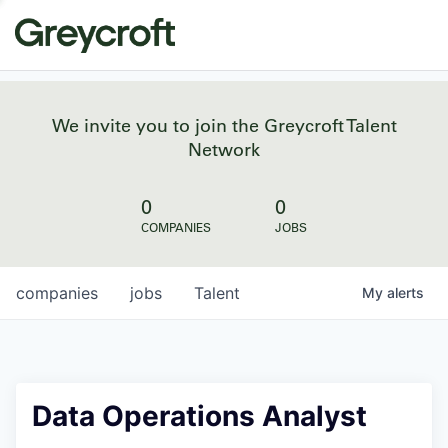
We invite you to join the Greycroft Talent
Network
0
0
COMPANIES
JOBS
companies
jobs
Talent
My
alerts
Data Operations Analyst