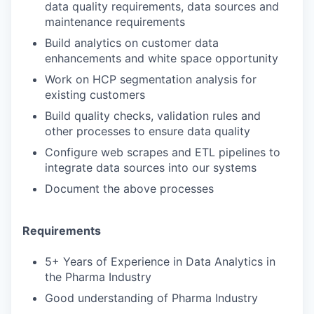
data quality requirements, data sources and
maintenance requirements
Build analytics on customer data
enhancements and white space opportunity
Work on HCP segmentation analysis for
existing customers
Build quality checks, validation rules and
other processes to ensure data quality
Configure web scrapes and ETL pipelines to
integrate data sources into our systems
Document the above processes
Requirements
5+ Years of Experience in Data Analytics in
the Pharma Industry
Good understanding of Pharma Industry