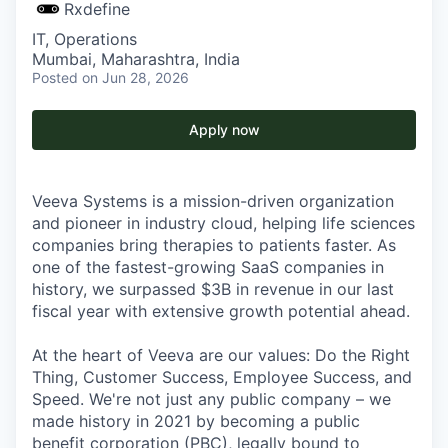
Rxdefine
IT, Operations
Mumbai, Maharashtra, India
Posted
on Jun 28, 2026
Apply now
Veeva Systems is a mission-driven organization
and pioneer in industry cloud, helping life sciences
companies bring therapies to patients faster. As
one of the fastest-growing SaaS companies in
history, we surpassed $3B in revenue in our last
fiscal year with extensive growth potential ahead.
At the heart of Veeva are our values: Do the Right
Thing, Customer Success, Employee Success, and
Speed. We're not just any public company – we
made history in 2021 by becoming a public
benefit corporation (PBC), legally bound to