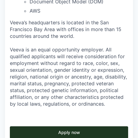
Document Object Model (DOM)
AWS
Veeva’s headquarters is located in the San
Francisco Bay Area with offices in more than 15
countries around the world.
Veeva is an equal opportunity employer. All
qualified applicants will receive consideration for
employment without regard to race, color, sex,
sexual orientation, gender identity or expression,
religion, national origin or ancestry, age, disability,
marital status, pregnancy, protected veteran
status, protected genetic information, political
affiliation, or any other characteristics protected
by local laws, regulations, or ordinances.
Apply now