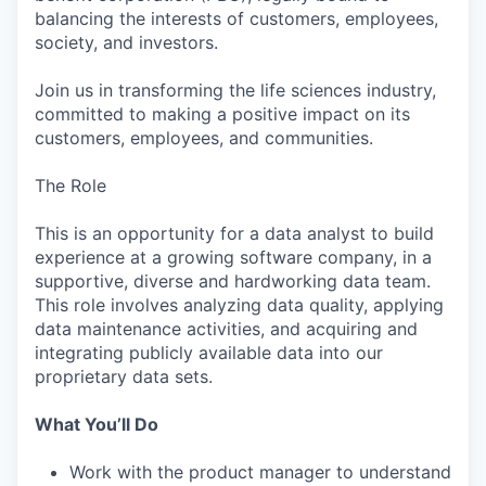
balancing the interests of customers, employees,
society, and investors.
Join us in transforming the life sciences industry,
committed to making a positive impact on its
customers, employees, and communities.
The Role
This is an opportunity for a data analyst to build
experience at a growing software company, in a
supportive, diverse and hardworking data team.
This role involves analyzing data quality, applying
data maintenance activities, and acquiring and
integrating publicly available data into our
proprietary data sets.
What You’ll Do
Work with the product manager to understand