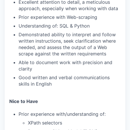
Excellent attention to detail, a meticulous
approach, especially when working with data
Prior experience with Web-scraping
Understanding of: SQL & Python
Demonstrated ability to interpret and follow
written instructions, seek clarification where
needed, and assess the output of a Web
scrape against the written requirements
Able to document work with precision and
clarity
Good written and verbal communications
skills in English
Nice to Have
Prior experience with/understanding of:
XPath selectors