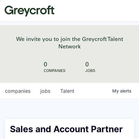
We invite you to join the Greycroft Talent
Network
0
0
COMPANIES
JOBS
companies
jobs
Talent
My
alerts
Sales and Account Partner