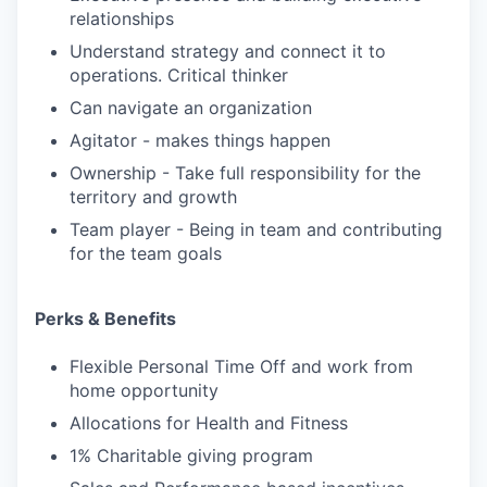
relationships
Understand strategy and connect it to
operations. Critical thinker
Can navigate an organization
Agitator - makes things happen
Ownership - Take full responsibility for the
territory and growth
Team player - Being in team and contributing
for the team goals
Perks & Benefits
Flexible Personal Time Off and work from
home opportunity
Allocations for Health and Fitness
1% Charitable giving program