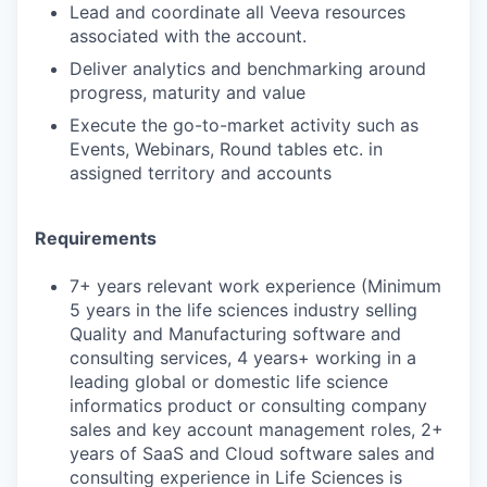
Lead and coordinate all Veeva resources
associated with the account.
Deliver analytics and benchmarking around
progress, maturity and value
Execute the go-to-market activity such as
Events, Webinars, Round tables etc. in
assigned territory and accounts
Requirements
7+ years relevant work experience (Minimum
5 years in the life sciences industry selling
Quality and Manufacturing software and
consulting services, 4 years+ working in a
leading global or domestic life science
informatics product or consulting company
sales and key account management roles, 2+
years of SaaS and Cloud software sales and
consulting experience in Life Sciences is