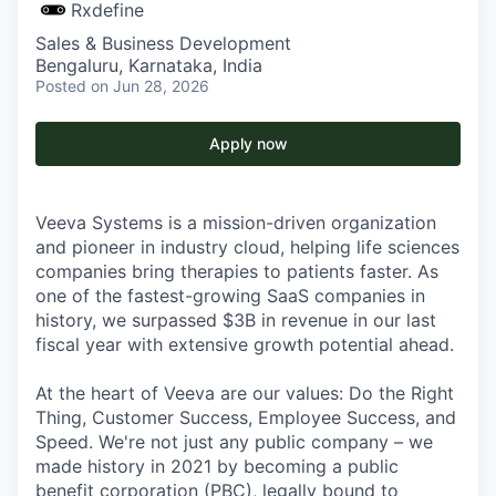
Rxdefine
Sales & Business Development
Bengaluru, Karnataka, India
Posted
on Jun 28, 2026
Apply now
Veeva Systems is a mission-driven organization
and pioneer in industry cloud, helping life sciences
companies bring therapies to patients faster. As
one of the fastest-growing SaaS companies in
history, we surpassed $3B in revenue in our last
fiscal year with extensive growth potential ahead.
At the heart of Veeva are our values: Do the Right
Thing, Customer Success, Employee Success, and
Speed. We're not just any public company – we
made history in 2021 by becoming a public
benefit corporation (PBC), legally bound to