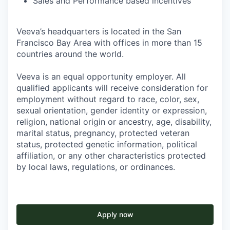
Sales and Performance based incentives
Veeva’s headquarters is located in the San
Francisco Bay Area with offices in more than 15
countries around the world.
Veeva is an equal opportunity employer. All
qualified applicants will receive consideration for
employment without regard to race, color, sex,
sexual orientation, gender identity or expression,
religion, national origin or ancestry, age, disability,
marital status, pregnancy, protected veteran
status, protected genetic information, political
affiliation, or any other characteristics protected
by local laws, regulations, or ordinances.
Apply now