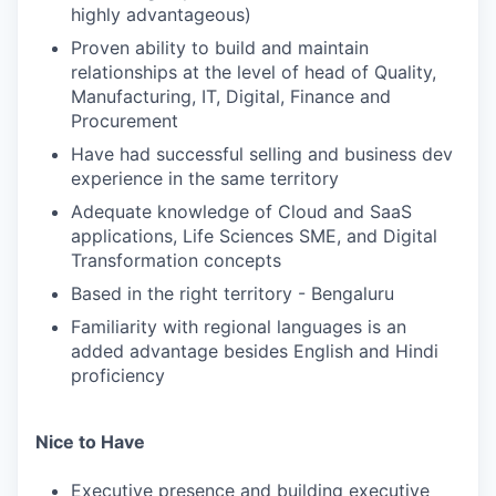
highly advantageous)
Proven ability to build and maintain
relationships at the level of head of Quality,
Manufacturing, IT, Digital, Finance and
Procurement
Have had successful selling and business dev
experience in the same territory
Adequate knowledge of Cloud and SaaS
applications, Life Sciences SME, and Digital
Transformation concepts
Based in the right territory - Bengaluru
Familiarity with regional languages is an
added advantage besides English and Hindi
proficiency
Nice to Have
Executive presence and building executive