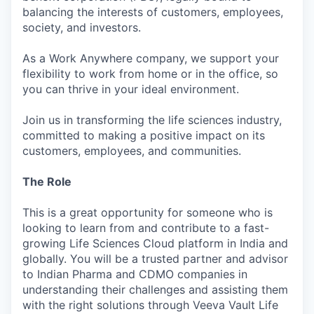
balancing the interests of customers, employees,
society, and investors.
As a Work Anywhere company, we support your
flexibility to work from home or in the office, so
you can thrive in your ideal environment.
Join us in transforming the life sciences industry,
committed to making a positive impact on its
customers, employees, and communities.
The Role
This is a great opportunity for someone who is
looking to learn from and contribute to a fast-
growing Life Sciences Cloud platform in India and
globally. You will be a trusted partner and advisor
to Indian Pharma and CDMO companies in
understanding their challenges and assisting them
with the right solutions through Veeva Vault Life