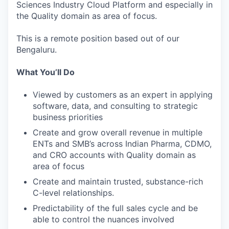
Sciences Industry Cloud Platform and especially in
the Quality domain as area of focus.
This is a remote position based out of our
Bengaluru.
What You’ll Do
Viewed by customers as an expert in applying
software, data, and consulting to strategic
business priorities
Create and grow overall revenue in multiple
ENTs and SMB’s across Indian Pharma, CDMO,
and CRO accounts with Quality domain as
area of focus
Create and maintain trusted, substance-rich
C-level relationships.
Predictability of the full sales cycle and be
able to control the nuances involved