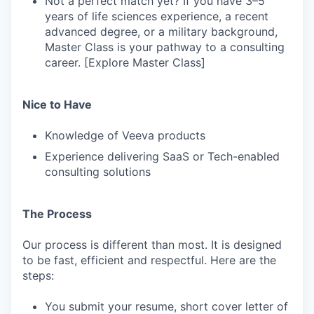
Not a perfect match yet? If you have 3–5
years of life sciences experience, a recent
advanced degree, or a military background,
Master Class is your pathway to a consulting
career. [Explore Master Class]
Nice to Have
Knowledge of Veeva products
Experience delivering SaaS or Tech-enabled
consulting solutions
The Process
Our process is different than most. It is designed
to be fast, efficient and respectful. Here are the
steps:
You submit your resume, short cover letter of