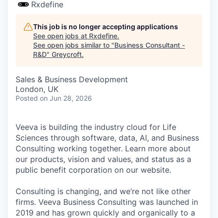
Rxdefine
This job is no longer accepting applications
See open jobs at
Rxdefine
.
See open jobs similar to "
Business Consultant -
R&D
"
Greycroft
.
Sales & Business Development
London, UK
Posted
on Jun 28, 2026
Veeva is building the industry cloud for Life
Sciences through software, data, AI, and Business
Consulting working together. Learn more about
our products, vision and values, and status as a
public benefit corporation on our website.
Consulting is changing, and we’re not like other
firms. Veeva Business Consulting was launched in
2019 and has grown quickly and organically to a