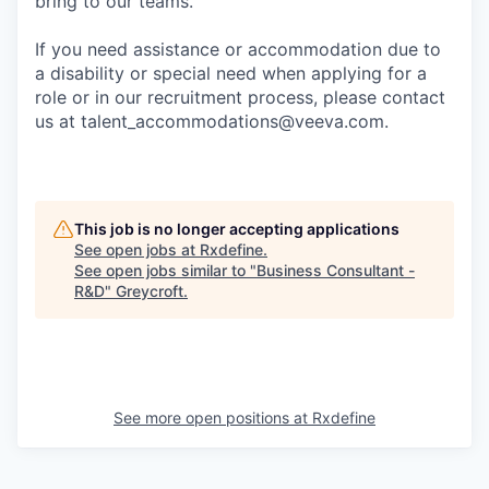
bring to our teams.
If you need assistance or accommodation due to
a disability or special need when applying for a
role or in our recruitment process, please contact
us at talent_accommodations@veeva.com.
This job is no longer accepting applications
See open jobs at
Rxdefine
.
See open jobs similar to "
Business Consultant -
R&D
"
Greycroft
.
See more open positions at
Rxdefine