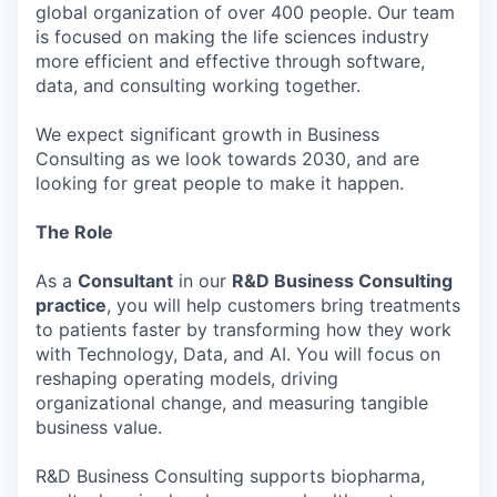
global organization of over 400 people. Our team
is focused on making the life sciences industry
more efficient and effective through software,
data, and consulting working together.
We expect significant growth in Business
Consulting as we look towards 2030, and are
looking for great people to make it happen.
The Role
As a
Consultant
in our
R&D Business Consulting
practice
, you will help customers bring treatments
to patients faster by transforming how they work
with Technology, Data, and AI. You will focus on
reshaping operating models, driving
organizational change, and measuring tangible
business value.
R&D Business Consulting supports biopharma,