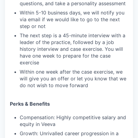
questions, and take a personality assessment
Within 5-10 business days, we will notify you
via email if we would like to go to the next
step or not
The next step is a 45-minute interview with a
leader of the practice, followed by a job
history interview and case exercise. You will
have one week to prepare for the case
exercise
Within one week after the case exercise, we
will give you an offer or let you know that we
do not wish to move forward
Perks & Benefits
Compensation: Highly competitive salary and
equity in Veeva
Growth: Unrivalled career progression in a