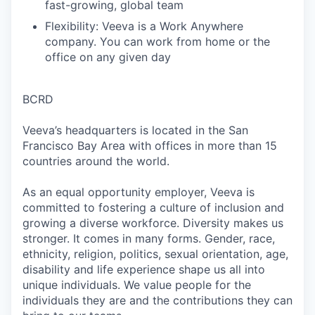
fast-growing, global team
Flexibility: Veeva is a Work Anywhere
company. You can work from home or the
office on any given day
BCRD
Veeva’s headquarters is located in the San
Francisco Bay Area with offices in more than 15
countries around the world.
As an equal opportunity employer, Veeva is
committed to fostering a culture of inclusion and
growing a diverse workforce. Diversity makes us
stronger. It comes in many forms. Gender, race,
ethnicity, religion, politics, sexual orientation, age,
disability and life experience shape us all into
unique individuals. We value people for the
individuals they are and the contributions they can