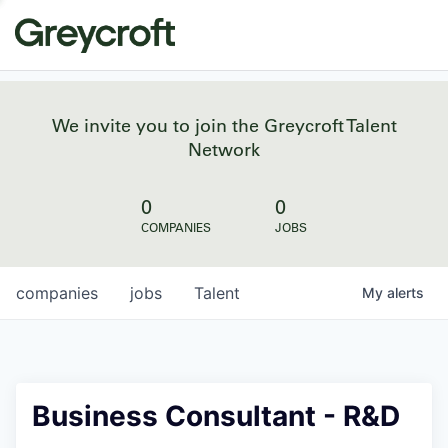
We invite you to join the Greycroft Talent
Network
0
0
COMPANIES
JOBS
companies
jobs
Talent
My
alerts
Business Consultant - R&D