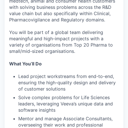
medtech, animal and consumer health customers
with solving business problems across the R&D
value chain but also specifically within Clinical,
Pharmacovigilance and Regulatory domains.
You will be part of a global team delivering
meaningful and high-impact projects with a
variety of organisations from Top 20 Pharma to
small/mid-sized organisations.
What You’ll Do
Lead project workstreams from end-to-end,
ensuring the high-quality design and delivery
of customer solutions
Solve complex problems for Life Sciences
leaders, leveraging Veeva’s unique data and
software insights
Mentor and manage Associate Consultants,
overseeing their work and professional