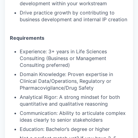
development within your workstream
Drive practice growth by contributing to
business development and internal IP creation
Requirements
Experience: 3+ years in Life Sciences
Consulting (Business or Management
Consulting preferred)
Domain Knowledge: Proven expertise in
Clinical Data/Operations, Regulatory or
Pharmacovigilance/Drug Safety
Analytical Rigor: A strong mindset for both
quantitative and qualitative reasoning
Communication: Ability to articulate complex
ideas clearly to senior stakeholders
Education: Bachelor’s degree or higher