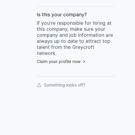
Is this your
company
?
If you're responsible for hiring at
this
company
, make sure your
company
and job information are
always up to date to attract top
talent from the
Greycroft
network.
Claim your profile now
Something looks off?