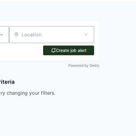
Location
Create job alert
Powered by Getro
iteria
try changing your filters.