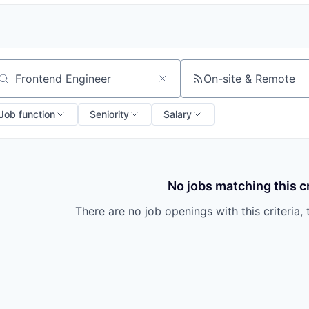
On-site & Remote
arch by title or keyword
Job function
Seniority
Salary
No jobs matching this cr
There are no job openings with this criteria, 