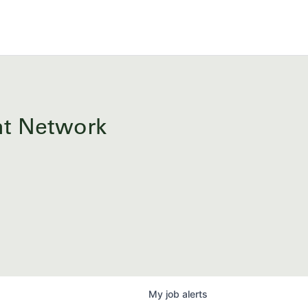
ent Network
My
job
alerts