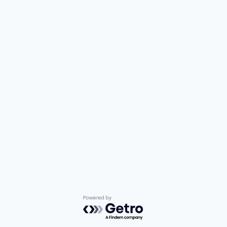
Powered by Getro.com