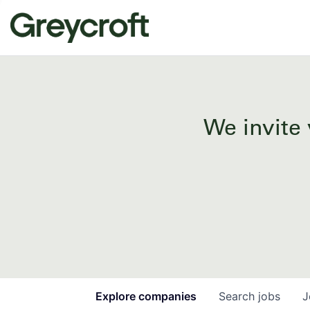
We invite 
Explore
companies
Search
jobs
J