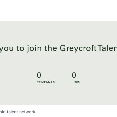
you to join the Greycroft Tal
0
0
COMPANIES
JOBS
oin talent network