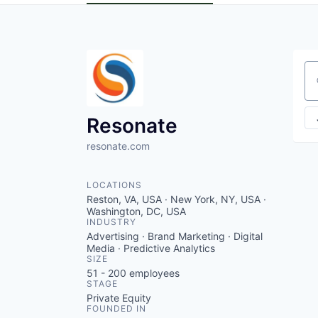
Se
Resonate
resonate.com
LOCATIONS
Reston, VA, USA · New York, NY, USA ·
Washington, DC, USA
INDUSTRY
Advertising · Brand Marketing · Digital
Media · Predictive Analytics
SIZE
51 - 200
employees
STAGE
Private Equity
FOUNDED IN