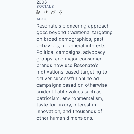
2008
SOCIALS
LinkedIn
Crunchbase
Twitter
Facebook
ABOUT
Resonate's pioneering approach
goes beyond traditional targeting
on broad demographics, past
behaviors, or general interests.
Political campaigns, advocacy
groups, and major consumer
brands now use Resonate's
motivations-based targeting to
deliver successful online ad
campaigns based on otherwise
unidentifiable values such as
patriotism, environmentalism,
taste for luxury, interest in
innovation, and thousands of
other human dimensions.