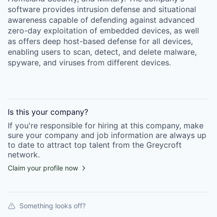
software provides intrusion defense and situational
awareness capable of defending against advanced
zero-day exploitation of embedded devices, as well
as offers deep host-based defense for all devices,
enabling users to scan, detect, and delete malware,
spyware, and viruses from different devices.
Is this your
company
?
If you're responsible for hiring at this
company
, make
sure your
company
and job information are always up
to date to attract top talent from the
Greycroft
network.
Claim your profile now
Something looks off?