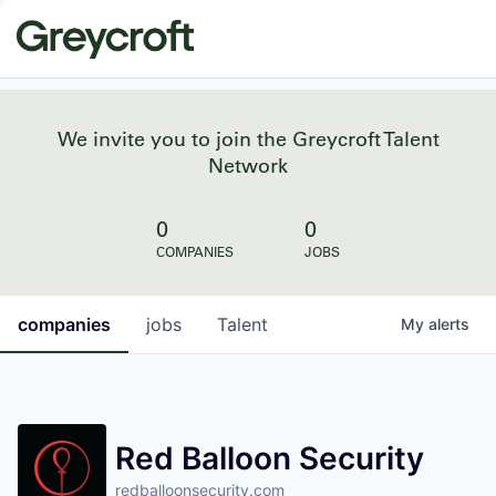
We invite you to join the Greycroft Talent
Network
0
0
COMPANIES
JOBS
companies
jobs
Talent
My
alerts
Red Balloon Security
redballoonsecurity.com