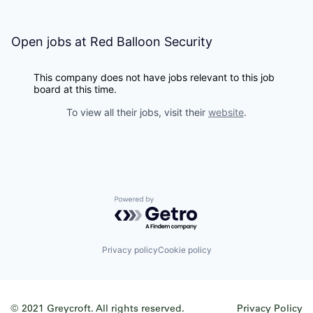
Open jobs at
Red Balloon Security
This company does not have jobs relevant to this job
board at this time.
To view all their jobs, visit their
website
.
Powered by Getro.com
Privacy policy
Cookie policy
© 2021 Greycroft. All rights reserved.
Privacy Policy