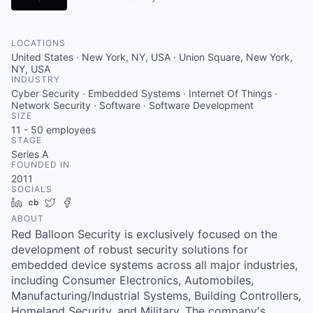
LOCATIONS
United States · New York, NY, USA · Union Square, New York,
NY, USA
INDUSTRY
Cyber Security · Embedded Systems · Internet Of Things ·
Network Security · Software · Software Development
SIZE
11 - 50
employees
STAGE
Series A
FOUNDED IN
2011
SOCIALS
LinkedIn
Crunchbase
Twitter
Facebook
ABOUT
Red Balloon Security is exclusively focused on the
development of robust security solutions for
embedded device systems across all major industries,
including Consumer Electronics, Automobiles,
Manufacturing/Industrial Systems, Building Controllers,
Homeland Security, and Military. The company's