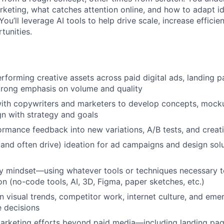
keting, what catches attention online, and how to adapt ide
You’ll leverage AI tools to help drive scale, increase efficie
tunities.
rforming creative assets across paid digital ads, landing p
trong emphasis on volume and quality
ith copywriters and marketers to develop concepts, mocku
ign with strategy and goals
ormance feedback into new variations, A/B tests, and creat
(and often drive) ideation for ad campaigns and design sol
y mindset—using whatever tools or techniques necessary to
on (no-code tools, AI, 3D, Figma, paper sketches, etc.)
n visual trends, competitor work, internet culture, and emer
e decisions
rketing efforts beyond paid media—including landing page