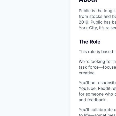
Public is the long-
from stocks and bo
2019, Public has be
York City, it’s rai
The Role
This role is based 
We’re looking for 
task force—focused
creative.
You’ll be responsib
YouTube, Reddit, et
for someone who ca
and feedback.
You’ll collaborate 
to life—sometimes