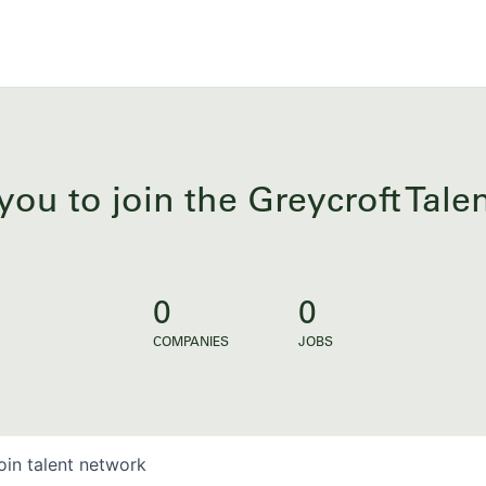
you to join the Greycroft Tal
0
0
COMPANIES
JOBS
oin talent network