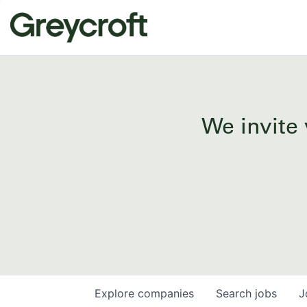
We invite 
Explore
companies
Search
jobs
J