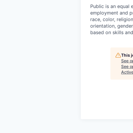
Public is an equal
employment and pro
race, color, religio
orientation, gender
based on skills an
This 
See o
See op
Activ