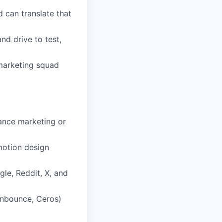
 can translate that
nd drive to test,
 marketing squad
mance marketing or
 motion design
le, Reddit, X, and
Unbounce, Ceros)