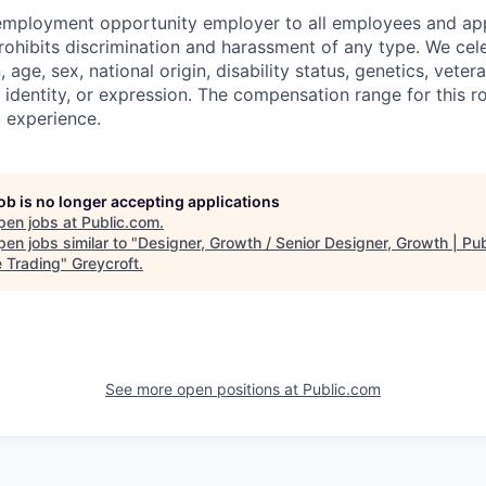
 employment opportunity employer to all employees and app
hibits discrimination and harassment of any type. We cele
n, age, sex, national origin, disability status, genetics, veter
 identity, or expression. The compensation range for this r
d experience.
job is no longer accepting applications
pen jobs at
Public.com
.
en jobs similar to "
Designer, Growth / Senior Designer, Growth | Pub
e Trading
"
Greycroft
.
See more open positions at
Public.com