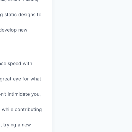
g static designs to
 develop new
nce speed with
great eye for what
’t intimidate you,
e while contributing
l, trying a new