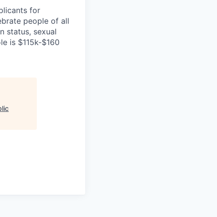
licants for
brate people of all
an status, sexual
ole is $115k-$160
lic