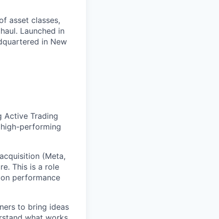
of asset classes,
 haul. Launched in
eadquartered in New
g Active Trading
 high-performing
 acquisition (Meta,
e. This is a role
d on performance
ners to bring ideas
erstand what works