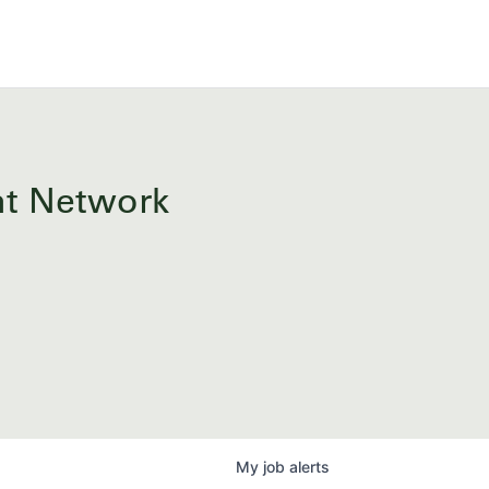
ent Network
My
job
alerts