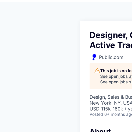
Designer, 
Active Tra
Public.com
This job is no 
See open jobs a
See open jobs si
Design, Sales & B
New York, NY, US
USD 115k-160k / y
Posted
6+ months ag
About