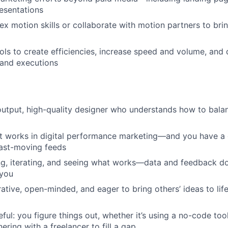
resentations
ex motion skills or collaborate with motion partners to brin
ols to create efficiencies, increase speed and volume, and
 and executions
output, high-quality designer who understands how to bala
 works in digital performance marketing—and you have a 
fast-moving feeds
ng, iterating, and seeing what works—data and feedback don
 you
rative, open-minded, and eager to bring others’ ideas to lif
ful: you figure things out, whether it’s using a no-code too
nering with a freelancer to fill a gap