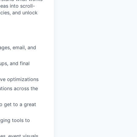
as into scroll-
ncies, and unlock
ages, email, and
ps, and final
ive optimizations
utions across the
 get to a great
ging tools to
s, event visuals,