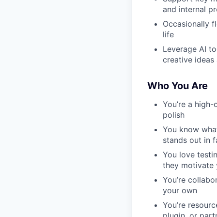
and internal p
Occasionally fl
life
Leverage AI to
creative ideas
Who You Are
You’re a high-
polish
You know what
stands out in 
You love testi
they motivate
You’re collabo
your own
You’re resource
plugin, or part