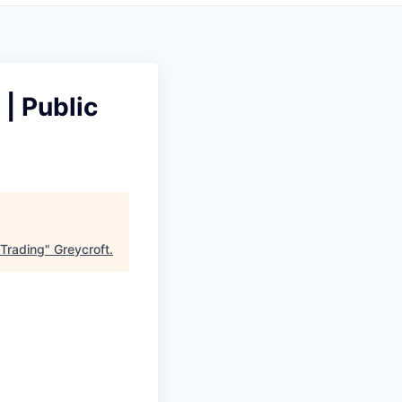
| Public
 Trading
"
Greycroft
.