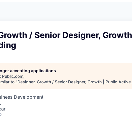
Growth / Senior Designer, Growth 
ding
longer accepting applications
t
Public.com
.
milar to "
Designer, Growth / Senior Designer, Growth | Public Active
usiness Development
A
ear
o