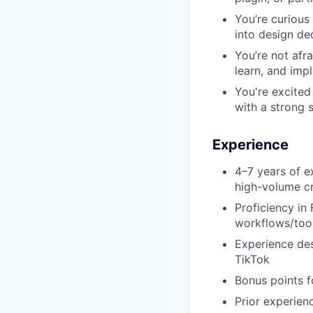
You’re curious
into design de
You’re not afra
learn, and imp
You're excited
with a strong 
Experience
4–7 years of e
high-volume cr
Proficiency in
workflows/tools
Experience des
TikTok
Bonus points f
Prior experienc