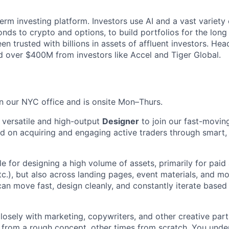
term investing platform. Investors use AI and a vast variety 
nds to crypto and options, to build portfolios for the long
en trusted with billions in assets of affluent investors. H
sed over $400M from investors like Accel and Tiger Global.
in our NYC office and is onsite Mon–Thurs.
a versatile and high-output
Designer
to join our fast-movin
 on acquiring and engaging active traders through smart,
le for designing a high volume of assets, primarily for paid
c.), but also across landing pages, event materials, and mor
n move fast, design cleanly, and constantly iterate base
closely with marketing, copywriters, and other creative part
 from a rough concept, other times from scratch. You und