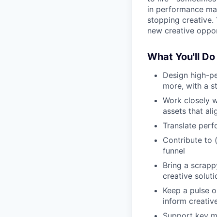
in performance mar
stopping creative. 
new creative oppor
What You'll Do
Design high-pe
more, with a s
Work closely w
assets that al
Translate perf
Contribute to 
funnel
Bring a scrapp
creative soluti
Keep a pulse o
inform creativ
Support key ma