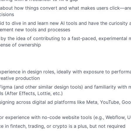
 about how things convert and what makes users click—and
cisions
id to dive in and learn new AI tools and have the curiosity a
lement new tools and processes
 by the idea of contributing to a fast-paced, experimental
sense of ownership
xperience in design roles, ideally with exposure to perfor
eative production
 Figma (and other similar design tools) and familiarity with
 (After Effects, Lottie, etc.)
igning across digital ad platforms like Meta, YouTube, Goog
or experience with no-code website tools (e.g., Webflow, 
e in fintech, trading, or crypto is a plus, but not required