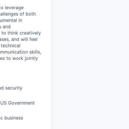
to leverage
hallenges of both
rumental in
s and
to think creatively
es, and will feel
 technical
mmunication skills,
es to work jointly
nd security
in US Government
ic business