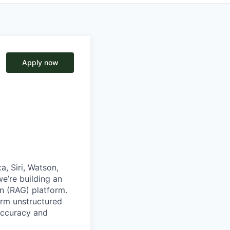
Apply now
, Siri, Watson,
e’re building an
on (RAG)
platform.
orm unstructured
accuracy and