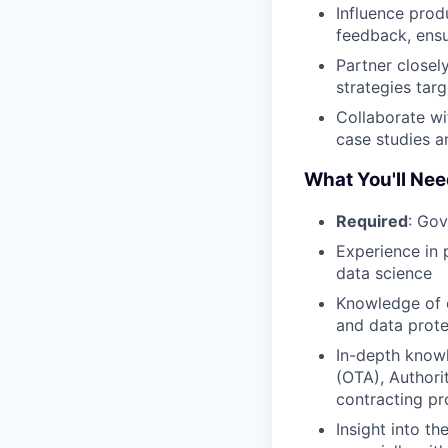
Influence prod
feedback, ensu
Partner closel
strategies targ
Collaborate wi
case studies a
What You'll Nee
Required
: Gov
Experience in 
data science
Knowledge of c
and data prote
In-depth knowl
(OTA), Authori
contracting p
Insight into 