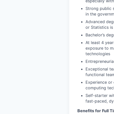
especially with
Strong public 
in the governm
Advanced degre
or Statistics 
Bachelor’s deg
At least 4 year
exposure to m
technologies
Entrepreneurial
Exceptional te
functional tea
Experience or 
computing tec
Self-starter wi
fast-paced, d
Benefits for Full 