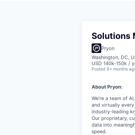
Solutions 
Pryon
Washington, DC, 
USD 140k-150k / y
Posted
6+ months ag
About Pryon:
We’re a team of AI
and virtually ever
industry-leading
Our proprietary, c
data into meaningf
speed.