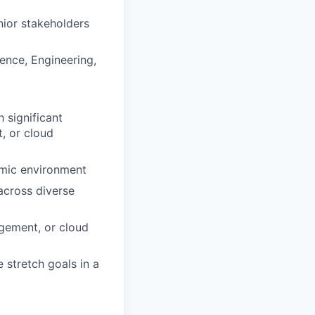
enior stakeholders
ence, Engineering,
h significant
, or cloud
namic environment
across diverse
gement, or cloud
 stretch goals in a