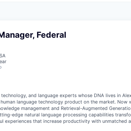
Manager, Federal
USA
ear
o
, technology, and language experts whose DNA lives in Alexa
y human language technology product on the market. Now w
 knowledge management and
Retrieval-Augmented Generati
utting-edge natural language processing capabilities transf
ul experiences that increase productivity with unmatched 