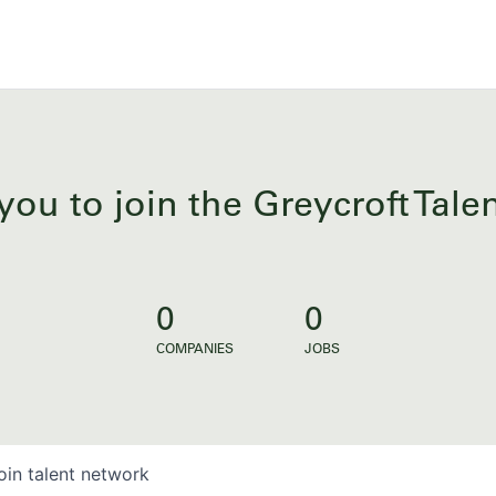
you to join the Greycroft Tal
0
0
COMPANIES
JOBS
oin talent network