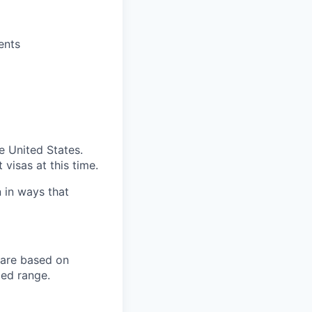
ents
e United States.
visas at this time.
n in ways that
 are based on
ied range.