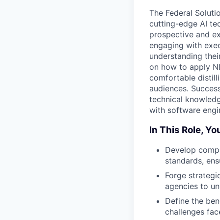
The Federal Soluti
cutting-edge AI te
prospective and exi
engaging with exec
understanding their
on how to apply N
comfortable distill
audiences. Success
technical knowledge
with software engin
In This Role, You
Develop compli
standards, ens
Forge strategi
agencies to un
Define the ben
challenges fac