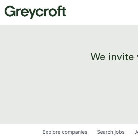
We invite 
Explore
companies
Search
jobs
J