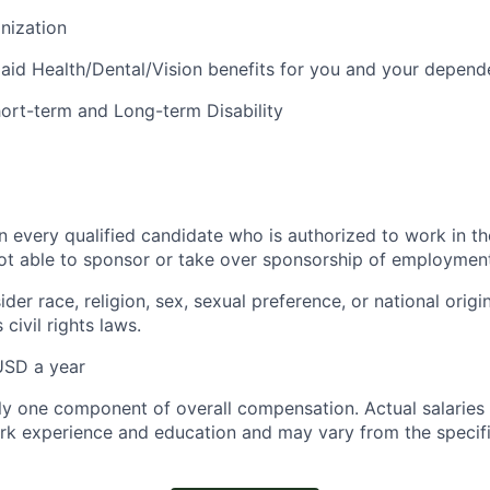
anization
id Health/Dental/Vision benefits for you and your depend
Short-term and Long-term Disability
n every qualified candidate who is authorized to work in th
t able to sponsor or take over sponsorship of employment 
ider race, religion, sex, sexual preference, or national origi
 civil rights laws.
USD a year
nly one component of overall compensation. Actual salaries
rk experience and education and may vary from the specif