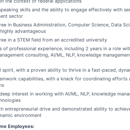
in the context of federal applications
speaking skills and the ability to engage effectively with s
ent sector
e in Business Administration, Computer Science, Data Sci
is highly advantageous
ree in a STEM field from an accredited university
s of professional experience, including 2 years in a role wit
anagement consulting, AI/ML, NLP, knowledge management
 spirit, with a proven ability to thrive in a fast-paced, dy
amwork capabilities, with a knack for coordinating efforts 
ms
deep interest in working with AI/ML, NLP, knowledge mana
hnologies
th entrepreneurial drive and demonstrated ability to achieve
ynamic environment
Time Employees: