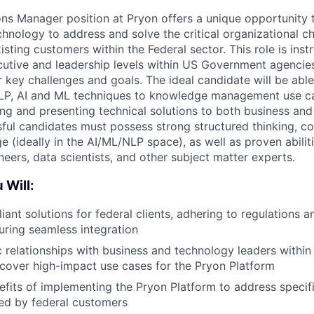
ons Manager position at Pryon offers a unique opportunity 
chnology to address and solve the critical organizational c
sting customers within the Federal sector. This role is inst
utive and leadership levels within US Government agencie
 key challenges and goals. The ideal candidate will be able 
LP, AI and ML techniques to knowledge management use cas
ing and presenting technical solutions to both business and
ful candidates must possess strong structured thinking, co
 (ideally in the AI/ML/NLP space), as well as proven abiliti
eers, data scientists, and other subject matter experts.
 Will:
ant solutions for federal clients, adhering to regulations a
uring seamless integration
c relationships with business and technology leaders with
cover high-impact use cases for the Pryon Platform
efits of implementing the Pryon Platform to address specif
ed by federal customers