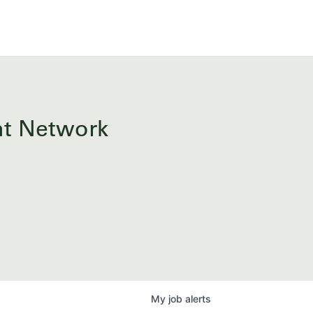
ent Network
My
job
alerts