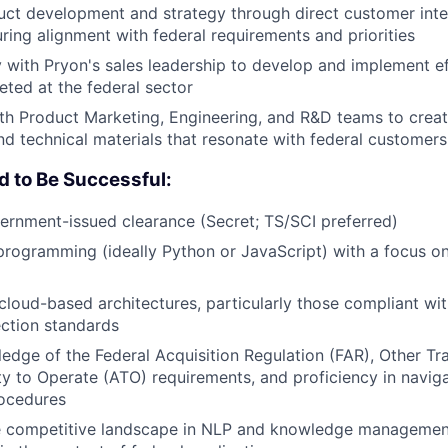
uct development and strategy through direct customer inte
ring alignment with federal requirements and priorities
y with Pryon's sales leadership to develop and implement e
eted at the federal sector
th Product Marketing, Engineering, and R&D teams to crea
nd technical materials that resonate with federal customers
d to Be Successful:
ernment-issued clearance (Secret; TS/SCI preferred)
programming (ideally Python or JavaScript) with a focus on
loud-based architectures, particularly those compliant wit
ction standards
edge of the Federal Acquisition Regulation (FAR), Other Tr
ty to Operate (ATO) requirements, and proficiency in navi
rocedures
the competitive landscape in NLP and knowledge managemen