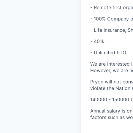
- Remote first org
- 100% Company pa
- Life Insurance, 
- 401k
- Unlimited PTO
We are interested i
However, we are no
Pryon will not cons
violate the Nation's
140000 - 150000 
Annual salary is o
factors such as wo