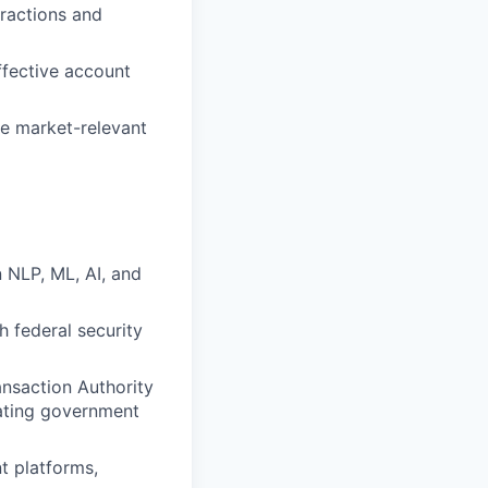
ractions and
ffective account
te market-relevant
 NLP, ML, AI, and
h federal security
ansaction Authority
gating government
t platforms,