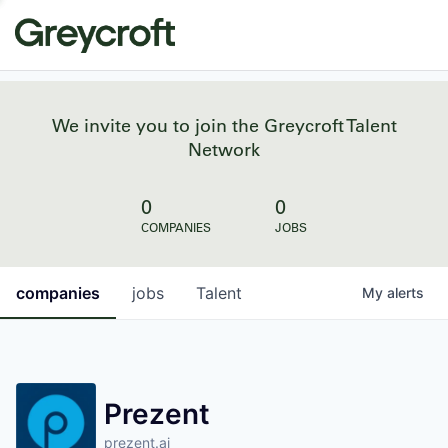
We invite you to join the Greycroft Talent
Network
0
0
COMPANIES
JOBS
companies
jobs
Talent
My
alerts
Prezent
prezent.ai