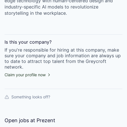
edge technology with human-centered design and
industry-specific AI models to revolutionize
storytelling in the workplace.
Is this your
company
?
If you're responsible for hiring at this
company
, make
sure your
company
and job information are always up
to date to attract top talent from the
Greycroft
network.
Claim your profile now
Something looks off?
Open jobs at
Prezent