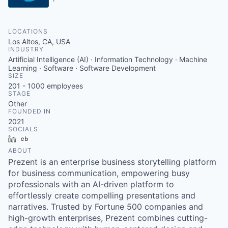
LOCATIONS
Los Altos, CA, USA
INDUSTRY
Artificial Intelligence (AI) · Information Technology · Machine
Learning · Software · Software Development
SIZE
201 - 1000
employees
STAGE
Other
FOUNDED IN
2021
SOCIALS
LinkedIn
Crunchbase
ABOUT
Prezent is an enterprise business storytelling platform
for business communication, empowering busy
professionals with an AI-driven platform to
effortlessly create compelling presentations and
narratives. Trusted by Fortune 500 companies and
high-growth enterprises, Prezent combines cutting-