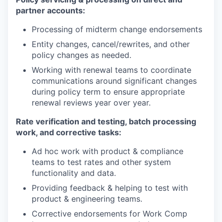
partner accounts:
Processing of midterm change endorsements
Entity changes, cancel/rewrites, and other
policy changes as needed.
Working with renewal teams to coordinate
communications around significant changes
during policy term to ensure appropriate
renewal reviews year over year.
Rate verification and testing, batch processing
work, and corrective tasks:
Ad hoc work with product & compliance
teams to test rates and other system
functionality and data.
Providing feedback & helping to test with
product & engineering teams.
Corrective endorsements for Work Comp