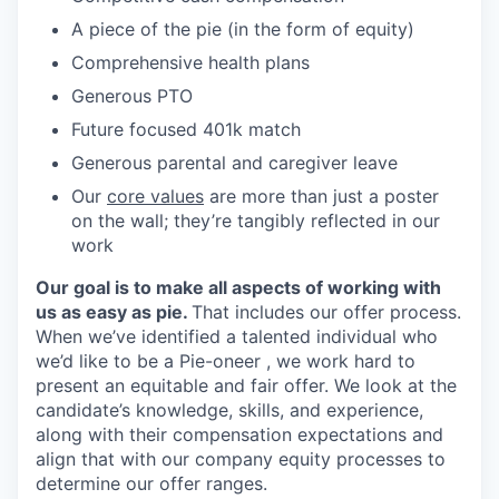
A piece of the pie (in the form of equity)
Comprehensive health plans
Generous PTO
Future focused 401k match
Generous parental and caregiver leave
Our
core values
are more than just a poster
on the wall; they’re tangibly reflected in our
work
Our goal is to make all aspects of working with
us as easy as pie.
That includes our offer process.
When we’ve identified a talented individual who
we’d like to be a Pie-oneer , we work hard to
present an equitable and fair offer. We look at the
candidate’s knowledge, skills, and experience,
along with their compensation expectations and
align that with our company equity processes to
determine our offer ranges.