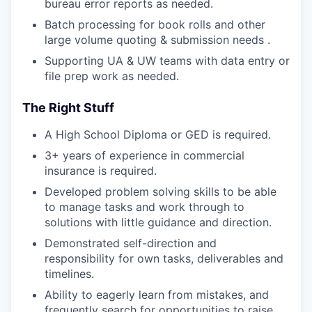
bureau error reports as needed.
Batch processing for book rolls and other
large volume quoting & submission needs .
Supporting UA & UW teams with data entry or
file prep work as needed.
The Right Stuff
A High School Diploma or GED is required.
3+ years of experience in commercial
insurance is required.
Developed problem solving skills to be able
to manage tasks and work through to
solutions with little guidance and direction.
Demonstrated self-direction and
responsibility for own tasks, deliverables and
timelines.
Ability to eagerly learn from mistakes, and
frequently search for opportunities to raise