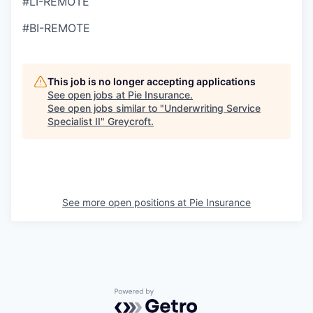
#LI-REMOTE
#BI-REMOTE
This job is no longer accepting applications
See open jobs at
Pie Insurance
.
See open jobs similar to "
Underwriting Service
Specialist II
"
Greycroft
.
See more open positions at
Pie Insurance
Powered by Getro.com