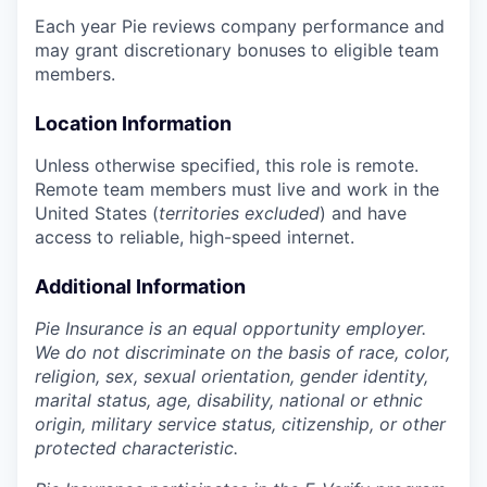
Each year Pie reviews company performance and
may grant discretionary bonuses to eligible team
members.
Location Information
Unless otherwise specified, this role is remote.
Remote team members must live and work in the
United States (
territories excluded
) and have
access to reliable, high-speed internet.
Additional Information
Pie Insurance is an equal opportunity employer.
We do not discriminate on the basis of race, color,
religion, sex, sexual orientation, gender identity,
marital status, age, disability, national or ethnic
origin, military service status, citizenship, or other
protected characteristic.