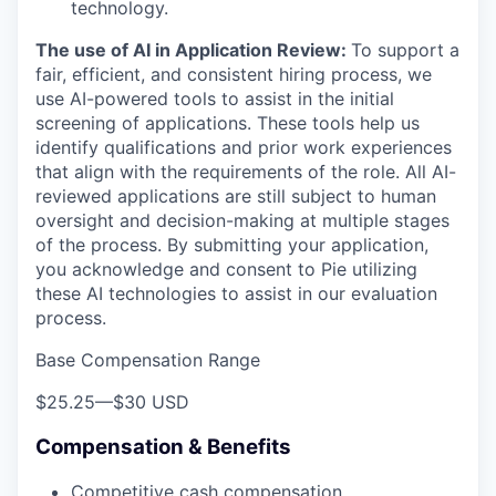
technology.
The use of AI in Application Review:
To support a
fair, efficient, and consistent hiring process, we
use AI-powered tools to assist in the initial
screening of applications. These tools help us
identify qualifications and prior work experiences
that align with the requirements of the role. All AI-
reviewed applications are still subject to human
oversight and decision-making at multiple stages
of the process. By submitting your application,
you acknowledge and consent to Pie utilizing
these AI technologies to assist in our evaluation
process.
Base Compensation Range
$25.25
—
$30 USD
Compensation & Benefits
Competitive cash compensation