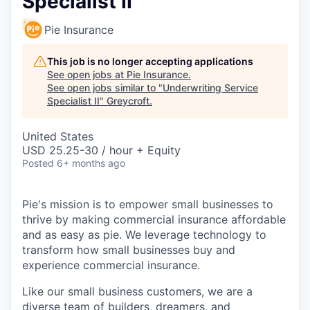
Specialist II
Pie Insurance
This job is no longer accepting applications
See open jobs at
Pie Insurance
.
See open jobs similar to "
Underwriting Service
Specialist II
"
Greycroft
.
United States
USD 25.25-30 / hour + Equity
Posted
6+ months ago
Pie's mission is to empower small businesses to
thrive by making commercial insurance affordable
and as easy as pie. We leverage technology to
transform how small businesses buy and
experience commercial insurance.
Like our small business customers, we are a
diverse team of builders, dreamers, and