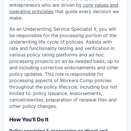
entrepreneurs who are driven by
core values and
operating principles
that guide every decision we
make.
As an Underwriting Service Specialist II, you will
be responsible for the processing portion of the
underwriting life cycle of policies. Assists with
rate and functionality testing and verification in
various policy rating platforms and ad hoc
processing projects on an as-needed basis, up to
and including corrective endorsements and other
policy updates. This role is responsible for
processing aspects of Workers Comp policies
throughout the policy lifecycle, including but not
limited to: policy issuance, endorsements,
cancel/rewrites, preparation of renewal files and
other policy changes.
How You’ll Do It
Policy servicing & processing on direct and