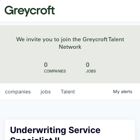
We invite you to join the Greycroft Talent
Network
0
0
COMPANIES
JOBS
companies
jobs
Talent
My
alerts
Underwriting Service