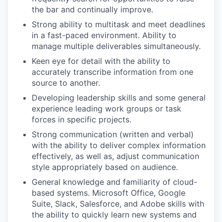
the bar and continually improve.
Strong ability to multitask and meet deadlines
in a fast-paced environment. Ability to
manage multiple deliverables simultaneously.
Keen eye for detail with the ability to
accurately transcribe information from one
source to another.
Developing leadership skills and some general
experience leading work groups or task
forces in specific projects.
Strong communication (written and verbal)
with the ability to deliver complex information
effectively, as well as, adjust communication
style appropriately based on audience.
General knowledge and familiarity of cloud-
based systems. Microsoft Office, Google
Suite, Slack, Salesforce, and Adobe skills with
the ability to quickly learn new systems and