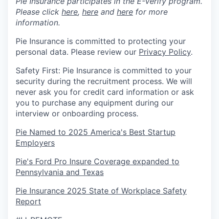
Pie Insurance participates in the E-Verify program.
Please click
here
,
here
and
here
for more
information.
Pie Insurance is committed to protecting your
personal data. Please review our
Privacy Policy
.
Safety First: Pie Insurance is committed to your
security during the recruitment process. We will
never ask you for credit card information or ask
you to purchase any equipment during our
interview or onboarding process.
Pie Named to 2025 America's Best Startup
Employers
Pie's Ford Pro Insure Coverage expanded to
Pennsylvania and Texas
Pie Insurance 2025 State of Workplace Safety
Report