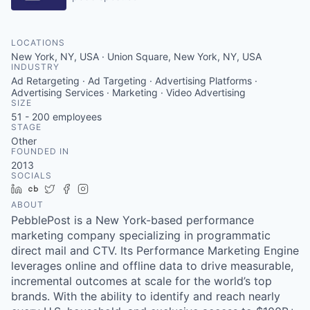
LOCATIONS
New York, NY, USA · Union Square, New York, NY, USA
INDUSTRY
Ad Retargeting · Ad Targeting · Advertising Platforms ·
Advertising Services · Marketing · Video Advertising
SIZE
51 - 200
employees
STAGE
Other
FOUNDED IN
2013
SOCIALS
LinkedIn
Crunchbase
Twitter
Facebook
Instagram
ABOUT
PebblePost is a New York-based performance
marketing company specializing in programmatic
direct mail and CTV. Its Performance Marketing Engine
leverages online and offline data to drive measurable,
incremental outcomes at scale for the world’s top
brands. With the ability to identify and reach nearly