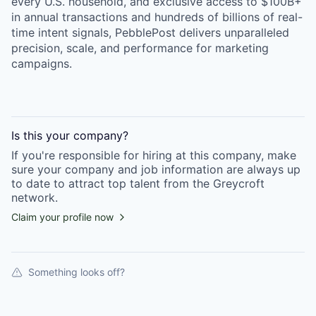
every U.S. household, and exclusive access to $100B+
in annual transactions and hundreds of billions of real-
time intent signals, PebblePost delivers unparalleled
precision, scale, and performance for marketing
campaigns.
Is this your
company
?
If you're responsible for hiring at this
company
, make
sure your
company
and job information are always up
to date to attract top talent from the
Greycroft
network.
Claim your profile now
Something looks off?