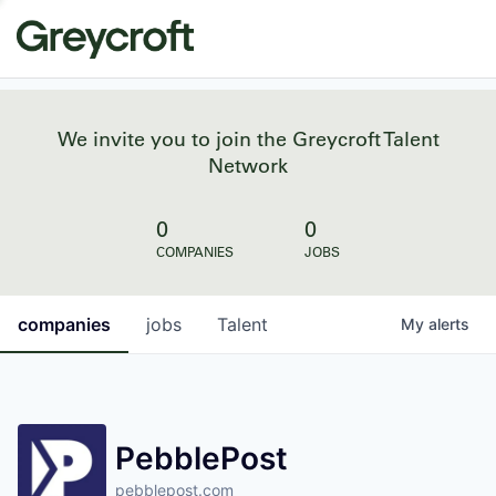
We invite you to join the Greycroft Talent
Network
0
0
COMPANIES
JOBS
companies
jobs
Talent
My
alerts
PebblePost
pebblepost.com