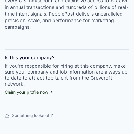
every U.S. household, and exclusive access to $100B+
in annual transactions and hundreds of billions of real-
time intent signals, PebblePost delivers unparalleled
precision, scale, and performance for marketing
campaigns.
Is this your
company
?
If you're responsible for hiring at this
company
, make
sure your
company
and job information are always up
to date to attract top talent from the
Greycroft
network.
Claim your profile now
Something looks off?