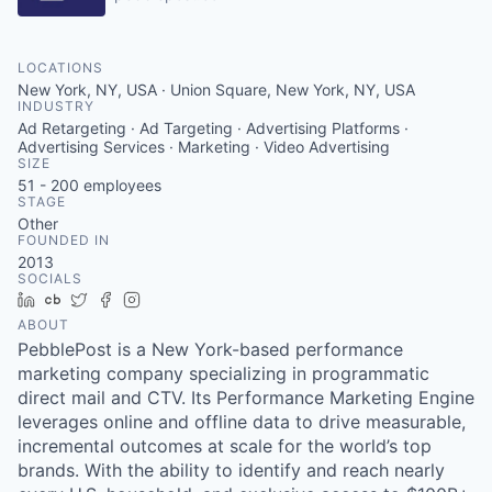
LOCATIONS
New York, NY, USA · Union Square, New York, NY, USA
INDUSTRY
Ad Retargeting · Ad Targeting · Advertising Platforms ·
Advertising Services · Marketing · Video Advertising
SIZE
51 - 200
employees
STAGE
Other
FOUNDED IN
2013
SOCIALS
LinkedIn
Crunchbase
Twitter
Facebook
Instagram
ABOUT
PebblePost is a New York-based performance
marketing company specializing in programmatic
direct mail and CTV. Its Performance Marketing Engine
leverages online and offline data to drive measurable,
incremental outcomes at scale for the world’s top
brands. With the ability to identify and reach nearly