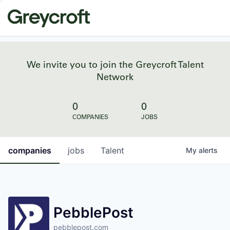
We invite you to join the Greycroft Talent
Network
0
0
COMPANIES
JOBS
companies
jobs
Talent
My
alerts
PebblePost
pebblepost.com