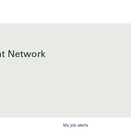
ent Network
My
job
alerts