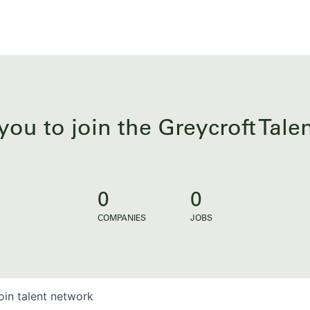
you to join the Greycroft Tal
0
0
COMPANIES
JOBS
oin talent network