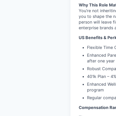
Why This Role Ma
You’re not inheriti
you to shape the n
person will leave 
enterprise brands 
US Benefits & Per
Flexible Time 
Enhanced Paren
after one yea
Robust Compan
401k Plan – 4
Enhanced Welln
program
Regular compan
Compensation Rang