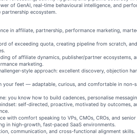
er of GenAI, real-time behavioural intelligence, and perf
e partnership ecosystem.
nce in affiliate, partnership, performance marketing, martec
ord of exceeding quota, creating pipeline from scratch, and
es.
ding of affiliate dynamics, publisher/partner ecosystems, 
ormance marketing.
hallenger-style approach: excellent discovery, objection ha
 on your feet — adaptable, curious, and comfortable in non-s
ne: you know how to build cadences, personalise messagin
mindset: self-directed, proactive, motivated by outcomes, a
nce.
ce with comfort speaking to VPs, CMOs, CROs, and senior d
ing in high-growth, fast-paced SaaS environments.
tion, communication, and cross-functional alignment skills.