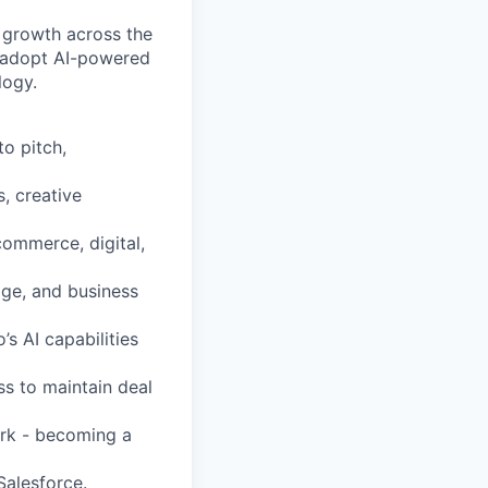
r growth across the
s adopt AI-powered
logy.
to pitch,
s, creative
ommerce, digital,
age, and business
s AI capabilities
s to maintain deal
ork - becoming a
Salesforce.