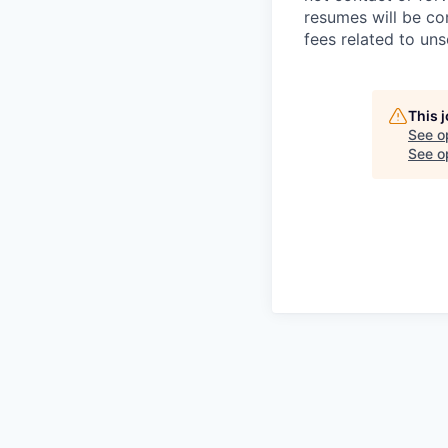
resumes will be co
fees related to uns
This 
See o
See op