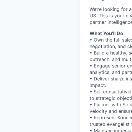
We’re looking for 
US. This is your 
partner intelligen
What You’ll Do
• Own the full sale
negotiation, and cl
• Build a healthy, 
outreach, and mult
• Engage senior en
analytics, and part
• Deliver sharp, in
impact.
• Sell consultative
to strategic object
• Partner with Sol
velocity and ensur
• Represent Konnec
trusted evangelist 
• Maintain impeccab