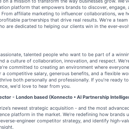
re on a mission to transform the way businesses grow. We've
tion platform that empowers brands to discover, engage, 
 From affiliate marketing to influencer collaborations, we h
ofitable partnerships that drive real results. We're a team
o are dedicated to helping our clients win in the ever-evol
passionate, talented people who want to be part of a winni
find a culture of collaboration, innovation, and respect. We'
e're committed to creating an environment where everyone
r a competitive salary, generous benefits, and a flexible w
thrive both personally and professionally. If you're ready 
nce, we'd love to hear from you.
ector - London based (Konnecto • AI Partnership Intellig
rize’s newest strategic acquisition - and the most advanc
igence platform in the market. We’re redefining how brands
reverse-engineer competitor strategy, and identify high-val
nsight.