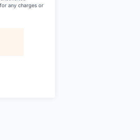
 for any charges or