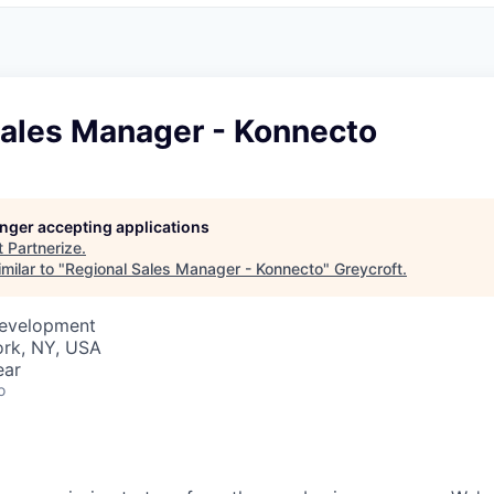
Sales Manager - Konnecto
longer accepting applications
t
Partnerize
.
milar to "
Regional Sales Manager - Konnecto
"
Greycroft
.
Development
rk, NY, USA
ear
o