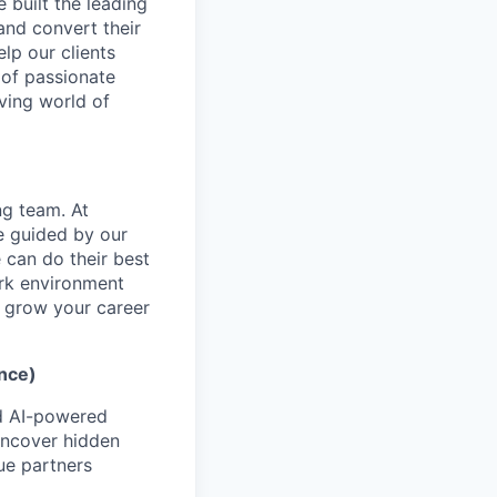
 built the leading
and convert their
elp our clients
 of passionate
ving world of
ng team. At
re guided by our
 can do their best
ork environment
to grow your career
ence)
ed AI-powered
 uncover hidden
ue partners