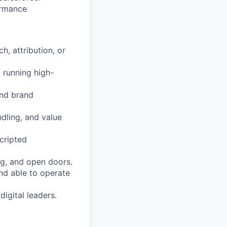
ormance
h, attribution, or
 running high-
and brand
ndling, and value
cripted
g, and open doors.
nd able to operate
igital leaders.