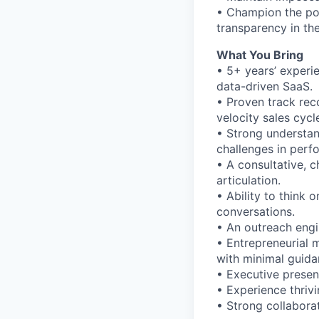
• Champion the pow
transparency in th
What You Bring
• 5+ years’ experie
data-driven SaaS.
• Proven track rec
velocity sales cycl
• Strong understan
challenges in perf
• A consultative, c
articulation.
• Ability to think
conversations.
• An outreach engi
• Entrepreneurial 
with minimal guida
• Executive presen
• Experience thriv
• Strong collabora