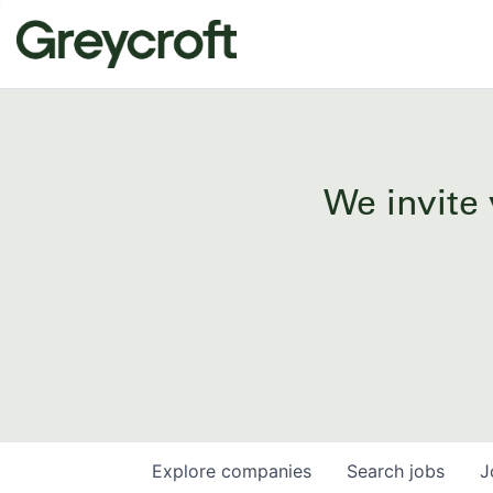
We invite 
Explore
companies
Search
jobs
J