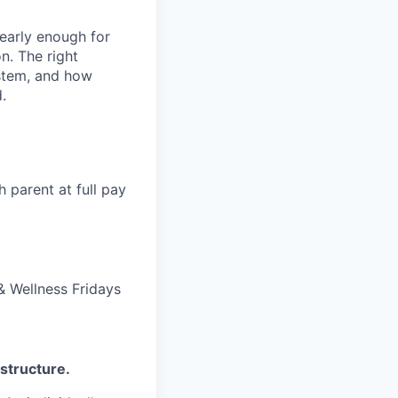
 early enough for
n. The right
ystem, and how
.
 parent at full pay
 Wellness Fridays
structure.