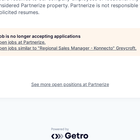
nsidered Partnerize property. Partnerize is not responsible
olicited resumes.
job is no longer accepting applications
pen jobs at
Partnerize
.
en jobs similar to "
Regional Sales Manager - Konnecto
"
Greycroft
.
See more open positions at
Partnerize
Powered by Getro.com