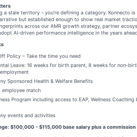
tters
ng a stale territory - you’re defining a category. Konnecto is
arrative but established enough to show real market tractio
fingerprints across our AMR growth strategy, partner ecos
adopt AI-driven performance intelligence in the years ahead
ks
Off Policy – Take the time you need
tal Leave: 16 weeks for birth parent, 8 weeks for non-birth
r employment
y Sponsored Health & Welfare Benefits
% employee match
ess Program including access to EAP, Wellness Coaching &
y events and activities
e: $100,000 - $115,000 base salary plus a commission 