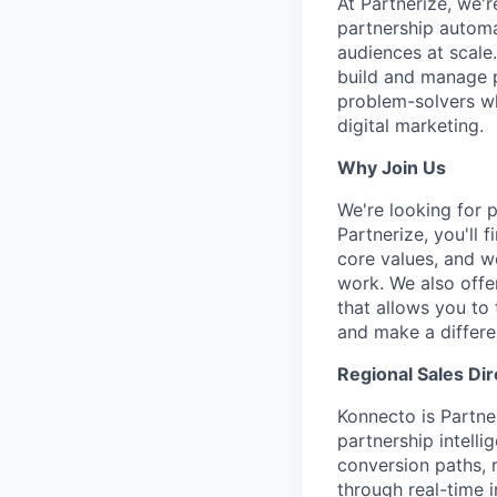
At Partnerize, we'
partnership automa
audiences at scale.
build and manage pr
problem-solvers wh
digital marketing.
Why Join Us
We're looking for 
Partnerize, you'll 
core values, and w
work. We also offe
that allows you to 
and make a differe
Regional Sales Dir
Konnecto is Partne
partnership intell
conversion paths, 
through real-time i