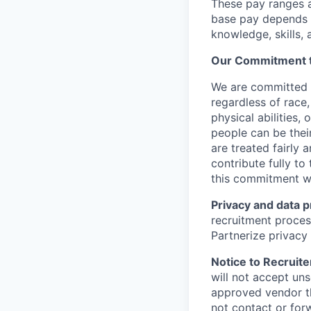
These pay ranges a
base pay depends o
knowledge, skills, a
Our Commitment to
We are committed 
regardless of race, 
physical abilities,
people can be their
are treated fairly
contribute fully to
this commitment w
Privacy and data p
recruitment proces
Partnerize privacy
Notice to Recruite
will not accept un
approved vendor th
not contact or for