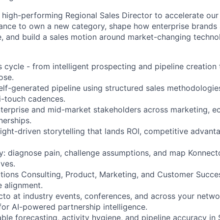
a high-performing Regional Sales Director to accelerate ou
chance to own a new category, shape how enterprise brand
ce, and build a sales motion around market-changing techno
s cycle - from intelligent prospecting and pipeline creation 
ose.
self-generated pipeline using structured sales methodologie
i-touch cadences.
terprise and mid-market stakeholders across marketing, ec
nerships.
sight-driven storytelling that lands ROI, competitive advant
ly: diagnose pain, challenge assumptions, and map Konnecto’
ives.
utions Consulting, Product, Marketing, and Customer Succes
e alignment.
to at industry events, conferences, and across your netw
for AI-powered partnership intelligence.
le forecasting, activity hygiene, and pipeline accuracy in 