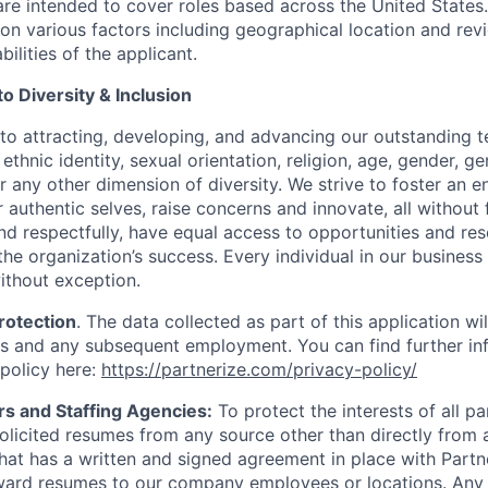
re intended to cover roles based across the United States. 
n various factors including geographical location and rev
bilities of the applicant.
 Diversity & Inclusion
to attracting, developing, and advancing our outstanding
ethnic identity, sexual orientation, religion, age, gender, ge
 or any other dimension of diversity. We strive to foster an
 authentic selves, raise concerns and innovate, all without
 and respectfully, have equal access to opportunities and r
 the organization’s success. Every individual in our business
ithout exception.
rotection
. The data collected as part of this application wi
s and any subsequent employment. You can find further in
 policy here:
https://partnerize.com/privacy-policy/
rs and Staffing Agencies:
To protect the interests of all pa
solicited resumes from any source other than directly from 
at has a written and signed agreement in place with Partn
ward resumes to our company employees or locations. Any 