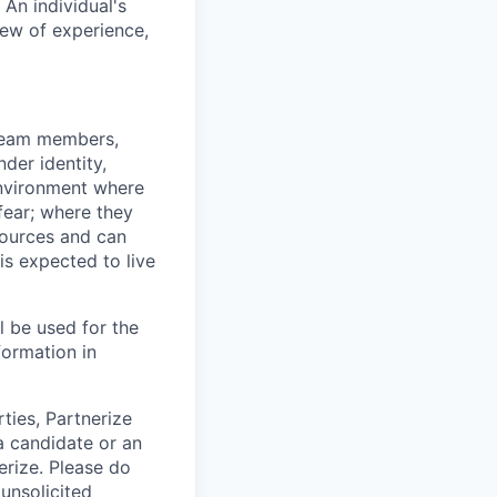
An individual's
iew of experience,
 team members,
nder identity,
 environment where
 fear; where they
esources and can
 is expected to live
ll be used for the
formation in
rties, Partnerize
a candidate or an
erize. Please do
unsolicited