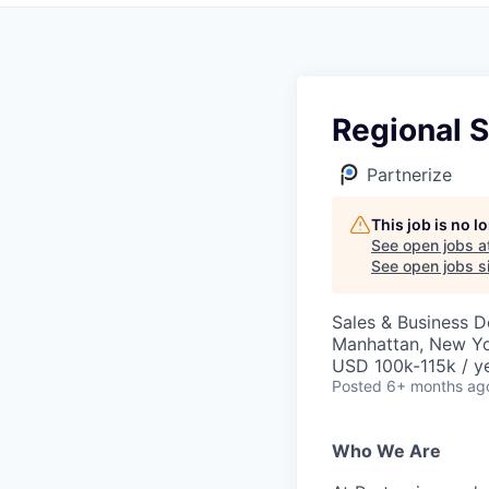
Regional 
Partnerize
This job is no 
See open jobs a
See open jobs si
Sales & Business 
Manhattan, New Yo
USD 100k-115k / y
Posted
6+ months ag
Who We Are